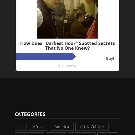
CATEGORIES
a
Africa
America
Art & Culture