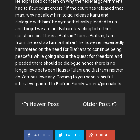
He expressed concern on why the federal government
had to flout court orders " if the court has released that
man, why not allow him to go, release Kanu and
dialogue with him" he sympathetically pleaded to us
and forgot we are not Buhari. Reacting to further
questions on if he is a Biafran " I am a Biafran, I am
from the east so I am a Biafran" he however repeatedly
hammered on the need for Biafrans to continue being
peaceful while going about the quest for freedom and
pleaded there should be dialogue hence there is no
longer love between Hausa/Fulani and Biafrans neither
do Yorubas love any. Coming to you soon is his full
interview granted to Biafran Family writers/journalists
Newer Post
Older Post
FACEBOOK
TWEETER
GOOGLE+