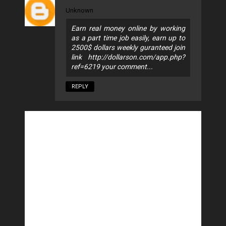
Unknown
Earn real money online by working
as a part time job easily, earn up to
2500$ dollars weekly guranteed join
link http://dollarson.com/app.php?
ref=6219 your comment...
REPLY