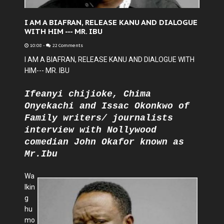
I AM A BIAFRAN, RELEASE KANU AND DIALOGUE
WITH HIM --- MR. IBU
10:08
-
22 Comments
I AM A BIAFRAN, RELEASE KANU AND DIALOGUE WITH
HIM--- MR. IBU
Ifeanyi chijioke, Chima
Onyekachi and Issac Okonkwo of
Family writers/ journalists
interview with Nollywood
comedian John Okafor known as
Mr.Ibu
Wa
lkin
g
hu
mo