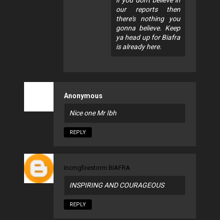
our reports then
there's nothing you
gonna believe. Keep
ya head up for Biafra
is already here.
Anonymous
Nice one Mr Ibh
REPLY
Incmgfirestorm BIAFRA
INSPIRING AND COURAGEOUS
REPLY