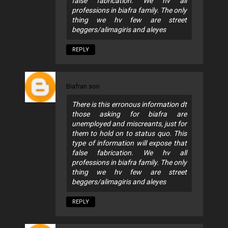
false fabrication. We hv all
professions in biafra family. The only
thing we hv few are street
beggers/alimagiris and aleyes
REPLY
Biafran son
There is this erronous information dt
those asking for biafra are
unemployed and miscreants, just for
them to hold on to status quo. This
type of information will expose that
false fabrication. We hv all
professions in biafra family. The only
thing we hv few are street
beggers/alimagiris and aleyes
REPLY