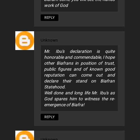
work of God
REPLY
Unknown
Mr. Ibu's declaration is quite
honorable and commendable, I hope
other Biafrans in position of trust,
public figures and of known good
reputation can come out and
declare their stand on Biafran
Statehood.
Well done and long life Mr. Ibu's as
God spares him to witness the re-
emergence of Biafra!
REPLY
Unknown