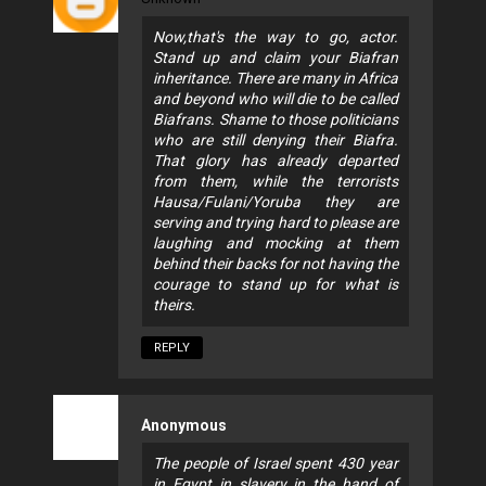
Now,that's the way to go, actor.
Stand up and claim your Biafran
inheritance. There are many in Africa
and beyond who will die to be called
Biafrans. Shame to those politicians
who are still denying their Biafra.
That glory has already departed
from them, while the terrorists
Hausa/Fulani/Yoruba they are
serving and trying hard to please are
laughing and mocking at them
behind their backs for not having the
courage to stand up for what is
theirs.
REPLY
Anonymous
The people of Israel spent 430 year
in Egypt in slavery in the hand of