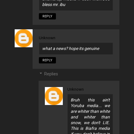
bless mr. ibu
REPLY
Unknown
what a news? hope its genuine
REPLY
Replies
Unknown
Bruh this ain't
Yoruba media... we
are whiter than white
and whiter than
snow, we don't LIE.
This is Biafra media
if you don't believe in