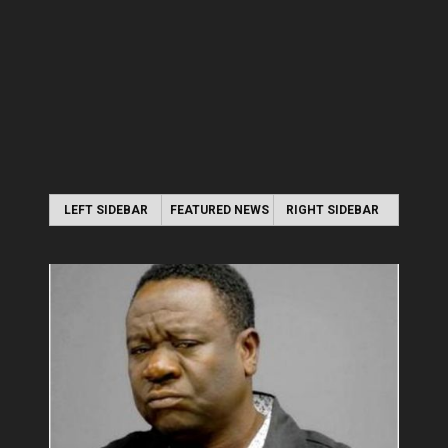
LEFT SIDEBAR
FEATURED NEWS
RIGHT SIDEBAR