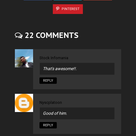
PINTEREST
22 COMMENTS
Stock Infomania
That's awesome!!.
REPLY
Nyscplatoon
Good of him.
REPLY