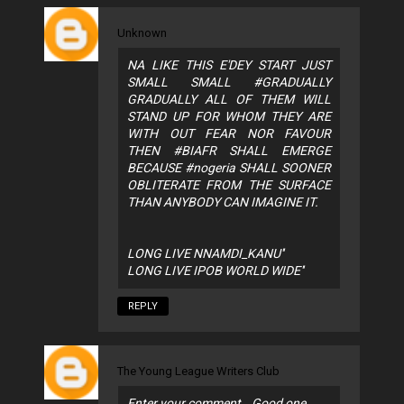
Unknown
NA LIKE THIS E'DEY START JUST
SMALL SMALL #GRADUALLY
GRADUALLY ALL OF THEM WILL
STAND UP FOR WHOM THEY ARE
WITH OUT FEAR NOR FAVOUR
THEN #BIAFR SHALL EMERGE
BECAUSE #nogeria SHALL SOONER
OBLITERATE FROM THE SURFACE
THAN ANYBODY CAN IMAGINE IT.
LONG LIVE NNAMDI_KANU''
LONG LIVE IPOB WORLD WIDE''
REPLY
The Young League Writers Club
Enter your comment...Good one