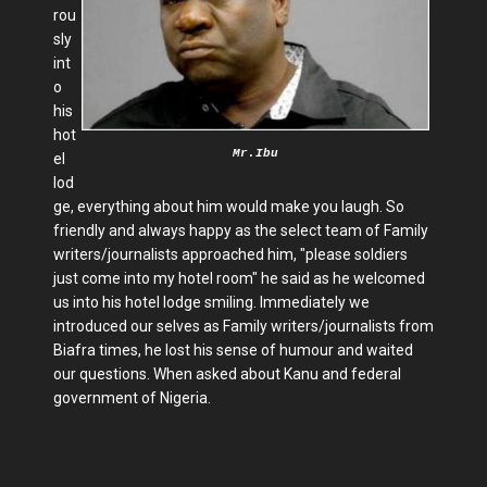
rou
sly
int
o
his
hot
Mr.Ibu
el
lod
ge, everything about him would make you laugh. So
friendly and always happy as the select team of Family
writers/journalists approached him, "please soldiers
just come into my hotel room" he said as he welcomed
us into his hotel lodge smiling. Immediately we
introduced our selves as Family writers/journalists from
Biafra times, he lost his sense of humour and waited
our questions. When asked about Kanu and federal
government of Nigeria.