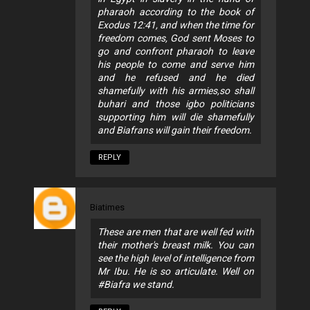
pharaoh according to the book of
Exodus 12:41, and when the time for
freedom comes, God sent Moses to
go and confront pharaoh to leave
his people to come and serve him
and he refused and he died
shamefully with his armies,so shall
buhari and those igbo politicians
supporting him will die shamefully
and Biafrans will gain their freedom.
REPLY
Biatimes
These are men that are well fed with
their mother's breast milk. You can
see the high level of intelligence from
Mr Ibu. He is so articulate. Well on
#Biafra we stand.