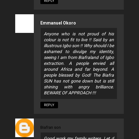
REPLY
Emmanuel Okoro
Anyone who is not proud of his
colour is not fit to live !! Said by an
illustrous Igbo son !! Why should I be
ashamed to divulge my identity,
seeing I am from Biafraland of Igbo
extraction. A people envied all
around Africa and far beyond. A
people blessed by God! The Biafra
SUN has not gone down but is still
shining with angry brilliance.
BEWARE OF APPROACH !!!
REPLY
Biafran son
Good work my family writers. Let d