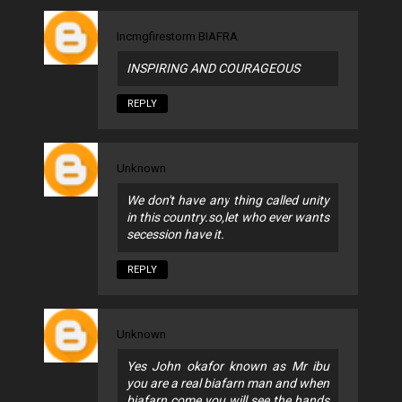
Incmgfirestorm BIAFRA
INSPIRING AND COURAGEOUS
REPLY
Unknown
We don't have any thing called unity
in this country.so,let who ever wants
secession have it.
REPLY
Unknown
Yes John okafor known as Mr ibu
you are a real biafarn man and when
biafarn come you will see the hands