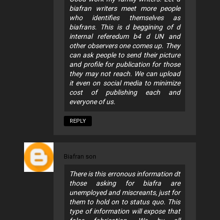
biafran writers meet more people
who identifies themselves as
biafrans. This is d beggining of d
internal referedum b4 d UN and
other observers one comes up. They
can ask people to send their picture
and profile for publication for those
they may not reach. We can upload
it even on social media to minimize
cost of publishing each and
everyone of us.
REPLY
Biafran son
There is this erronous information dt
those asking for biafra are
unemployed and miscreants, just for
them to hold on to status quo. This
type of information will expose that