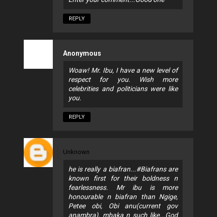
REPLY
Anonymous
Woaw! Mr. Ibu, I have a new level of
respect for you. Wish more
celebrities and politicians were like
you.
REPLY
Unknown
he is really a biafran...#Biafrans are
known first for their boldness n
fearlessness. Mr ibu is more
honourable n biafran than Ngige,
Petee obi, Obi anu(current gov
anambra), mbaka n such like...God