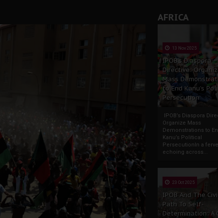
rate of State: A Threat to Nnamdi Kanu's Case and the Broad
AFRICA
andards to Uphold Legal Profession's Integrity
tion: A Push for Anioma Identity and Unity
13 Nov 2025
IPOB’s Diaspora
Directive: Organi
Mass Demonstrat
to End Kanu’s Poli
Persecution
IPOB’s Diaspora Direc
Organize Mass
Demonstrations to E
Kanu’s Political
PersecutionIn a ferve
echoing across...
23 Oct 2025
IPOB And The Civi
Path To Self-
Determination: A