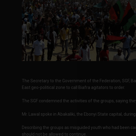
The Secretary to the Government of the Federation, SGF, Ba
East geo-political zone to call Biafra agitators to order.
The SGF condemned the activities of the groups, saying they
Mr. Lawal spoke in Abakaliki, the Ebonyi State capital, during
Describing the groups as misguided youth who had been causi
should not be allowed to continue.