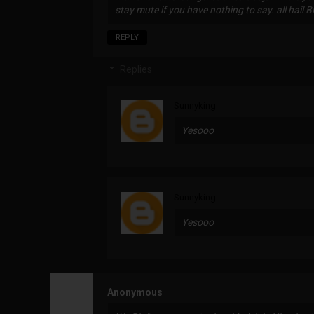
stay mute if you have nothing to say. all hail B
REPLY
Replies
Sunnyking
Yesooo
Sunnyking
Yesooo
Anonymous