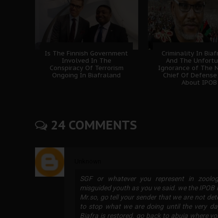
Is The Finnish Government
Criminality In Bia
Involved In The
And The Unfort
Conspiracy Of Terrorism
Ignorance of The N
Ongoing In Biafraland
Chief Of Defense
About IPOB
24 COMMENTS
Unknown
SGF or whatever you represent in zoologi
misguided youth as you ve said. we the IPO
Mr.so, go tell your sender that we are not d
to stop what we are doing until the very da
Biafra is restored. go back to abuja where y