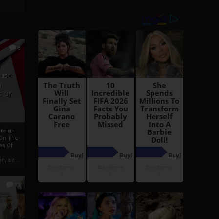
6
h
rust:
h
s Of
oreign
 On The
es Of
, a r...
13