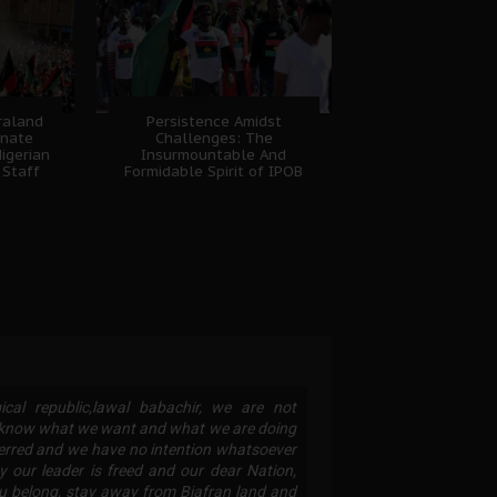
fraland
Persistence Amidst
unate
Challenges: The
igerian
Insurmountable And
 Staff
Formidable Spirit of IPOB
cal republic,lawal babachir, we are not
B know what we want and what we are doing
eterred and we have no intention whatsoever
y our leader is freed and our dear Nation,
ou belong, stay away from Biafran land and