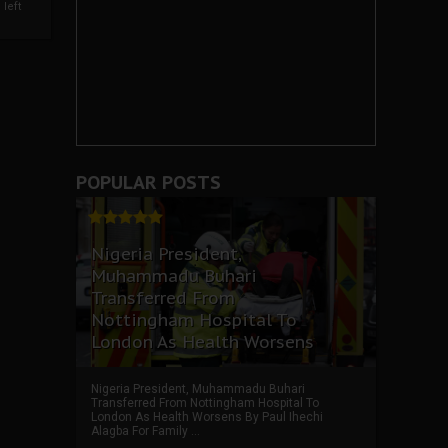
left
POPULAR POSTS
Nigeria President,
Muhammadu Buhari
Transferred From
Nottingham Hospital To
London As Health Worsens
Nigeria President, Muhammadu Buhari
Transferred From Nottingham Hospital To
London As Health Worsens By Paul Ihechi
Alagba For Family ...