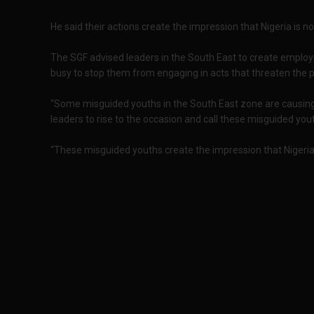
He said their actions create the impression that Nigeria is no
The SGF advised leaders in the South East to create emplo
busy to stop them from engaging in acts that threaten the p
“Some misguided youths in the South East zone are causing cr
leaders to rise to the occasion and call these misguided yout
“These misguided youths create the impression that Nigeria i