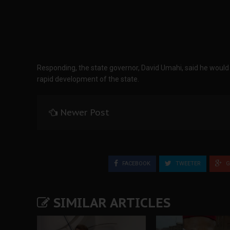
Responding, the state governor, David Umahi, said he woul
rapid development of the state.
Newer Post
FACEBOOK
TWEETER
G
SIMILAR ARTICLES