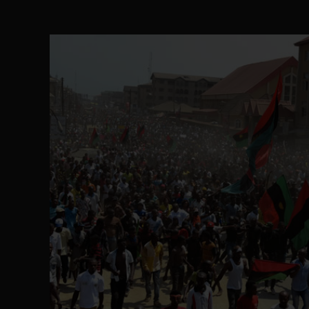
The Perils of Undermining IPOB's Directo
SEP 10
Ejiofor Calls for Tighter Bar Admission St
SEP 10
Senator Ned Nwoko’s Call for Igbo Unifica
SEP 09