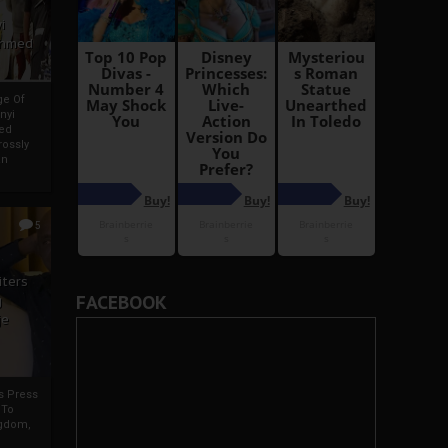
i
Ahmed
ge Of
nyi
ed
ossly
an
5
iters
FACEBOOK
g
je
rs Press
 To
gdom,