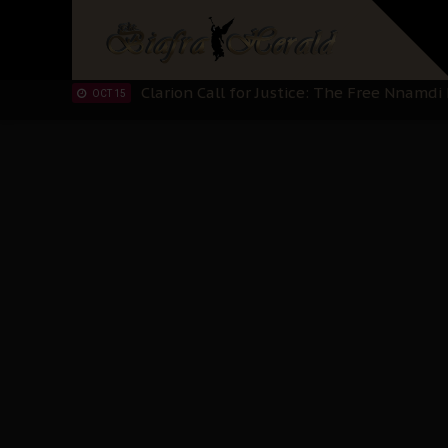
IPOB’s Diaspora Directive: Organize Mass
NOV 13
IPOB And The Civic Path To Self-Determ
OCT 23
Clarion Call for Justice: The Free Nnamd
OCT 15
Sowore Calls Out Soludo, Abaribe, and Ob
OCT 07
"I Pray Nigeria Never Happens to Me": S
SEP 30
Planned Slow-Neutralisation Of Nnamdi Ka
SEP 24
The Biafran Quest Under Attack: Why IP
SEP 22
Hypocrisy in Justice: Nigeria's Dialogue
SEP 17
Protecting Our Daughters: The Urgent Nee
SEP 10