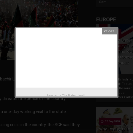
Som...
EUROPE
19 Apr 2021
France And Britis
Foreign Policy Th
Focus On The Ric
Natural Resource
The Indigenous
Africans
bachir Lawal, has urged leaders in the South
France And British F
Policy Thrust: Focus
Rich Natural Resourc
The Indigenous
Powered by
The Biafra Herald
AfricansTucker Carlson
 threaten the peace of the country.
 a one-day working visit to the state.
02 Sep 2020
ng crisis in the country, the SGF said they
Who Really Is In