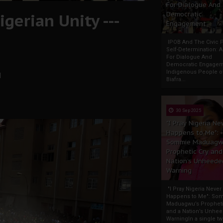
For Dialogue And
gerian Unity ---
Democratic
Engagement
IPOB And The Civic P
Self-Determination: 
For Dialogue And
Democratic Engage
Indigenous People o
l
Biafra...
30 Sep 2025
"I Pray Nigeria Ne
Happens to Me":
Sommie Maduagw
Prophetic Cry and
Nation’s Unheede
Warning
"I Pray Nigeria Never
Happens to Me": So
Maduagwu’s Propheti
and a Nation’s Unhe
WarningIn a single tw