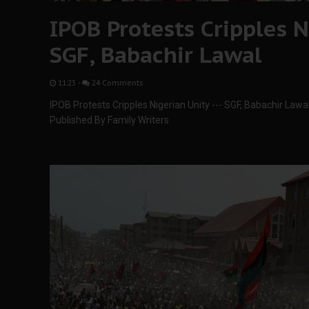
IPOB Protests Cripples Ni
SGF, Babachir Lawal
11:23
-
24 Comments
IPOB Protests Cripples Nigerian Unity --- SGF, Babachir Lawa
Published By Family Writers