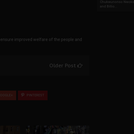
Chukwunonso Nwoko 
and Billio...
d ensure improved welfare of the people and
Older Post
OOGLE+
PINTEREST