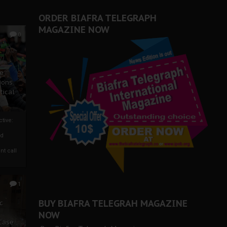
er Biafra Struggle
ORDER BIAFRA TELEGRAPH
MAGAZINE NOW
0
ze
ions
tical
tive:
nd
nt call
1
BUY BIAFRA TELEGRAH MAGAZINE
c
NOW
 Case