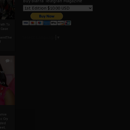
Buy Biafra Telegrah Magazine
ath To
A Case
Select Language
▼
mentThe
f
0
ver
u’s
 a
d
mmie
c Cry
eded
eet,