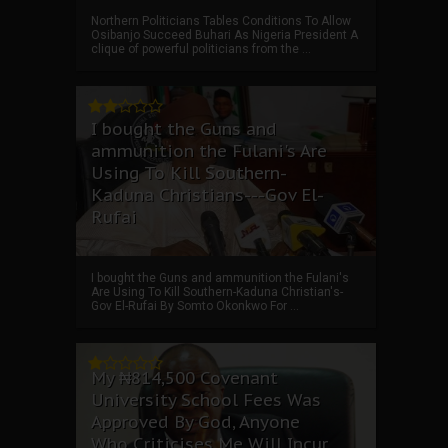
Northern Politicians Tables Conditions To Allow
Osibanjo Succeed Buhari As Nigeria President A
clique of powerful politicians from the ...
I bought the Guns and
ammunition the Fulani's Are
Using To Kill Southern-
Kaduna Christians---Gov El-
Rufai
I bought the Guns and ammunition the Fulani's
Are Using To Kill Southern-Kaduna Christian's-
Gov El-Rufai By Somto Okonkwo For ...
My ₦814,500 Covenant
University School Fees Was
Approved By God, Anyone
Who Criticises Me Will Incur