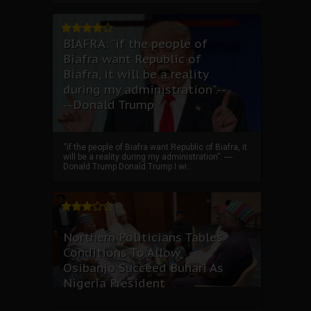
BIAFRA: “if the people of
Biafra want Republic of
Biafra, it will be a reality
during my administration”.--
--Donald Trump
“if the people of Biafra want Republic of Biafra, it
will be a reality during my administration”. ----
Donald Trump Donald Trump I wi...
Northern Politicians Tables
Conditions To Allow
Osibanjo Succeed Buhari As
Nigeria President