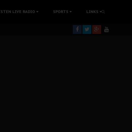
ISTEN LIVE RADIO
SPORTS
LINKS
rning
colonisation
tion Without Medical Care