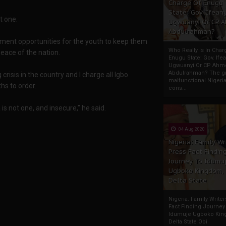
Charge Of Enugu
State: Gov. Ifeany
t one.
Ugwuanyi Or CP 
Abdulrahman?
yment opportunities for the youth to keep them
Who Really Is In Char
eace of the nation.
Enugu State: Gov. Ifea
Ugwuanyi Or CP Ahm
Abdulrahman? The gr
isis in the country and I charge all Igbo
malfunctional Nigeri
hs to order.
cons...
s not one, and insecure,” he said.
04 Aug 2020
Nigeria: Family Wr
Press Fact Findin
Journey To Idumu
Ugboko Kingdom,
Delta State
Nigeria: Family Write
Fact Finding Journey
Idumuje Ugboko Kin
Delta State Obi