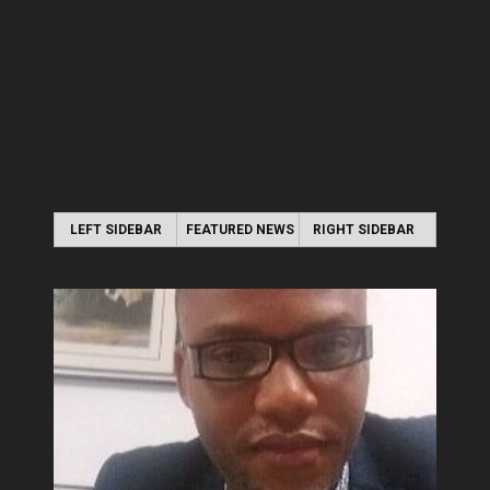
LEFT SIDEBAR
FEATURED NEWS
RIGHT SIDEBAR