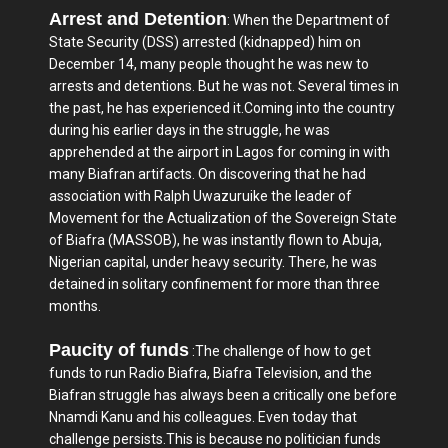
Arrest and Detention
: When the Department of
State Security (DSS) arrested (kidnapped) him on
December 14, many people thought he was new to
arrests and detentions. But he was not. Several times in
the past, he has experienced it.Coming into the country
during his earlier days in the struggle, he was
apprehended at the airport in Lagos for coming in with
many Biafran artifacts. On discovering that he had
association with Ralph Uwazuruike the leader of
Movement for the Actualization of the Sovereign State
of Biafra (MASSOB), he was instantly flown to Abuja,
Nigerian capital, under heavy security. There, he was
detained in solitary confinement for more than three
months.
Paucity of funds
:The challenge of how to get
funds to run Radio Biafra, Biafra Television, and the
Biafran struggle has always been a critically one before
Nnamdi Kanu and his colleagues. Even today that
challenge persists.This is because no politician funds