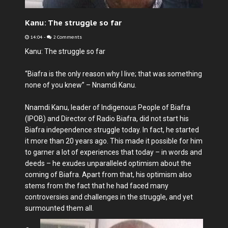
Kanu: The struggle so far
14:04
-
2 Comments
Kanu: The struggle so far
“Biafra is the only reason why I live; that was something
none of you knew” – Nnamdi Kanu.
Nnamdi Kanu, leader of Indigenous People of Biafra
(IPOB) and Director of Radio Biafra, did not start his
Biafra independence struggle today. In fact, he started
it more than 20 years ago. This made it possible for him
to garner a lot of experiences that today – in words and
deeds – he exudes unparalleled optimism about the
coming of Biafra. Apart from that, his optimism also
stems from the fact that he had faced many
controversies and challenges in the struggle, and yet
surmounted them all.