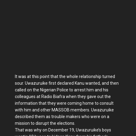
It was at this point that the whole relationship turned
sour. Uwazuruike first declared Kanu wanted, and then
called on the Nigerian Police to arrest him and his
colleagues at Radio Biafra when they gave out the
information that they were coming home to consult
with him and other MASSOB members. Uwazuruike
described them as trouble makers who were on a
mission to disrupt the elections.
That was why on December 19, Uwazuruike’s boys