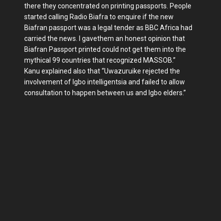
there they concentrated on printing passports. People
started calling Radio Biafra to enquire if the new
Biafran passport was a legal tender as BBC Africa had
carried the news. I gavethem an honest opinion that
Biafran Passport printed could not get them into the
mythical 99 countries that recognized MASSOB.”
Kanu explained also that “Uwazuruike rejected the
involvement of Igbo intelligentsia and failed to allow
consultation to happen between us and Igbo elders.”