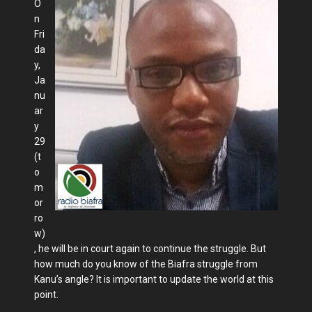
O
n
Fri
da
y,
Ja
nu
ar
y
29
(t
o
m
or
ro
w)
, he will be in court again to continue the struggle. But
how much do you know of the Biafra struggle from
Kanu’s angle? It is important to update the world at this
point.