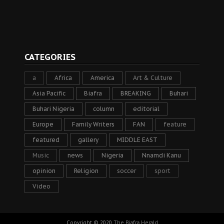
CATEGORIES
a
Africa
America
Art & Culture
Asia Pacific
Biafra
BREAKING
Buhari
Buhari Nigeria
column
editorial
Europe
Family Writers
FAN
feature
featured
gallery
MIDDLE EAST
Music
news
Nigeria
Nnamdi Kanu
opinion
Religion
soccer
sport
Video
Copyright © 2020
The Biafra Herald