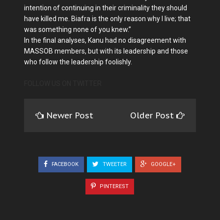
intention of continuing in their criminality they should
have killed me. Biafra is the only reason why I live; that
was something none of you knew.”
In the final analyses, Kanu had no disagreement with
MASSOB members, but with its leadership and those
who follow the leadership foolishly.
FOLLOW US ON TWITTER
Newer Post
Older Post
FACEBOOK
TWEETER
GOOGLE+
PINTEREST