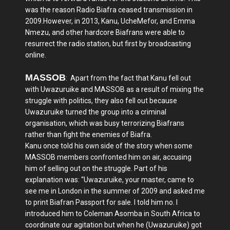
was the reason Radio Biafra ceased transmission in
2009.However, in 2013, Kanu, UcheMefor, and Emma
Nmezu, and other hardcore Biafrans were able to
resurrect the radio station, but first by broadcasting
online.
MASSOB
: Apart from the fact that Kanu fell out
with Uwazuruike and MASSOB as a result of mixing the
struggle with politics, they also fell out because
Uwazuruike turned the group into a criminal
organisation, which was busy terrorizing Biafrans
rather than fight the enemies of Biafra.
Kanu once told his own side of the story when some
MASSOB members confronted him on air, accusing
him of selling out on the struggle. Part of his
explanation was: “Uwazuruike, your master, came to
see me in London in the summer of 2009 and asked me
to print Biafran Passport for sale. I told him no. I
introduced him to Coleman Asomba in South Africa to
coordinate our agitation but when he (Uwazuruike) got