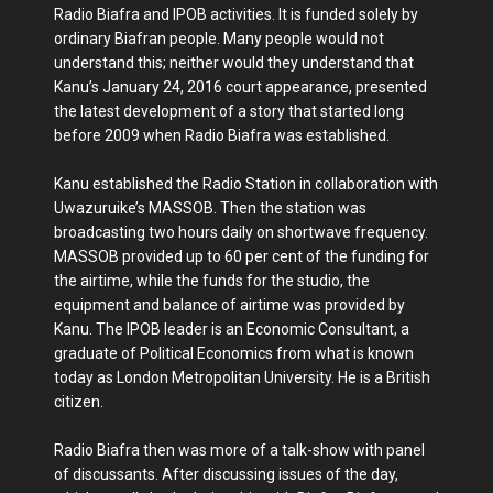
Radio Biafra and IPOB activities. It is funded solely by
ordinary Biafran people. Many people would not
understand this; neither would they understand that
Kanu’s January 24, 2016 court appearance, presented
the latest development of a story that started long
before 2009 when Radio Biafra was established.
Kanu established the Radio Station in collaboration with
Uwazuruike’s MASSOB. Then the station was
broadcasting two hours daily on shortwave frequency.
MASSOB provided up to 60 per cent of the funding for
the airtime, while the funds for the studio, the
equipment and balance of airtime was provided by
Kanu. The IPOB leader is an Economic Consultant, a
graduate of Political Economics from what is known
today as London Metropolitan University. He is a British
citizen.
Radio Biafra then was more of a talk-show with panel
of discussants. After discussing issues of the day,