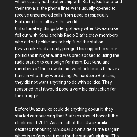
which usually had relationship with Biafra, Biafrans, and
their travails, the phone lines were usually opened to
receive uncensored calls from people (especially
Biafrans) from all over the world.
Unfortunately, things later got awry when Uwazuruike
fell out with Kanu and his Radio Biafra crew members
who did not politicians to help fund the station.
Uwazuruike had already pledged his support to some
politicians in Nigeria, and was predisposed to using the
radio station to campaign for them. But Kanu and
members of the crew did not want politicians to have a
hand in what they were doing. As hardcore Biafrans,
they did not want anything to do with politics. They
reasoned that it would pose a very big distraction for
the struggle.
Before Uwazuruike could do anything about it, they
started campaigning that Biafrans should boycott the
elections of 2011. As a result of this, Uwazuruike
declined honouring MASSOB’s own side of the bargain,
which is to forward funds for the station’s airtime. This