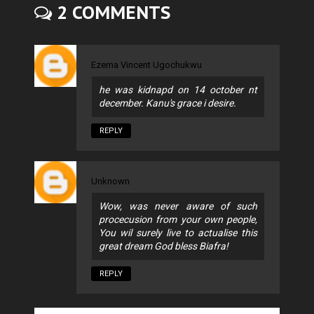
2 COMMENTS
Ezema Vincent Ugochukwu
he was kidnapd on 14 october nt
december. Kanu's grace i desire.
REPLY
Unknown
Wow, was never aware of such
procecusion from your own people,
You wil surely live to actualise this
great dream God bless Biafra!
REPLY