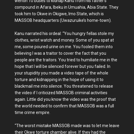
wentin 10 buses to kidnap Kanu from his father’s
compound in Afara, Ibeku in Umuahia, Abia State. They
took him to Okwe in Okigwe, Imo State, which is
MASSOB headquarters (Uwazuruike’s home-town).
Kanu narrated his ordeal: “You hungry fellas stole my
clothes, wrist watch and money. Some of you spat at
me, some poured urine on me. You fooled them into
believing I was a traitor to cover the fact that you
people are the traitors. You tried to humiliate me in the
hope that I will be silenced forever but you failed. In
your stupidity you made a video tape of the whole
torture and kidnapping in the hope of using it to
blackmail me into silence. You threatened to release
the video if I criticized MASSOB criminal activities
again. Little did you know the video was the proof that
the world needed to confirm that MASSOB was a full
time crime empire.
“The worst mistake MASSOB made was to let me leave
their Okwe torture chamber alive. If they had the