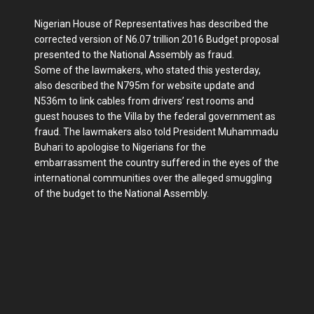
Nigerian House of Representatives has described the
corrected version of N6.07 trillion 2016 Budget pro­posal
presented to the National Assem­bly as fraud.
Some of the lawmakers, who stated this yesterday,
also described the N795m for website update and
N536m to link cables from drivers’ rest rooms and
guest houses to the Villa by the federal government as
fraud. The lawmakers also told President Muhammadu
Buhari to apologise to Nigerians for the
embarrassment the country suffered in the eyes of the
inter­national communities over the alleged smuggling
of the budget to the National Assembly.