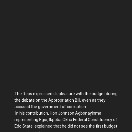
The Reps expressed displeasure with the budget during
the debate on the Ap­propriation Bill, even as they
accused the government of corruption.
In his contribution, Hon Johnson Ag­bonayinma
representing Egor, Ikpoba Okha Federal Constituency of
Edo State, explained that he did not see the first budget