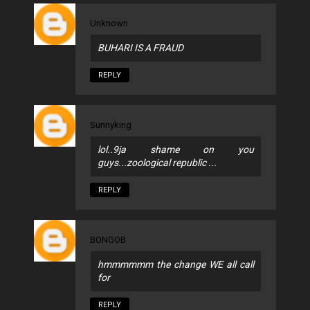
Unknown
BUHARI IS A FRAUD
REPLY
Sunnyking
lol..9ja shame on you
guys...zoological republic ...
REPLY
BONGOB
hmmmmmm the change WE all call
for
REPLY