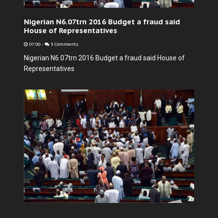
Nigerian N6.07trn 2016 Budget a fraud said
House of Representatives
07:00
-
3 Comments
Nigerian N6.07trn 2016 Budget a fraud said House of
Representatives