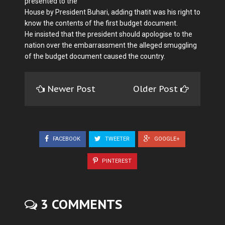
presented to the
House by President Buhari, adding thatit was his right to
know the contents of the first budget document.
He insisted that the president should apologise to the
nation over the embar­rassment the alleged smuggling
of the budget document caused the country.
Newer Post
Older Post
FACEBOOK
TWEETER
GOOGLE+
PINTEREST
3 COMMENTS