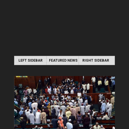
LEFT SIDEBAR
FEATURED NEWS
RIGHT SIDEBAR