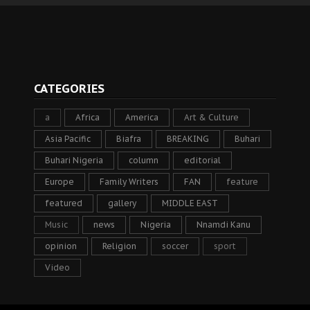
CATEGORIES
a
Africa
America
Art & Culture
Asia Pacific
Biafra
BREAKING
Buhari
Buhari Nigeria
column
editorial
Europe
Family Writers
FAN
feature
featured
gallery
MIDDLE EAST
Music
news
Nigeria
Nnamdi Kanu
opinion
Religion
soccer
sport
Video