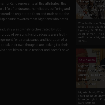
Charge Of Enugu
amdi Kanu represents all this attributes, this
State: Gov. Ifeany
ve a life of endurance, humiliation, suffering and
Ugwuanyi Or CP 
stead he only stated facts and truth about the
Abdulrahman?
 displeasure towards most Nigerians who hates
Who Really Is In Char
Enugu State: Gov. Ifea
industry was divinely orchestrated by God
Ugwuanyi Or CP Ahm
Abdulrahman? The gr
 group of persons. His broadcasts were truth-
malfunctional Nigeri
ngement for a renaissance and liberation of a
cons...
peak their own thoughts are looking for their
who sent him is a true teacher and doesn't have
04 Aug 2020
Nigeria: Family Wr
Press Fact Findin
Journey To Idumu
Ugboko Kingdom,
Delta State
Nigeria: Family Write
Fact Finding Journey
Idumuje Ugboko Kin
Delta State Obi