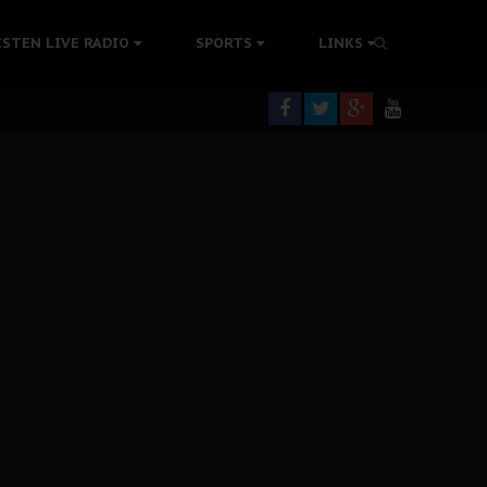
rning
ISTEN LIVE RADIO
SPORTS
LINKS
colonisation
tion Without Medical Care
er Biafra Struggle