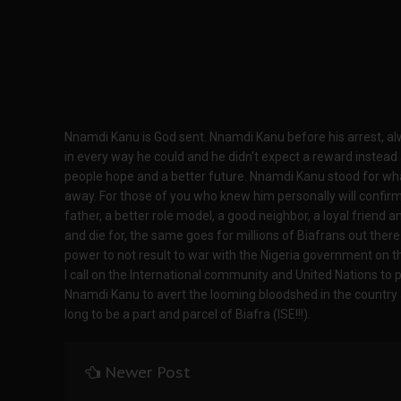
Nnamdi Kanu is God sent. Nnamdi Kanu before his arrest, al
in every way he could and he didn't expect a reward instead a
people hope and a better future. Nnamdi Kanu stood for what
away. For those of you who knew him personally will confirm
father, a better role model, a good neighbor, a loyal friend a
and die for, the same goes for millions of Biafrans out ther
power to not result to war with the Nigeria government on t
I call on the International community and United Nations to 
Nnamdi Kanu to avert the looming bloodshed in the country a
long to be a part and parcel of Biafra (ISE!!!).
Newer Post