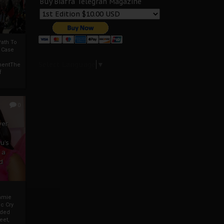
Buy Biafra Telegrah Magazine
ath To
A Case
Select Language
▼
mentThe
f
0
ver
u’s
 a
d
mmie
c Cry
eded
eet,