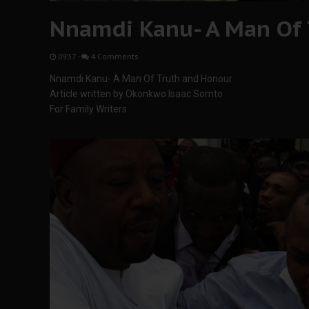
Nnamdi Kanu- A Man Of 
09:37
-
4 Comments
Nnamdi Kanu- A Man Of Truth and Honour
Article written by Okonkwo Isaac Somto
For Family Writers