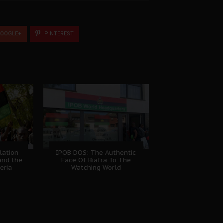
OOGLE+
PINTEREST
lation
IPOB DOS: The Authentic
and the
Face Of Biafra To The
eria
Watching World