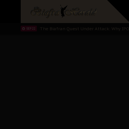
"I Pray Nigeria Never Happens to Me": S
SEP 30
Planned Slow-Neutralisation Of Nnamdi Ka
SEP 24
The Biafran Quest Under Attack: Why IP
SEP 22
Hypocrisy in Justice: Nigeria's Dialogue
SEP 17
Protecting Our Daughters: The Urgent Nee
SEP 10
The Perils of Undermining IPOB's Directo
SEP 10
Ejiofor Calls for Tighter Bar Admission St
SEP 10
Senator Ned Nwoko’s Call for Igbo Unifica
SEP 09