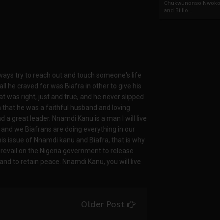
Chukwunonso Nwoko 
and Billio...
ways try to reach out and touch someone's life
ll he craved for was Biafra in other to give his
 was right, just and true, and he never slipped
 that he was a faithful husband and loving
nd a great leader. Nnamdi Kanu is a man I will live
e and we Biafrans are doing everything in our
his issue of Nnamdi kanu and Biafra, that is why
prevail on the Nigeria government to release
nd to retain peace. Nnamdi Kanu, you will live
Older Post