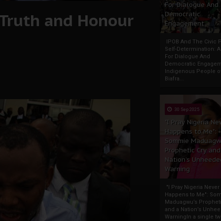
For Dialogue And
Truth and Honour
Democratic
Engagement
IPOB And The Civic P
Self-Determination: 
For Dialogue And
Democratic Engage
Indigenous People o
Biafra...
30 Sep 2025
"I Pray Nigeria Ne
Happens to Me":
Sommie Maduagw
Prophetic Cry and
Nation’s Unheede
Warning
"I Pray Nigeria Never
Happens to Me": So
Maduagwu’s Propheti
and a Nation’s Unhe
WarningIn a single tw