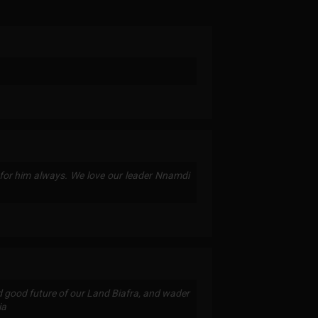
or him always. We love our leader Nnamdi
d good future of our Land Biafra, and wader
ia