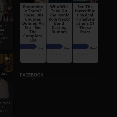
i
Ahmed
ge Of
nyi
ed
ossly
an
5
iters
FACEBOOK
g
je
rs Press
 To
gdom,