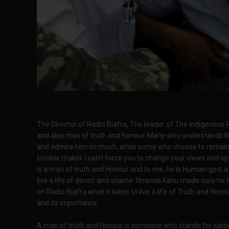
The Director of Radio Biafra, The leader of The Indigenous 
and also man of truth and honour. Many who understands N
and admire him so much, while some who choose to remain ca
trouble maker. I can't force you to change your views and o
is a man of truth and Honour and to me, he is Human-god, a
live a life of deceit and shame. Nnamdi Kanu made sure he 
on Radio Biafra what it takes to live a life of Truth and Ho
and its importance.
A man of truth and Honour is someone who stands for justice