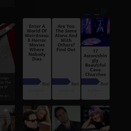
6
h
rust:
h
s Of
oreign
 On The
es Of
, a r...
13