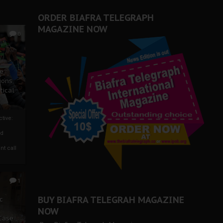
ORDER BIAFRA TELEGRAPH
MAGAZINE NOW
0
ze
ions
tical
tive:
nd
nt call
1
BUY BIAFRA TELEGRAH MAGAZINE
c
NOW
 Case