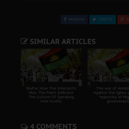
FACEBOOK
TWEETER
G
SIMILAR ARTICLES
Biafra: How The Intellects
The war of Annihi
Miss The Point, Embrace
Against the Igbos 
The Culture Of Speaking
hypocrisy of Nig
Half-truths
government
4 COMMENTS