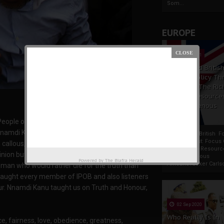
Som...
EUROPE
19 Apr 2021
France And Britis
Foreign Policy Th
Focus On The Ric
Natural Resource
The Indigenous
Africans
People of Biafra, Mazi Nnamdi Kanu is God sent
namdi Kanu and share he's views, love adore
France And British F
Policy Thrust: Focus
llous, heartless, insensible see him as a
Rich Natural Resourc
pinion but I can show you the truth! Nnamdi Kanu
The Indigenous
Powered by
The Biafra Herald
AfricansTucker Carlson
 man who would rather die for the truth than
taught every member of IPOB and also listeners
nour. Nnamdi Kanu taught us on Truth and Honour,
02 Sep 2020
Who Really Is In
, fairness, love, obedience, greatness,