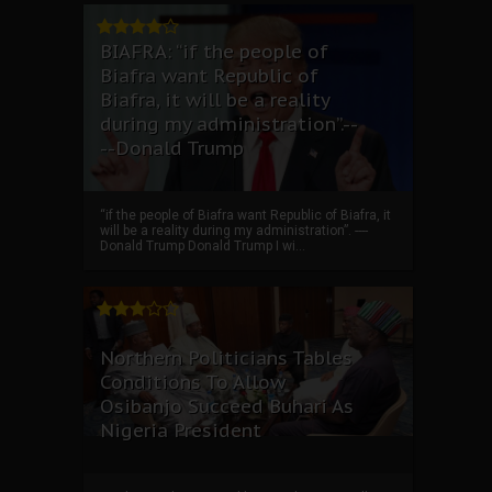
BIAFRA: “if the people of
Biafra want Republic of
Biafra, it will be a reality
during my administration”.--
--Donald Trump
“if the people of Biafra want Republic of Biafra, it
will be a reality during my administration”. ----
Donald Trump Donald Trump I wi...
Northern Politicians Tables
Conditions To Allow
Osibanjo Succeed Buhari As
Nigeria President