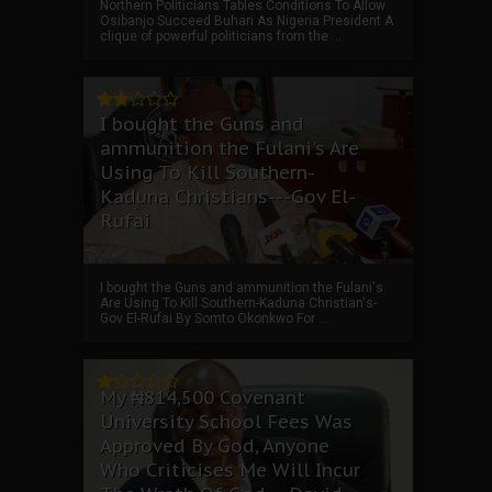
Northern Politicians Tables Conditions To Allow
Osibanjo Succeed Buhari As Nigeria President A
clique of powerful politicians from the ...
I bought the Guns and
ammunition the Fulani's Are
Using To Kill Southern-
Kaduna Christians---Gov El-
Rufai
I bought the Guns and ammunition the Fulani's
Are Using To Kill Southern-Kaduna Christian's-
Gov El-Rufai By Somto Okonkwo For ...
My ₦814,500 Covenant
University School Fees Was
Approved By God, Anyone
Who Criticises Me Will Incur