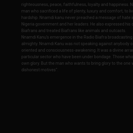
righteousness, peace, faithfulness, loyalty and happiness. Nn
man who sacrificed a life of plenty, luxury and comfort, to li
hardship. Nnamdi kanu never preached a message of hate in
Nigeria government and her leaders. He also expressed his
Biafrans and treated Biafrans like animals and outcasts.
Nnamdi Kanu’s emergence in the Radio Biafra broadcasting 
almighty. Nnamdi Kanu was not speaking against anybody or
oriented and consciousness-awakening. It was a divine arra
particular sector who have been under bondage. Those who s
own glory. But the man who wants to bring glory to the one 
dishonest motives".