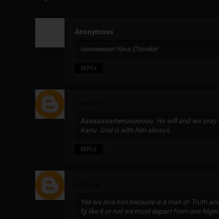
Anonymous
Iseeeeeeee! Nwa Chineke!
REPLY
Unknown
Aaaaaaaamenooooooo. He will and we pray f
Kanu. God is with him always.
REPLY
Unknown
Yes we love him because is a man of Truth an
fg like it or not we most depart from one Niger