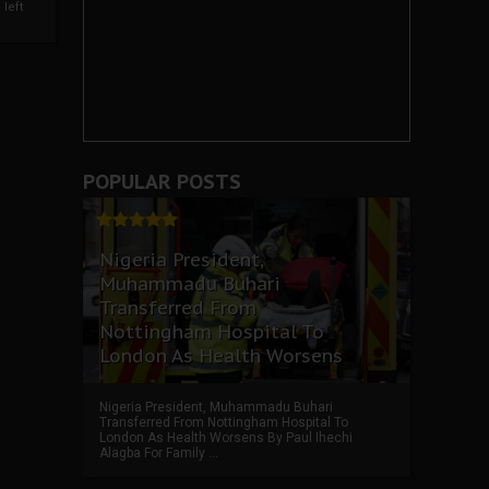
left
POPULAR POSTS
Nigeria President,
Muhammadu Buhari
Transferred From
Nottingham Hospital To
London As Health Worsens
Nigeria President, Muhammadu Buhari
Transferred From Nottingham Hospital To
London As Health Worsens By Paul Ihechi
Alagba For Family ...