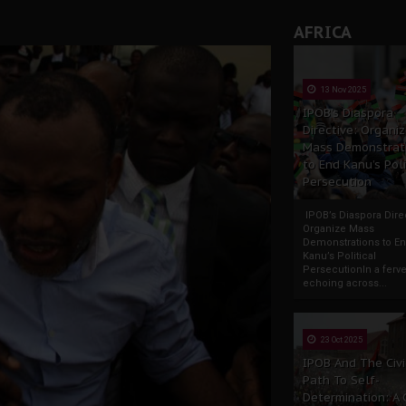
AFRICA
13 Nov 2025
IPOB’s Diaspora
Directive: Organi
Mass Demonstrat
to End Kanu’s Poli
Persecution
IPOB’s Diaspora Direc
Organize Mass
Demonstrations to E
Kanu’s Political
PersecutionIn a ferve
echoing across...
23 Oct 2025
IPOB And The Civi
Path To Self-
Determination: A