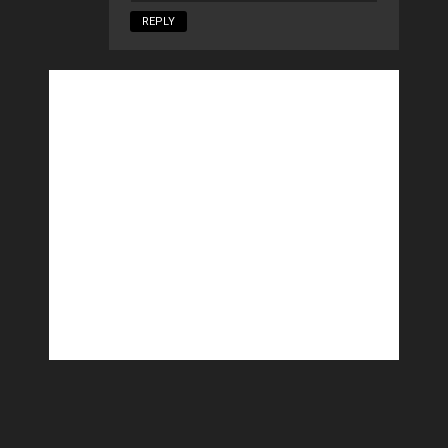
REPLY