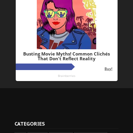
CATEGORIES