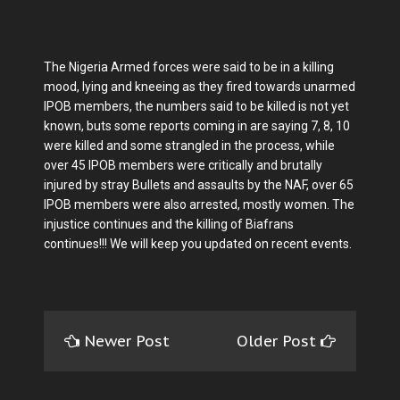
The Nigeria Armed forces were said to be in a killing
mood, lying and kneeing as they fired towards unarmed
IPOB members, the numbers said to be killed is not yet
known, buts some reports coming in are saying 7, 8, 10
were killed and some strangled in the process, while
over 45 IPOB members were critically and brutally
injured by stray Bullets and assaults by the NAF, over 65
IPOB members were also arrested, mostly women. The
injustice continues and the killing of Biafrans
continues!!! We will keep you updated on recent events.
Newer Post
Older Post