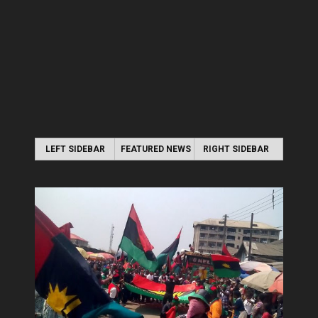
LEFT SIDEBAR
FEATURED NEWS
RIGHT SIDEBAR