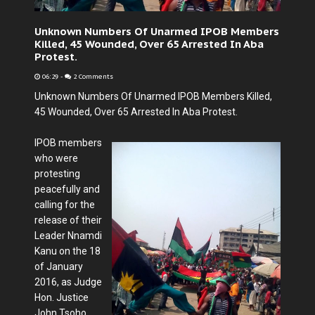
Unknown Numbers Of Unarmed IPOB Members
Killed, 45 Wounded, Over 65 Arrested In Aba
Protest.
06:29
-
2 Comments
Unknown Numbers Of Unarmed IPOB Members Killed,
45 Wounded, Over 65 Arrested In Aba Protest.
IPOB members
who were
protesting
peacefully and
calling for the
release of their
Leader Nnamdi
Kanu on the 18
of January
2016, as Judge
Hon. Justice
John Tsoho