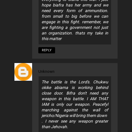
hope biafra has her army and we
need every form of ammunition.
from small to big before we can
engage in this fight. remember, we
are fighting a government not just
an organization. thats my take in
this matter
REPLY
Unknown
The battle is the Lord's. Chukwu
okike abiama is working behind
close door. Bifra don't need any
weapon in this battle. I AM THAT
IAM is only our weapon. Peacefyl
marching against the wall of
jericho/Nigeria will bring them down
. I never see any weapon greater
than Jehovah.