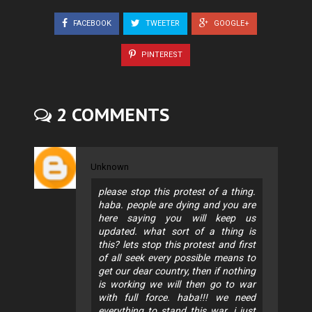
FACEBOOK
TWEETER
GOOGLE+
PINTEREST
2 COMMENTS
Unknown
please stop this protest of a thing.
haba. people are dying and you are
here saying you will keep us
updated. what sort of a thing is
this? lets stop this protest and first
of all seek every possible means to
get our dear country, then if nothing
is working we will then go to war
with full force. haba!!! we need
everything to stand this war. i just