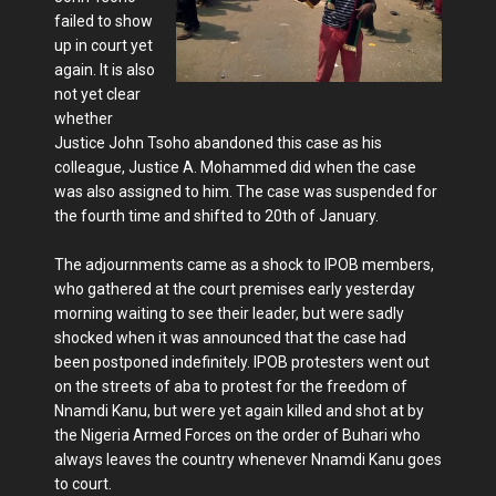
failed to show
up in court yet
again. It is also
not yet clear
whether
Justice John Tsoho abandoned this case as his
colleague, Justice A. Mohammed did when the case
was also assigned to him. The case was suspended for
the fourth time and shifted to 20th of January.
The adjournments came as a shock to IPOB members,
who gathered at the court premises early yesterday
morning waiting to see their leader, but were sadly
shocked when it was announced that the case had
been postponed indefinitely. IPOB protesters went out
on the streets of aba to protest for the freedom of
Nnamdi Kanu, but were yet again killed and shot at by
the Nigeria Armed Forces on the order of Buhari who
always leaves the country whenever Nnamdi Kanu goes
to court.