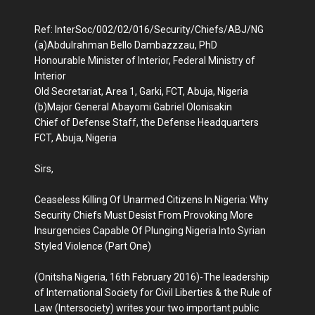
Ref: InterSoc/002/02/016/Security/Chiefs/ABJ/NG
(a)Abdulrahman Bello Dambazzzau, PhD
Honourable Minister of Interior, Federal Ministry of
Interior
Old Secretariat, Area 1, Garki, FCT, Abuja, Nigeria
(b)Major General Abayomi Gabriel Olonisakin
Chief of Defense Staff, the Defense Headquarters
FCT, Abuja, Nigeria
Sirs,
Ceaseless Killing Of Unarmed Citizens In Nigeria: Why
Security Chiefs Must Desist From Provoking More
Insurgencies Capable Of Plunging Nigeria Into Syrian
Styled Violence (Part One)
(Onitsha Nigeria, 16th February 2016)-The leadership
of International Society for Civil Liberties & the Rule of
Law (Intersociety) writes your two important public