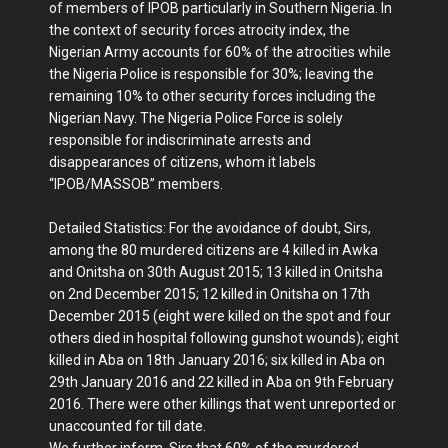
of members of IPOB particularly in Southern Nigeria. In
the context of security forces atrocity index, the
Nigerian Army accounts for 60% of the atrocities while
the Nigeria Police is responsible for 30%; leaving the
remaining 10% to other security forces including the
Nigerian Navy. The Nigeria Police Force is solely
responsible for indiscriminate arrests and
disappearances of citizens, whom it labels
“IPOB/MASSOB” members.
Detailed Statistics: For the avoidance of doubt, Sirs,
among the 80 murdered citizens are 4 killed in Awka
and Onitsha on 30th August 2015; 13 killed in Onitsha
on 2nd December 2015; 12 killed in Onitsha on 17th
December 2015 (eight were killed on the spot and four
others died in hospital following gunshot wounds); eight
killed in Aba on 18th January 2016; six killed in Aba on
29th January 2016 and 22 killed in Aba on 9th February
2016. There were other killings that went unreported or
unaccounted for till date.
We further inform, Sirs that 60% of the murdered