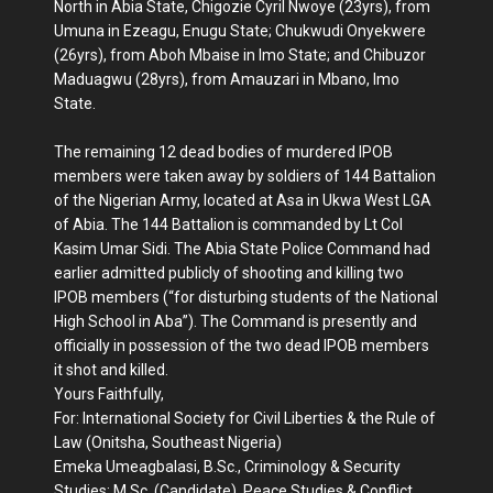
North in Abia State, Chigozie Cyril Nwoye (23yrs), from
Umuna in Ezeagu, Enugu State; Chukwudi Onyekwere
(26yrs), from Aboh Mbaise in Imo State; and Chibuzor
Maduagwu (28yrs), from Amauzari in Mbano, Imo
State.
The remaining 12 dead bodies of murdered IPOB
members were taken away by soldiers of 144 Battalion
of the Nigerian Army, located at Asa in Ukwa West LGA
of Abia. The 144 Battalion is commanded by Lt Col
Kasim Umar Sidi. The Abia State Police Command had
earlier admitted publicly of shooting and killing two
IPOB members (“for disturbing students of the National
High School in Aba”). The Command is presently and
officially in possession of the two dead IPOB members
it shot and killed.
Yours Faithfully,
For: International Society for Civil Liberties & the Rule of
Law (Onitsha, Southeast Nigeria)
Emeka Umeagbalasi, B.Sc., Criminology & Security
Studies; M.Sc. (Candidate), Peace Studies & Conflict