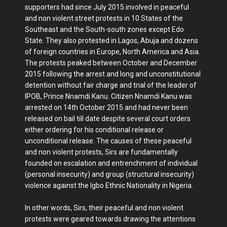
supporters had since July 2015 involved in peaceful
and non violent street protests in 10 States of the
Southeast and the South-south zones except Edo
State. They also protested in Lagos, Abuja and dozens
of foreign countries in Europe, North America and Asia.
The protests peaked between October and December
2015 following the arrest and long and unconstitutional
detention without fair charge and trial of the leader of
IPOB, Prince Nnamdi Kanu. Citizen Nnamdi Kanu was
arrested on 14th October 2015 and had never been
released on bail till date despite several court orders
either ordering for his conditional release or
unconditional release. The causes of these peaceful
and non violent protests, Sirs are fundamentally
founded on escalation and entrenchment of individual
(personal insecurity) and group (structural insecurity)
violence against the Igbo Ethnic Nationality in Nigeria.
In other words, Sirs, their peaceful and non violent
protests were geared towards drawing the attentions