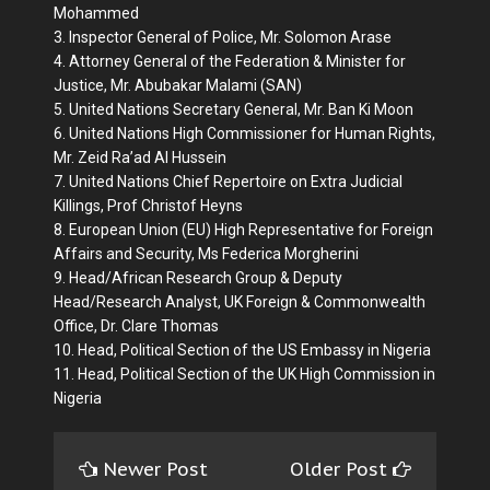
Mohammed
3. Inspector General of Police, Mr. Solomon Arase
4. Attorney General of the Federation & Minister for
Justice, Mr. Abubakar Malami (SAN)
5. United Nations Secretary General, Mr. Ban Ki Moon
6. United Nations High Commissioner for Human Rights,
Mr. Zeid Ra’ad Al Hussein
7. United Nations Chief Repertoire on Extra Judicial
Killings, Prof Christof Heyns
8. European Union (EU) High Representative for Foreign
Affairs and Security, Ms Federica Morgherini
9. Head/African Research Group & Deputy
Head/Research Analyst, UK Foreign & Commonwealth
Office, Dr. Clare Thomas
10. Head, Political Section of the US Embassy in Nigeria
11. Head, Political Section of the UK High Commission in
Nigeria
Newer Post
Older Post