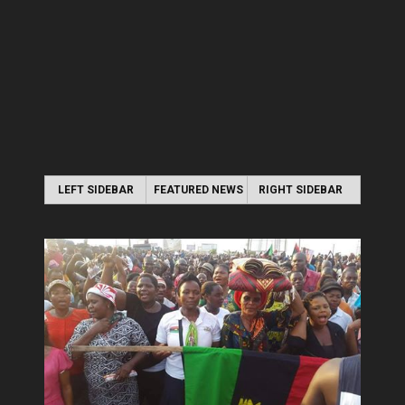
LEFT SIDEBAR
FEATURED NEWS
RIGHT SIDEBAR