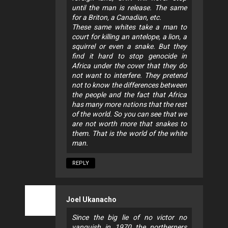
until the man is release. The same
for a Briton, a Canadian, etc.
These same whites take a man to
court for killing an antelope, a lion, a
squirrel or even a snake. But they
find it hard to stop genocide in
Africa under the cover that they do
not want to interfere. They pretend
not to know the differences between
the people and the fact that Africa
has many more nations that the rest
of the world. So you can see that we
are not worth more that snakes to
them. That is the world of the white
man.
REPLY
Joel Ukanacho
Since the big lie of no victor no
vanquish in 1970 the northerners