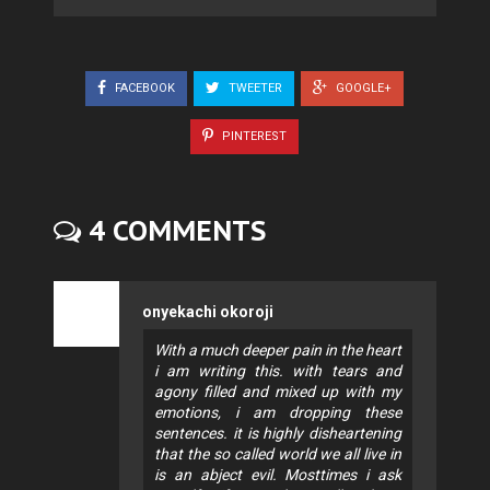
FACEBOOK
TWEETER
GOOGLE+
PINTEREST
4 COMMENTS
onyekachi okoroji
With a much deeper pain in the heart
i am writing this. with tears and
agony filled and mixed up with my
emotions, i am dropping these
sentences. it is highly disheartening
that the so called world we all live in
is an abject evil. Mosttimes i ask