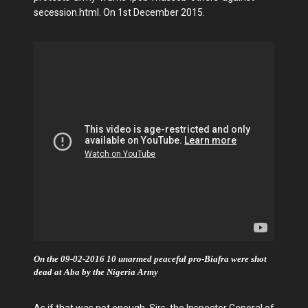
secession.html. On 1st December 2015.
On the 09-02-2016 10 unarmed peaceful pro-Biafra were shot
dead at Aba by the Nigeria Army
As if that was not enough, Sirs, the Inspector General of