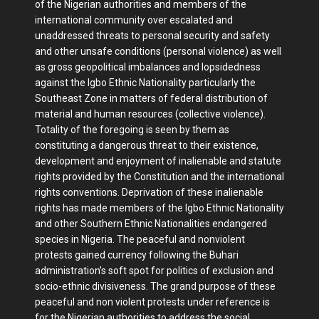
of the Nigerian authorities and members of the
international community over escalated and
unaddressed threats to personal security and safety
and other unsafe conditions (personal violence) as well
as gross geopolitical imbalances and lopsidedness
against the Igbo Ethnic Nationality particularly the
Southeast Zone in matters of federal distribution of
material and human resources (collective violence).
Totality of the foregoing is seen by them as
constituting a dangerous threat to their existence,
development and enjoyment of inalienable and statute
rights provided by the Constitution and the international
rights conventions. Deprivation of these inalienable
rights has made members of the Igbo Ethnic Nationality
and other Southern Ethnic Nationalities endangered
species in Nigeria. The peaceful and nonviolent
protests gained currency following the Buhari
administration’s soft spot for politics of exclusion and
socio-ethnic divisiveness. The grand purpose of these
peaceful and non violent protests under reference is
for the Nigerian authorities to address the social