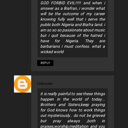
GOD FORBID EVIL!!!!! and when i
answer as a Biafran, i wonder what
will be the outcome of my career
knowing fully well that i serve the
public both Nigeria and Biafra land. i
am so so so passionate about music
but i quit because of the hatred i
have for Nigeria. They are
barbarians i must confess. what a
wicked world
REPLY
Unknown
it is really painful to see these things
happen in the world of today...
Brothers and Sisters,keep praying
for God knows how to work things
out mysteriously.. do not be grieved
but pray always ,both in
praises,worship,meditation and you