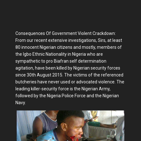
Consequences Of Government Violent Crackdown:
From our recent extensive investigations, Sirs, at least
80 innocent Nigerian citizens and mostly, members of
the Igbo Ethnic Nationality in Nigeria who are
sympathetic to pro Biafran self determination
agitation, have been killed by Nigerian security forces
since 30th August 2015. The victims of the referenced
butcheries have never used or advocated violence. The
leading killer-security force is the Nigerian Army,
followed by the Nigeria Police Force and the Nigerian
Navy.