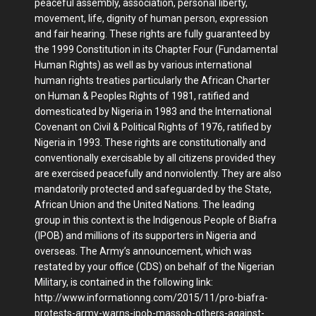
peaceful assembly, association, personal liberty,
movement, life, dignity of human person, expression
and fair hearing. These rights are fully guaranteed by
the 1999 Constitution in its Chapter Four (Fundamental
Human Rights) as well as by various international
human rights treaties particularly the African Charter
on Human & Peoples Rights of 1981, ratified and
domesticated by Nigeria in 1983 and the International
Covenant on Civil & Political Rights of 1976, ratified by
Nigeria in 1993. These rights are constitutionally and
conventionally exercisable by all citizens provided they
are exercised peacefully and nonviolently. They are also
mandatorily protected and safeguarded by the State,
African Union and the United Nations. The leading
group in this context is the Indigenous People of Biafra
(IPOB) and millions of its supporters in Nigeria and
overseas. The Army’s announcement, which was
restated by your office (CDS) on behalf of the Nigerian
Military, is contained in the following link:
http://www.informationng.com/2015/11/pro-biafra-
protests-army-warns-ipob-massob-others-against-