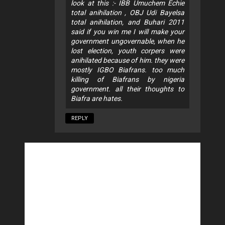
look at this :- IBB Umuchem Echie
total anihilation , OBJ Udi Bayelsa
total anihilation, and Buhari 2011
said if you win me I will make your
government ungovernable, when he
lost election, youth corpers were
anihilated because of him. they were
mostly IGBO Biafrans. too much
killing of Biafrans by nigeria
government. all their thoughts to
Biafra are hates.
REPLY