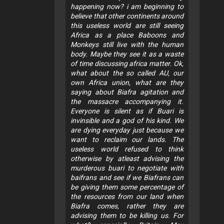
happening now? i am beginning to
believe that other continents around
this useless world are still seeing
Africa as a place Baboons and
Monkeys still live with the human
body. Maybe they see it as a waste
of time discussing africa matter. Ok,
what about the so called AU, our
own Africa union, what are they
saying about Biafra agitation and
the massacre accompanying it.
Everyone is silent as if Buari is
invinsible and a god of his kind. We
are dying everyday just because we
want to reclaim our lands. The
useless world refused to think
otherwise by atleast advising the
murderous buari to negotiate with
baifrans and see if we Biafrans can
be giving them some percentage of
the resources from our land when
Biafra comes, rather they are
advising them to be killing us. For