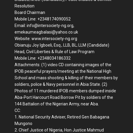
Resolution
Board Chairman
Mobile Line: +2348174090052
Email: info@intersociety-ng.org,
emekaumeagbalasi@yahoo.co.uk
Website: www.intersociety-ng.org
Obianuju Joy Igboeli, Esq., LLB, BL; LLM (Candidate)
Head, Civil Liberties & Rule of Law Program
Mobile Line: +2348034186332
Attachments: (1) video CD containing images of the
IPOB peaceful prayers/meeting at the National High
School and mass shooting & killing of their members by
soldiers, police & Navy personnel in Abia State. (2)
Photos of 11 murdered IPOB members dumped inside
Aba-Port Harcourt Road Borrow Pit by soldiers of the
144 Battalion of the Nigerian Army, near Aba.
CC:
1. National Security Adviser, Retired Gen Babagana
Mungono
2. Chief Justice of Nigeria, Hon Justice Mahmud