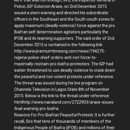
Police, IGP Solomon Arase, on 2nd December 2015
issued a stern warning and directed his subordinate
officers in the Southeast and the South-south zones to
apply maximum (deadly violence) force against the pro
Biafran self determination agitators particularly the
IPOB and its teaming supporters. The said order of 2nd
December 2015 is contained in the following link:
http://www.premiumtimesng.com/news/194275-
nigeria-police-chief-orders-anti-riot-force-to-
maximally-restrain-pro-biafra-protesters. The IGP had
earlier threatened to use deadly violence to crack down
the peaceful and non violent protests under reference.
The threat was issued during his live program on
Channels Television in Lagos State 8th of November
2015. Below is the link to the threat under reference:
htmlhttp://www.nairaland.com/2722903/arase-issues-
final-warning-pro-biafra
Reasons For Pro-Biafran Peaceful Protests: It is further
recall, Sirs that tens of thousands of members of the
Indigenous People of Biafra (IPOB) and millions of their