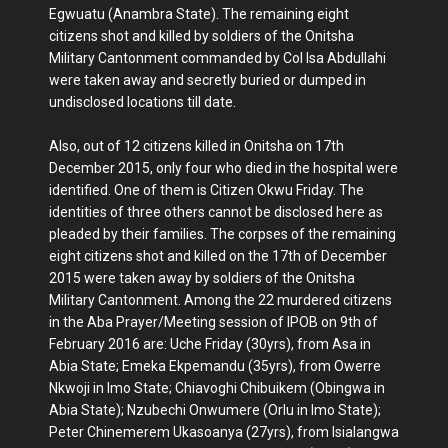
Egwuatu (Anambra State). The remaining eight
citizens shot and killed by soldiers of the Onitsha
Military Cantonment commanded by Col Isa Abdullahi
were taken away and secretly buried or dumped in
undisclosed locations till date.
Also, out of 12 citizens killed in Onitsha on 17th
December 2015, only four who died in the hospital were
identified. One of them is Citizen Okwu Friday. The
identities of three others cannot be disclosed here as
pleaded by their families. The corpses of the remaining
eight citizens shot and killed on the 17th of December
2015 were taken away by soldiers of the Onitsha
Military Cantonment. Among the 22 murdered citizens
in the Aba Prayer/Meeting session of IPOB on 9th of
February 2016 are: Uche Friday (30yrs), from Asa in
Abia State; Emeka Ekpemandu (35yrs), from Owerre
Nkwoji in Imo State; Chiavoghi Chibuikem (Obingwa in
Abia State); Nzubechi Onwumere (Orlu in Imo State);
Peter Chinemerem Ukasoanya (27yrs), from Isialangwa