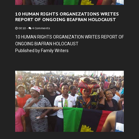
10 HUMAN RIGHTS ORGANIZATIONS WRITES
REPORT OF ONGOING BIAFRAN HOLOCAUST
08:10
-
4 Comments
10 HUMAN RIGHTS ORGANIZATION WRITES REPORT OF
ONGOING BIAFRAN HOLOCAUST
Published by Family Writers