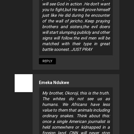
will see God in action .He don't want
you to fight,but He will prove himself
just like He did during he encounter
of the wall of jericho..Keep praying
brothers and sisters,the evil doers
will start slumping publicly and other
signs will follow.the evil men will be
matched with their type in great
battle soonest..JUST PRAY
REPLY
Emeka Ndukwe
My brother, Okoroji, this is the truth.
The whites do not see us as
humans. We Africans have less
value to them that animals including
ordinary snakes. Think about this:
once a single American journalist is
held somewhere or kidnapped in a
foreign land, CNN will never stop