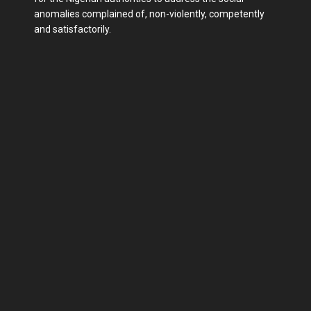
anomalies complained of, non-violently, competently
and satisfactorily.