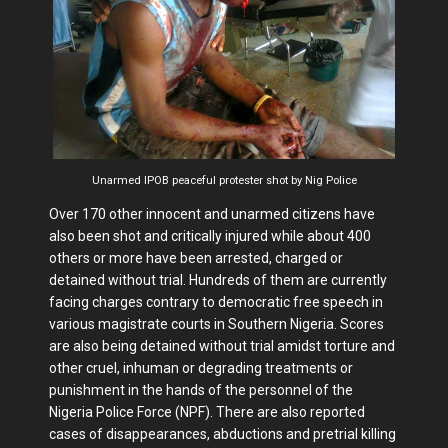
Unarmed IPOB peaceful protester shot by Nig Police
Over 170 other innocent and unarmed citizens have
also been shot and critically injured while about 400
others or more have been arrested, charged or
detained without trial. Hundreds of them are currently
facing charges contrary to democratic free speech in
various magistrate courts in Southern Nigeria. Scores
are also being detained without trial amidst torture and
other cruel, inhuman or degrading treatments or
punishment in the hands of the personnel of the
Nigeria Police Force (NPF). There are also reported
cases of disappearances, abductions and pretrial killing