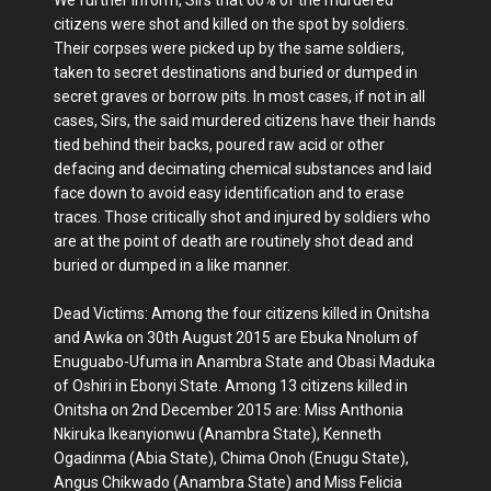
citizens were shot and killed on the spot by soldiers.
Their corpses were picked up by the same soldiers,
taken to secret destinations and buried or dumped in
secret graves or borrow pits. In most cases, if not in all
cases, Sirs, the said murdered citizens have their hands
tied behind their backs, poured raw acid or other
defacing and decimating chemical substances and laid
face down to avoid easy identification and to erase
traces. Those critically shot and injured by soldiers who
are at the point of death are routinely shot dead and
buried or dumped in a like manner.
Dead Victims: Among the four citizens killed in Onitsha
and Awka on 30th August 2015 are Ebuka Nnolum of
Enuguabo-Ufuma in Anambra State and Obasi Maduka
of Oshiri in Ebonyi State. Among 13 citizens killed in
Onitsha on 2nd December 2015 are: Miss Anthonia
Nkiruka Ikeanyionwu (Anambra State), Kenneth
Ogadinma (Abia State), Chima Onoh (Enugu State),
Angus Chikwado (Anambra State) and Miss Felicia