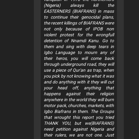
(Nigeria) always kill the
EASTERNERS (BIAFRANS) in mass
to continue their genocidal plans,
the recent killings of BIAFRANS were
not only because of IPOB non
violent protest for the wrongfull
detention of Nnamdi Kanu. Go to
them and sing with deep tears in
Igbo Language to mourn any of
their heros, you will come back
through underground road, they will
use a piece of Qur'an as trap, when
you pick by not knowing what it was
and do anything with it they will cut
your head off, anything that
happens against their religion
anywhere in the world they will burn
motor pack, churches, markets, with
Igbo Biafrans in them. The Groups
that wrought this report you tried
THANK YOU, but we(BIAFRANS)
need petition against Nigeria and
their rulers, we are not one. Just