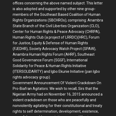
offices concerning the above named subject. This letter
is also adopted and supported by other nine group-
members of the Southeast Based Coalition of Human
Rights Organizations (SBCHROs); comprising: Anambra
State Branch of the Civil Liberties Organization (CLO),
Center for Human Rights & Peace Advocacy (CHRPA),
Human Rights Club (a project of LRRDC)(HRC), Forum
for Justice, Equity & Defense of Human Rights
(FJEDHR), Society Advocacy Watch Project (SPAW),
Anambra Human Rights Forum (AHRF), Southeast
Good Governance Forum (SGGF), International
Solidarity for Peace & Human Rights Initiative
(ITERSOLIDARITY) and Igbo Ekunie Initiative (pan Igbo
rights advocacy group).
Government Announcement Of Violent Crackdown On
Pro-Biafran Agitators: We wish to recall, Sirs that the
Nigerian Army had on November 16, 2015 announced a
violent crackdown on those who are peacefully and
nonviolently agitating for their constitutional and treaty
rights to self determination, development, existence,