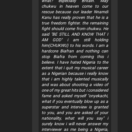
what? especially Britain. May
chukwu in heaven come to our
rescue because our leader Nnamdi
Kanu has really proven that he is a
true freedom fighter. the remaining
fight should come from chukwu. He
said "BE STILL AND KNOW THAT I
AM GOD" i am still holding
him(CHUKWU) to his words. I am a
hardcore Biafran and nothing can
stop Biafra from coming this i
believe. I have hated Nigeria to the
extent that i quit my musical career
as a Nigerian because i really know
that i am highly talented musically
and was about shooting a video of
one of my great hits but i considered
fame and asked myself "onyekachi,
what if you eventually blow up as a
superstar and interview is granted
to you, and you are asked of your
nationality, what will you say" i
surely know i will never answer my
interviewer as me being a Nigeria,