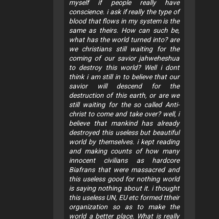
myself if people really have
conscience. i ask if really the type of
blood that flows in my system is the
same as theirs. How can such be,
what has the world turned into? are
we christians still waiting for the
coming of our savior jahweheshua
to destroy this world? Well i dont
think i am still in to believe that our
savior will descend for the
destruction of this earth, or are we
still waiting for the so called Anti-
christ to come and take over? well, i
believe that mankind has already
destroyed this useless but beautiful
world by themselves. i kept reading
and making counts of how many
innocent civilians as hardcore
Biafrans that were massacred and
this useless good for nothing world
is saying nothing about it. i thought
this useless UN, EU etc formed ttheir
organization so as to make the
world a better place. What is really