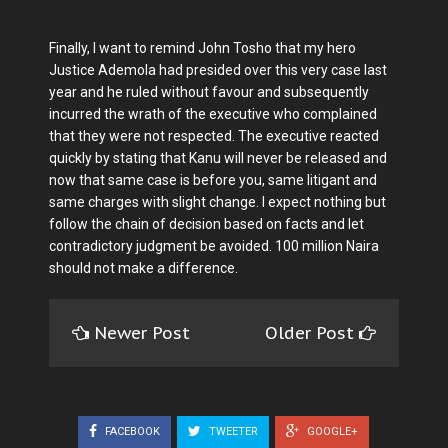
Finally, I want to remind John Tosho that my hero
Justice Ademola had presided over this very case last
year and he ruled without favour and subsequently
incurred the wrath of the executive who complained
that they were not respected. The executive reacted
quickly by stating that Kanu will never be released and
now that same case is before you, same litigant and
same charges with slight change. I expect nothing but
follow the chain of decision based on facts and let
contradictory judgment be avoided. 100 million Naira
should not make a difference.
Newer Post
Older Post
FACEBOOK
TWEETER
GOOGLE+