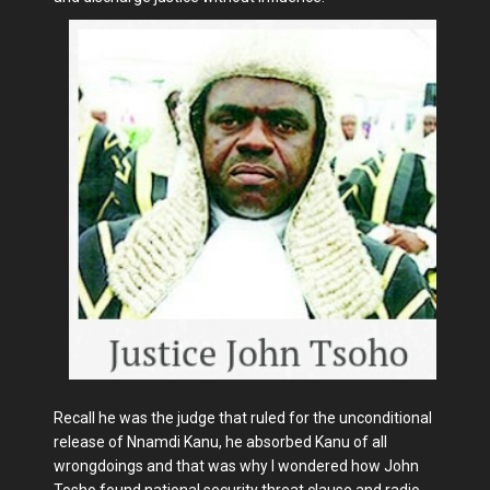
Recall he was the judge that ruled for the unconditional
release of Nnamdi Kanu, he absorbed Kanu of all
wrongdoings and that was why I wondered how John
Tosho found national security threat clause and radio