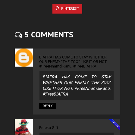
PINTEREST
5 COMMENTS
BIAFRA HAS COME TO STAY WHETHER
OUR ENEMY "THE ZOO" LIKE IT OR NOT.
#FreeNnamdiKanu, #FreeBIAFRA
BIAFRA HAS COME TO STAY
WHETHER OUR ENEMY "THE ZOO"
LIKE IT OR NOT. #FreeNnamdiKanu,
#FreeBIAFRA
REPLY
Emeka Gift