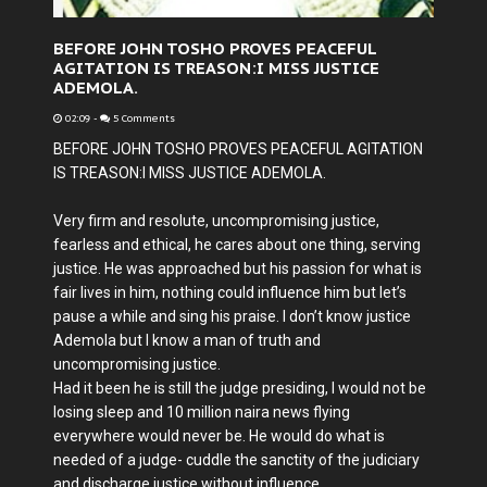
BEFORE JOHN TOSHO PROVES PEACEFUL
AGITATION IS TREASON:I MISS JUSTICE
ADEMOLA.
02:09
-
5 Comments
BEFORE JOHN TOSHO PROVES PEACEFUL AGITATION
IS TREASON:I MISS JUSTICE ADEMOLA.
Very firm and resolute, uncompromising justice,
fearless and ethical, he cares about one thing, serving
justice. He was approached but his passion for what is
fair lives in him, nothing could influence him but let’s
pause a while and sing his praise. I don’t know justice
Ademola but I know a man of truth and
uncompromising justice.
Had it been he is still the judge presiding, I would not be
losing sleep and 10 million naira news flying
everywhere would never be. He would do what is
needed of a judge- cuddle the sanctity of the judiciary
and discharge justice without influence.