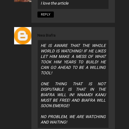
I love the article
REPLY
Nwa Biafra
HE IS AWARE THAT THE WHOLE
WORLD IS WATCHING! IF HE LIKES
LET HIM MAKE A MESS OF WHAT
TOOK HIM YEARS TO BUILD! HE
CAN GO AHEAD TO BE A WILLING
TOOL!
ONE THING THAT IS NOT
DISPUTABLE IS THAT IN THE
BIAFRA WILL IN! NNAMDI KANU
MUST BE FREE! AND BIAFRA WILL
SOON EMERGE!
NO PROBLEM, WE ARE WATCHING
AND WAITING!