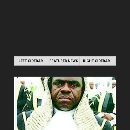
LEFT SIDEBAR
FEATURED NEWS
RIGHT SIDEBAR