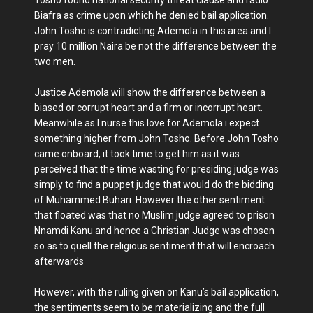
Biafra as crime upon which he denied bail application.
John Tosho is contradicting Ademola in this area and I
pray 10 million Naira be not the difference between the
two men.
Justice Ademola will show the difference between a
biased or corrupt heart and a firm or incorrupt heart.
Meanwhile as I nurse this love for Ademola i expect
something higher from John Tosho. Before John Tosho
came onboard, it took time to get him as it was
perceived that the time wasting for presiding judge was
simply to find a puppet judge that would do the bidding
of Muhammed Buhari. However the other sentiment
that floated was that no Muslim judge agreed to prison
Nnamdi Kanu and hence a Christian Judge was chosen
so as to quell the religious sentiment that will encroach
afterwards
However, with the ruling given on Kanu’s bail application,
the sentiments seem to be materializing and the full