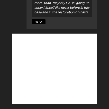
more than majority.He is going to
show himself like never before in this
case and in the restoration of Biafra
REPLY