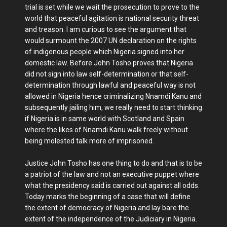
trial is set while we wait the prosecution to prove to the
world that peaceful agitation is national security threat
and treason. I am curious to see the argument that
would surmount the 2007 UN declaration on the rights
of indigenous people which Nigeria signed into her
domestic law. Before John Tosho proves that Nigeria
did not sign into law self-determination or that self-
determination through lawful and peaceful way is not
allowed in Nigeria hence criminalizing Nnamdi Kanu and
subsequently jailing him, we really need to start thinking
if Nigeria is in same world with Scotland and Spain
where the likes of Nnamdi Kanu walk freely without
being molested talk more of imprisoned.
Justice John Tosho has one thing to do and that is to be
a patriot of the law and not an executive puppet where
what the presidency said is carried out against all odds.
Today marks the beginning of a case that will define
the extent of democracy of Nigeria and lay bare the
extent of the independence of the Judiciary in Nigeria.