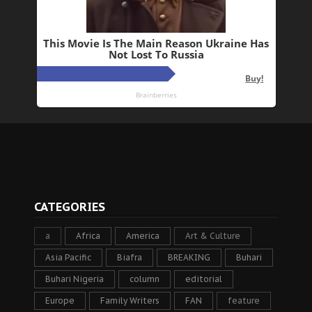
CATEGORIES
a
Africa
America
Art & Culture
Asia Pacific
Biafra
BREAKING
Buhari
Buhari Nigeria
column
editorial
Europe
Family Writers
FAN
feature