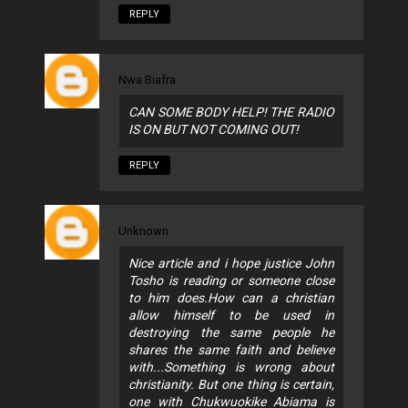
REPLY
Nwa Biafra
CAN SOME BODY HELP! THE RADIO
IS ON BUT NOT COMING OUT!
REPLY
Unknown
Nice article and i hope justice John
Tosho is reading or someone close
to him does.How can a christian
allow himself to be used in
destroying the same people he
shares the same faith and believe
with...Something is wrong about
christianity. But one thing is certain,
one with Chukwuokike Abiama is