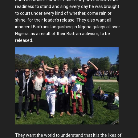
readiness to stand and sing every day he was brought
to court under every kind of whether, come rain or
shine, for their leader’s release. They also want all
innocent Biafrans languishing in Nigeria gulags all over
Nigeria, as a result of their Biafran activism, to be
released.
They want the world to understand that it is the likes of