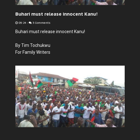
Buhari must release innocent Kanu!
09:24
-
3 Comments
Buhari must release innocent Kanu!
By Tim Tochukwu
For Family Writers