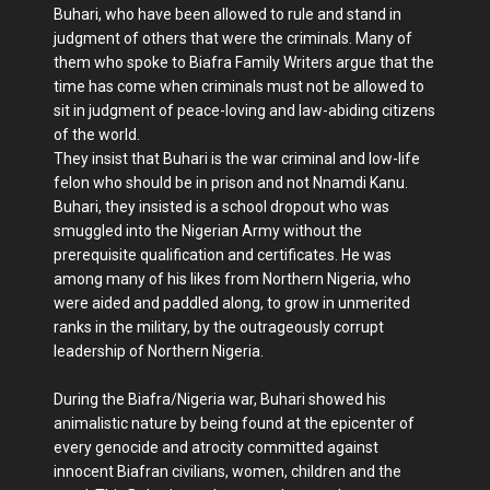
Buhari, who have been allowed to rule and stand in
judgment of others that were the criminals. Many of
them who spoke to Biafra Family Writers argue that the
time has come when criminals must not be allowed to
sit in judgment of peace-loving and law-abiding citizens
of the world.
They insist that Buhari is the war criminal and low-life
felon who should be in prison and not Nnamdi Kanu.
Buhari, they insisted is a school dropout who was
smuggled into the Nigerian Army without the
prerequisite qualification and certificates. He was
among many of his likes from Northern Nigeria, who
were aided and paddled along, to grow in unmerited
ranks in the military, by the outrageously corrupt
leadership of Northern Nigeria.
During the Biafra/Nigeria war, Buhari showed his
animalistic nature by being found at the epicenter of
every genocide and atrocity committed against
innocent Biafran civilians, women, children and the