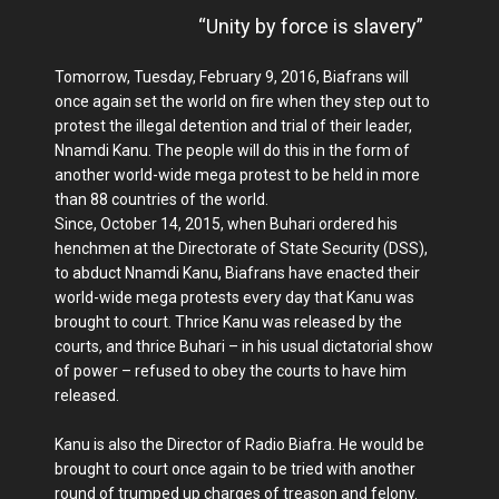
“Unity by force is slavery”
Tomorrow, Tuesday, February 9, 2016, Biafrans will
once again set the world on fire when they step out to
protest the illegal detention and trial of their leader,
Nnamdi Kanu. The people will do this in the form of
another world-wide mega protest to be held in more
than 88 countries of the world.
Since, October 14, 2015, when Buhari ordered his
henchmen at the Directorate of State Security (DSS),
to abduct Nnamdi Kanu, Biafrans have enacted their
world-wide mega protests every day that Kanu was
brought to court. Thrice Kanu was released by the
courts, and thrice Buhari – in his usual dictatorial show
of power – refused to obey the courts to have him
released.
Kanu is also the Director of Radio Biafra. He would be
brought to court once again to be tried with another
round of trumped up charges of treason and felony.