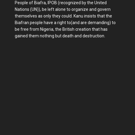
People of Biafra, IPOB (recognized by the United
Nations (UN)), be left alone to organize and govern
themselves as only they could. Kanu insists that the
Biafran people have a right to(and are demanding) to
be free from Nigeria, the British creation that has
gained them nothing but death and destruction.