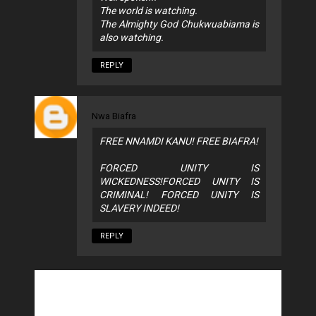
The world is watching.
The Almighty God Chukwuabiama is
also watching.
REPLY
Nwa Biafra
FREE NNAMDI KANU! FREE BIAFRA!
FORCED UNITY IS
WICKEDNESS!FORCED UNITY IS
CRIMINAL! FORCED UNITY IS
SLAVERY INDEED!
REPLY