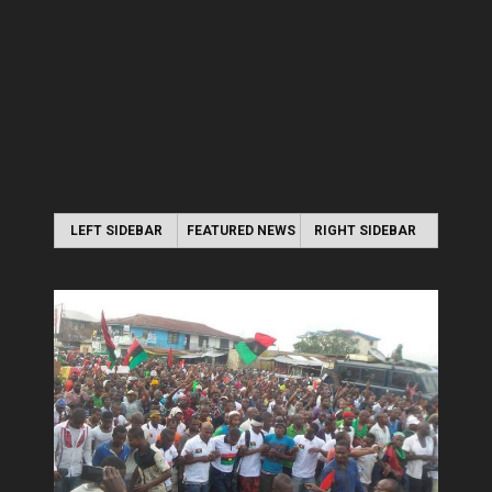
LEFT SIDEBAR
FEATURED NEWS
RIGHT SIDEBAR