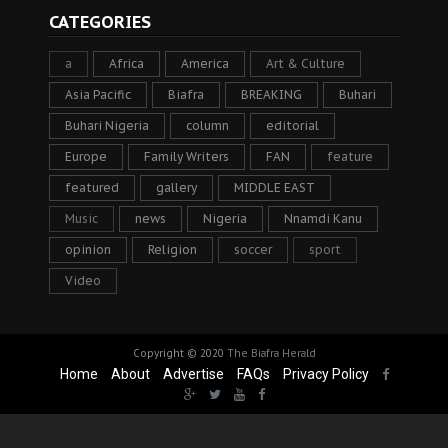
CATEGORIES
a
Africa
America
Art & Culture
Asia Pacific
Biafra
BREAKING
Buhari
Buhari Nigeria
column
editorial
Europe
Family Writers
FAN
feature
featured
gallery
MIDDLE EAST
Music
news
Nigeria
Nnamdi Kanu
opinion
Religion
soccer
sport
Video
Copyright © 2020
The Biafra Herald
Home
About
Advertise
FAQs
Privacy Policy