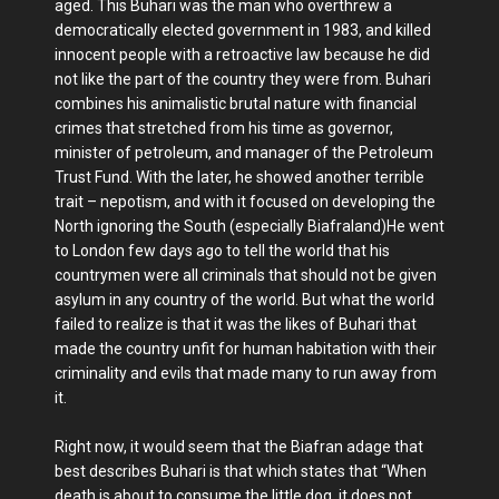
aged. This Buhari was the man who overthrew a
democratically elected government in 1983, and killed
innocent people with a retroactive law because he did
not like the part of the country they were from. Buhari
combines his animalistic brutal nature with financial
crimes that stretched from his time as governor,
minister of petroleum, and manager of the Petroleum
Trust Fund. With the later, he showed another terrible
trait – nepotism, and with it focused on developing the
North ignoring the South (especially Biafraland)He went
to London few days ago to tell the world that his
countrymen were all criminals that should not be given
asylum in any country of the world. But what the world
failed to realize is that it was the likes of Buhari that
made the country unfit for human habitation with their
criminality and evils that made many to run away from
it.
Right now, it would seem that the Biafran adage that
best describes Buhari is that which states that “When
death is about to consume the little dog, it does not