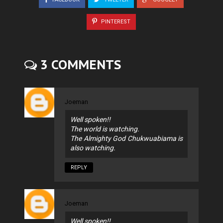
PINTEREST
3 COMMENTS
Joeman
Well spoken!!
The world is watching.
The Almighty God Chukwuabiama is
also watching.
REPLY
Joeman
Well spoken!!