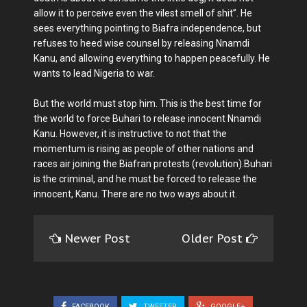
allow it to perceive even the vilest smell of shit”. He
sees everything pointing to Biafra independence, but
refuses to heed wise counsel by releasing Nnamdi
Kanu, and allowing everything to happen peacefully. He
wants to lead Nigeria to war.
But the world must stop him. This is the best time for
the world to force Buhari to release innocent Nnamdi
Kanu. However, it is instructive to not that the
momentum is rising as people of other nations and
races air joining the Biafran protests (revolution).Buhari
is the criminal, and he must be forced to release the
innocent, Kanu. There are no two ways about it.
Newer Post
Older Post
FACEBOOK
TWEETER
GOOGLE+