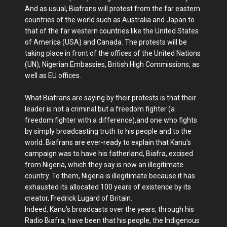
And as usual, Biafrans will protest from the far eastern
countries of the world such as Australia and Japan to
that of the far western countries like the United States
of America (USA) and Canada. The protests will be
taking place in front of the offices of the United Nations
(UN), Nigerian Embassies, British High Commissions, as
well as EU offices.
What Biafrans are saying by their protests is that their
leader is not a criminal but a freedom fighter (a
freedom fighter with a difference),and one who fights
by simply broadcasting truth to his people and to the
world. Biafrans are ever-ready to explain that Kanu’s
campaign was to have his fatherland, Biafra, excised
from Nigeria, which they say is now an illegitimate
country. To them, Nigeria is illegitimate because it has
exhausted its allocated 100 years of existence by its
creator, Fredrick Lugard of Britain.
Indeed, Kanu’s broadcasts over the years, through his
Radio Biafra, have been that his people, the Indigenous