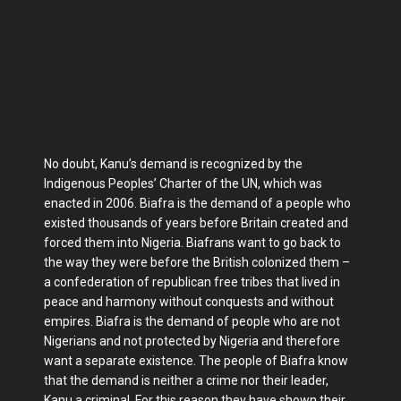
No doubt, Kanu’s demand is recognized by the
Indigenous Peoples’ Charter of the UN, which was
enacted in 2006. Biafra is the demand of a people who
existed thousands of years before Britain created and
forced them into Nigeria. Biafrans want to go back to
the way they were before the British colonized them –
a confederation of republican free tribes that lived in
peace and harmony without conquests and without
empires. Biafra is the demand of people who are not
Nigerians and not protected by Nigeria and therefore
want a separate existence. The people of Biafra know
that the demand is neither a crime nor their leader,
Kanu a criminal. For this reason they have shown their