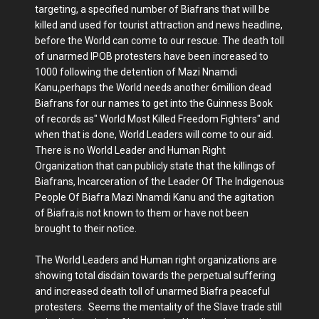
targeting, a specified number of Biafrans that will be
killed and used for tourist attraction and news headline,
before the World can come to our rescue. The death toll
of unarmed IPOB protesters have been increased to
1000 following the detention of Mazi Nnamdi
Kanu,perhaps the World needs another 6million dead
Biafrans for our names to get into the Guinness Book
of records as" World Most Killed Freedom Fighters" and
when that is done, World Leaders will come to our aid.
There is no World Leader and Human Right
Organization that can publicly state that the killings of
Biafrans, Incarceration of the Leader Of The Indigenous
People Of Biafra Mazi Nnamdi Kanu and the agitation
of Biafra,is not known to them or have not been
brought to their notice.
The World Leaders and Human right organizations are
showing total disdain towards the perpetual suffering
and increased death toll of unarmed Biafra peaceful
protesters. Seems the mentality of the Slave trade still