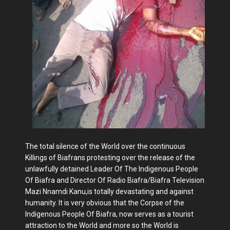
The total silence of the World over the continuous
Killings of Biafrans protesting over the release of the
unlawfully detained Leader Of The Indigenous People
Of Biafra and Director Of Radio Biafra/Biafra Television
Mazi Nnamdi Kanu,is totally devastating and against
humanity. It is very obvious that the Corpse of the
Indigenous People Of Biafra, now serves as a tourist
attraction to the World and more so the World is