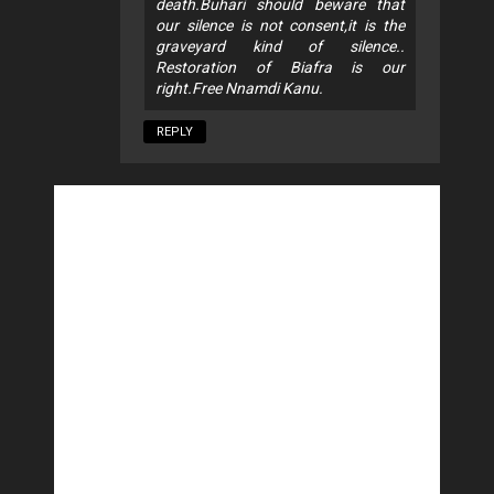
death.Buhari should beware that
our silence is not consent,it is the
graveyard kind of silence..
Restoration of Biafra is our
right.Free Nnamdi Kanu.
REPLY