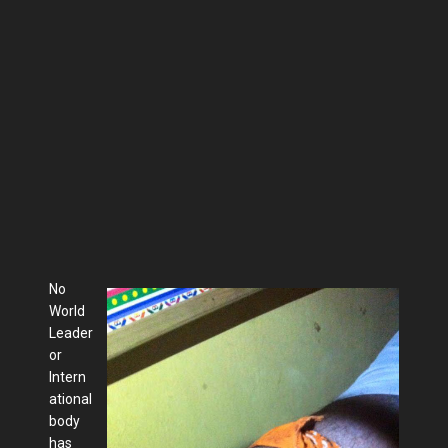
No
World
Leader
or
Intern
ational
body
has