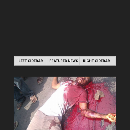
LEFT SIDEBAR
FEATURED NEWS
RIGHT SIDEBAR