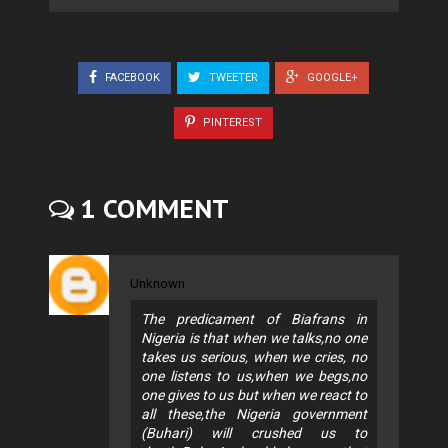
FACEBOOK
TWEETER
GOOGLE+
PINTEREST
1 COMMENT
Unknown
The predicament of Biafrans in
Nigeria is that when we talks,no one
takes us serious, when we cries, no
one listens to us,when we begs,no
one gives to us but when we react to
all these,the Nigeria government
(Buhari) will crushed us to