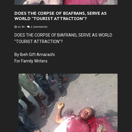
DOES THE CORPSE OF BIAFRANS, SERVE AS
WORLD "TOURIST ATTRACTION"?
11:34
-
1 Comments
DOES THE CORPSE OF BIAFRANS, SERVE AS WORLD
"TOURIST ATTRACTION"?
By Ibeh Gift Amarachi
For Family Writers