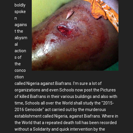
boldly
spoke
n
agains
t the
abysm
al
action
s of
the
conco
ction
called Nigeria against Biafrans. I'm sure a lot of
organizations and even Schools now post the Pictures
of killed Biafrans in their various buildings and also with
time, Schools all over the World shall study the "2015-
2016 Genocide" act carried out by the murderous
establishment called Nigeria, against Biafrans. Where in
the World that a repeated death toll has been recorded
without a Solidarity and quick intervention by the