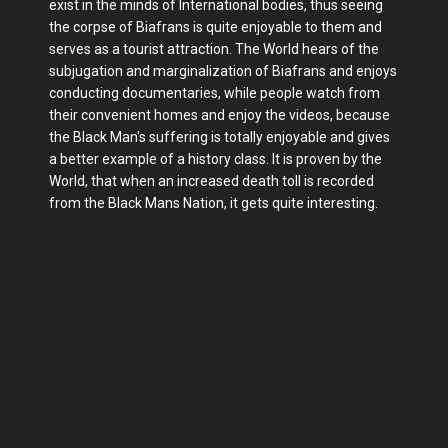
exist in the minds of International bodies, thus seeing
the corpse of Biafrans is quite enjoyable to them and
serves as a tourist attraction. The World hears of the
subjugation and marginalization of Biafrans and enjoys
conducting documentaries, while people watch from
their convenient homes and enjoy the videos, because
the Black Man's suffering is totally enjoyable and gives
a better example of a history class. It is proven by the
World, that when an increased death toll is recorded
from the Black Mans Nation, it gets quite interesting.