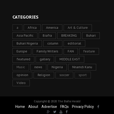
CATEGORIES
a
Africa
America
Art & Culture
Asia Pacific
Biafra
BREAKING
Buhari
Buhari Nigeria
column
editorial
Europe
Family Writers
FAN
feature
featured
gallery
MIDDLE EAST
Music
news
Nigeria
Nnamdi Kanu
opinion
Religion
soccer
sport
Video
Copyright © 2020
The Biafra Herald
Home
About
Advertise
FAQs
Privacy Policy