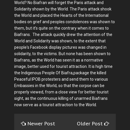
World? No Biafran will forget the Paris attack and
Solidarity shown by the World. The Paris attack shook
the World and placed the Hearts of the International
bodies on grief and peoples condolences was shown to
them, but it’s quite on the contrary when it comes to
Biafrans. The attack quickly drew the attention of the
World and Solidarity was shown, to the extent that
people's Facebook display pictures was changed in
solidarity, to the victims. But none has been shown to
Biafrans, as the World has seen it as a normative
image, better used for tourist attraction. It is high time
the Indigenous People Of Biafra,package the killed
Peaceful IPOB protesters and send them to various
Embassies in the World, so that the corpse can be
properly viewed, from a close view for better tourist
sight, as the continuous killing of unarmed Biafrans
now serve as a tourist attraction to the World.
Newer Post
Older Post