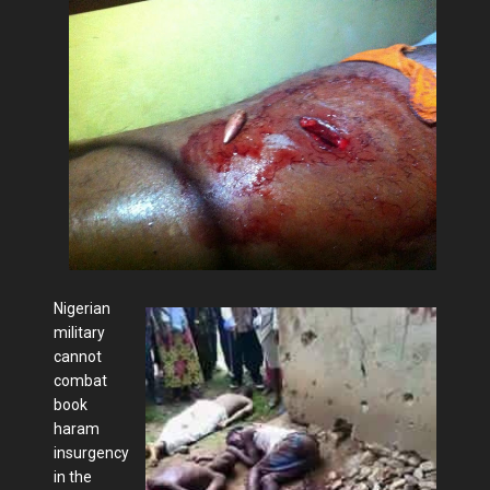
Nigerian
military
cannot
combat
book
haram
insurgency
in the