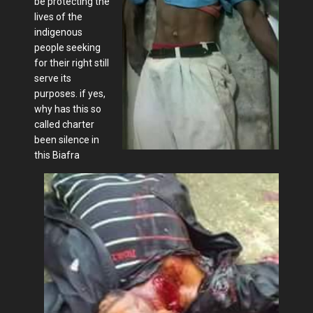
be protecting the
lives of the
indigenous
people seeking
for their right still
serve its
purposes. if yes,
why has this so
called charter
been silence in
this Biafra