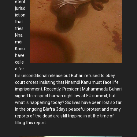
etent
jurisd
iction
that
tries
Nna
mdi
Kanu
have
calle
d for
his unconditional release but Buhari refused to obey
court orders insisting that Nnamdi Kanu must face life
imprisonment. Recently, President Muhammadu Buhari
signed to respect human right law at EU summit, but
what is happening today? Six lives have been lost so far
in the ongoing Biafra 3days peaceful protest and many
reports of the dead are still tripping in at the time of
filling this report.