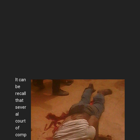
It can
be
recall
that
sever
al
court
of
comp