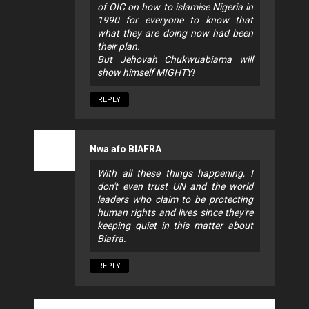
of OIC on how to islamise Nigeria in
1990 for everyone to know that
what they are doing now had been
their plan.
But Jehovah Chukwuabiama will
show himself MIGHTY!
REPLY
Nwa afo BIAFRA
With all these things happening, I
don't even trust UN and the world
leaders who claim to be protecting
human rights and lives since they're
keeping quiet in this matter about
Biafra.
REPLY