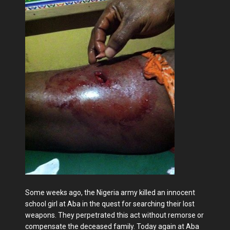
Some weeks ago, the Nigeria army killed an innocent
school girl at Aba in the quest for searching their lost
weapons. They perpetrated this act without remorse or
compensate the deceased family. Today again at Aba