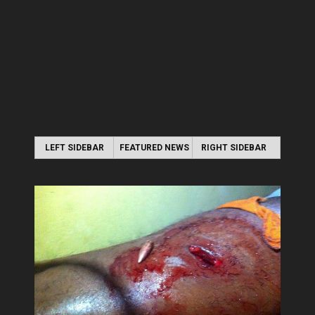
LEFT SIDEBAR
FEATURED NEWS
RIGHT SIDEBAR