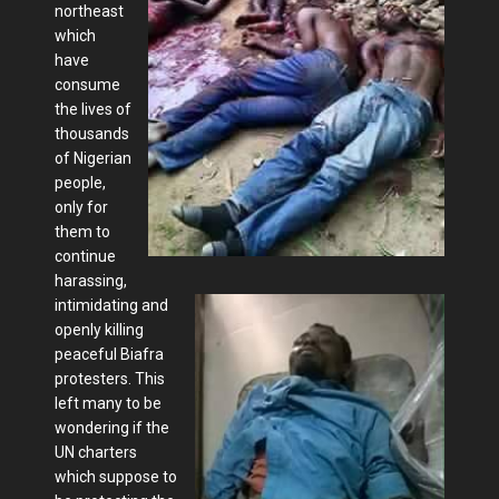
northeast
which
have
consume
the lives of
thousands
of Nigerian
people,
only for
them to
continue
harassing,
intimidating and
openly killing
peaceful Biafra
protesters. This
left many to be
wondering if the
UN charters
which suppose to