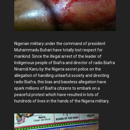
Nigerian military under the command of president
Muhammadu Buhari have totally lost respect for
mankind. Since the illegal arrest of the leader of
Indigenous people of Biafra and director of radio Biafra
Nnamdi Kanu by the Nigeria secret police on the
allegation of handling unlawful society and directing
radio Biafra, this bias and baseless allegation have
spark millions of Biafra citizens to embark on a
peaceful protest which have resulted in lots of
hundreds of lives in the hands of the Nigeria military.