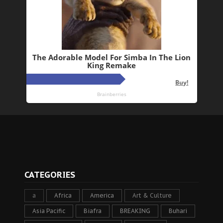
CATEGORIES
a
Africa
America
Art & Culture
Asia Pacific
Biafra
BREAKING
Buhari