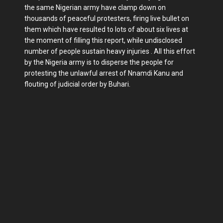
the same Nigerian army have clamp down on
thousands of peaceful protesters, firing live bullet on
them which have resulted to lots of about six lives at
the moment of filling this report, while undisclosed
number of people sustain heavy injuries . All this effort
by the Nigeria army is to disperse the people for
protesting the unlawful arrest of Nnamdi Kanu and
flouting of judicial order by Buhari.