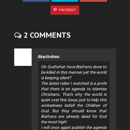
PINTEREST
2 COMMENTS
Akachukwu
Oh God!what have Biafrans done to
be killed in this manner yet the world
is keeping silent?
The latest video I watched is a profe
that there is an agenda to islamise
Christians. That's why the world is
quiet over this issue, just to help this
wickedness befall the Children of
God. But they should know that
Biafrans are already dead for God
the most high!
I will once again publish the agenda