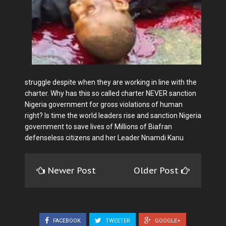
struggle despite when they are working in line with the
charter. Why has this so called charter NEVER sanction
Nigeria government for gross violations of human
right? Is time the world leaders rise and sanction Nigeria
government to save lives of Millions of Biafran
defenseless citizens and her Leader Nnamdi Kanu
Newer Post
Older Post
FACEBOOK
TWEETER
GOOGLE+