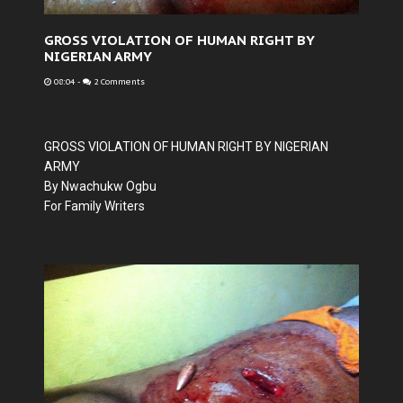
GROSS VIOLATION OF HUMAN RIGHT BY
NIGERIAN ARMY
08:04
-
2 Comments
GROSS VIOLATION OF HUMAN RIGHT BY NIGERIAN
ARMY
By Nwachukw Ogbu
For Family Writers