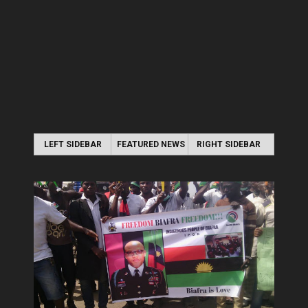
LEFT SIDEBAR
FEATURED NEWS
RIGHT SIDEBAR