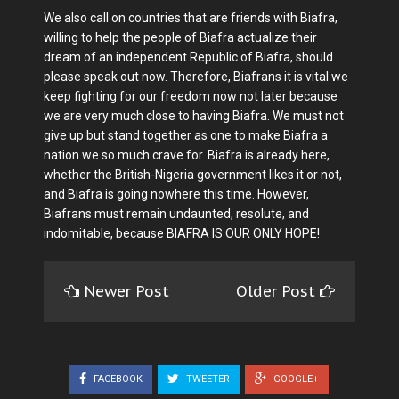
We also call on countries that are friends with Biafra,
willing to help the people of Biafra actualize their
dream of an independent Republic of Biafra, should
please speak out now. Therefore, Biafrans it is vital we
keep fighting for our freedom now not later because
we are very much close to having Biafra. We must not
give up but stand together as one to make Biafra a
nation we so much crave for. Biafra is already here,
whether the British-Nigeria government likes it or not,
and Biafra is going nowhere this time. However,
Biafrans must remain undaunted, resolute, and
indomitable, because BIAFRA IS OUR ONLY HOPE!
Newer Post
Older Post
FACEBOOK
TWEETER
GOOGLE+