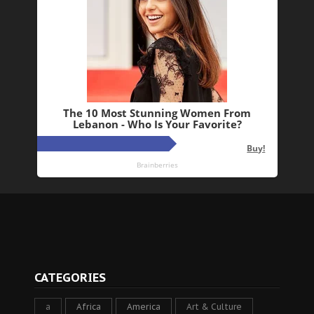
CATEGORIES
a
Africa
America
Art & Culture