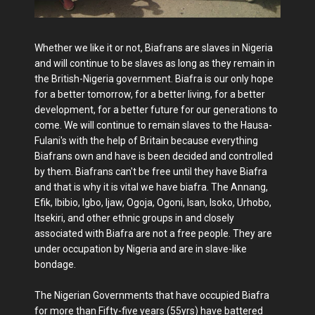
Whether we like it or not, Biafrans are slaves in Nigeria
and will continue to be slaves as long as they remain in
the British-Nigeria government. Biafra is our only hope
for a better tomorrow, for a better living, for a better
development, for a better future for our generations to
come. We will continue to remain slaves to the Hausa-
Fulani's with the help of Britain because everything
Biafrans own and have is been decided and controlled
by them. Biafrans can't be free until they have Biafra
and that is why it is vital we have biafra. The Annang,
Efik, Ibibio, Igbo, Ijaw, Ogoja, Ogoni, Isan, Isoko, Urhobo,
Itsekiri, and other ethnic groups in and closely
associated with Biafra are not a free people. They are
under occupation by Nigeria and are in slave-like
bondage.
The Nigerian Governments that have occupied Biafra
for more than Fifty-five years (55yrs) have battered