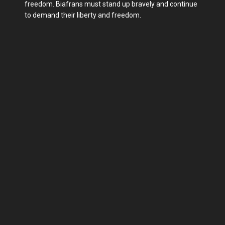
freedom. Biafrans must stand up bravely and continue
to demand their liberty and freedom.