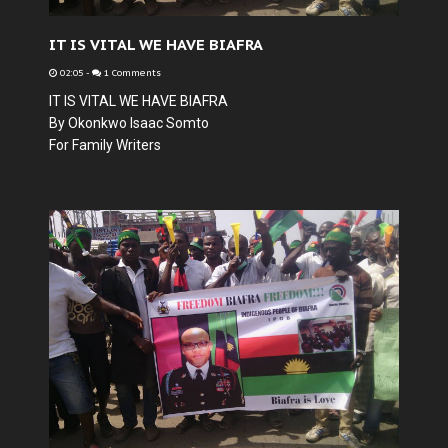
IT IS VITAL WE HAVE BIAFRA
02:05
-
1 Comments
IT IS VITAL WE HAVE BIAFRA
By Okonkwo Isaac Somto
For Family Writers