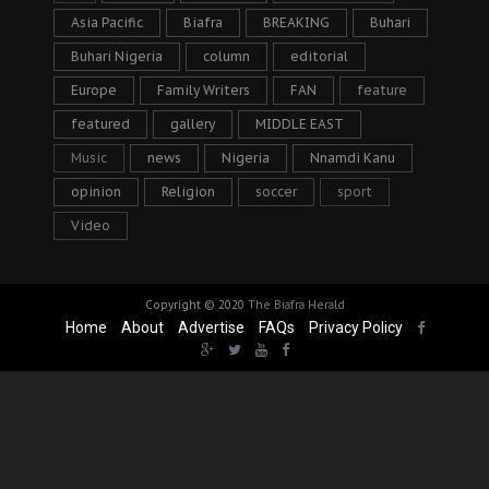
Asia Pacific
Biafra
BREAKING
Buhari
Buhari Nigeria
column
editorial
Europe
Family Writers
FAN
feature
featured
gallery
MIDDLE EAST
Music
news
Nigeria
Nnamdi Kanu
opinion
Religion
soccer
sport
Video
Copyright © 2020
The Biafra Herald
Home
About
Advertise
FAQs
Privacy Policy