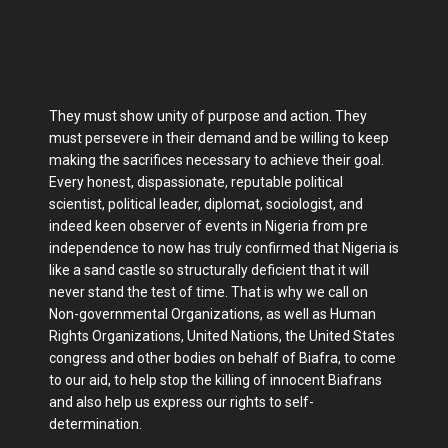
They must show unity of purpose and action. They
must persevere in their demand and be willing to keep
making the sacrifices necessary to achieve their goal.
Every honest, dispassionate, reputable political
scientist, political leader, diplomat, sociologist, and
indeed keen observer of events in Nigeria from pre
independence to now has truly confirmed that Nigeria is
like a sand castle so structurally deficient that it will
never stand the test of time. That is why we call on
Non-governmental Organizations, as well as Human
Rights Organizations, United Nations, the United States
congress and other bodies on behalf of Biafra, to come
to our aid, to help stop the killing of innocent Biafrans
and also help us express our rights to self-
determination.