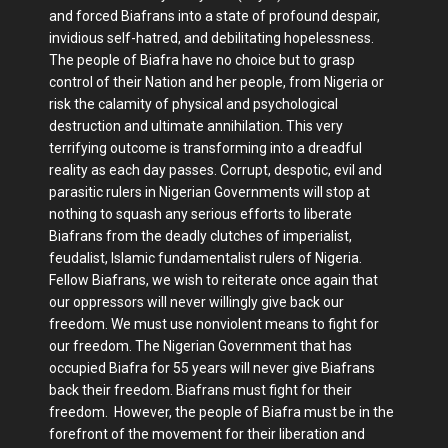
and forced Biafrans into a state of profound despair,
invidious self-hatred, and debilitating hopelessness.
The people of Biafra have no choice but to grasp
control of their Nation and her people, from Nigeria or
risk the calamity of physical and psychological
destruction and ultimate annihilation. This very
terrifying outcome is transforming into a dreadful
reality as each day passes. Corrupt, despotic, evil and
parasitic rulers in Nigerian Governments will stop at
nothing to squash any serious efforts to liberate
Biafrans from the deadly clutches of imperialist,
feudalist, Islamic fundamentalist rulers of Nigeria.
Fellow Biafrans, we wish to reiterate once again that
our oppressors will never willingly give back our
freedom. We must use nonviolent means to fight for
our freedom. The Nigerian Government that has
occupied Biafra for 55 years will never give Biafrans
back their freedom. Biafrans must fight for their
freedom. However, the people of Biafra must be in the
forefront of the movement for their liberation and