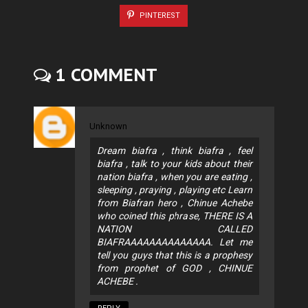
PINTEREST
1 COMMENT
Unknown
Dream biafra , think biafra , feel
biafra , talk to your kids about their
nation biafra , when you are eating ,
sleeping , praying , playing etc Learn
from Biafran hero , Chinue Achebe
who coined this phrase, THERE IS A
NATION CALLED
BIAFRAAAAAAAAAAAAAA. Let me
tell you guys that this is a prophesy
from prophet of GOD , CHINUE
ACHEBE .