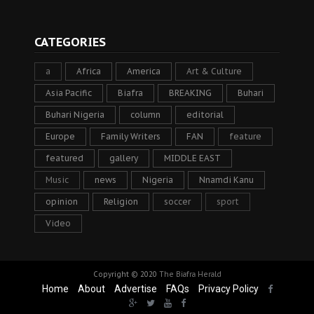
CATEGORIES
a
Africa
America
Art & Culture
Asia Pacific
Biafra
BREAKING
Buhari
Buhari Nigeria
column
editorial
Europe
Family Writers
FAN
feature
featured
gallery
MIDDLE EAST
Music
news
Nigeria
Nnamdi Kanu
opinion
Religion
soccer
sport
Video
Copyright © 2020
The Biafra Herald
Home
About
Advertise
FAQs
Privacy Policy