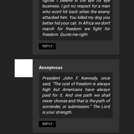
fighter I believe in the eye for eye
business. I got no respect for a man
who won't hit back when the enemy
attacked him. You killed my dog you
better hid your cat. In Africa we don't
march for freedom we fight for
freedom. Quote me right.
REPLY
Anonymous
President John F. Kennedy, once
said, “The cost of freedom is always
high but Americans have always
paid for it. And one path we shall
never choose and that is the path of
surrender, or submission.” The Lord
is your strength.
REPLY