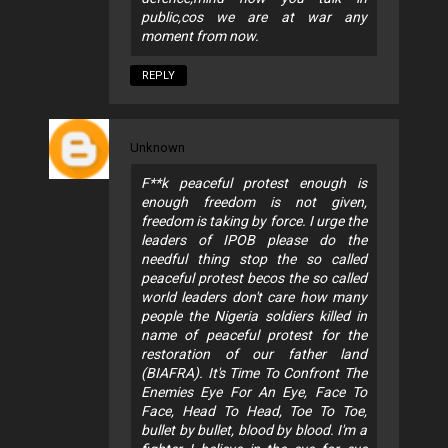
public,cos we are at war any
moment from now.
REPLY
Unknown
F**k peaceful protest enough is
enough freedom is not given,
freedom is taking by force. I urge the
leaders of IPOB please do the
needful thing stop the so called
peaceful protest becos the so called
world leaders don't care how many
people the Nigeria soldiers killed in
name of peaceful protest for the
restoration of our father land
(BIAFRA). It's Time To Confront The
Enemies Eye For An Eye, Face To
Face, Head To Head, Toe To Toe,
bullet by bullet, blood by blood. I'm a