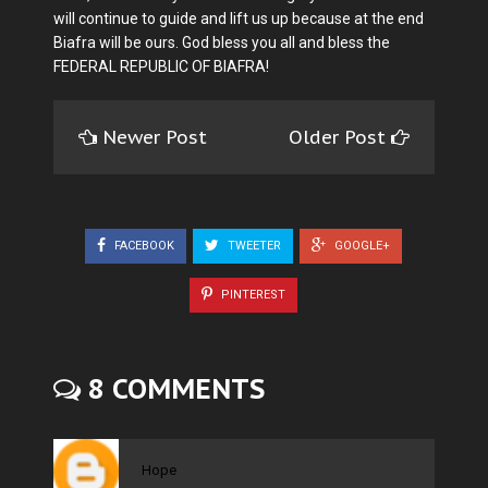
will continue to guide and lift us up because at the end
Biafra will be ours. God bless you all and bless the
FEDERAL REPUBLIC OF BIAFRA!
Newer Post
Older Post
FACEBOOK
TWEETER
GOOGLE+
PINTEREST
8 COMMENTS
Hope