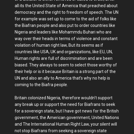
all its the United State of America that preached about
democracy and the right to freedom of speech. The UN
for example was set up to come to the aid of folks like
the Biafran people and also put to order countries like
Nigeria and leaders like Mohammdu Buhari who are
way over their heads in terms of violence and constant
violation of human right law, But its seems as if
countries like USA, UK and organizations, like EU, UN,
Human rights are full of discrimination and are been
biased. They always to seem to select those worthy of
their help or is it because Britain is a strong part of the
UN and also an ally to America that's why no help is
coming to the Biafra people.
Britain colonized Nigeria, therefore wouldn't support
any break up or support the need for Biafrans to seek
for a sovereign state, but I have got news for the British
government, the American government, United Nations
and The International Human Right Law, your silent will
not stop Biafrans from seeking a sovereign state