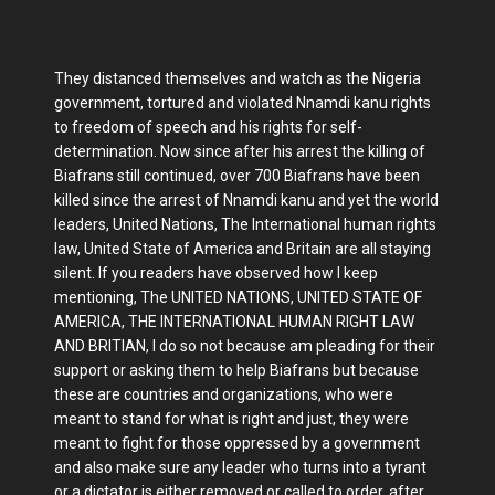
They distanced themselves and watch as the Nigeria
government, tortured and violated Nnamdi kanu rights
to freedom of speech and his rights for self-
determination. Now since after his arrest the killing of
Biafrans still continued, over 700 Biafrans have been
killed since the arrest of Nnamdi kanu and yet the world
leaders, United Nations, The International human rights
law, United State of America and Britain are all staying
silent. If you readers have observed how I keep
mentioning, The UNITED NATIONS, UNITED STATE OF
AMERICA, THE INTERNATIONAL HUMAN RIGHT LAW
AND BRITIAN, I do so not because am pleading for their
support or asking them to help Biafrans but because
these are countries and organizations, who were
meant to stand for what is right and just, they were
meant to fight for those oppressed by a government
and also make sure any leader who turns into a tyrant
or a dictator is either removed or called to order, after