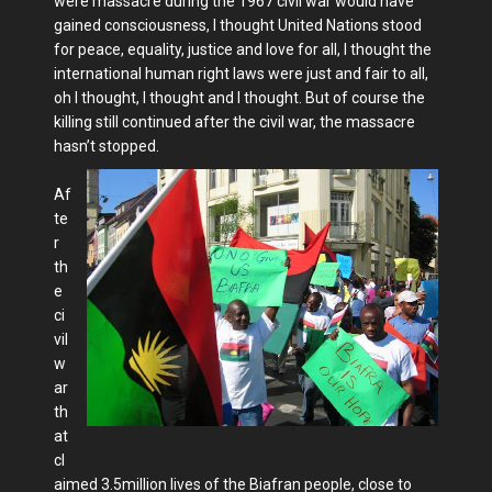
were massacre during the 1967 civil war would have
gained consciousness, I thought United Nations stood
for peace, equality, justice and love for all, I thought the
international human right laws were just and fair to all,
oh I thought, I thought and I thought. But of course the
killing still continued after the civil war, the massacre
hasn’t stopped.
Af
te
r
th
e
ci
vil
w
ar
th
at
cl
aimed 3.5million lives of the Biafran people, close to