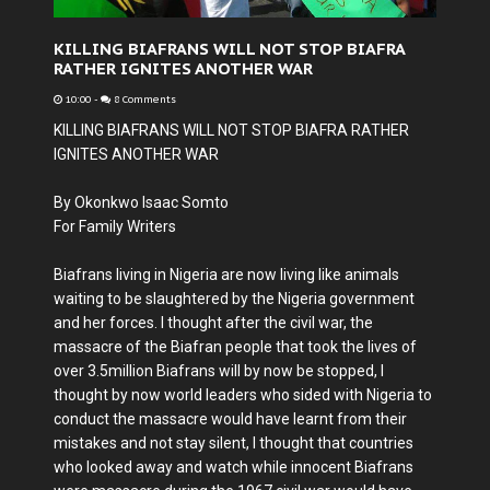
KILLING BIAFRANS WILL NOT STOP BIAFRA
RATHER IGNITES ANOTHER WAR
10:00
-
8 Comments
KILLING BIAFRANS WILL NOT STOP BIAFRA RATHER
IGNITES ANOTHER WAR
By Okonkwo Isaac Somto
For Family Writers
Biafrans living in Nigeria are now living like animals
waiting to be slaughtered by the Nigeria government
and her forces. I thought after the civil war, the
massacre of the Biafran people that took the lives of
over 3.5million Biafrans will by now be stopped, I
thought by now world leaders who sided with Nigeria to
conduct the massacre would have learnt from their
mistakes and not stay silent, I thought that countries
who looked away and watch while innocent Biafrans