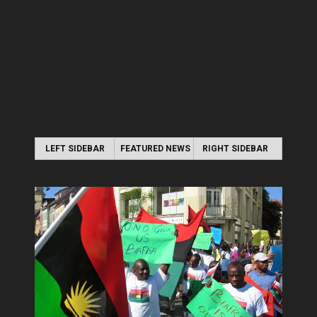
LEFT SIDEBAR
FEATURED NEWS
RIGHT SIDEBAR