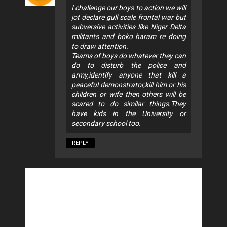
I challenge our boys to action we will
jot declare gull scale frontal war but
subversive activities like Niger Delta
militants and boko haram re doing
to draw attention.
Teams of boys do whatever they can
do to disturb the police and
army,identify anyone that kill a
peaceful demonstrator,kill him or his
children or wife then others will be
scared to do similar things.They
have kids in the University or
secondary school too.
REPLY