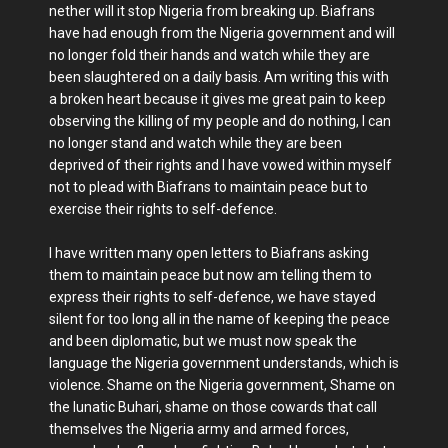
nether will it stop Nigeria from breaking up. Biafrans
have had enough from the Nigeria government and will
no longer fold their hands and watch while they are
been slaughtered on a daily basis. Am writing this with
a broken heart because it gives me great pain to keep
observing the killing of my people and do nothing, I can
no longer stand and watch while they are been
deprived of their rights and I have vowed within myself
not to plead with Biafrans to maintain peace but to
exercise their rights to self-defence.
I have written many open letters to Biafrans asking
them to maintain peace but now am telling them to
express their rights to self-defence, we have stayed
silent for too long all in the name of keeping the peace
and been diplomatic, but we must now speak the
language the Nigeria government understands, which is
violence. Shame on the Nigeria government, Shame on
the lunatic Buhari, shame on those cowards that call
themselves the Nigeria army and armed forces,