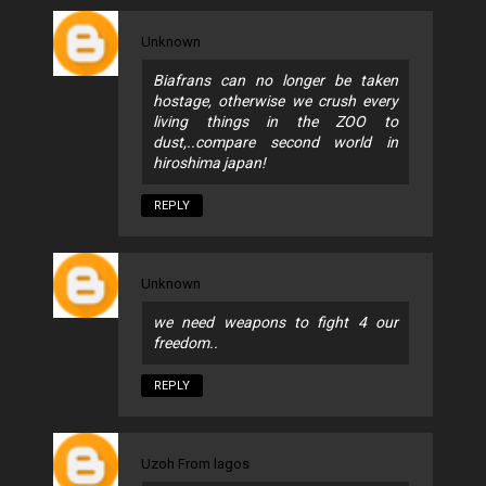
Unknown
Biafrans can no longer be taken
hostage, otherwise we crush every
living things in the ZOO to
dust,..compare second world in
hiroshima japan!
REPLY
Unknown
we need weapons to fight 4 our
freedom..
REPLY
Uzoh From lagos