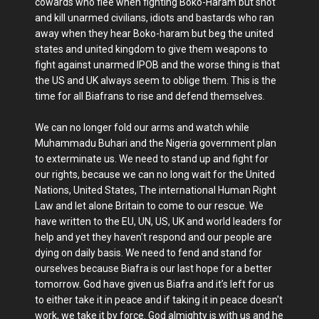
cowards who flee when fighting Boko-Haram but shot
and kill unarmed civilians, idiots and bastards who ran
away when they hear Boko-haram but beg the united
states and united kingdom to give them weapons to
fight against unarmed IPOB and the worse thing is that
the US and UK always seem to oblige them. This is the
time for all Biafrans to rise and defend themselves.
We can no longer fold our arms and watch while
Muhammadu Buhari and the Nigeria government plan
to exterminate us. We need to stand up and fight for
our rights, because we can no long wait for the United
Nations, United States, The international Human Right
Law and let alone Britain to come to our rescue. We
have written to the EU, UN, US, UK and world leaders for
help and yet they haven't respond and our people are
dying on daily basis. We need to fend and stand for
ourselves because Biafra is our last hope for a better
tomorrow. God have given us Biafra and it’s left for us
to either take it in peace and if taking it in peace doesn't
work, we take it by force. God almighty is with us and he