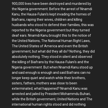
900,000 lives have been destroyed and murdered by
the Nigeria government. Before the arrest of Nnamdi
Kanu, the Hausa-Fulani’s kept invading the homes of
Biafrans, raping their wives, children and killing
husbands who stood to defend their families, this was
reported to the Nigeria government but they turned
deaf ears. Nnamdi Kanu brought this to the notice of
the United Nations, The National Human Right Laws,
The United States of America and even the British
government, but what did they all do? Nothing, they did
absolutely nothing. They stood in silent and observed
the killing of Biafrans by the Hausa-Fulani’s and the
Nigeria government. But when Nnamdi Kanu stood up
and said enough is enough and said Biafrans can no
longer keep quiet and watch while their brothers,
sisters, fathers, mothers was close to been
exterminated, what happened? Nnamdi Kanu was
arrested and jailed by President Mohammdu Buhari,
while the British government, United Nations and The
international human rights stood and did nothing.