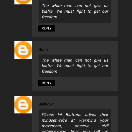
The white man can not give us
biafra. We must fight to get our
freedom
REPLY
Hope
The white man can not give us
biafra. We must fight to get our
freedom
REPLY
Unknown
Please let Biafrans adjust their
mindset,we're at war,mind your
movement, observe civil
defence,mind how you talk in