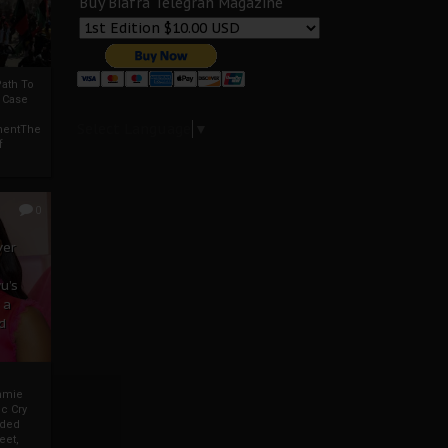
Buy Biafra Telegrah Magazine
ath To
A Case
Select Language
▼
mentThe
f
0
ver
u’s
 a
d
mmie
c Cry
eded
eet,