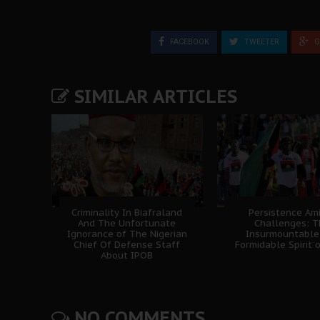
FACEBOOK
TWEETER
G
SIMILAR ARTICLES
Criminality In Biafraland
Persistence Am
And The Unfortunate
Challenges: 
Ignorance of The Nigerian
Insurmountable
Chief Of Defense Staff
Formidable Spirit 
About IPOB
NO COMMENTS