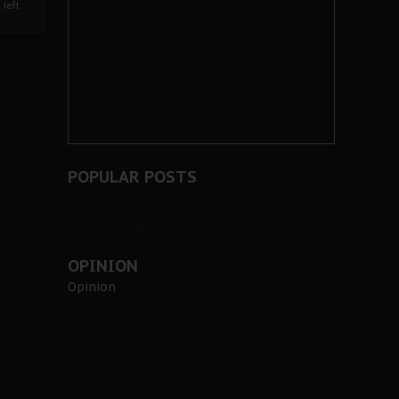
left
POPULAR POSTS
Tweets by @BiafraHerald
OPINION
Opinion