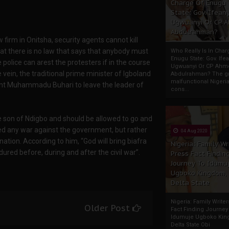
Charge Of Enugu
State: Gov. Ifeany
Ugwuanyi Or CP 
Abdulrahman?
irm in Onitsha, security agents cannot kill
that there is no law that says that anybody must
Who Really Is In Char
Enugu State: Gov. Ifea
police can arest the protesters if in the course
Ugwuanyi Or CP Ahm
vein, the traditional prime minister of Igboland
Abdulrahman? The gr
malfunctional Nigeri
nt Muhammadu Buhari to leave the leader of
cons...
 son of Ndigbo and should be allowed to go and
ged any war against the government, but rather
04 Aug 2020
tion. According to him, “God will bring biafra
Nigeria: Family Wr
ed before, during and after the civil war”.
Press Fact Findin
Journey To Idumu
Ugboko Kingdom,
Delta State
Nigeria: Family Write
Older Post
Fact Finding Journey
Idumuje Ugboko Kin
Delta State Obi