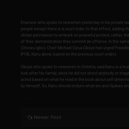
Enwezor who spoke to newsmen yesterday in his private law f
people except there is a court order to that effect, adding 
obtain permission to embark on peaceful protest, rather, the 
of their demonstration they commit an offence. In the same 
(Onowu Igbo), Chief Michael Ozua Okoye has urged Preside
IPOB, Kanu alone, based on the previous court orders.
Okoye who spoke to newsmen in Onitsha, said Kanu is a true
look after his family, since he did not shoot anybody or sta
acted based on what he read in the book about self determina
by Himself, So, Kanu should endure what we and Ojukwu endur
Source
Newer Post