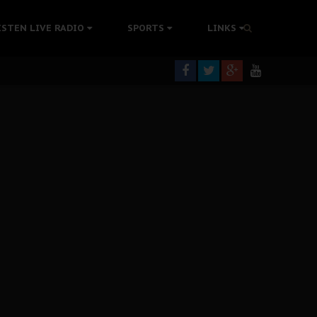
tion Without Medical Care
ISTEN LIVE RADIO
SPORTS
LINKS
er Biafra Struggle