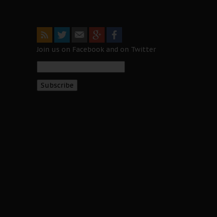
Join us on Facebook and on Twitter