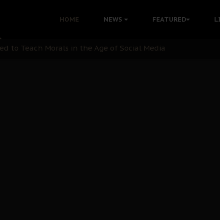
 with Bandit Kingpins While Nnamdi Kanu Languishes in Deten
HOME
NEWS
FEATURED
L
d to Teach Morals in the Age of Social Media
rate of State: A Threat to Nnamdi Kanu's Case and the Broad
andards to Uphold Legal Profession's Integrity
tion: A Push for Anioma Identity and Unity