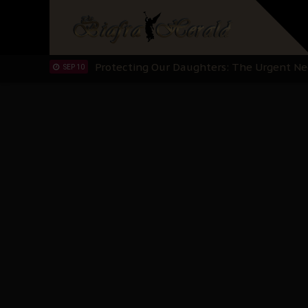
Hypocrisy in Justice: Nigeria's Dialogue
SEP 17
Protecting Our Daughters: The Urgent Nee
SEP 10
The Perils of Undermining IPOB's Directo
SEP 10
Ejiofor Calls for Tighter Bar Admission St
SEP 10
Senator Ned Nwoko’s Call for Igbo Unifica
SEP 09