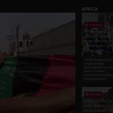
AFRICA
13 Nov 2025
IPOB’s Diaspora
Directive: Organi
Mass Demonstrat
to End Kanu’s Poli
Persecution
IPOB’s Diaspora Direc
Organize Mass
Demonstrations to E
Kanu’s Political
PersecutionIn a ferve
echoing across...
23 Oct 2025
IPOB And The Civi
Path To Self-
Determination: A