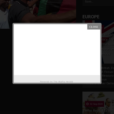
Som...
EUROPE
19 Apr 2021
France And Britis
Foreign Policy Th
Focus On The Ric
Natural Resource
The Indigenous
Africans
France And British F
Policy Thrust: Focus
Rich Natural Resourc
The Indigenous
Powered by
The Biafra Herald
AfricansTucker Carlson
02 Sep 2020
Who Really Is In