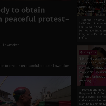
For Dialogue And
dy to obtain
Democratic
Engagement
 peaceful protest–
IPOB And The Civic P
Self-Determination: 
For Dialogue And
Democratic Engage
Indigenous People o
Biafra...
rs – Lawmaker
30 Sep 2025
"I Pray Nigeria Ne
Happens to Me":
ssion to embark on peaceful protest– Lawmaker
Sommie Maduagw
Prophetic Cry and
Nation’s Unheede
Warning
"I Pray Nigeria Never
Happens to Me": So
Maduagwu’s Propheti
and a Nation’s Unhe
WarningIn a single tw