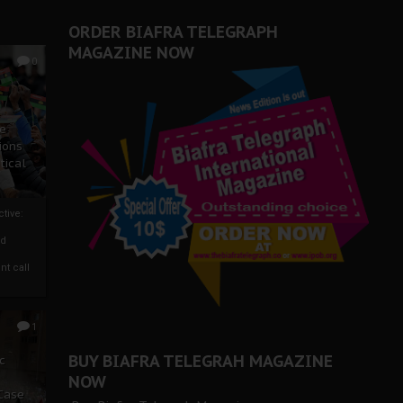
ORDER BIAFRA TELEGRAPH
MAGAZINE NOW
0
ze
ions
tical
tive:
nd
nt call
1
BUY BIAFRA TELEGRAH MAGAZINE
c
NOW
 Case