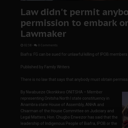
Law didn't permit anybo
permission to embark on
Lawmaker
02:38
-
0 Comments
Biafra: FG can be sued for unlawful killing of IPOB membe
Published by Family Writers
There is no law that says that anybody must obtain permi
By Nwabueze Okonkkwo ONITSHA – Member
representing Onitsha North I state constituency in
Anambra state House of Assembly, ANHA and
Chiarman of the House Committee on Judiciary and
Legal Matters, Hon. Chugbo Enwezor has said that the
leadership of Indigenous People of Biafra, IPOB or the