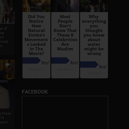
i
Ahmed
ge Of
nyi
ed
ossly
an
5
iters
g
FACEBOOK
je
rs Press
 To
gdom,