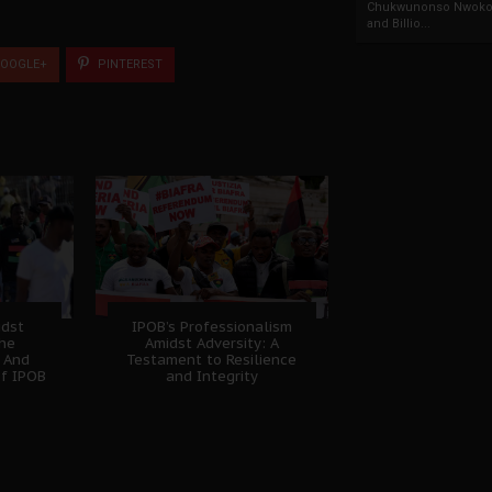
Chukwunonso Nwoko 
and Billio...
OOGLE+
PINTEREST
idst
IPOB’s Professionalism
The
Amidst Adversity: A
 And
Testament to Resilience
of IPOB
and Integrity