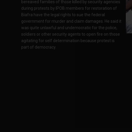
bereaved families of those killed by security agencies
during protests by IPOB members for restoration of
Biafra have the legal rights to sue the federal
government for murder and claim damages. He said it
was quite unlawful and undemocratic for the police,
soldiers or other security agents to open fire on those
agitating for self determination because protest is
part of democracy.