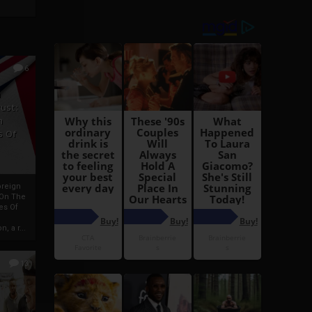
6
h
rust:
h
s Of
oreign
 On The
es Of
, a r...
13