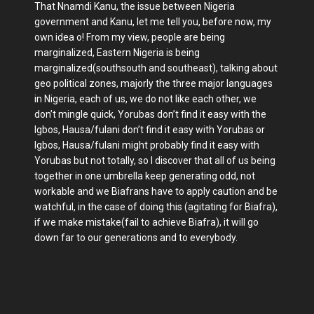
That Nnamdi Kanu, the issue between Nigeria
government and Kanu, let me tell you, before now, my
own idea o! From my view, people are being
marginalized, Eastern Nigeria is being
marginalized(southsouth and southeast), talking about
geo political zones, majorly the three major languages
in Nigeria, each of us, we do not like each other, we
don’t mingle quick, Yorubas don’t find it easy with the
Igbos, Hausa/fulani don’t find it easy with Yorubas or
Igbos, Hausa/fulani might probably find it easy with
Yorubas but not totally, so I discover that all of us being
together in one umbrella keep generating odd, not
workable and we Biafrans have to apply caution and be
watchful, in the case of doing this (agitating for Biafra),
if we make mistake(fail to achieve Biafra), it will go
down far to our generations and to everybody.