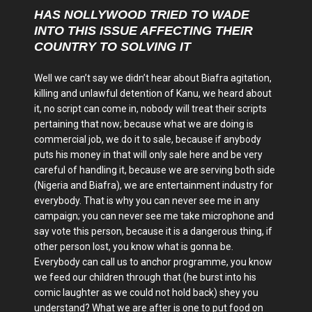
HAS NOLLYWOOD TRIED TO WADE
INTO THIS ISSUE AFFECTING THEIR
COUNTRY TO SOLVING IT
Well we can’t say we didn’t hear about Biafra agitation,
killing and unlawful detention of Kanu, we heard about
it, no script can come in, nobody will treat their scripts
pertaining that now; because what we are doing is
commercial job, we do it to sale, because if anybody
puts his money in that will only sale here and be very
careful of handling it, because we are serving both side
(Nigeria and Biafra), we are entertainment industry for
everybody. That is why you can never see me in any
campaign; you can never see me take microphone and
say vote this person, because it is a dangerous thing, if
other person lost, you know what is gonna be.
Everybody can call us to anchor programme, you know
we feed our children through that (he burst into his
comic laughter as we could not hold back) shey you
understand? What we are after is one to put food on