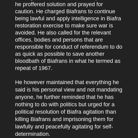
he proffered solution and prayed for
caution. He charged Biafrans to continue
being lawful and apply intelligence in Biafra
restoration exercise to make sure war is
avoided. He also called for the relevant
offices, bodies and persons that are
responsible for conduct of referendum to do
as quick as possible to save another
bloodbath of Biafrans in what he termed as
repeat of 1967.
He however maintained that everything he
said is his personal view and not mandating
anyone, he further reminded that he has
nothing to do with politics but urged for a
political resolution of Biafra agitation than
killing Biafrans and imprisoning them for
lawfully and peacefully agitating for self-
determination.