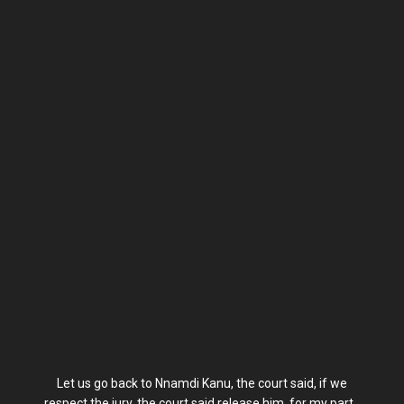
Let us go back to Nnamdi Kanu, the court said, if we
respect the jury, the court said release him, for my part,