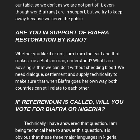
our table; so we don’t as we are not part of it, even-
though we( Biafrans) are in support, but we try to keep
away because we serve the public.
ARE YOU IN SUPPORT OF BIAFRA
RESTORATION BY KANU?
Whether you like it or not, I am from the east and that
makes me a Biafran man, understand? What I am
advising is that we can do it without shedding blood. We
need dialogue, settlement and supply technicality to
make sure that when Biafra goes her own way, both
countries can still relate to each other.
IF REFERENDUM IS CALLED, WILL YOU
VOTE FOR BIAFRA OR NIGERIA?
Technically, I have answered that question, I am
being technical here to answer this question, it is
obvious that these three major languages in Nigeria,