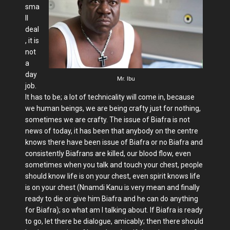
sma
ll
deal
, it is
not
a
day
Mr. Ibu
job.
It has to be; a lot of technicality will come in, because
we human beings, we are being crafty just for nothing,
sometimes we are crafty. The issue of Biafra is not
news of today, it has been that anybody on the centre
knows there have been issue of Biafra or no Biafra and
consistently Biafrans are killed, our blood flow, even
sometimes when you talk and touch your chest, people
should know life is on your chest, even spirit knows life
is on your chest (Nnamdi Kanu is very mean and finally
ready to die or give him Biafra and he can do anything
for Biafra); so what am I talking about. If Biafra is ready
to go, let there be dialogue, amicably; then there should