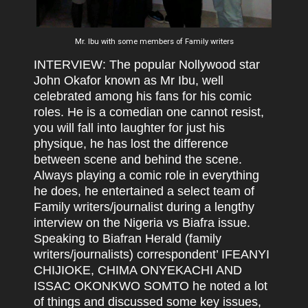
Mr. Ibu with some members of Family writers
INTERVIEW: The popular Nollywood star
John Okafor known as Mr Ibu, well
celebrated among his fans for his comic
roles. He is a comedian one cannot resist,
you will fall into laughter for just his
physique, he has lost the difference
between scene and behind the scene.
Always playing a comic role in everything
he does, he entertained a select team of
Family writers/journalist during a lengthy
interview on the Nigeria vs Biafra issue.
Speaking to Biafran Herald (family
writers/journalists) correspondent’ IFEANYI
CHIJIOKE, CHIMA ONYEKACHI AND
ISSAC OKONKWO SOMTO he noted a lot
of things and discussed some key issues,