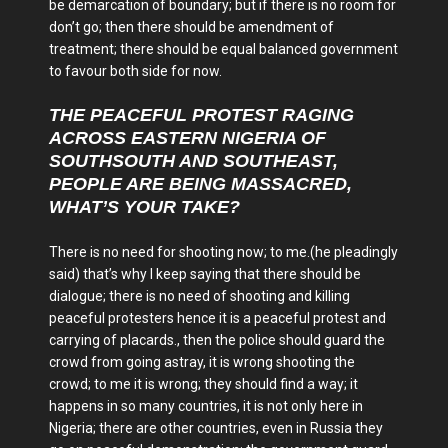
be demarcation of boundary; but if there is no room for
don’t go; then there should be amendment of
treatment; there should be equal balanced government
to favour both side for now.
THE PEACEFUL PROTEST RAGING
ACROSS EASTERN NIGERIA OF
SOUTHSOUTH AND SOUTHEAST,
PEOPLE ARE BEING MASSACRED,
WHAT’S YOUR TAKE?
There is no need for shooting now; to me.(he pleadingly
said) that’s why I keep saying that there should be
dialogue; there is no need of shooting and killing
peaceful protesters hence it is a peaceful protest and
carrying of placards., then the police should guard the
crowd from going astray, it is wrong shooting the
crowd; to me it is wrong; they should find a way; it
happens in so many countries, it is not only here in
Nigeria; there are other countries, even in Russia they