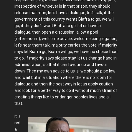
irrespective of whoever is in that prison, they should
release that man, let’s have a dialogue, let’s talk, if the
government of this country wants Biafra to go, we will
go, if they don’t want Biafra to go, let us have a
dialogue, then open a discussion, allow a pool
(referendum), welcome advice, welcome congregation,
let’s hear them talk, majority carries the vote, if majority
says let Biafra go, Biafra will go, we have no choice than
to go. If majority says please stay, let us change hand in
administration, so that it can favour up and favour
down. Then my own advice to us is, we should pipe low
and wait but in a situation where there is no room for
dialogue and then the best way is let us apply caution
and look for a better way to do it without much strain of
creating things like to endanger peoples lives and all
that.
It is
not
a