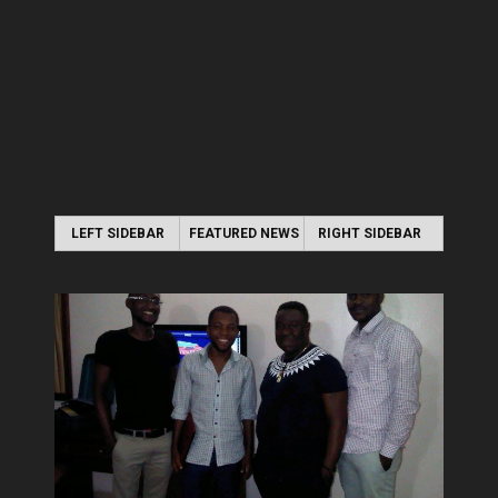
LEFT SIDEBAR
FEATURED NEWS
RIGHT SIDEBAR