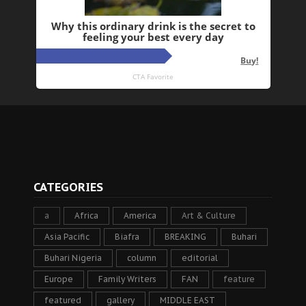
CATEGORIES
a
Africa
America
Art & Culture
Asia Pacific
Biafra
BREAKING
Buhari
Buhari Nigeria
column
editorial
Europe
Family Writers
FAN
feature
featured
gallery
MIDDLE EAST