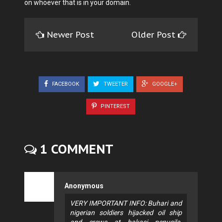
on whoever that is in your domain.
Newer Post
Older Post
FACEBOOK
TWEETER
GOOGLE+
PINTEREST
1 COMMENT
Anonymous
VERY IMPORTANT INFO: Buhari and
nigerian soldiers hijacked oil ship
and crews at bakasi penusila,