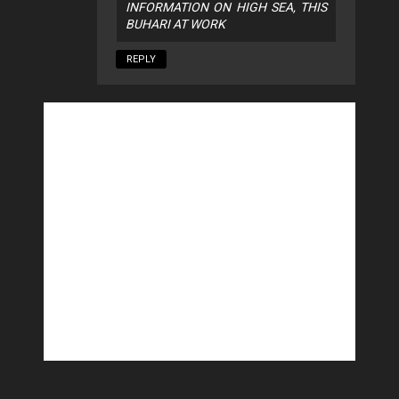
INFORMATION ON HIGH SEA, THIS
BUHARI AT WORK
REPLY