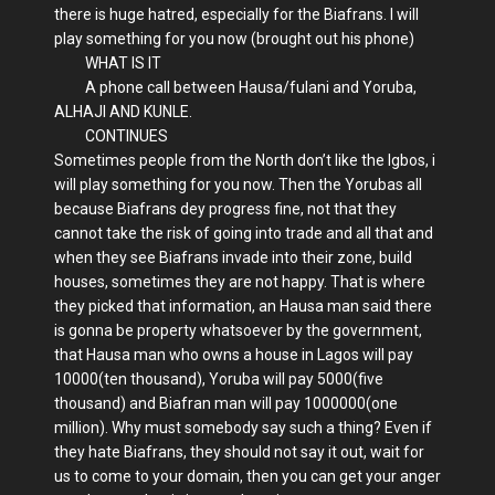
there is huge hatred, especially for the Biafrans. I will
play something for you now (brought out his phone)
WHAT IS IT
A phone call between Hausa/fulani and Yoruba,
ALHAJI AND KUNLE.
CONTINUES
Sometimes people from the North don’t like the Igbos, i
will play something for you now. Then the Yorubas all
because Biafrans dey progress fine, not that they
cannot take the risk of going into trade and all that and
when they see Biafrans invade into their zone, build
houses, sometimes they are not happy. That is where
they picked that information, an Hausa man said there
is gonna be property whatsoever by the government,
that Hausa man who owns a house in Lagos will pay
10000(ten thousand), Yoruba will pay 5000(five
thousand) and Biafran man will pay 1000000(one
million). Why must somebody say such a thing? Even if
they hate Biafrans, they should not say it out, wait for
us to come to your domain, then you can get your anger