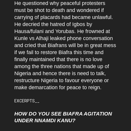
He questioned why peaceful protesters
must be shot to death and wondered if
carrying of placards had became unlawful.
He decried the hatred of Igbos by
Hausa/fulani and Yorubas. He frowned at
Kunle vs Alhaji leaked phone conversation
and cried that Biafrans will be in great mess
if we fail to restore Biafra this time and
finally maintained that there is no love
among the three nations that made up of
Nigeria and hence there is need to talk,
restructure Nigeria to favour everyone or
make demarcation for peace to reign.
EXCERPTS__
HOW DO YOU SEE BIAFRA AGITATION
UNDER NNAMDI KANU?