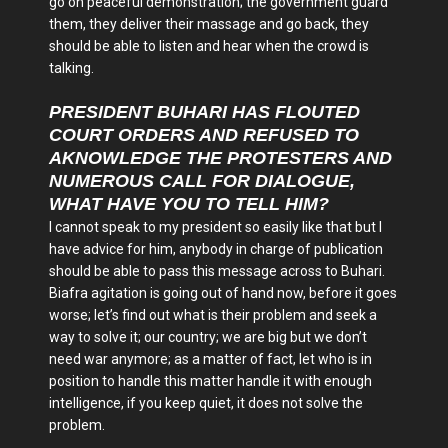
go on peaceful demonstration; the government guard
them, they deliver their massage and go back, they
should be able to listen and hear when the crowd is
talking.
PRESIDENT BUHARI HAS FLOUTED
COURT ORDERS AND REFUSED TO
AKNOWLEDGE THE PROTESTERS AND
NUMEROUS CALL FOR DIALOGUE,
WHAT HAVE YOU TO TELL HIM?
I cannot speak to my president so easily like that but I
have advice for him, anybody in charge of publication
should be able to pass this message across to Buhari.
Biafra agitation is going out of hand now, before it goes
worse; let’s find out what is their problem and seek a
way to solve it; our country; we are big but we don’t
need war anymore; as a matter of fact, let who is in
position to handle this matter handle it with enough
intelligence, if you keep quiet, it does not solve the
problem.