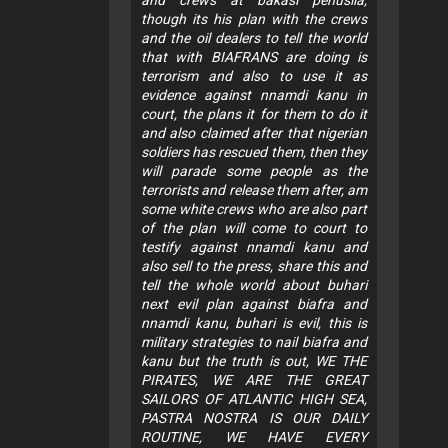
though its his plan with the crews
and the oil dealers to tell the world
that with BIAFRANS are doing is
terrorism and also to use it as
evidence against nnamdi kanu in
court, the plans it for them to do it
and also claimed after that nigerian
soldiers has rescued them, then they
will parade some people as the
terrorists and release them after, am
some white crews who are also part
of the plan will come to court to
testify against nnamdi kanu and
also sell to the press, share this and
tell the whole world about buhari
next evil plan against biafra and
nnamdi kanu, buhari is evil, this is
military strategies to nail biafra and
kanu but the truth is out, WE THE
PIRATES, WE ARE THE GREAT
SAILORS OF ATLANTIC HIGH SEA,
PASTRA NOSTRA IS OUR DAILY
ROUTINE, WE HAVE EVERY