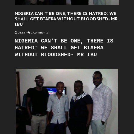
NIGERIA CAN’T BE ONE, THERE IS HATRED: WE
SHALL GET BIAFRA WITHOUT BLOODSHED- MR
IBU
03:53
-
1 Comments
NIGERIA CAN’T BE ONE, THERE IS
HATRED: WE SHALL GET BIAFRA
WITHOUT BLOODSHED- MR IBU