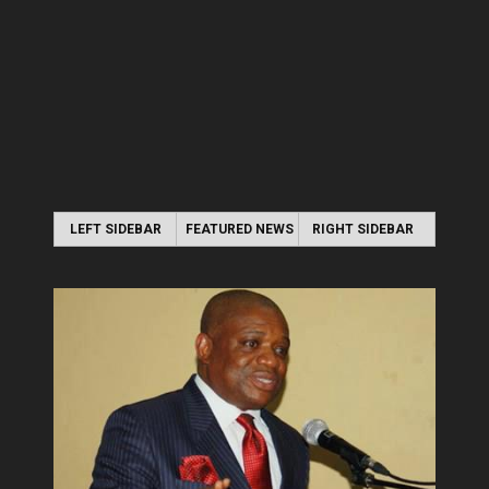
LEFT SIDEBAR
FEATURED NEWS
RIGHT SIDEBAR