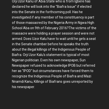
Orji Uzor Kanu of Abia State who is from Igbere has
declared he will look into the "Biafra Issue" if elected
into the Senate in the forthcoming poll. Has he
investigated if any member of his constituency is part
of those massacred by the Nigeria Army in Ngwa High
School Aba on 9th of February 2016?The victims of the
massacre were holding a prayer session and were not
armed. Does Uzor Kalu have to wait until he gets a seat
in the Senate chamber before he speaks the truth
about the illegal killings of the Indigenous People of
Biafra. Orji Uzor Kalu's statement is typical of most
Nigerian politician. Even his own newspaper, Sun
Newspaper refused to acknowledge IPOB but referred
her as "IPOD" but circumstances have forced them to
recognize the Indigenous People of Biafra and Mazi
Nnamdi Kanu, Killings of Biafrans goes unreported by
his newspaper.