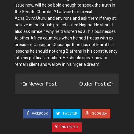
issue now, will he be bold enough to speak the truth in
the Senate Chamber? I advice him to visit
Acha,Ovim,Uturu and environs and ask them if they still
believe in the British project called Nigeria. He should
also ask himself why he transferred all his businesses
to other Africa countries when he had fracas with ex-
president Olusegun Obasanjo. If he has not learnt his
lessons he should not drag Biafrans in his constituency
into his political ambition. He should speak now or
remain silent and wallow in his Nigeria dream.
Newer Post
Older Post
FACEBOOK
TWEETER
GOOGLE+
PINTEREST