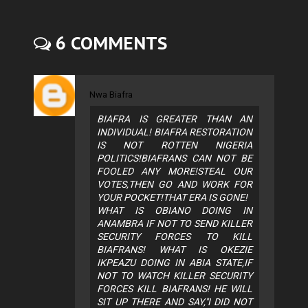
6 COMMENTS
Nwa Biafra
BIAFRA IS GREATER THAN AN
INDIVIDUAL! BIAFRA RESTORATION
IS NOT ROTTEN NIGERIA
POLITICS!BIAFRANS CAN NOT BE
FOOLED ANY MORE!STEAL OUR
VOTES,THEN GO AND WORK FOR
YOUR POCKET!THAT ERA IS GONE!
WHAT IS OBIANO DOING IN
ANAMBRA IF NOT TO SEND KILLER
SECURITY FORCES TO KILL
BIAFRANS! WHAT IS OKEZIE
IKPEAZU DOING IN ABIA STATE,IF
NOT TO WATCH KILLER SECURITY
FORCES KILL BIAFRANS! HE WILL
SIT UP THERE AND SAY,"I DID NOT