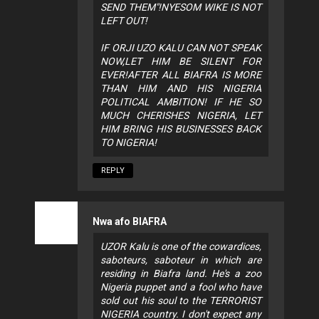
SEND THEM"!NYESOM WIKE IS NOT
LEFT OUT!
IF ORJI UZO KALU CAN NOT SPEAK
NOW,LET HIM BE SILENT FOR
EVER!AFTER ALL BIAFRA IS MORE
THAN HIM AND HIS NIGERIA
POLITICAL AMBITION! IF HE SO
MUCH CHERISHES NIGERIA, LET
HIM BRING HIS BUSINESSES BACK
TO NIGERIA!
REPLY
Nwa afo BIAFRA
UZOR Kalu is one of the cowardices,
saboteurs, saboteur in which are
residing in Biafra land. He's a zoo
Nigeria puppet and a fool who have
sold out his soul to the TERRORIST
NIGERIA country. I don't expect any