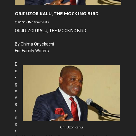
ORJI UZOR KALU, THE MOCKING BIRD
03:56
-
6 Comments
ORJI UZOR KALU, THE MOCKING BIRD
By Chima Onyekachi
For Family Writers
E
x
-
g
o
v
e
r
n
o
Orji Uzor Kanu
r