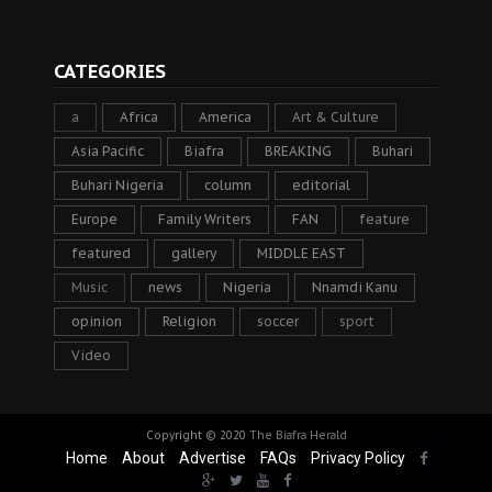
CATEGORIES
a
Africa
America
Art & Culture
Asia Pacific
Biafra
BREAKING
Buhari
Buhari Nigeria
column
editorial
Europe
Family Writers
FAN
feature
featured
gallery
MIDDLE EAST
Music
news
Nigeria
Nnamdi Kanu
opinion
Religion
soccer
sport
Video
Copyright © 2020
The Biafra Herald
Home
About
Advertise
FAQs
Privacy Policy