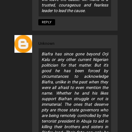
trusted, courageous and fearless
leader to lead the cause.
REPLY
Unknown
Biafra has since gone beyond Orji
Kalu or any other current Nigerian
politician for that matter. But it's
good he has been forced by
circumstances to acknowledge
Biafra, unlike in the past when they
were all afraid to even mention the
name. Whether he and his likes
support Biafran struggle or not is
immaterial. The ones that deserve
pity are those state governors who
are being remotely controlled by the
terrorist president in Abuja to aid in
killing their brothers and sisters in