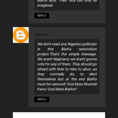
Biafra land. Their fate can only be
imagined.
REPLY
Unknown
We don't need any Nigerian politician
in this Biafra restoration
project.That's the simple message.
We aren't Nigerians; we aren't gonna
vote for any of them. They should go
ahead with their tu mbo tu abuo ,as
they normally do; to elect
themselves but at the end Biafra
must be restored! God bless Nnamdi
Kanu! God bless Biafra!!
REPLY