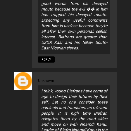
good words from his decayed
mouth because the evil �� in him
has trapped his decayed mouth.
Expecting any useful comments
from him is useless because they're
all after their own personal, selfish
interest. Biafrans are greater than
UZOR Kalu and his fellow South-
East Nigerian slaves.
REPLY
Unknown
I think, young Biafrans have come of
age to design their futures by their
self. Let no one consider these
criminals and fraudsters as relevant
people. It is high time Biafran
relegates them by the road sides
and move on with Nnamdi Kanu.
Leader of Biafra Nnamdi Kanu is the