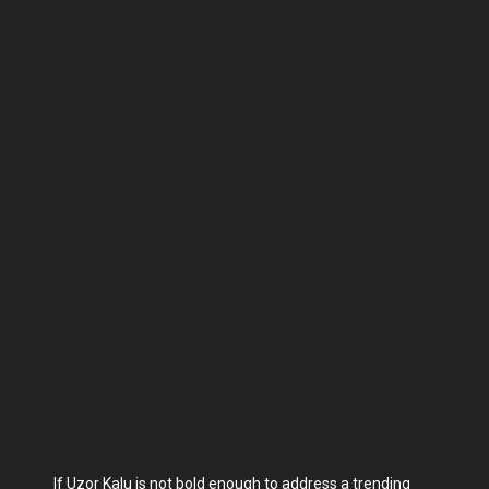
If Uzor Kalu is not bold enough to address a trending