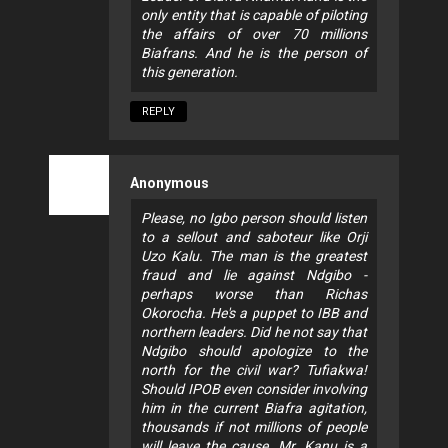
only entity that is capable of piloting
the affairs of over 70 millions
Biafrans. And he is the person of
this generation.
REPLY
Anonymous
Please, no Igbo person should listen
to a sellout and saboteur like Orji
Uzo Kalu. The man is the greatest
fraud and lie against Ndgibo -
perhaps worse than Richas
Okorocha. He's a puppet to IBB and
northern leaders. Did he not say that
Ndgibo should apologize to the
north for the civil war? Tufiakwa!
Should IPOB even consider involving
him in the current Biafra agitation,
thousands if not millions of people
will leave the cause. Mr. Kanu is a