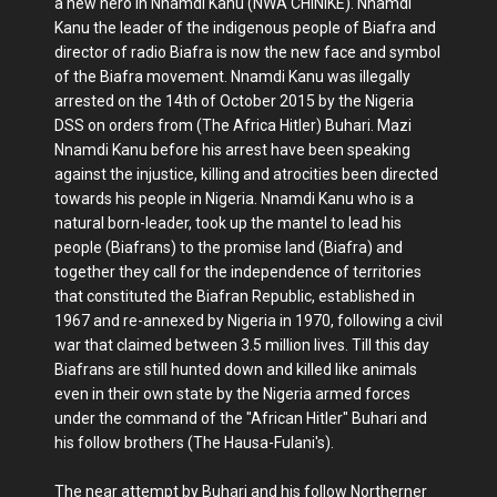
a new hero in Nnamdi Kanu (NWA CHINIKE). Nnamdi
Kanu the leader of the indigenous people of Biafra and
director of radio Biafra is now the new face and symbol
of the Biafra movement. Nnamdi Kanu was illegally
arrested on the 14th of October 2015 by the Nigeria
DSS on orders from (The Africa Hitler) Buhari. Mazi
Nnamdi Kanu before his arrest have been speaking
against the injustice, killing and atrocities been directed
towards his people in Nigeria. Nnamdi Kanu who is a
natural born-leader, took up the mantel to lead his
people (Biafrans) to the promise land (Biafra) and
together they call for the independence of territories
that constituted the Biafran Republic, established in
1967 and re-annexed by Nigeria in 1970, following a civil
war that claimed between 3.5 million lives. Till this day
Biafrans are still hunted down and killed like animals
even in their own state by the Nigeria armed forces
under the command of the "African Hitler" Buhari and
his follow brothers (The Hausa-Fulani's).
The near attempt by Buhari and his follow Northerner