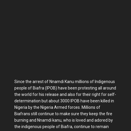
Since the arrest of Nnamdi Kanu millions of Indigenous
people of Biafra (IPOB) have been protesting all around
the world for his release and also for their right for self-
determination but about 3000 IPOB have been killed in
Nigeria by the Nigeria Armed forces. Millions of
Biafrans still continue to make sure they keep the fire
burning and Nnamdi kanu, who is loved and adored by
the indigenous people of Biafra, continue to remain