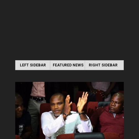
LEFT SIDEBAR
FEATURED NEWS
RIGHT SIDEBAR