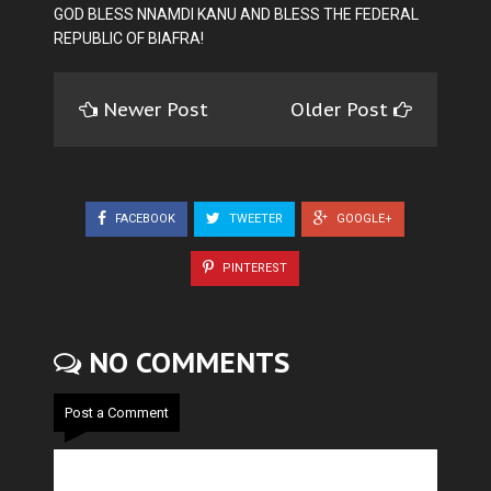
GOD BLESS NNAMDI KANU AND BLESS THE FEDERAL
REPUBLIC OF BIAFRA!
Newer Post
Older Post
FACEBOOK
TWEETER
GOOGLE+
PINTEREST
NO COMMENTS
Post a Comment