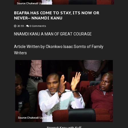
BIAFRA HAS COME TO STAY, ITS NOW OR
NEVER-- NNAMDI KANU
20:33
-
0 Comments
NNAMDI KANU A MAN OF GREAT COURAGE
Article Written by Okonkwo Isaac Somto of Family
Writers
Nnamdi Kanu with Kuff