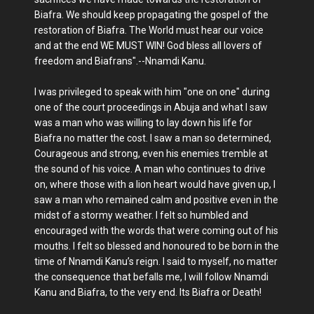
Biafra. We should keep propagating the gospel of the
restoration of Biafra. The World must hear our voice
and at the end WE MUST WIN! God bless all lovers of
freedom and Biafrans".--Nnamdi Kanu.
I was privileged to speak with him "one on one" during
one of the court proceedings in Abuja and what I saw
was a man who was willing to lay down his life for
Biafra no matter the cost. I saw a man so determined,
Courageous and strong, even his enemies tremble at
the sound of his voice. A man who continues to drive
on, where those with a lion heart would have given up, I
saw a man who remained calm and positive even in the
midst of a stormy weather. I felt so humbled and
encouraged with the words that were coming out of his
mouths. I felt so blessed and honoured to be born in the
time of Nnamdi Kanu’s reign. I said to myself, no matter
the consequence that befalls me, I will follow Nnamdi
Kanu and Biafra, to the very end. Its Biafra or Death!