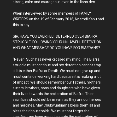
strong, calm and courageous even in the lion’s den.
When interviewed by some members of FAMILY
WRITERS on the 19 of February 2016, Nnamdi Kanu had
this to say:
SIR, HAVE YOU EVER FELT DETERRED OVER BIAFRA
STRUGGLE, FOLLOWING YOUR UNLAWFUL DETENTION
AND WHAT MESSAGE DO YOU HAVE FOR BIAFRANS?
“Never! Such has never crossed my mind. The Biafra
struggle must continue and my detention cannot stop
it. It is either Biafra or Death. We must not give up and
must continue working hard because it is making a lot
of impact. We should remember our fathers, mothers,
sisters, brothers, sons and daughters who have given
their lives towards the restoration of Biafra. Their
sacrifices should not be in vain, as they are our heroes
and heroines. May Chukwuabiama bless them all and
bless their households. We must not forget the
sacrifices we have made towards the restoration of