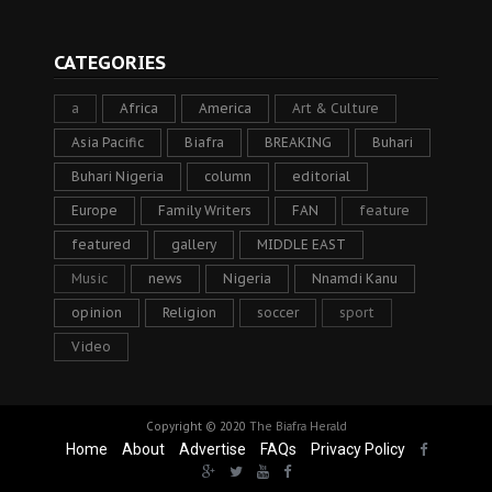
CATEGORIES
a
Africa
America
Art & Culture
Asia Pacific
Biafra
BREAKING
Buhari
Buhari Nigeria
column
editorial
Europe
Family Writers
FAN
feature
featured
gallery
MIDDLE EAST
Music
news
Nigeria
Nnamdi Kanu
opinion
Religion
soccer
sport
Video
Copyright © 2020
The Biafra Herald
Home
About
Advertise
FAQs
Privacy Policy