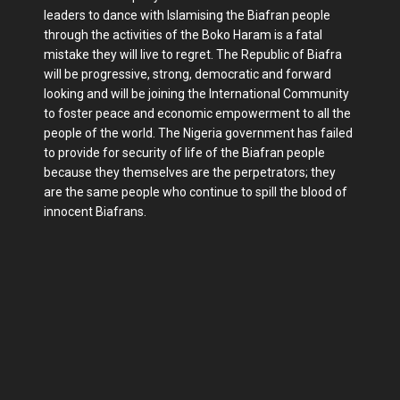
leaders to dance with Islamising the Biafran people
through the activities of the Boko Haram is a fatal
mistake they will live to regret. The Republic of Biafra
will be progressive, strong, democratic and forward
looking and will be joining the International Community
to foster peace and economic empowerment to all the
people of the world. The Nigeria government has failed
to provide for security of life of the Biafran people
because they themselves are the perpetrators; they
are the same people who continue to spill the blood of
innocent Biafrans.