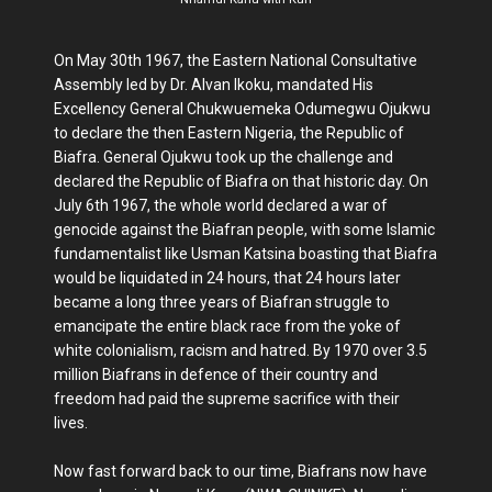
On May 30th 1967, the Eastern National Consultative
Assembly led by Dr. Alvan Ikoku, mandated His
Excellency General Chukwuemeka Odumegwu Ojukwu
to declare the then Eastern Nigeria, the Republic of
Biafra. General Ojukwu took up the challenge and
declared the Republic of Biafra on that historic day. On
July 6th 1967, the whole world declared a war of
genocide against the Biafran people, with some Islamic
fundamentalist like Usman Katsina boasting that Biafra
would be liquidated in 24 hours, that 24 hours later
became a long three years of Biafran struggle to
emancipate the entire black race from the yoke of
white colonialism, racism and hatred. By 1970 over 3.5
million Biafrans in defence of their country and
freedom had paid the supreme sacrifice with their
lives.
Now fast forward back to our time, Biafrans now have