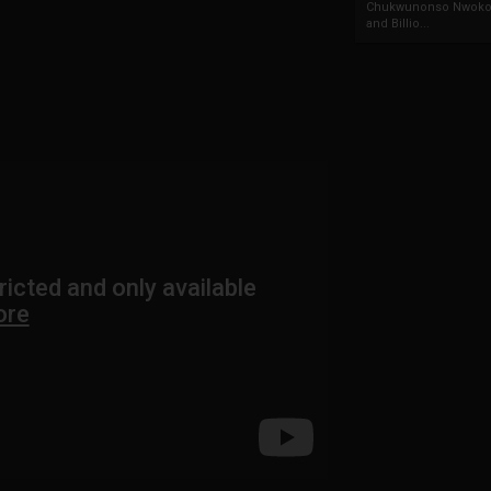
Chukwunonso Nwoko 
and Billio...