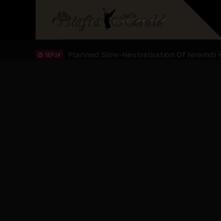
Sowore Calls Out Soludo, Abaribe, and Ob
OCT 07
"I Pray Nigeria Never Happens to Me": S
SEP 30
Planned Slow-Neutralisation Of Nnamdi Ka
SEP 24
The Biafran Quest Under Attack: Why IP
SEP 22
Hypocrisy in Justice: Nigeria's Dialogue
SEP 17
Protecting Our Daughters: The Urgent Nee
SEP 10
The Perils of Undermining IPOB's Directo
SEP 10
Ejiofor Calls for Tighter Bar Admission St
SEP 10
Senator Ned Nwoko’s Call for Igbo Unifica
SEP 09