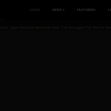
i: Time to March to Aso Rock for Kanu’s Release
HOME
NEWS
FEATURED
L
ommie Maduagwu’s Prophetic Cry and a Nation’s Unheeded Wa
nu: Igbo Political Betrayal And The Struggle For Biafra De
OB Must Guard Her Unity
 with Bandit Kingpins While Nnamdi Kanu Languishes in Deten
d to Teach Morals in the Age of Social Media
rate of State: A Threat to Nnamdi Kanu's Case and the Broad
andards to Uphold Legal Profession's Integrity
tion: A Push for Anioma Identity and Unity