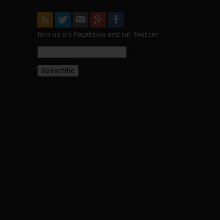
Join us on Facebook and on Twitter