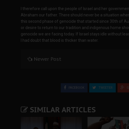
I therefore call upon the people of Israel and her governme
Abraham our father. There should never be a situation where 
this second phase of genocide that started since 30th of A
or desire to return to our tradition and indigenous home shou
genocide we are facing today. If Israel stays idle without le
I had doubt that blood is thicker than water.
Newer Post
FACEBOOK
TWEETER
G
SIMILAR ARTICLES