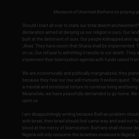
Massacre of Unarmed Biafrans on praying gr
Should I start all over to state our total disenfranchiseme
declaration aimed at denying us our religion is ours. Our lan
built at the detriment of ours. Our people kidnapped and rape
Jihad. They have sworn that Sharia shall be implemented. T
on us. Our refusal to admitting it results to our death. They
implement their Islamization agenda with funds raised from
We are economically and politically marginalized; they plann
because they fear our rise will motivate freedom quest. T
a mental and emotional torture to continue living and being
Meanwhile, we have peacefully demanded to go home. We want 
upon us.
I am disappointingly writing because Biafran problem should 
with Israel; then Israel should feel same way and wait not t
blood at the mercy of Islamization. Biafrans shall choose de
Nigeria will only consume the Israelites enslaved in Nigeria.