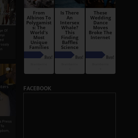
i
Ahmed
ge Of
nyi
ed
ossly
an
5
iters
FACEBOOK
g
je
rs Press
 To
gdom,