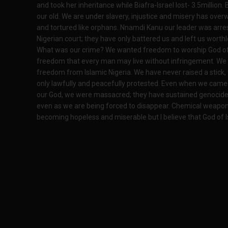
and took her inheritance while Biafra-Israel lost- 3.5million.
our old. We are under slavery, injustice and misery has over
and tortured like orphans. Nnamdi Kanu our leader was arr
Nigerian court; they have only battered us and left us worthl
What was our crime? We wanted freedom to worship God of 
freedom that every man may live without infringement. We 
freedom from Islamic Nigeria. We have never raised a stick
only lawfully and peacefully protested. Even when we came o
our God, we were massacred; they have sustained genocide
even as we are being forced to disappear. Chemical weapons 
becoming hopeless and miserable but I believe that God of Is