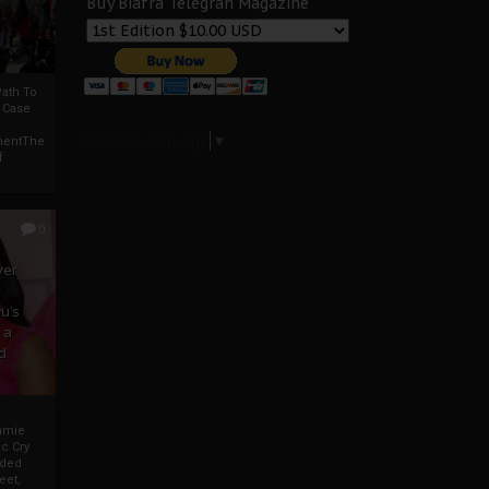
Buy Biafra Telegrah Magazine
ath To
A Case
Select Language
▼
mentThe
f
0
ver
u’s
 a
d
mmie
c Cry
eded
eet,