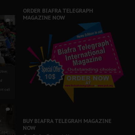
ORDER BIAFRA TELEGRAPH
MAGAZINE NOW
0
ze
ions
tical
tive:
nd
nt call
1
BUY BIAFRA TELEGRAH MAGAZINE
c
NOW
 Case