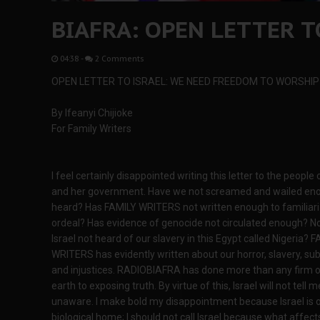
BIAFRA: OPEN LETTER T
04:38
-
2 Comments
OPEN LETTER TO ISRAEL: WE NEED FREEDOM TO WORSHIP
By Ifeanyi Chijioke
For Family Writers
I feel certainly disappointed writing this letter to the people o
and her government. Have we not screamed and wailed eno
heard? Has FAMILY WRITERS not written enough to familiari
ordeal? Has evidence of genocide not circulated enough? N
Israel not heard of our slavery in this Egypt called Nigeria? 
WRITERS has evidently written about our horror, slavery, su
and injustices. RADIOBIAFRA has done more than any firm o
earth to exposing truth. By virtue of this, Israel will not tell m
unaware. I make bold my disappointment because Israel is 
biological home; I should not call Israel because what affect