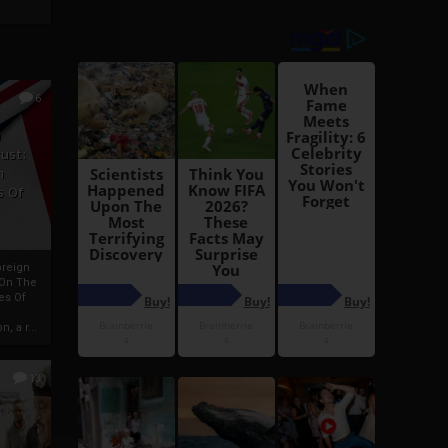
6
h
rust:
h
s Of
oreign
 On The
es Of
, a r...
13