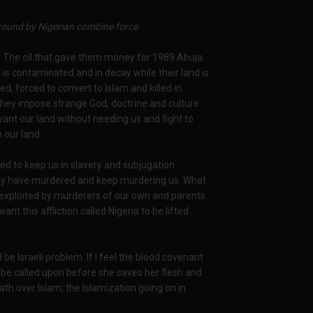
ound by Nigerian combine force
nt? The oil that gave them money for 1989 Abuja
d is contaminated and in decay while their land is
d, forced to convert to Islam and killed in
hey impose strange God, doctrine and culture
 want our land without needing us and fight to
 our land.
ed to keep us in slavery and subjugation
hey have murdered and keep murdering us. What
 exploited by murderers of our own and parents.
this affliction called Nigeria to be lifted
be Israeli problem. If I feel the blood covenant
o be called upon before she saves her flesh and
ath over Islam; the Islamization going on in