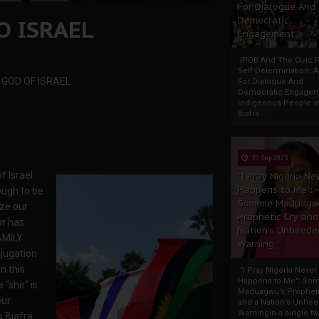
For Dialogue And
O ISRAEL
Democratic
Engagement
IPOB And The Civic P
Self-Determination: 
 GOD OF ISRAEL
For Dialogue And
Democratic Engage
Indigenous People o
Biafra...
30 Sep 2025
f Israel
"I Pray Nigeria Ne
Happens to Me":
ugh to be
Sommie Maduagw
ze our
Prophetic Cry and
or has
Nation’s Unheede
FAMILY
Warning
bjugation
n this
"I Pray Nigeria Never
Happens to Me": So
e "she" is
Maduagwu’s Propheti
our
and a Nation’s Unhe
WarningIn a single tw
s Biafra