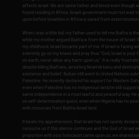
affects Israel. We are same father and blood even though 
found residing in Africa. Israeli government must not wait to
upon before Israelites in Africa is saved from extermination
When I was a little kid; my father used to tell me Biafra is the
while my mother argued Biafra is from the house of Israel. 
my childhood; Israel became part of me. If Israel is facing any
solemnly go on my knees and pray thus "God, Israel is your 
on earth, never allow any harm upon us". It is really frustrati
despite killing Biafrans, arresting Nnamdi kanu and destroyi
existence and belief. Buhari still went to United Nations sub
Palestine. He recently declared his support for Western Sah
even when Palestine has no indigenous land,he still suppor
same independence in a most lawful and peaceful way. He g
on self-determination quest; even when Nigeria has no power
with resources from Biafra-Israel land.
It beats my apprehension; that Israel has not openly declared
consume us if this silence continues and the God of Israel wil
proportion with your holocaust came upon us; we shared sam