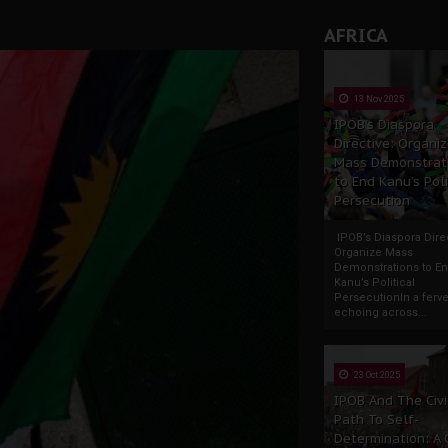
AFRICA
13 Nov 2025
IPOB’s Diaspora
Directive: Organi
Mass Demonstrat
to End Kanu’s Poli
Persecution
IPOB’s Diaspora Direc
Organize Mass
Demonstrations to E
Kanu’s Political
PersecutionIn a ferve
echoing across...
23 Oct 2025
IPOB And The Civi
Path To Self-
Determination: A