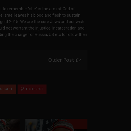
nt to remember "she" is the arm of God of
Israel leaves his blood and flesh to sustain
ugust 2015. We are the core Jews and our wish
ld not warrant the injustice, incarceration and
ading the charge for Russia, US etc to follow then
Older Post
OOGLE+
PINTEREST