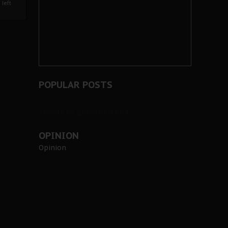
left
POPULAR POSTS
Tweets by @BiafraHerald
OPINION
Opinion