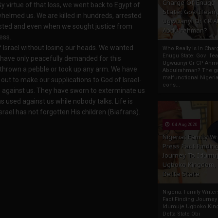
Charge Of Enugu
 By virtue of that loss, we went back to Egypt of
State: Gov. Ifeany
whelmed us. We are killed in hundreds, arrested
Ugwuanyi Or CP 
ested and even when we sought justice from
Abdulrahman?
ess.
Israel without losing our heads. We wanted
Who Really Is In Char
Enugu State: Gov. Ifea
have only peacefully demanded for this
Ugwuanyi Or CP Ahm
, thrown a pebble or took up any arm. We have
Abdulrahman? The gr
malfunctional Nigeri
ut to make our supplications to God of Israel-
cons...
 against us. They have sworn to exterminate us
used against us while nobody talks. Life is
rael has not forgotten His children (Biafrans).
04 Aug 2020
Nigeria: Family Wr
Press Fact Findin
Journey To Idumu
Ugboko Kingdom,
Delta State
Nigeria: Family Write
Fact Finding Journey
Idumuje Ugboko Kin
Delta State Obi