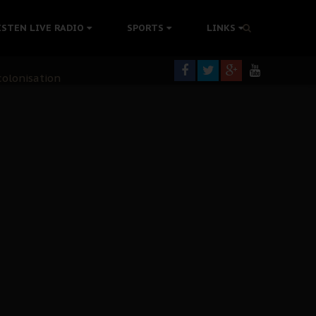
ISTEN LIVE RADIO
SPORTS
LINKS
rning
colonisation
tion Without Medical Care
er Biafra Struggle