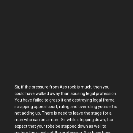
Sir, if the pressure from Aso rock is much, then you
could have walked away than abusing legal profession.
You have failed to grasp it and destroying legal frame,
scrapping appeal court, ruling and overruling yourself is
not adding up. There is need to leave the stage for a
man who can be a man. Sir while stepping down, I so
expect that your robe be stepped down as well to
restore the dignity of the profession, You have been