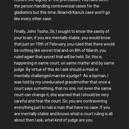
the person handling controversial cases for the
gladiators but this time, Nnamdi Kanu’s case won’t go
like every other case.
Finally, John Tsoho, Sir, I sought to know the sanity of
your brain, if you are mentally stable, you would know
that just on 19th of February, you ruled that there would
be nothing like secret trial and on 8th of March, you
ruled again that secret trial will be held. Sir, this is
happening in same court, on same matter and by same
judge. By virtue of this do I ask should a mad or
mentally challenged man be a judge? As a layman, I
was told by my uneducated grandmother that once a
court says something, that no one, not even the same
court can change it, she warned that I should be very
careful and fear the court. Sir, you are contravening
everything just to nail a man that have no case. If you
are mentally stable and knows what a court ruling is all
about then I ask, what kind of judge are you.