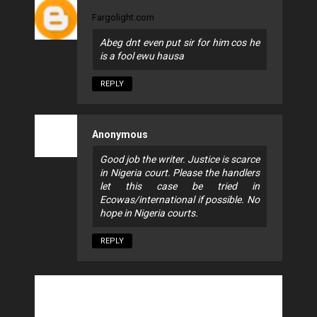
Fargolight.com
Abeg dnt even put sir for him cos he
is a fool ewu hausa
REPLY
Anonymous
Good job the writer. Justice is scarce
in Nigeria court. Please the handlers
let this case be tried in
Ecowas/international if possible. No
hope in Nigeria courts.
REPLY