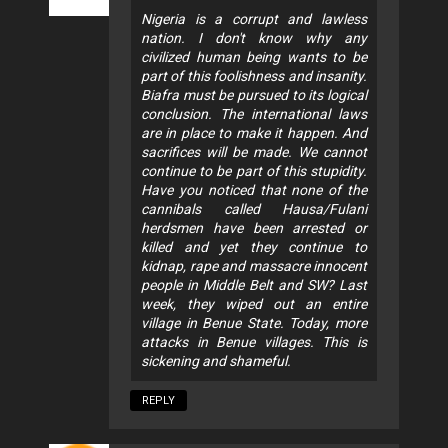
Nigeria is a corrupt and lawless
nation. I don't know why any
civilized human being wants to be
part of this foolishness and insanity.
Biafra must be pursued to its logical
conclusion. The international laws
are in place to make it happen. And
sacrifices will be made. We cannot
continue to be part of this stupidity.
Have you noticed that none of the
cannibals called Hausa/Fulani
herdsmen have been arrested or
killed and yet they continue to
kidnap, rape and massacre innocent
people in Middle Belt and SW? Last
week, they wiped out an entire
village in Benue State. Today, more
attacks in Benue villages. This is
sickening and shameful.
REPLY