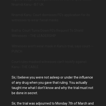
Nnamdi Kanu--IBT UK
Nnamdi Kanu: Court dismisses FG’s application for its
witnesses to wear facial masks
Biafra: Court Turns Down FG’s Request To Shield
Witnesses --THE LEADERSHIP
Witnesses won’t wear mask in Kanu’s trial, says court---
PUNCH
Court rules masked witnesses can't testify against
Kanu--THE CABLE
Sir, I believe you were not asleep or under the influence
of any drug when you gave that ruling. You actually
taught me what I don’t know and why the trial must not
be done in secret.
Sir, the trial was adjourned to Monday 7th of March and