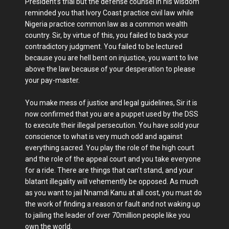
President’s trial but the defense counsel in his wisdom
reminded you that Ivory Coast practice civil law while
Nigeria practice common law as a common wealth
country. Sir, by virtue of this, you failed to back your
contradictory judgment. You failed to be lectured
because you are hell bent on injustice, you want to live
above the law because of your desperation to please
your pay-master.
You make mess of justice and legal guidelines, Sir it is
now confirmed that you are a puppet used by the DSS
to execute their illegal persecution. You have sold your
conscience to what is very much odd and against
everything sacred. You play the role of the high court
and the role of the appeal court and you take everyone
for a ride. There are things that can’t stand, and your
blatant illegality will vehemently be opposed. As much
as you want to jail Nnamdi Kanu at all cost, you must do
the work of finding a reason or fault and not waking up
to jailing the leader of over 70million people like you
own the world.