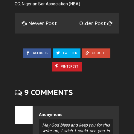
CC: Nigerian Bar Association (NBA)
Newer Post
Older Post
FACEBOOK
TWEETER
GOOGLE+
PINTEREST
9 COMMENTS
Anonymous
May God bless and keep you for this
write up, I wish I could see you in