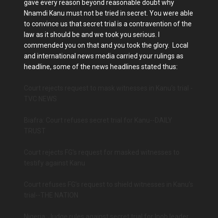
gave every reason beyond reasonable doubt why
Nnamdi Kanu must not be tried in secret. You were able
to convince us that secret trial is a contravention of the
law as it should be and we took you serious. I
commended you on that and you took the glory. Local
and international news media carried your rulings as
headline, some of the news headlines stated thus:
Court rejects request to mask witnesses in Kanu’s trial -
TVC NEWS
Biafra: Court refuses secret trial for Kanu--DAILY
TRUST
Court rejects FG's request for masked witnesses to
testify against Kanu
Court refuses FG’s request to shield witnesses in Kanu’s
trial--THE NATION
Nigeria: Judge rules against secret trial for Ipob leader