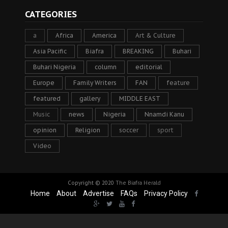
CATEGORIES
a
Africa
America
Art & Culture
Asia Pacific
Biafra
BREAKING
Buhari
Buhari Nigeria
column
editorial
Europe
Family Writers
FAN
feature
featured
gallery
MIDDLE EAST
Music
news
Nigeria
Nnamdi Kanu
opinion
Religion
soccer
sport
Video
Copyright © 2020
The Biafra Herald
Home
About
Advertise
FAQs
Privacy Policy