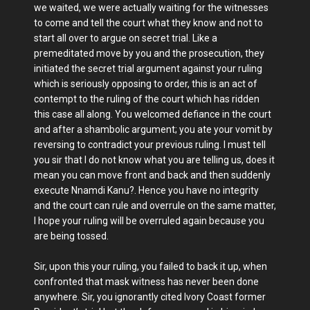
we waited, we were actually waiting for the witnesses
to come and tell the court what they know and not to
start all over to argue on secret trial. Like a
premeditated move by you and the prosecution, they
initiated the secret trial argument against your ruling
which is seriously opposing to order, this is an act of
contempt to the ruling of the court which has ridden
this case all along. You welcomed defiance in the court
and after a shambolic argument; you ate your vomit by
reversing to contradict your previous ruling. I must tell
you sir that I do not know what you are telling us, does it
mean you can move front and back and then suddenly
execute Nnamdi Kanu?. Hence you have no integrity
and the court can rule and overrule on the same matter,
I hope your ruling will be overruled again because you
are being tossed.
Sir, upon this your ruling, you failed to back it up, when
confronted that mask witness has never been done
anywhere. Sir, you ignorantly cited Ivory Coast former