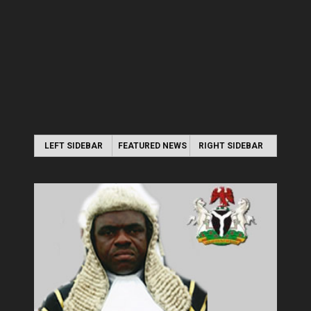
LEFT SIDEBAR
FEATURED NEWS
RIGHT SIDEBAR