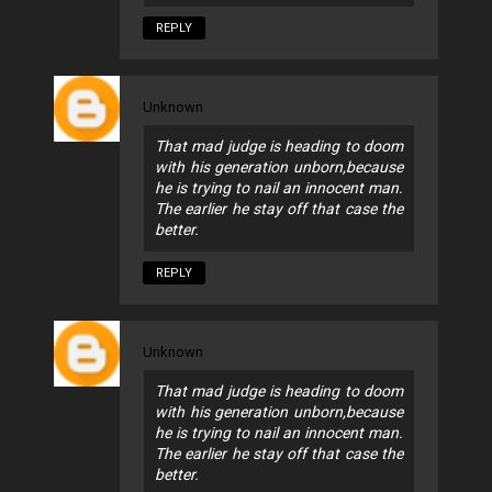
REPLY
Unknown
That mad judge is heading to doom
with his generation unborn,because
he is trying to nail an innocent man.
The earlier he stay off that case the
better.
REPLY
Unknown
That mad judge is heading to doom
with his generation unborn,because
he is trying to nail an innocent man.
The earlier he stay off that case the
better.