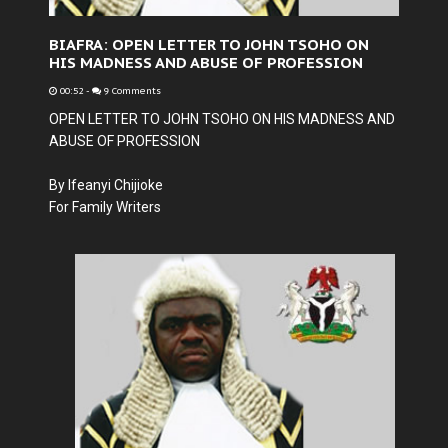
BIAFRA: OPEN LETTER TO JOHN TSOHO ON
HIS MADNESS AND ABUSE OF PROFESSION
00:52
-
9 Comments
OPEN LETTER TO JOHN TSOHO ON HIS MADNESS AND
ABUSE OF PROFESSION
By Ifeanyi Chijioke
For Family Writers