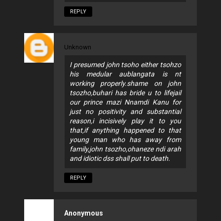
REPLY
Unknown
I presumed john tsoho either tsohzo
his medular aublangata is nt
working properly.shame on john
tsozho,buhari has bride u to lifejail
our prince mazi Nnamdi Kanu for
just no positivity and substantial
reason,i incisively play it to you
that,if anything happened to that
young man who has away from
family,john tsozho,ohaneze ndi arah
and idiotic dss shall put to death.
REPLY
Anonymous