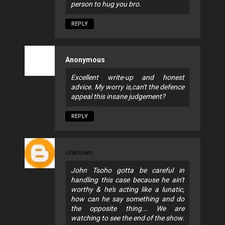
person to hug you bro.
REPLY
Anonymous
Excellent write-up and honest
advice. My worry is,can't the defence
appeal this insane judgement?
REPLY
Unknown
John Tsoho gotta be careful in
handling this case because he ain't
worthy & he's acting like a lunatic,
how can he say something and do
the opposite thing... We are
watching to see the end of the show.