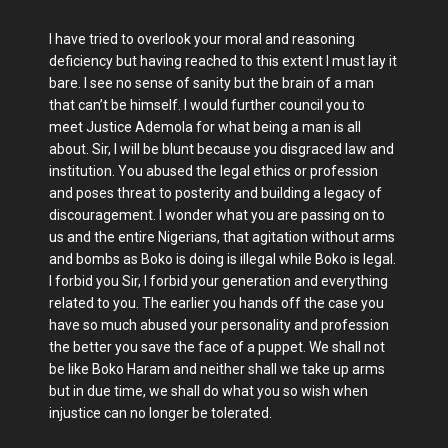
I have tried to overlook your moral and reasoning
deficiency but having reached to this extent I must lay it
bare. I see no sense of sanity but the brain of a man
that can’t be himself. I would further council you to
meet Justice Ademola for what being a man is all
about. Sir, I will be blunt because you disgraced law and
institution. You abused the legal ethics or profession
and poses threat to posterity and building a legacy of
discouragement. I wonder what you are passing on to
us and the entire Nigerians, that agitation without arms
and bombs as Boko is doing is illegal while Boko is legal.
I forbid you Sir, I forbid your generation and everything
related to you. The earlier you hands off the case you
have so much abused your personality and profession
the better you save the face of a puppet. We shall not
be like Boko Haram and neither shall we take up arms
but in due time, we shall do what you so wish when
injustice can no longer be tolerated.