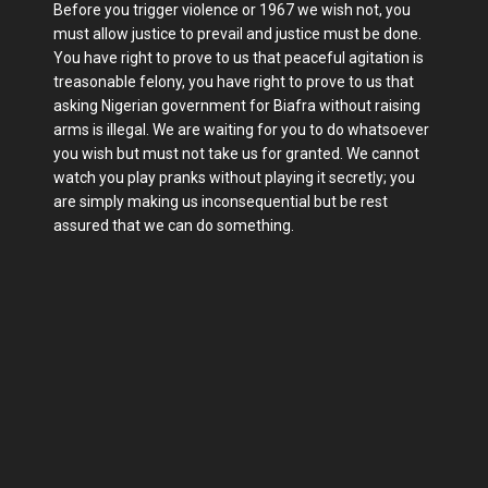
Before you trigger violence or 1967 we wish not, you
must allow justice to prevail and justice must be done.
You have right to prove to us that peaceful agitation is
treasonable felony, you have right to prove to us that
asking Nigerian government for Biafra without raising
arms is illegal. We are waiting for you to do whatsoever
you wish but must not take us for granted. We cannot
watch you play pranks without playing it secretly; you
are simply making us inconsequential but be rest
assured that we can do something.