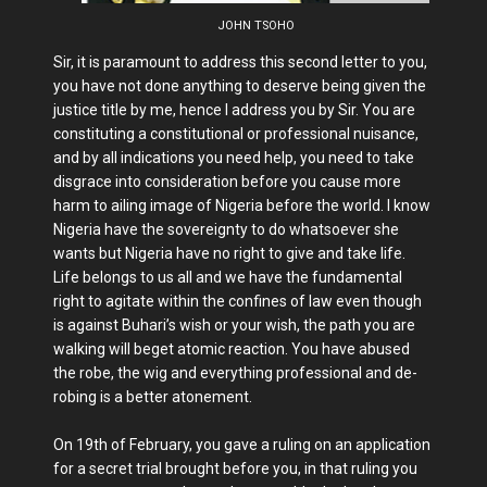
JOHN TSOHO
Sir, it is paramount to address this second letter to you,
you have not done anything to deserve being given the
justice title by me, hence I address you by Sir. You are
constituting a constitutional or professional nuisance,
and by all indications you need help, you need to take
disgrace into consideration before you cause more
harm to ailing image of Nigeria before the world. I know
Nigeria have the sovereignty to do whatsoever she
wants but Nigeria have no right to give and take life.
Life belongs to us all and we have the fundamental
right to agitate within the confines of law even though
is against Buhari’s wish or your wish, the path you are
walking will beget atomic reaction. You have abused
the robe, the wig and everything professional and de-
robing is a better atonement.
On 19th of February, you gave a ruling on an application
for a secret trial brought before you, in that ruling you