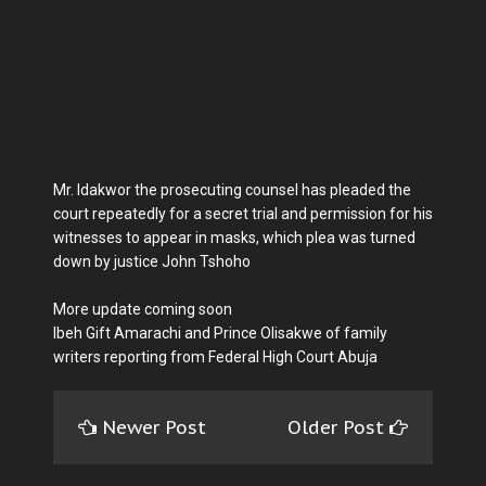
Mr. Idakwor the prosecuting counsel has pleaded the
court repeatedly for a secret trial and permission for his
witnesses to appear in masks, which plea was turned
down by justice John Tshoho
More update coming soon
Ibeh Gift Amarachi and Prince Olisakwe of family
writers reporting from Federal High Court Abuja
Newer Post
Older Post