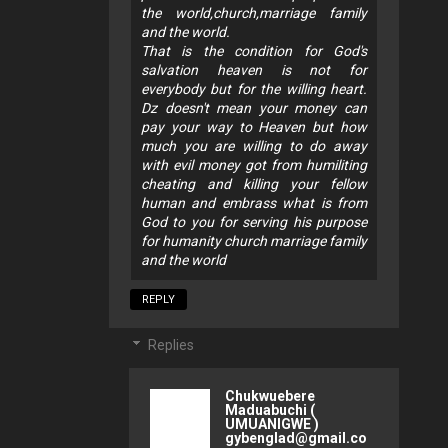
the world,church,marriage family
and the world.
That is the condition for God's
salvation heaven is not for
everybody but for the willing heart.
Dz doesn't mean your money can
pay your way to Heaven but how
much you are willing to do away
with evil money got from humiliting
cheating and killing your fellow
human and embrass what is from
God to you for serving his purpose
for humanity church marriage family
and the world
REPLY
Replies
Chukwuebere
Maduabuchi (
UMUANIGWE )
gybenglad@gmail.co