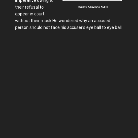
imperative owing to
their refusal to
Chuks Muoma SAN
appear in court
without their mask.He wondered why an accused
person should not face his accuser’s eye ball to eye ball.