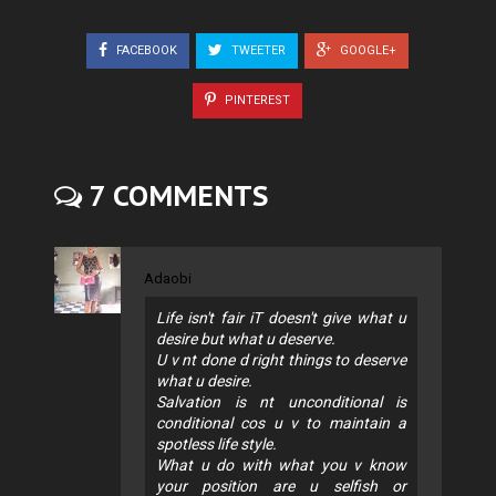
FACEBOOK
TWEETER
GOOGLE+
PINTEREST
7 COMMENTS
Adaobi
Life isn't fair iT doesn't give what u
desire but what u deserve.
U v nt done d right things to deserve
what u desire.
Salvation is nt unconditional is
conditional cos u v to maintain a
spotless life style.
What u do with what you v know
your position are u selfish or