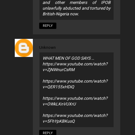
and other members of IPOB
unlawfully abducted and tortured by
British-Nigeria now.
REPLY
Unknown
WHAT MEN OF GOD SAYS …
https://www.youtube.com/watch?
v=ZjNWnurCsRM
https://www.youtube.com/watch?
v=QER155xHDiQ
https://www.youtube.com/watch?
v=OWkLKnVUXrU
https://www.youtube.com/watch?
v=5FhYpKBKusQ
REPLY