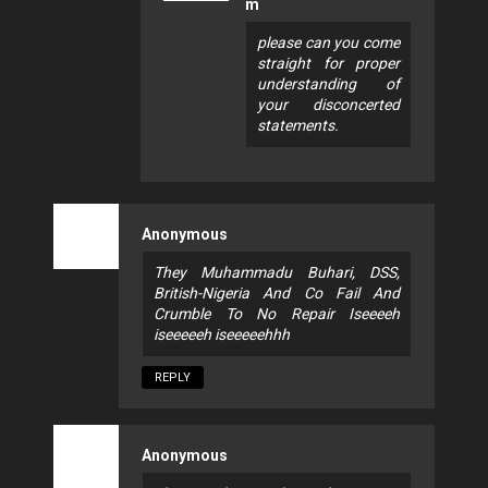
m
please can you come
straight for proper
understanding of
your disconcerted
statements.
Anonymous
They Muhammadu Buhari, DSS,
British-Nigeria And Co Fail And
Crumble To No Repair Iseeeeh
iseeeeeh iseeeeehhh
REPLY
Anonymous