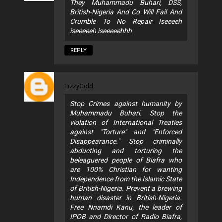
They Muhammadu Buhari, DSS,
British-Nigeria And Co Will Fail And
Crumble To No Repair Iseeeeh
iseeeeeh iseeeeehhh
REPLY
LizzyGold
Stop Crimes against humanity by
Muhammadu Buhari. Stop the
violation of International Treaties
against "Torture" and "Enforced
Disappearance." Stop criminally
abducting and torturing the
beleaguered people of Biafra who
are 100% Christian for wanting
Independence from the Islamic State
of British-Nigeria. Prevent a brewing
human disaster in British-Nigeria.
Free Nnamdi Kanu, the leader of
IPOB and Director of Radio Biafra,