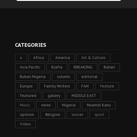
CATEGORIES
a
Africa
America
Art & Culture
Asia Pacific
Biafra
BREAKING
Buhari
Buhari Nigeria
column
editorial
Europe
Family Writers
FAN
feature
featured
gallery
MIDDLE EAST
Music
news
Nigeria
Nnamdi Kanu
opinion
Religion
soccer
sport
Video