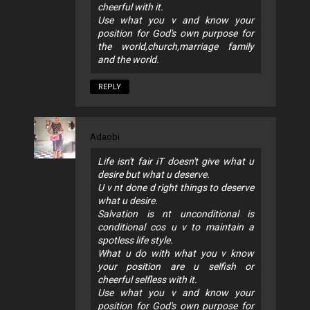
cheerful with it.
Use what you v and know your
position for God's own purpose for
the world,church,marriage family
and the world.
REPLY
Adaobi
Life isn't fair iT doesn't give what u
desire but what u deserve.
U v nt done d right things to deserve
what u desire.
Salvation is nt unconditional is
conditional cos u v to maintain a
spotless life style.
What u do with what you v know
your position are u selfish or
cheerful selfless with it.
Use what you v and know your
position for God's own purpose for