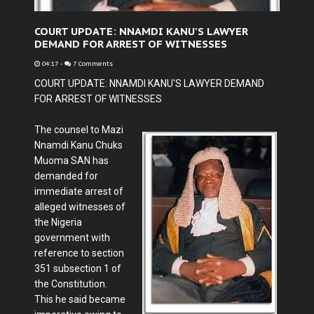
COURT UPDATE: NNAMDI KANU'S LAWYER
DEMAND FOR ARREST OF WITNESSES
04:17
-
7 Comments
COURT UPDATE: NNAMDI KANU'S LAWYER DEMAND
FOR ARREST OF WITNESSES
The counsel to Mazi
Nnamdi Kanu
Chuks
Muoma SAN
has
demanded for
immediate arrest of
alleged witnesses of
the Nigeria
government with
reference to section
351 subsection 1 of
the Constitution.
This he said became