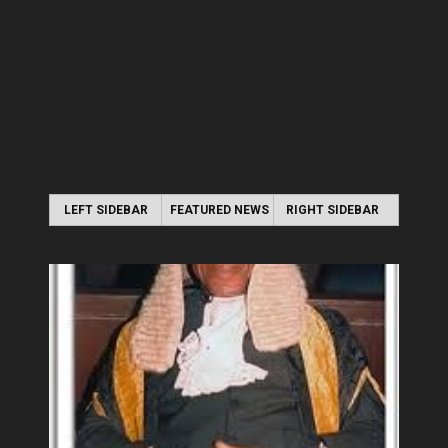
LEFT SIDEBAR
FEATURED NEWS
RIGHT SIDEBAR