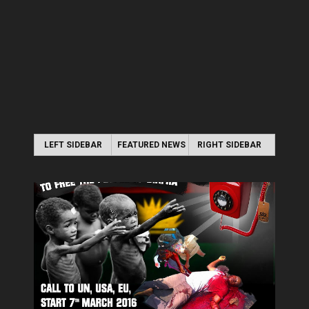
LEFT SIDEBAR
FEATURED NEWS
RIGHT SIDEBAR