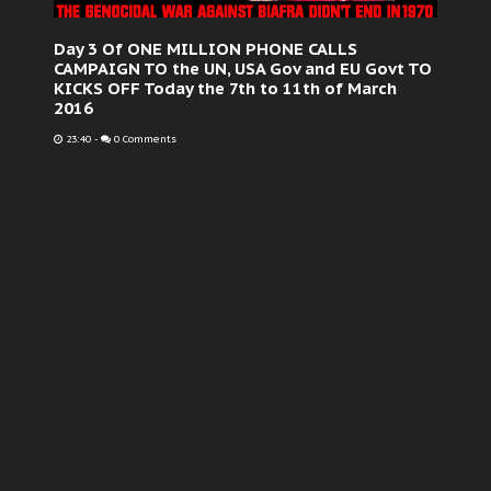
Day 3 Of ONE MILLION PHONE CALLS
CAMPAIGN TO the UN, USA Gov and EU Govt TO
KICKS OFF Today the 7th to 11th of March
2016
23:40
-
0 Comments