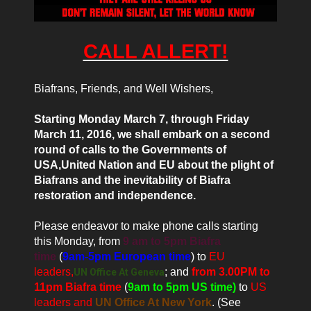
CALL ALLERT!
Biafrans, Friends, and Well Wishers,
Starting Monday March 7, through Friday
March 11, 2016, we shall embark on a second
round of calls to the Governments of
USA,
United Nation
and EU about the plight of
Biafrans and the inevitability of Biafra
restoration and independence.
Please endeavor to make phone calls starting
this Monday, from
9 am to 5pm Biafra
time
(
9am-5pm European time
) to
EU
leaders,
; and
from 3.00PM to
UN Office At Geneva
11pm Biafra time
(
9am to 5pm US time)
to
US
leaders and
UN Office At New York
. (See