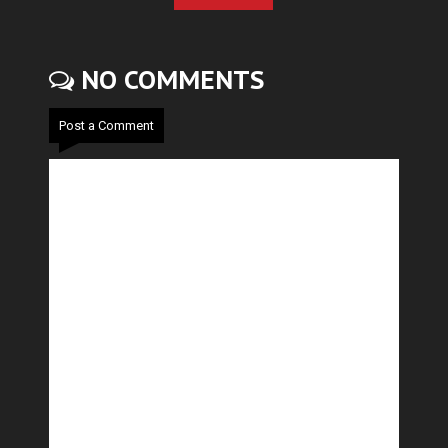
NO COMMENTS
Post a Comment