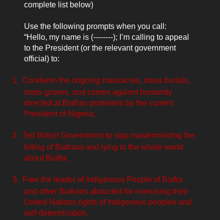
complete list below)
Use the following prompts when you call:
“Hello, my name is (--------); I’m calling to appeal
to the President (or the relevant government
official) to:
1.
Condemn the ongoing massacres, mass burials,
mass graves, and crimes against humanity
directed at Biafran protesters by the current
President of Nigeria;
2.
Tell British Government to stop masterminding the
killing of Biafrans and lying to the whole world
about Biafra.
3.
Free the leader of Indigenous People of Biafra
and other Biafrans
abducted for exercising their
United Nations rights of Indigenous peoples and
self-determination.