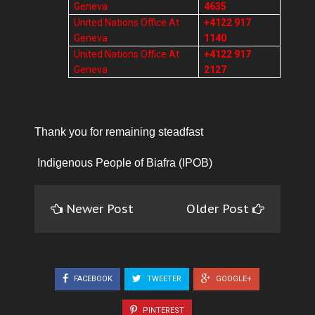
Geneva
4635
United Nations Office At
+4122 917
Geneva
1140
United Nations Office At
+4122 917
Geneva
2127
Thank you for remaining steadfast
Indigenous People of Biafra (IPOB)
Newer Post
Older Post
FACEBOOK
TWEETER
GOOGLE+
PINTEREST