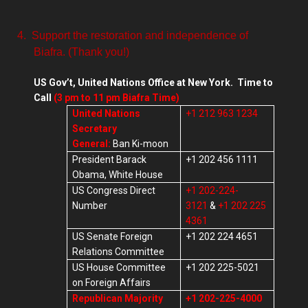
4.
Support the restoration and independence of
Biafra. (Thank you!)
US Gov’t, United Nations Office at New York. Time to
Call
(3 pm to 11 pm Biafra Time)
United Nations
+1 212 963 1234
Secretary
General:
Ban Ki-moon
President Barack
+1 202 456 1111
Obama, White House
US Congress Direct
+1 202-224-
Number
3121
&
+1 202 225
4361
US Senate Foreign
+1 202 224 4651
Relations Committee
US House Committee
+1 202 225-5021
on Foreign Affairs
Republican Majority
+1 202-225-4000