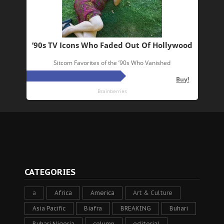
CATEGORIES
a
Africa
America
Art & Culture
Asia Pacific
Biafra
BREAKING
Buhari
Buhari Nigeria
column
editorial