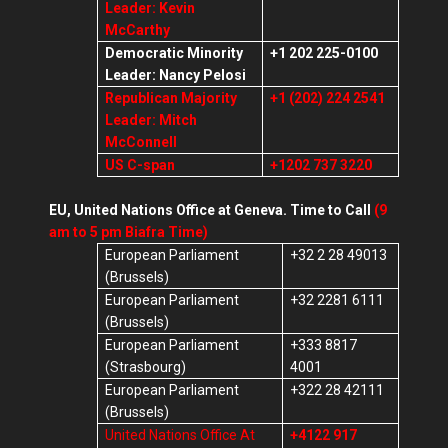
Leader: Kevin
McCarthy
Democratic Minority
+1 202 225-0100
Leader: Nancy Pelosi
Republican Majority
+1 (202) 224 2541
Leader: Mitch
McConnell
US C-span
+1202 737 3220
EU, United Nations Office at Geneva. Time to Call
(9
am to 5 pm Biafra Time)
European Parliament
+32 2 28 49013
(Brussels)
European Parliament
+32 2281 6111
(Brussels)
European Parliament
+333 8817
(Strasbourg)
4001
European Parliament
+322 28 42111
(Brussels)
United Nations Office At
+4122 917