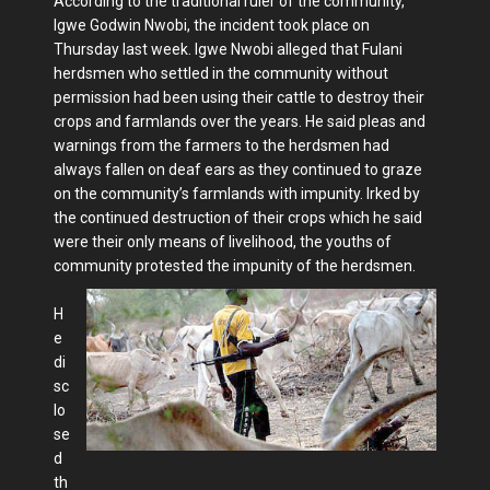
According to the traditional ruler of the community,
Igwe Godwin Nwobi, the incident took place on
Thursday last week. Igwe Nwobi alleged that Fulani
herdsmen who settled in the community without
permission had been using their cattle to destroy their
crops and farmlands over the years. He said pleas and
warnings from the farmers to the herdsmen had
always fallen on deaf ears as they continued to graze
on the community’s farmlands with impunity. Irked by
the continued destruction of their crops which he said
were their only means of livelihood, the youths of
community protested the impunity of the herdsmen.
H
e
di
sc
lo
se
d
th