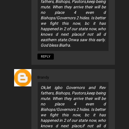
fathers, Bishops, Pastors,keep being
mute. When they arrive their will be
no place 4 even d
Bishops/Governors 2 hides. Is better
we fight this now, bc it has
happened in 2 of our state now, who
knows d next place,if not all d
easthern state.Onwa saw this early.
God bless Biafra.
REPLY
Brandy
Ok,let igbo Governors and Rev
fathers, Bishops, Pastors,keep being
mute. When they arrive their will be
no place 4 even d
Bishops/Governors 2 hides. Is better
we fight this now, bc it has
happened in 2 of our state now, who
knows d next place,if not all d