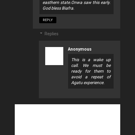
easthern state.Onwa saw this early.
God bless Biafra.
REPLY
Replies
Anonymous
This is a wake up
call. We must be
ready for them to
avoid a repeat of
Agatu experience.