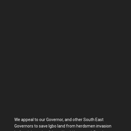
We appeal to our Governor, and other South East
Governors to save Igbo land from herdsmen invasion