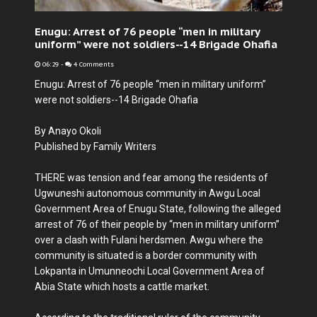
Enugu: Arrest of 76 people “men in military
uniform” were not soldiers--14 Brigade Ohafia
06:29
-
4 Comments
Enugu: Arrest of 76 people “men in military uniform”
were not soldiers--14 Brigade Ohafia
By Anayo Okoli
Published by Family Writers
THERE was tension and fear among the residents of
Ugwuneshi autonomous community in Awgu Local
Government Area of Enugu State, following the alleged
arrest of 76 of their people by “men in military uniform”
over a clash with Fulani herdsmen. Awgu where the
community is situated is a border community with
Lokpanta in Umunneochi Local Government Area of
Abia State which hosts a cattle market.