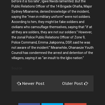
before it is too late”, Igwe Nwobi lamented. But the
Public Relations Officer of the 14 Brigade Ohafia, Major
Sydney Mbaneme, denied knowledge of the incident,
saying the “men in military uniform” were not soldiers.
According to him, they might be fake soldiers and
civilians who camouflage themselves, saying that “if at
all they are solders, they are not our soldiers.” However,
the zonal Police Public Relations Officer of Zone 9,
Police Command, Emma Jiakponna, DSP, said he was
not aware of the incident.” Meanwhile, Ohanaeze Youth
Council has condemned the arrest and detention of the
villagers, saying it as “an insult to the Igbo nation.”
Source
Newer Post
Older Post