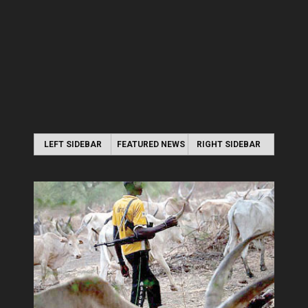
LEFT SIDEBAR
FEATURED NEWS
RIGHT SIDEBAR