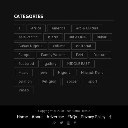
CATEGORIES
a
Africa
America
Art & Culture
Asia Pacific
Biafra
BREAKING
Buhari
Buhari Nigeria
column
editorial
Europe
Family Writers
FAN
feature
featured
gallery
MIDDLE EAST
Music
news
Nigeria
Nnamdi Kanu
opinion
Religion
soccer
sport
Video
Copyright © 2020
The Biafra Herald
Home
About
Advertise
FAQs
Privacy Policy