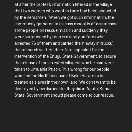
at after the protest, information filtered in the village
that two women who went to farm had been abducted
by the herdsmen. “When we got such information, the
community gathered to discuss modality of dispatching
some people on rescue mission and suddenly they
were surrounded by men in military uniform who
arrested 76 of them and carried them away in trucks”,
the monarch said. He therefore appealed for the
intervention of the Enugu State Government, to secure
the release of the arrested villagers who he said were
taken to Umuahia Prison. “It is wrong for our people
who fled the North because of Boko Haram to be
treated as slaves in their own land. We don’t want to be
destroyed by herdsmen like they did in Agatu, Benue
State. Government should please come to our rescue.