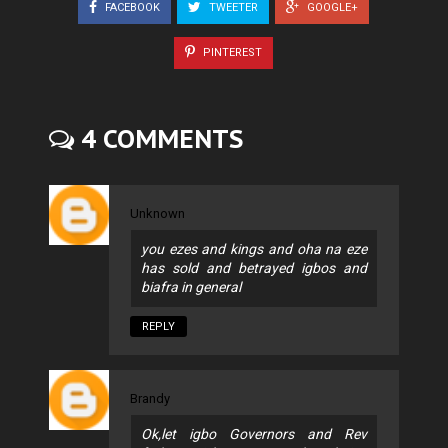
FACEBOOK
TWEETER
GOOGLE+
PINTEREST
4 COMMENTS
Unknown
you ezes and kings and oha na eze
has sold and betrayed igbos and
biafra in general
REPLY
Brandy
Ok,let igbo Governors and Rev