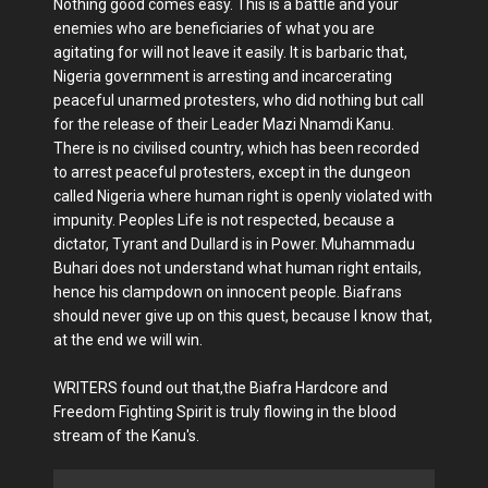
Nothing good comes easy. This is a battle and your
enemies who are beneficiaries of what you are
agitating for will not leave it easily. It is barbaric that,
Nigeria government is arresting and incarcerating
peaceful unarmed protesters, who did nothing but call
for the release of their Leader Mazi Nnamdi Kanu.
There is no civilised country, which has been recorded
to arrest peaceful protesters, except in the dungeon
called Nigeria where human right is openly violated with
impunity. Peoples Life is not respected, because a
dictator, Tyrant and Dullard is in Power. Muhammadu
Buhari does not understand what human right entails,
hence his clampdown on innocent people. Biafrans
should never give up on this quest, because I know that,
at the end we will win.
WRITERS found out that,the Biafra Hardcore and
Freedom Fighting Spirit is truly flowing in the blood
stream of the Kanu's.