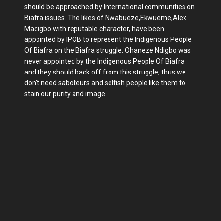
should be approached by International communities on
Biafra issues. The likes of Nwabueze,Ekwueme,Alex
Madigbo with reputable character, have been
appointed by IPOB to represent the Indigenous People
Of Biafra on the Biafra struggle. Ohaneze Ndigbo was
never appointed by the Indigenous People Of Biafra
and they should back off from this struggle, thus we
don't need saboteurs and selfish people like them to
stain our purity and image.