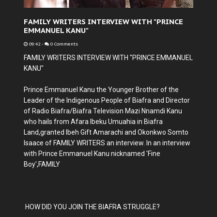
FAMILY WRITERS INTERVIEW WITH "PRINCE
EMMANUEL KANU"
09:42
-
0 Comments
FAMILY WRITERS INTERVIEW WITH "PRINCE EMMANUEL
KANU"
Prince Emmanuel Kanu the Younger Brother of the
Leader of the Indigenous People of Biafra and Director
of Radio Biafra/Biafra Television Mazi Nnamdi Kanu
who hails from Afara Ibeku Umuahia in Biafra
Land,granted Ibeh Gift Amarachi and Okonkwo Somto
Isaace of FAMILY WRITERS an interview. In an interview
with Prince Emmanuel Kanu nicknamed 'Fine
Boy',FAMILY
HOW DID YOU JOIN THE BIAFRA STRUGGLE?