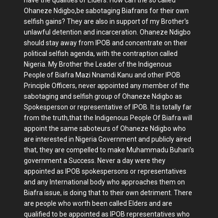
have the qualities of Elders. How can the so called
Ohaneze Ndigbo,be sabotaging Biafrans for their own
selfish gains? They are also in support of my Brother's
unlawful detention and incarceration. Ohaneze Ndigbo
should stay away from IPOB and concentrate on their
political selfish agenda, with the contraption called
Nigeria. My Brother the Leader of the Indigenous
People of Biafra Mazi Nnamdi Kanu and other IPOB
Principle Officers, never appointed any member of the
sabotaging and selfish group of Ohaneze Ndigbo as
Spokesperson or representative of IPOB. It is totally far
from the truth,that the Indigenous People Of Biafra will
appoint the same saboteurs of Ohaneze Ndigbo who
are interested in Nigeria Government and publicly aired
that, they are compelled to make Muhammadu Buhari's
government a Success. Never a day were they
appointed as IPOB spokespersons or representatives
and any International body who approaches them on
Biafra issue, is doing that to their own detriment. There
are people who worth been called Elders and are
qualified to be appointed as IPOB representatives who