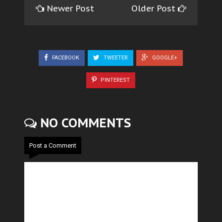
Newer Post
Older Post
FACEBOOK
TWEETER
GOOGLE+
PINTEREST
NO COMMENTS
Post a Comment