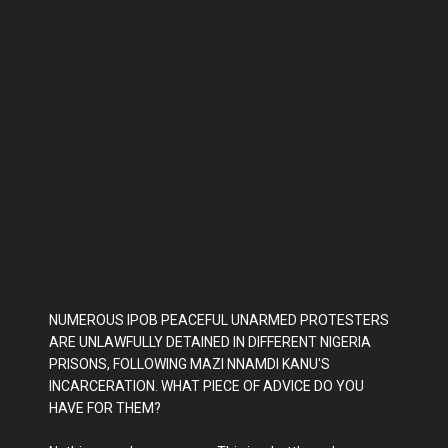
NUMEROUS IPOB PEACEFUL UNARMED PROTESTERS
ARE UNLAWFULLY DETAINED IN DIFFERENT NIGERIA
PRISONS, FOLLOWING MAZI NNAMDI KANU'S
INCARCERATION. WHAT PIECE OF ADVICE DO YOU
HAVE FOR THEM?