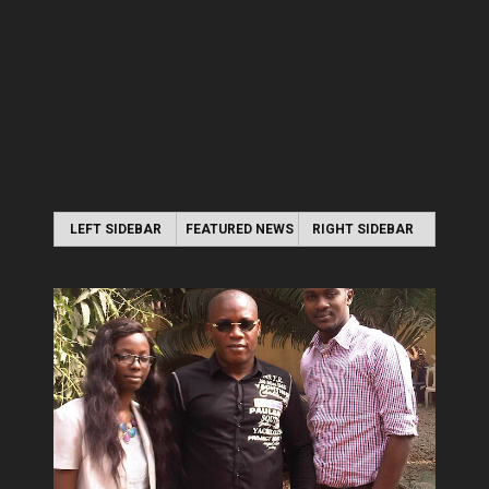
LEFT SIDEBAR
FEATURED NEWS
RIGHT SIDEBAR