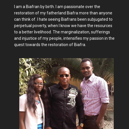
I am a Biafran by birth. I am passionate over the
restoration of my fatherland Biafra more than anyone
can think of. I hate seeing Biafrans been subjugated to
perpetual poverty, when I know we have the resources
to a better livelihood. The marginalization, sufferings
and injustice of my people, intensifies my passion in the
quest towards the restoration of Biafra.