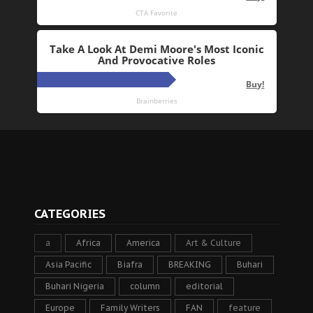
CATEGORIES
a
Africa
America
Art & Culture
Asia Pacific
Biafra
BREAKING
Buhari
Buhari Nigeria
column
editorial
Europe
Family Writers
FAN
feature