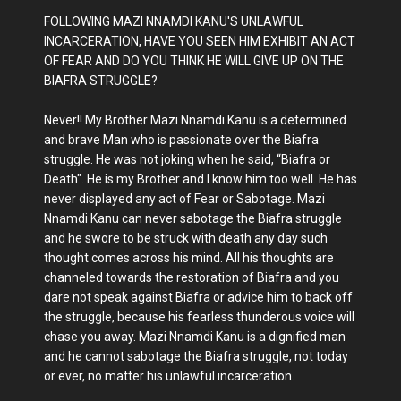
FOLLOWING MAZI NNAMDI KANU'S UNLAWFUL
INCARCERATION, HAVE YOU SEEN HIM EXHIBIT AN ACT
OF FEAR AND DO YOU THINK HE WILL GIVE UP ON THE
BIAFRA STRUGGLE?
Never!! My Brother Mazi Nnamdi Kanu is a determined
and brave Man who is passionate over the Biafra
struggle. He was not joking when he said, “Biafra or
Death". He is my Brother and I know him too well. He has
never displayed any act of Fear or Sabotage. Mazi
Nnamdi Kanu can never sabotage the Biafra struggle
and he swore to be struck with death any day such
thought comes across his mind. All his thoughts are
channeled towards the restoration of Biafra and you
dare not speak against Biafra or advice him to back off
the struggle, because his fearless thunderous voice will
chase you away. Mazi Nnamdi Kanu is a dignified man
and he cannot sabotage the Biafra struggle, not today
or ever, no matter his unlawful incarceration.