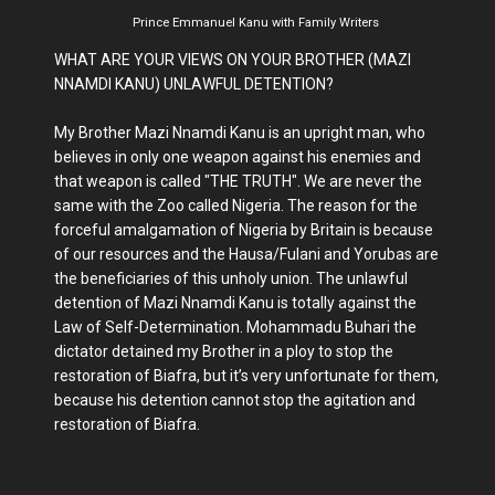
Prince Emmanuel Kanu with Family Writers
WHAT ARE YOUR VIEWS ON YOUR BROTHER (MAZI
NNAMDI KANU) UNLAWFUL DETENTION?
My Brother Mazi Nnamdi Kanu is an upright man, who
believes in only one weapon against his enemies and
that weapon is called "THE TRUTH". We are never the
same with the Zoo called Nigeria. The reason for the
forceful amalgamation of Nigeria by Britain is because
of our resources and the Hausa/Fulani and Yorubas are
the beneficiaries of this unholy union. The unlawful
detention of Mazi Nnamdi Kanu is totally against the
Law of Self-Determination. Mohammadu Buhari the
dictator detained my Brother in a ploy to stop the
restoration of Biafra, but it’s very unfortunate for them,
because his detention cannot stop the agitation and
restoration of Biafra.