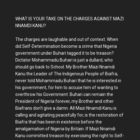
WHAT IS YOUR TAKE ON THE CHARGES AGAINST MAZI
NNAMDI KANU?
The charges are laughable and out of context. When
did Self-Determination become a crime that Nigeria
government under Buhari tagged it to be treason?
Dictator Mohammadu Buhari is just a dullard, who
should go back to School. My Brother Mazi Nnamdi
Kanu the Leader of The Indigenous People of Biafra,
never told Mohammadu Buhari that he is interested in
his government, for him to accuse him of wanting to
overthrow his Government. Buhari can remain the
President of Nigeria forever, my Brother and other
Biafrans don't give a damn. All Mazi Nnamdi Kanu is
calling and agitating peacefully for, is the restoration of
Biafra that has been in existence before the
amalgamation of Nigeria by Britain. If Mazi Nnamdi
Kanu committed treason by exercising the right to Self-