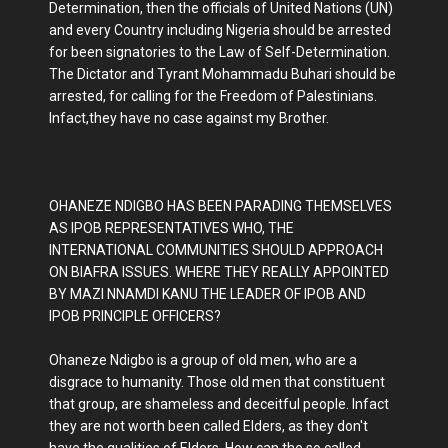
Determination, then the officials of United Nations (UN)
and every Country including Nigeria should be arrested
for been signatories to the Law of Self-Determination.
The Dictator and Tyrant Mohammadu Buhari should be
arrested, for calling for the Freedom of Palestinians.
Infact,they have no case against my Brother.
OHANEZE NDIGBO HAS BEEN PARADING THEMSELVES
AS IPOB REPRESENTATIVES WHO, THE
INTERNATIONAL COMMUNITIES SHOULD APPROACH
ON BIAFRA ISSUES. WHERE THEY REALLY APPOINTED
BY MAZI NNAMDI KANU THE LEADER OF IPOB AND
IPOB PRINCIPLE OFFICERS?
Ohaneze Ndigbo is a group of old men, who are a
disgrace to humanity. Those old men that constituent
that group, are shameless and deceitful people. Infact
they are not worth been called Elders, as they don't