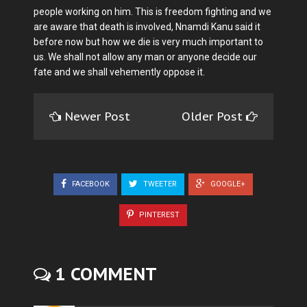
people working on him. This is freedom fighting and we
are aware that death is involved, Nnamdi Kanu said it
before now but how we die is very much important to
us. We shall not allow any man or anyone decide our
fate and we shall vehemently oppose it.
Newer Post
Older Post
FACEBOOK
TWEETER
GOOGLE+
PINTEREST
1 COMMENT