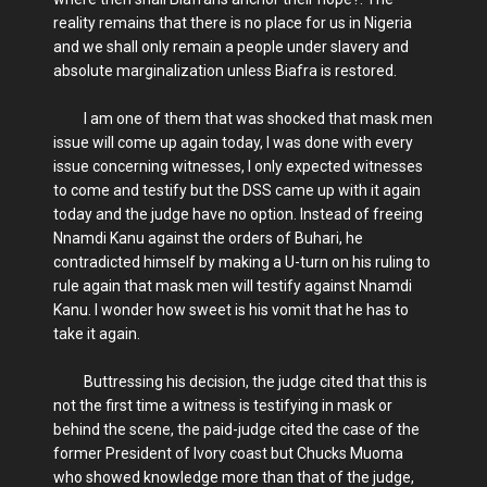
reality remains that there is no place for us in Nigeria
and we shall only remain a people under slavery and
absolute marginalization unless Biafra is restored.
I am one of them that was shocked that mask men
issue will come up again today, I was done with every
issue concerning witnesses, I only expected witnesses
to come and testify but the DSS came up with it again
today and the judge have no option. Instead of freeing
Nnamdi Kanu against the orders of Buhari, he
contradicted himself by making a U-turn on his ruling to
rule again that mask men will testify against Nnamdi
Kanu. I wonder how sweet is his vomit that he has to
take it again.
Buttressing his decision, the judge cited that this is
not the first time a witness is testifying in mask or
behind the scene, the paid-judge cited the case of the
former President of Ivory coast but Chucks Muoma
who showed knowledge more than that of the judge,