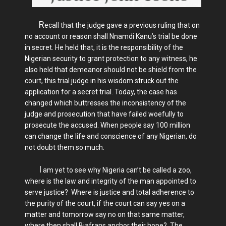
R
ecall that the judge gave a previous ruling that on
no account or reason shall Nnamdi Kanu’s trial be done
in secret. He held that, it is the responsibility of the
Nigerian security to grant protection to any witness, he
also held that demeanor should not be shield from the
court, this trial judge in his wisdom struck out the
application for a secret trial. Today, the case has
changed which buttresses the inconsistency of the
judge and prosecution that have failed woefully to
prosecute the accused. When people say 100 million
can change the life and conscience of any Nigerian, do
not doubt them so much.
I
am yet to see why Nigeria can’t be called a zoo,
where is the law and integrity of the man appointed to
serve justice? Where is justice and total adherence to
the purity of the court, if the court can say yes on a
matter and tomorrow say no on that same matter,
where then shall Biafrans anchor their hope?. The