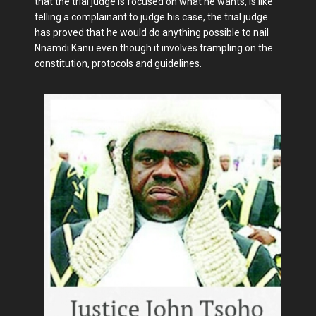
that the trial judge is focused on what he wants, is like
telling a complainant to judge his case, the trial judge
has proved that he would do anything possible to nail
Nnamdi Kanu even though it involves trampling on the
constitution, protocols and guidelines.