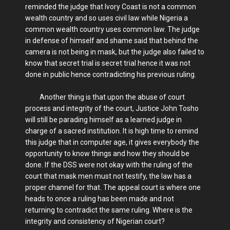
reminded the judge that Ivory Coast is not a common
wealth country and so uses civil law while Nigeria a
common wealth country uses common law. The judge
in defense of himself and shame said that behind the
camera is not being in mask, but the judge also failed to
know that secret trial is secret trial hence it was not
done in public hence contradicting his previous ruling.
Another thing is that upon the abuse of court
process and integrity of the court, Justice John Tosho
will still be parading himself as a learned judge in
charge of a sacred institution. It is high time to remind
this judge that in computer age, it gives everybody the
opportunity to know things and how they should be
done. If the DSS were not okay with the ruling of the
court that mask men must not testify, the law has a
proper channel for that. The appeal court is where one
heads to once a ruling has been made and not
returning to contradict the same ruling. Where is the
integrity and consistency of Nigerian court?