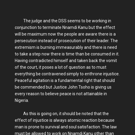
The judge and the DSS seems to be working in
conjunction to terminate Nnamdi Kanu but the effect
will be maximum now the people are aware there is a
persecution instead of prosecution of their leader. The
extremism is burning immeasurably and there is need
to take a step now there is time than be consumed in it.
Having contradicted himself and taken back the vomit
of the court, it poses a lot of question as to must
everything be contravened simply to enthrone injustice.
Peaceful agitation is a fundamental right that should
be commended but Justice John Tsoho is giving us
every reason to believe peace is not attainable in
Nigeria.
As this is going on, it should be noted that the
effect of injustice is always atomic reaction because
man is prone to survival and soul satisfaction. The law
must be allowed to work on Nnamdi Kanu other than