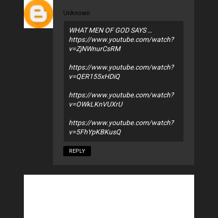
Unknown
WHAT MEN OF GOD SAYS …
https://www.youtube.com/watch?
v=ZjNWnurCsRM
https://www.youtube.com/watch?
v=QER155xHDiQ
https://www.youtube.com/watch?
v=OWkLKnVUXrU
https://www.youtube.com/watch?
v=5FhYpKBKusQ
REPLY