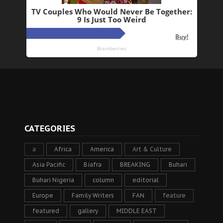
CATEGORIES
a
Africa
America
Art & Culture
Asia Pacific
Biafra
BREAKING
Buhari
Buhari Nigeria
column
editorial
Europe
Family Writers
FAN
feature
featured
gallery
MIDDLE EAST