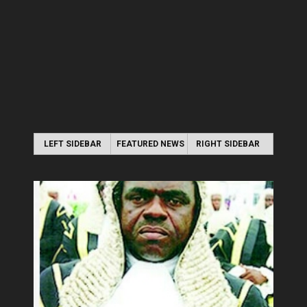
LEFT SIDEBAR
FEATURED NEWS
RIGHT SIDEBAR