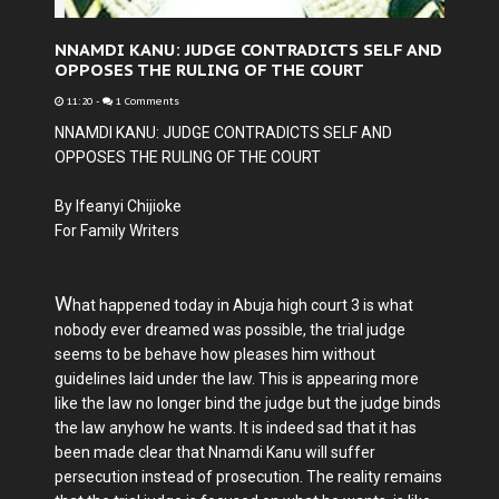
NNAMDI KANU: JUDGE CONTRADICTS SELF AND
OPPOSES THE RULING OF THE COURT
11:20
-
1 Comments
NNAMDI KANU: JUDGE CONTRADICTS SELF AND
OPPOSES THE RULING OF THE COURT
By Ifeanyi Chijioke
For Family Writers
W
hat happened today in Abuja high court 3 is what
nobody ever dreamed was possible, the trial judge
seems to be behave how pleases him without
guidelines laid under the law. This is appearing more
like the law no longer bind the judge but the judge binds
the law anyhow he wants. It is indeed sad that it has
been made clear that Nnamdi Kanu will suffer
persecution instead of prosecution. The reality remains