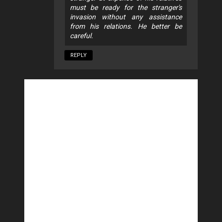
must be ready for the stranger's
invasion without any assistance
from his relations. He better be
careful.
REPLY