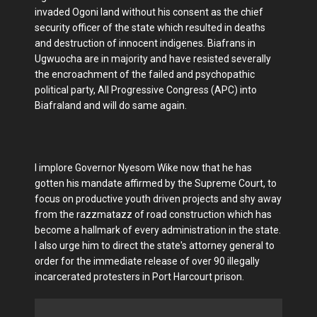
invaded Ogoni land without his consent as the chief
security officer of the state which resulted in deaths
and destruction of innocent indigenes. Biafrans in
Ugwuocha are in majority and have resisted severally
the encroachment of the failed and psychopathic
political party, All Progressive Congress (APC) into
Biafraland and will do same again.
I implore Governor Nyesom Wike now that he has
gotten his mandate affirmed by the Supreme Court, to
focus on productive youth driven projects and shy away
from the razzmatazz of road construction which has
become a hallmark of every administration in the state.
I also urge him to direct the state's attorney general to
order for the immediate release of over 90 illegally
incarcerated protesters in Port Harcourt prison.