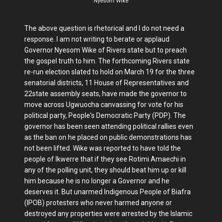
Nyesom Wike
The above question is rhetorical and I do not need a
response. I am not writing to berate or applaud
Governor Nyesom Wike of Rivers state but to preach
the gospel truth to him. The forthcoming Rivers state
re-run election slated to hold on March 19 for the three
senatorial districts, 11 House of Representatives and
22state assembly seats, have made the governor to
move across Ugwuocha canvassing for vote for his
political party, People's Democratic Party (PDP). The
governor has been seen attending political rallies even
as the ban on he placed on public demonstrations has
not been lifted. Wike was reported to have told the
people of Ikwerre that if they see Rotimi Amaechi in
any of the polling unit, they should beat him up or kill
him because he is no longer a Governor and he
deserves it. But unarmed Indigenous People of Biafra
(IPOB) protesters who never harmed anyone or
destroyed any properties were arrested by the Islamic