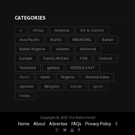
CATEGORIES
a
Africa
America
Art & Culture
Asia Pacific
Biafra
BREAKING
Buhari
Buhari Nigeria
column
editorial
Europe
Family Writers
FAN
feature
featured
gallery
MIDDLE EAST
Music
news
Nigeria
Nnamdi Kanu
opinion
Religion
soccer
sport
Video
Copyright © 2020
The Biafra Herald
Home
About
Advertise
FAQs
Privacy Policy