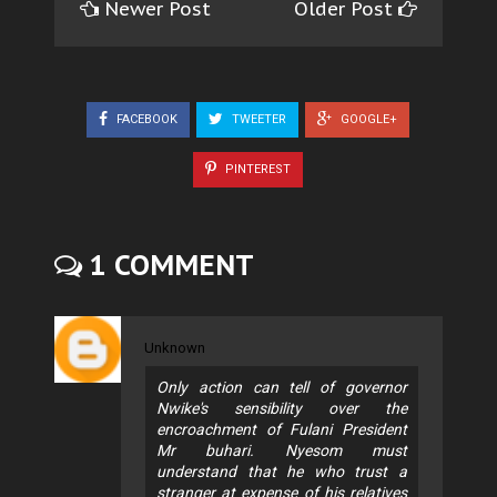
Newer Post
Older Post
FACEBOOK
TWEETER
GOOGLE+
PINTEREST
1 COMMENT
Unknown
Only action can tell of governor
Nwike's sensibility over the
encroachment of Fulani President
Mr buhari. Nyesom must
understand that he who trust a
stranger at expense of his relatives