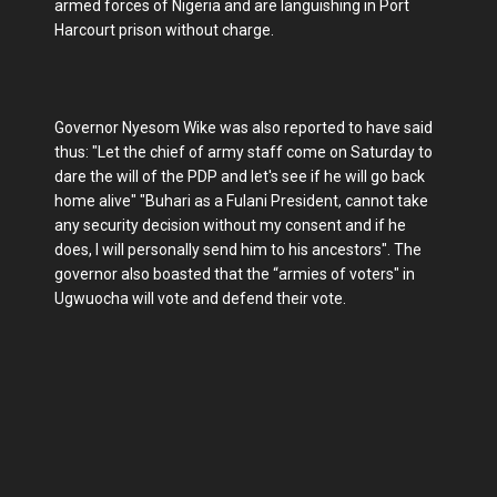
armed forces of Nigeria and are languishing in Port
Harcourt prison without charge.
Governor Nyesom Wike was also reported to have said
thus: "Let the chief of army staff come on Saturday to
dare the will of the PDP and let's see if he will go back
home alive" "Buhari as a Fulani President, cannot take
any security decision without my consent and if he
does, I will personally send him to his ancestors". The
governor also boasted that the “armies of voters" in
Ugwuocha will vote and defend their vote.