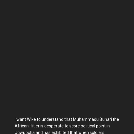
I want Wike to understand that Muhammadu Buhari the
African Hitler is desperate to score political point in
Ugwuocha and has exhibited that when soldiers