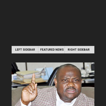
LEFT SIDEBAR
FEATURED NEWS
RIGHT SIDEBAR