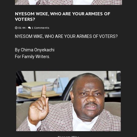
NYESOM WIKE, WHO ARE YOUR ARMIES OF
VOTERS?
01:44
-
1 Comments
NYESOM WIKE, WHO ARE YOUR ARMIES OF VOTERS?
By Chima Onyekachi
For Family Writers.