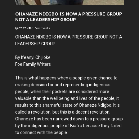
OHANAZE NDIGBO IS NOW A PRESSURE GROUP
NOT A LEADERSHIP GROUP
07:27
-
1 Comments
OHANAZE NDIGBO IS NOW A PRESSURE GROUP NOT A
LEADERSHIP GROUP
By Ifeanyi Chijioke
Foe Family Writers
This is what happens when a people given chance to
making decision for and representing indigenous
people, when their pockets are considered more
valuable than the well being and lives of the people, it
results to this shameful state of Ohaneze Ndigbo. It is
called a revolution, but this is a decent revolution,
Ohaneze has been narrowed down to a pressure group
by the indigenous people of Biafra because they failed
to connect with the people.