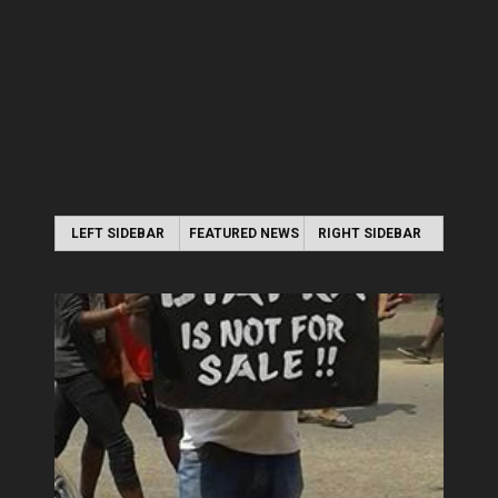
LEFT SIDEBAR
FEATURED NEWS
RIGHT SIDEBAR