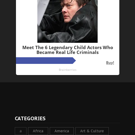
CATEGORIES
a
Africa
America
Art & Culture