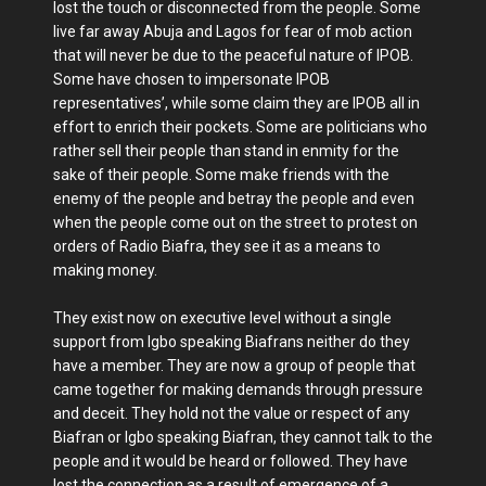
lost the touch or disconnected from the people. Some
live far away Abuja and Lagos for fear of mob action
that will never be due to the peaceful nature of IPOB.
Some have chosen to impersonate IPOB
representatives’, while some claim they are IPOB all in
effort to enrich their pockets. Some are politicians who
rather sell their people than stand in enmity for the
sake of their people. Some make friends with the
enemy of the people and betray the people and even
when the people come out on the street to protest on
orders of Radio Biafra, they see it as a means to
making money.
They exist now on executive level without a single
support from Igbo speaking Biafrans neither do they
have a member. They are now a group of people that
came together for making demands through pressure
and deceit. They hold not the value or respect of any
Biafran or Igbo speaking Biafran, they cannot talk to the
people and it would be heard or followed. They have
lost the connection as a result of emergence of a