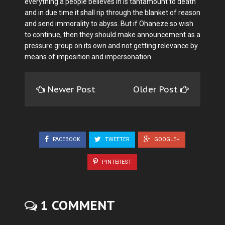
everything a people believes in is tantamount to death
and in due time it shall rip through the blanket of reason
and send immorality to abyss. But if Ohaneze so wish
to continue, then they should make announcement as a
pressure group on its own and not getting relevance by
means of imposition and impersonation.
Newer Post
Older Post
FACEBOOK
TWEETER
GOOGLE+
PINTEREST
1 COMMENT