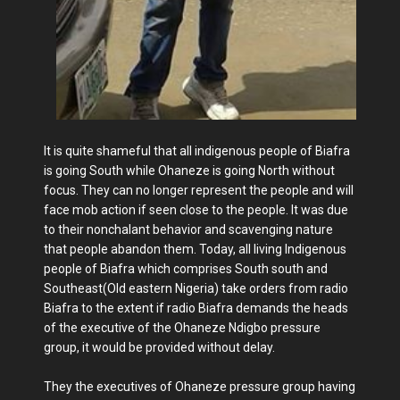
It is quite shameful that all indigenous people of Biafra
is going South while Ohaneze is going North without
focus. They can no longer represent the people and will
face mob action if seen close to the people. It was due
to their nonchalant behavior and scavenging nature
that people abandon them. Today, all living Indigenous
people of Biafra which comprises South south and
Southeast(Old eastern Nigeria) take orders from radio
Biafra to the extent if radio Biafra demands the heads
of the executive of the Ohaneze Ndigbo pressure
group, it would be provided without delay.
They the executives of Ohaneze pressure group having