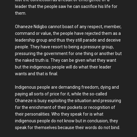
leader that the people saw he can sacrifice his life for
them.
Ohaneze Ndigbo cannot boast of any respect, member,
command or value, the people have rejected them as a
leadership group and thus they still parade and deceive
people. They have resort to being a pressure group,
pressuring the government for one thing or another but
the naked truth is. They can be given what they want
but the indigenous people will do what their leader
wants and that is final.
Indigenous people are demanding freedom, dying and
paying all sorts of price for it, while the so-called
Ohaneze is busy exploiting the situation and pressuring
for the enrichment of their pockets or recognition of
their personalities. Who they speak for is what
indigenous people do not know but in conclusion, they
speak for themselves because their words do not bind.