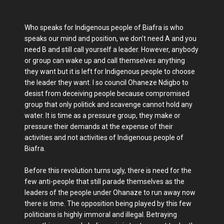
Who speaks for Indigenous people of Biafra is who
speaks our mind and position, we don’t need A and you
need B and still call yourself a leader. However, anybody
or group can wake up and call themselves anything
they want but it is left for Indigenous people to choose
the leader they want. I so council Ohaneze Ndigbo to
desist from deceiving people because compromised
group that only politick and scavenge cannot hold any
water. It is time as a pressure group, they make or
pressure their demands at the expense of their
activities and not activities of Indigenous people of
Biafra.
Before this revolution turns ugly, there is need for the
few anti-people that still parade themselves as the
leaders of the people under Ohanaze to run away now
there is time. The opposition being played by this few
politicians is highly immoral and illegal. Betraying