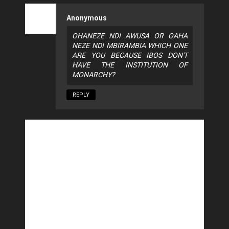
Anonymous
OHANEZE NDI AWUSA OR OAHA
NEZE NDI MBIRAMBIA WHICH ONE
ARE YOU BECAUSE IBOS DON'T
HAVE THE INSTITUTION OF
MONARCHY?
REPLY