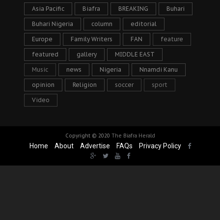
Asia Pacific
Biafra
BREAKING
Buhari
Buhari Nigeria
column
editorial
Europe
Family Writers
FAN
feature
featured
gallery
MIDDLE EAST
Music
news
Nigeria
Nnamdi Kanu
opinion
Religion
soccer
sport
Video
Copyright © 2020
The Biafra Herald
Home
About
Advertise
FAQs
Privacy Policy