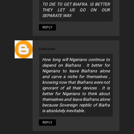
TO DIE TO GET BIAFRA. IS BETTER
THEY LET US GO ON OUR
SEPARATE WAY.
REPLY
Unknown
How long will Nigerians continue to
depend on Biafrans . It better for
Nigerians to leave Biafrans alone
and carve a niche for themselves ,
knowing now that Biafrans were not
ignorant of all their devices . It is
better for Nigerians to think about
themselves and leave Biafrans alone
because Sovereign repblic of Biafra
is absolutely inevitable .
REPLY