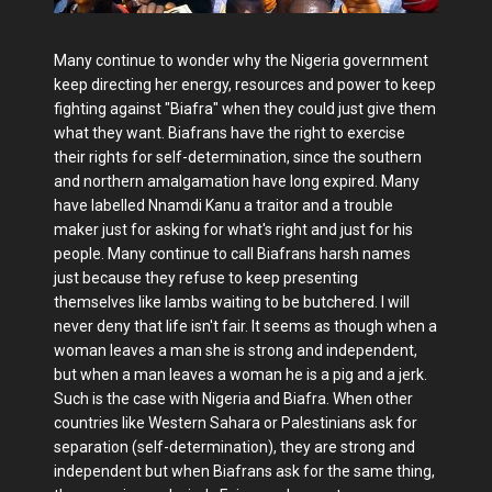
Many continue to wonder why the Nigeria government
keep directing her energy, resources and power to keep
fighting against "Biafra" when they could just give them
what they want. Biafrans have the right to exercise
their rights for self-determination, since the southern
and northern amalgamation have long expired. Many
have labelled Nnamdi Kanu a traitor and a trouble
maker just for asking for what's right and just for his
people. Many continue to call Biafrans harsh names
just because they refuse to keep presenting
themselves like lambs waiting to be butchered. I will
never deny that life isn't fair. It seems as though when a
woman leaves a man she is strong and independent,
but when a man leaves a woman he is a pig and a jerk.
Such is the case with Nigeria and Biafra. When other
countries like Western Sahara or Palestinians ask for
separation (self-determination), they are strong and
independent but when Biafrans ask for the same thing,