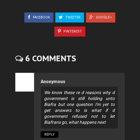
FACEBOOK
TWEETER
GOOGLE+
PINTEREST
6 COMMENTS
Anonymous
We know these re d reasons why d
government is still holding unto
Biafra but one question I'm yet to
get answers to is what if d
government refused not to let
Biafrans go, what happens next
REPLY