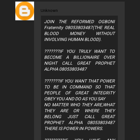
Unknown
JOIN THE REFORMED OGBONI
Fraternity 08053803487(THE REAL
BLOOD MONEY WITHOUT
INVOLVING HUMAN BLOOD).
???????IF YOU TRULY WANT TO
BECOME A BILLIONAIRE OVER
NIGHT CALL GREAT PROPHET
ALPHA 08053803487
???????IF YOU WANT THAT POWER
TO BE IN COMMAND SO THAT
PEOPLE OF GREAT INTEGRITY
OBEY YOU AND DO AS YOU SAY
NO MATTER WHO THEY ARE,WHAT
THEY ARE OR WHERE THEY
BELONG JUST CALL GREAT
PROPHET ALPHA 08053803487
THERE IS POWER IN POWERS.