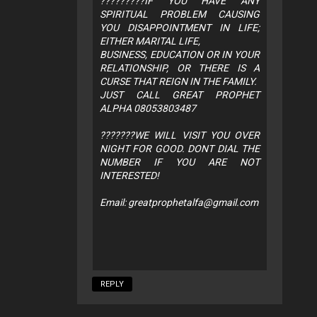
?????????IF YOU HAVE ANY
SPIRITUAL PROBLEM CAUSING
YOU DISAPPOINTMENT IN LIFE;
EITHER MARITAL LIFE,
BUSINESS, EDUCATION OR IN YOUR
RELATIONSHIP, OR THERE IS A
CURSE THAT REIGN IN THE FAMILY.
JUST CALL GREAT PROPHET
ALPHA 08053803487
???????WE WILL VISIT YOU OVER
NIGHT FOR GOOD. DONT DIAL THE
NUMBER IF YOU ARE NOT
INTERESTED!
Email:
greatprophetalfa@gmail.com
REPLY