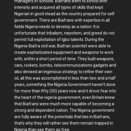
managers of schools. Biafrans went to school with
intensity and acquired all types of skills that kept
Nigerian in good stead as the country prepared for self
government. There are Biafrans with expertise in all
fields Nigeria needs to develop as a nation. It is
unfortunate that tribalism, nepotism, and greed do not
permit full exploitation of Igbo talents. During the
Nigeria-Biafra civil war, Biafran scientist were able to
create sophisticated equipment and weapons to work
with, within a short period of time. They built weapons,
cars, rockets, bombs, telecommunications gadgets and
also devised an ingenious strategy to refine their own
oil, all this was accomplished in less than two and a half
years, something the Nigeria Government haven't done
for more than fifty (50) years now and it drove fear into
the heart of the nigeria government, even Britain knew
that Biafrans were much more capable of becoming a
strong and dependent nation. The Nigeria government
are fully aware of the potentials that lies in Biafrans,
that's why they will rather see them remain trapped in
Nigeria than see them go free.