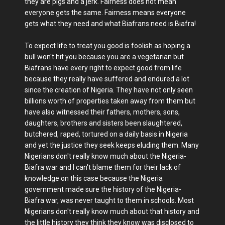
they are pigs and a jerk. Fairness does not mean
everyone gets the same. Fairness means everyone
gets what they need and what Biafrans need is Biafra!
To expect life to treat you good is foolish as hoping a
bull won't hit you because you are a vegetarian but
Biafrans have every right to expect good from life
because they really have suffered and endured a lot
since the creation of Nigeria. They have not only seen
billions worth of properties taken away from them but
have also witnessed their fathers, mothers, sons,
daughters, brothers and sisters been slaughtered,
butchered, raped, tortured on a daily basis in Nigeria
and yet the justice they seek keeps eluding them. Many
Nigerians don't really know much about the Nigeria-
Biafra war and I can't blame them for their lack of
knowledge on this case because the Nigeria
government made sure the history of the Nigeria-
Biafra war, was never taught to them in schools. Most
Nigerians don't really know much about that history and
the little history they think they know was disclosed to