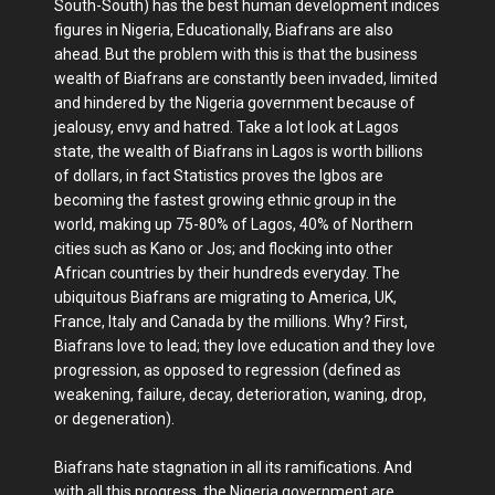
South-South) has the best human development indices
figures in Nigeria, Educationally, Biafrans are also
ahead. But the problem with this is that the business
wealth of Biafrans are constantly been invaded, limited
and hindered by the Nigeria government because of
jealousy, envy and hatred. Take a lot look at Lagos
state, the wealth of Biafrans in Lagos is worth billions
of dollars, in fact Statistics proves the Igbos are
becoming the fastest growing ethnic group in the
world, making up 75-80% of Lagos, 40% of Northern
cities such as Kano or Jos; and flocking into other
African countries by their hundreds everyday. The
ubiquitous Biafrans are migrating to America, UK,
France, Italy and Canada by the millions. Why? First,
Biafrans love to lead; they love education and they love
progression, as opposed to regression (defined as
weakening, failure, decay, deterioration, waning, drop,
or degeneration).
Biafrans hate stagnation in all its ramifications. And
with all this progress, the Nigeria government are