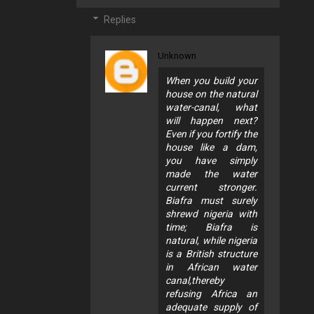
Replies
Unknown
When you build your
house on the natural
water-canal, what
will happen next?
Even if you fortify the
house like a dam,
you have simply
made the water
current stronger.
Biafra must surely
shrewd nigeria with
time; Biafra is
natural, while nigeria
is a British structure
in African water
canal,thereby
refusing Africa an
adequate supply of