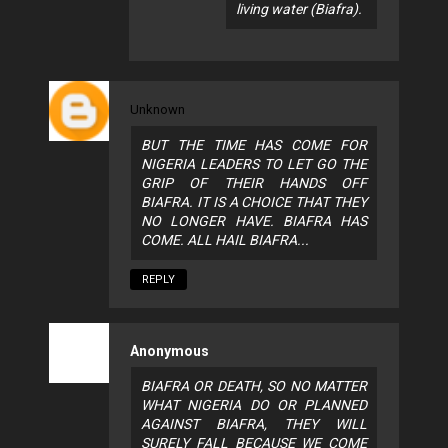
living water (Biafra).
Unknown
BUT THE TIME HAS COME FOR
NIGERIA LEADERS TO LET GO THE
GRIP OF THEIR HANDS OFF
BIAFRA. IT IS A CHOICE THAT THEY
NO LONGER HAVE. BIAFRA HAS
COME. ALL HAIL BIAFRA...
REPLY
Anonymous
BIAFRA OR DEATH, SO NO MATTER
WHAT NIGERIA DO OR PLANNED
AGAINST BIAFRA, THEY WILL
SURELY FALL BECAUSE WE COME