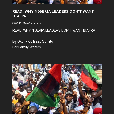
READ: WHY NIGERIA LEADERS DON'T WANT
BIAFRA
07:46
-
6 Comments
READ: WHY NIGERIA LEADERS DON'T WANT BIAFRA
By Okonkwo Isaac Somto
For Family Writers