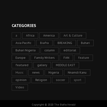
CATEGORIES
a
Africa
America
Art & Culture
Asia Pacific
Biafra
BREAKING
Buhari
Buhari Nigeria
column
editorial
Europe
Family Writers
FAN
feature
featured
gallery
MIDDLE EAST
Music
news
Nigeria
Nnamdi Kanu
opinion
Religion
soccer
sport
Video
Copyright © 2020
The Biafra Herald