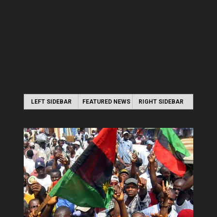
LEFT SIDEBAR
FEATURED NEWS
RIGHT SIDEBAR