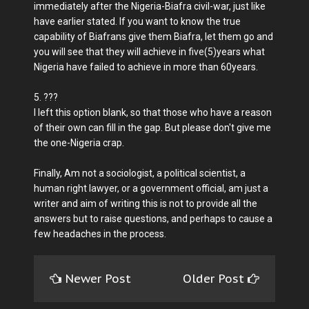
immediately after the Nigeria-Biafra civil-war, just like
have earlier stated. If you want to know the true
capability of Biafrans give them Biafra, let them go and
you will see that they will achieve in five(5)years what
Nigeria have failed to achieve in more than 60years.
5. ???
I left this option blank, so that those who have a reason
of their own can fill in the gap. But please don't give me
the one-Nigeria crap.
Finally, Am not a sociologist, a political scientist, a
human right lawyer, or a government official, am just a
writer and aim of writing this is not to provide all the
answers but to raise questions, and perhaps to cause a
few headaches in the process.
Newer Post
Older Post