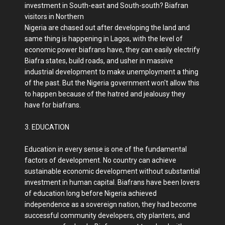
investment in South-east and South-south? Biafran
visitors in Northern
Nigeria are chased out after developing the land and
same thing is happening in Lagos, with the level of
economic power biafrans have, they can easily electrify
Biafra states, build roads, and usher in massive
industrial development to make unemployment a thing
of the past. But the Nigeria government won't allow this
to happen because of the hatred and jealousy they
have for biafrans.
3. EDUCATION
Education in every sense is one of the fundamental
factors of development. No country can achieve
sustainable economic development without substantial
investment in human capital. Biafrans have been lovers
of education long before Nigeria achieved
independence as a sovereign nation, they had become
successful community developers, city planters, and