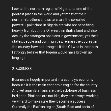
Look at the northern region of Nigeria, its one of the
poorest place in the world and yet most of their
northern brothers and sisters, are the so-called
powerful politicians in Nigeria are who are benefiting
heavily from both the Oil wealth in Biafra land and also
occupy the strongest positions in government, yet their
states, people and communities, remain the poorest in
the country, how sad. Imagine if the Oil was in the north,
I strongly believe that Nigeria would have broken up
long ago.
2. BUSINESS
Business is hugely important in a country’s economy
because it is the main economic engine for the country.
And yet again Biafrans are the back-bone of business
in Nigeria. Biafrans are not idle, they are always working
very hard to make sure they become a success.
Currently the Biafran region(South-East and parts of