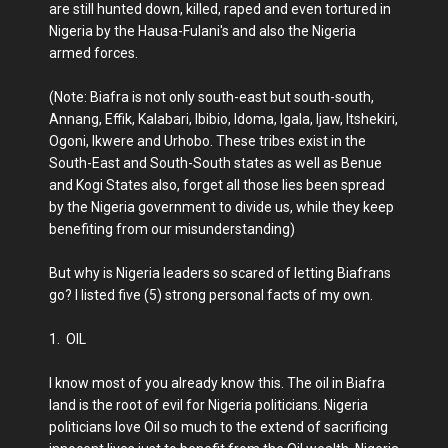
are still hunted down, killed, raped and even tortured in
Nigeria by the Hausa-Fulani's and also the Nigeria
armed forces.
(Note: Biafra is not only south-east but south-south,
Annang, Effik, Kalabari, Ibibio, Idoma, Igala, Ijaw, Itshekiri,
Ogoni, Ikwere and Urhobo. These tribes exist in the
South-East and South-South states as well as Benue
and Kogi States also, forget all those lies been spread
by the Nigeria government to divide us, while they keep
benefiting from our misunderstanding)
But why is Nigeria leaders so scared of letting Biafrans
go? I listed five (5) strong personal facts of my own.
1. OIL
I know most of you already know this. The oil in Biafra
land is the root of evil for Nigeria politicians. Nigeria
politicians love Oil so much to the extend of sacrificing