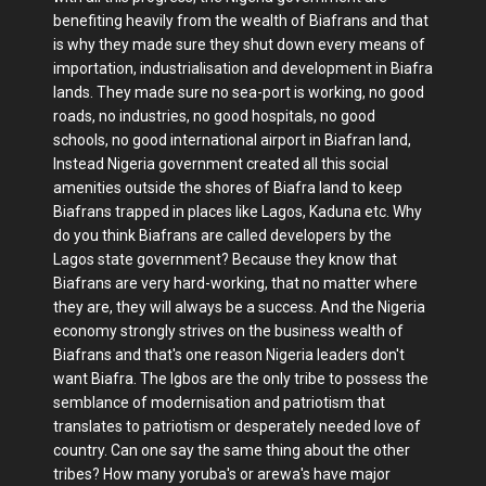
benefiting heavily from the wealth of Biafrans and that
is why they made sure they shut down every means of
importation, industrialisation and development in Biafra
lands. They made sure no sea-port is working, no good
roads, no industries, no good hospitals, no good
schools, no good international airport in Biafran land,
Instead Nigeria government created all this social
amenities outside the shores of Biafra land to keep
Biafrans trapped in places like Lagos, Kaduna etc. Why
do you think Biafrans are called developers by the
Lagos state government? Because they know that
Biafrans are very hard-working, that no matter where
they are, they will always be a success. And the Nigeria
economy strongly strives on the business wealth of
Biafrans and that's one reason Nigeria leaders don't
want Biafra. The Igbos are the only tribe to possess the
semblance of modernisation and patriotism that
translates to patriotism or desperately needed love of
country. Can one say the same thing about the other
tribes? How many yoruba's or arewa's have major