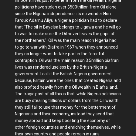
innocent lives just to benefit from the Oil wealth. Nigeria
politicians have stolen over $500trillion from Oil alone
since the Nigeria independence, its no wonder Hon.
Farouk Adamu Aliyu a Nigeria politician had to declare
that "The oil in Bayelsa belongs to Jigawa and he will go
to war, to make sure the Oil never leaves the grips of
the northerners". Oil was the main reason Nigeria had
to go to war with Biafra in 1967 when they announced
they no longer want to take part in the forceful
contraption. Oil was the main reason 3.5million biafran
lives was rendered useless by the British-Nigeria
government. I call it the British-Nigeria government
because, Britain were the ones that created Nigeria and
also profited heavily from the Oil wealth in Biafra land.
The tragic past of all this is that, while Nigeria politicians
are busy stealing trillions of dollars from the Oil wealth
they still fail to use that money for the betterment of
Nigerians and their economy, instead they send that
money abroad and keep boosting the economy of
other foreign countries and enriching themselves, while
their own country and people remain in ruins.