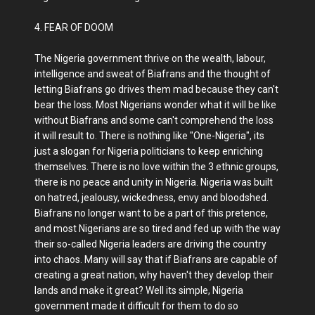
4. FEAR OF DOOM
The Nigeria government thrive on the wealth, labour,
intelligence and sweat of Biafrans and the thought of
letting Biafrans go drives them mad because they can't
bear the loss. Most Nigerians wonder what it will be like
without Biafrans and some can't comprehend the loss
it will result to. There is nothing like "One-Nigeria", its
just a slogan for Nigeria politicians to keep enriching
themselves. There is no love within the 3 ethnic groups,
there is no peace and unity in Nigeria. Nigeria was built
on hatred, jealousy, wickedness, envy and bloodshed.
Biafrans no longer want to be a part of this pretence,
and most Nigerians are so tired and fed up with the way
their so-called Nigeria leaders are driving the country
into chaos. Many will say that if Biafrans are capable of
creating a great nation, why haven't they develop their
lands and make it great? Well its simple, Nigeria
government made it difficult for them to do so