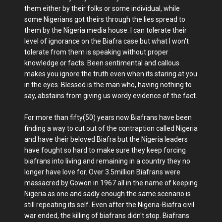
them either by their folks or some individual, while
some Nigerians got theirs through the lies spread to
them by the Nigeria media house. I can tolerate their
level of ignorance on the Biafra case but what I won't
tolerate from them is speaking without proper
knowledge or facts. Been sentimental and callous
makes you ignore the truth even when its staring at you
in the eyes. Blessed is the man who, having nothing to
say, abstains from giving us wordy evidence of the fact.
For more than fifty(50) years now Biafrans have been
finding a way to cut out of the contraption called Nigeria
and have their beloved Biafra but the Nigeria leaders
have fought so hard to make sure they keep forcing
biafrans into living and remaining in a country they no
longer have love for. Over 3.5million Biafrans were
massacred by Gowon in 1967 all in the name of keeping
Nigeria as one and sadly enough the same scenario is
still repeating its self. Even after the Nigeria-Biafra civil
war ended, the killing of biafrans didn't stop. Biafrans