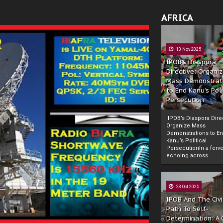
AFRICA
13 Nov 2025
IPOB’s Diaspora
Directive: Organi
Mass Demonstrat
to End Kanu’s Poli
Persecution
IPOB’s Diaspora Direc
Organize Mass
Demonstrations to E
Kanu’s Political
PersecutionIn a ferve
echoing across...
23 Oct 2025
IPOB And The Civi
Path To Self-
Determination: A