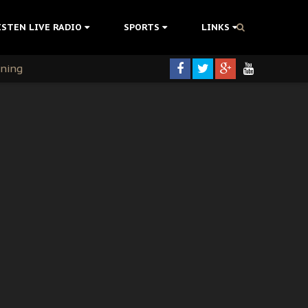
ISTEN LIVE RADIO
SPORTS
LINKS
rning
colonisation
tion Without Medical Care
er Biafra Struggle