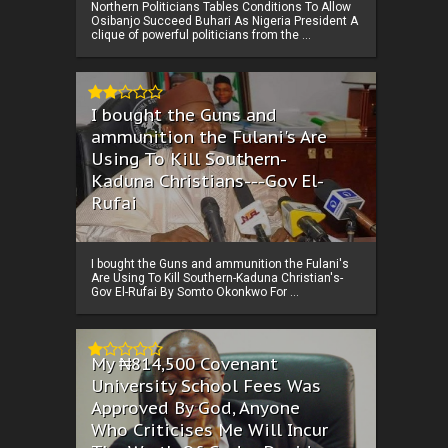
Northern Politicians Tables Conditions To Allow
Osibanjo Succeed Buhari As Nigeria President A
clique of powerful politicians from the ...
I bought the Guns and
ammunition the Fulani's Are
Using To Kill Southern-
Kaduna Christians---Gov El-
Rufai
I bought the Guns and ammunition the Fulani's
Are Using To Kill Southern-Kaduna Christian's-
Gov El-Rufai By Somto Okonkwo For ...
My ₦814,500 Covenant
University School Fees Was
Approved By God, Anyone
Who Criticises Me Will Incur