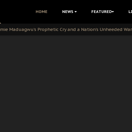
i Kanu Protest is a Nigerian Movement
HOME
NEWS
FEATURED
L
i: Time to March to Aso Rock for Kanu’s Release
ommie Maduagwu’s Prophetic Cry and a Nation’s Unheeded Wa
nu: Igbo Political Betrayal And The Struggle For Biafra De
OB Must Guard Her Unity
 with Bandit Kingpins While Nnamdi Kanu Languishes in Deten
d to Teach Morals in the Age of Social Media
rate of State: A Threat to Nnamdi Kanu's Case and the Broad
andards to Uphold Legal Profession's Integrity
tion: A Push for Anioma Identity and Unity