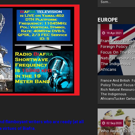
Som...
EUROPE
19 Apr 2021
France And Britis
Foreign Policy Th
Focus On The Ric
Natural Resource
The Indigenous
Africans
France And British F
Policy Thrust: Focus
Rich Natural Resourc
The Indigenous
Powered by
The Biafra Herald
AfricansTucker Carlson
nd flamboyant writers who are ready (at all
02 Sep 2020
 virtues of Biafra.
Who Really Is In