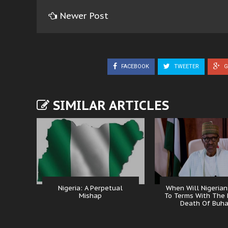
Newer Post
FACEBOOK
TWEETER
G
SIMILAR ARTICLES
Nigeria: A Perpetual
When Will Nigeria
Mishap
To Terms With The 
Death Of Buha