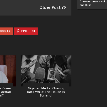
Chukwunonso Nwoko 
and Billio...
Older Post
OOGLE+
PINTEREST
ns Come
Nigerian Media: Chasing
Factual
Rats While The House Is
ri?
Burning!