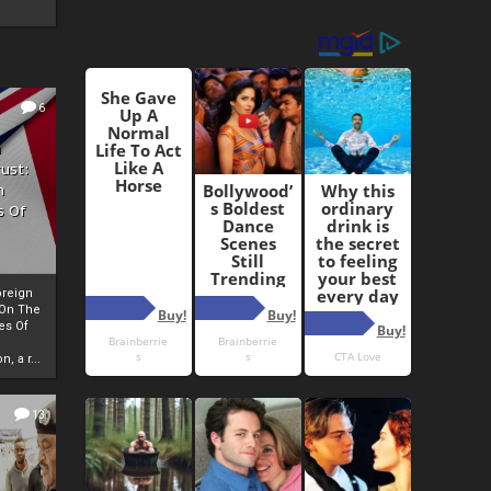
6
h
rust:
h
s Of
oreign
 On The
es Of
, a r...
13