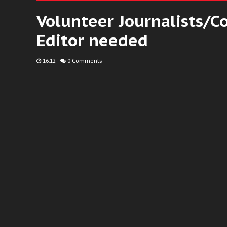
Volunteer Journalists/C
Editor needed
16:12
-
0 Comments