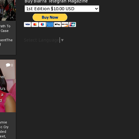
Buy Biafra Telegrah Magazine
ath To
A Case
Select Language
▼
mentThe
f
0
ver
u’s
 a
d
mmie
c Cry
eded
eet,