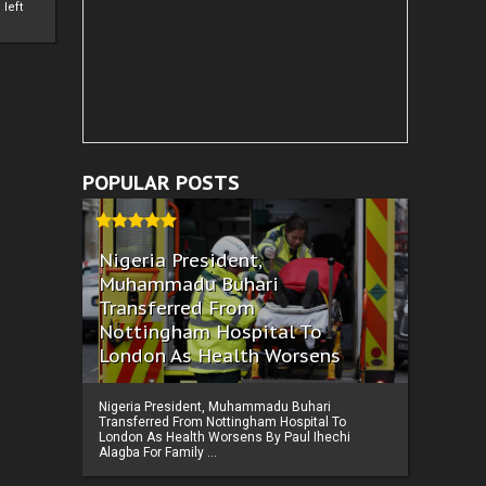
left
POPULAR POSTS
Nigeria President,
Muhammadu Buhari
Transferred From
Nottingham Hospital To
London As Health Worsens
Nigeria President, Muhammadu Buhari
Transferred From Nottingham Hospital To
London As Health Worsens By Paul Ihechi
Alagba For Family ...