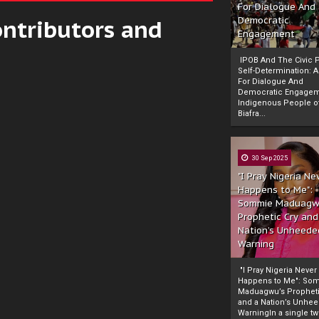
For Dialogue And
ontributors and
Democratic
Engagement
IPOB And The Civic P
Self-Determination: 
For Dialogue And
Democratic Engage
Indigenous People o
Biafra...
30 Sep 2025
"I Pray Nigeria Ne
Happens to Me":
Sommie Maduagw
Prophetic Cry and
Nation’s Unheede
Warning
"I Pray Nigeria Never
Happens to Me": So
Maduagwu’s Propheti
and a Nation’s Unhe
WarningIn a single tw