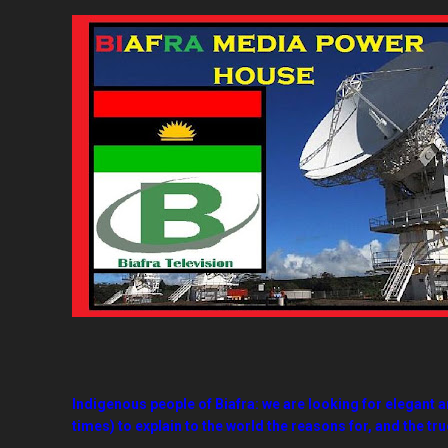
Indigenous people of Biafra: we are looking for elegant a
times) to explain to the world the reasons for, and the true