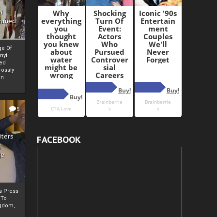
i
Ahmed
ge Of
nyi
ed
ossly
an
5
iters
FACEBOOK
g
je
rs Press
 To
gdom,