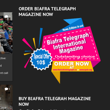
ORDER BIAFRA TELEGRAPH
MAGAZINE NOW
0
ze
ions
tical
tive:
nd
nt call
1
BUY BIAFRA TELEGRAH MAGAZINE
c
NOW
 Case