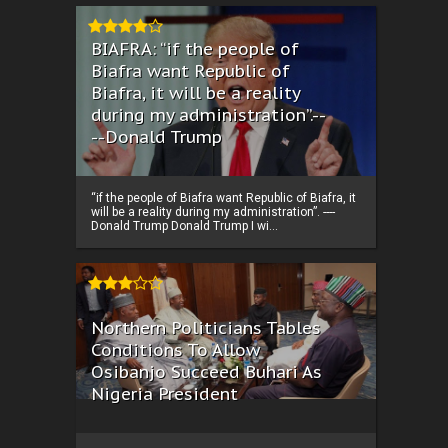
BIAFRA: “if the people of
Biafra want Republic of
Biafra, it will be a reality
during my administration”.--
--Donald Trump
“if the people of Biafra want Republic of Biafra, it
will be a reality during my administration”. ----
Donald Trump Donald Trump I wi...
Northern Politicians Tables
Conditions To Allow
Osibanjo Succeed Buhari As
Nigeria President