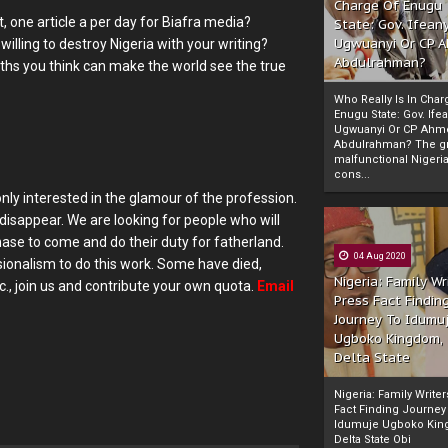
Charge Of Enugu
, one article a per day for Biafra media?
State: Gov. Ifeany
Ugwuanyi Or CP 
lling to destroy Nigeria with your writing?
Abdulrahman?
ths you think can make the world see the true
Who Really Is In Char
Enugu State: Gov. Ifea
Ugwuanyi Or CP Ahm
Abdulrahman? The gr
malfunctional Nigeri
cons...
only interested in the glamour of the profession.
 disappear. We are looking for people who will
chase to come and do their duty for fatherland.
04 Aug 2020
sionalism to do this work. Some have died,
Nigeria: Family Wr
., join us and contribute your own quota.
Email
Press Fact Findin
Journey To Idumu
Ugboko Kingdom,
Delta State
Nigeria: Family Write
Fact Finding Journey
Idumuje Ugboko Kin
Delta State Obi