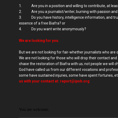
1. Are you in a position and willing to contribute, at least
2. Are you a journalist/writer; burning with passion and wi
3. Do you have history, intelligence information, and tru
essence of a free Biafra? or
4. Do you want write anonymously?
We are looking for you.
But we are not looking for fair-whether journalists who are 
We are not looking for those who will drop their contact and
chase the restoration of Biafra with us; not people we will 
God have called us from our different vocations and profes
some have sustained injuries, some have spent fortunes, etc
us with your contact at:
report@ipob.org
You are welcome.