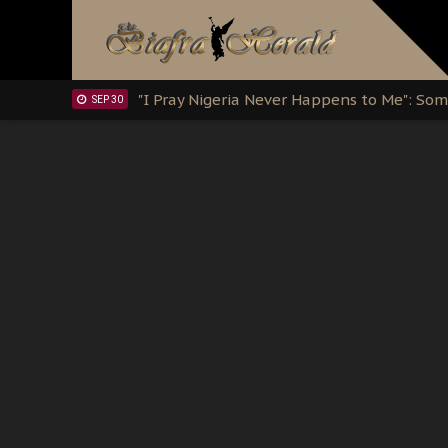
Clarion Call for Justice: The Free Nnamd
OCT 15
Sowore Calls Out Soludo, Abaribe, and Ob
OCT 07
"I Pray Nigeria Never Happens to Me": S
SEP 30
Planned Slow-Neutralisation Of Nnamdi Ka
SEP 24
The Biafran Quest Under Attack: Why IP
SEP 22
Hypocrisy in Justice: Nigeria's Dialogue
SEP 17
Protecting Our Daughters: The Urgent Nee
SEP 10
The Perils of Undermining IPOB's Directo
SEP 10
Ejiofor Calls for Tighter Bar Admission St
SEP 10
Senator Ned Nwoko’s Call for Igbo Unifica
SEP 09