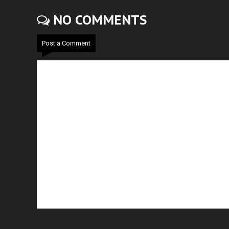
NO COMMENTS
Post a Comment