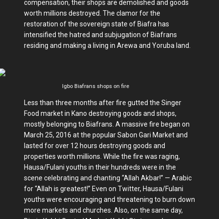
compensation, their shops are demolished and goods
worth millions destroyed. The clamor for the
restoration of the sovereign state of Biafra has
intensified the hatred and subjugation of Biafrans
residing and making a living in Arewa and Yoruba land.
Igbo Biafrans shops on fire
Less than three months after fire gutted the Singer
Food market in Kano destroying goods and shops,
mostly belonging to Biafrans. A massive fire began on
March 25, 2016 at the popular Sabon Gari Market and
lasted for over 12 hours destroying goods and
properties worth millions. While the fire was raging,
Hausa/Fulani youths in their hundreds were in the
scene celebrating and chanting “Allah Akbar!” — Arabic
for “Allah is greatest!” Even on Twitter, Hausa/Fulani
youths were encouraging and threatening to burn down
more markets and churches. Also, on the same day,