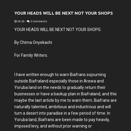
YOUR HEADS WILL BE NEXT NOT YOUR SHOPS
08:20
-
3 Comments
YOUR HEADS WILL BE NEXT NOT YOUR SHOPS.
By Chima Onyekachi
For Family Writers.
I have written enough to warn Biafrans sojourning
outside Biafraland especially those in Arewa and
Yoruba land on the needs to gradually return their
businesses or have a backup plan in Biafraland, and this
maybe the last article by me to warn them. Biafrans are
naturally talented, ambitious and industrious and will
turn a desert into paradise in a few period of time. In
Yoruba land, Biafrans are been made to pay heavily,
imposed levy, and without prior warning or