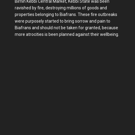
Birnin Kebbi Central Market, Kebbi State was been
ravished by fire, destroying millions of goods and
properties belonging to Biafrans. These fire outbreaks
were purposely started to bring sorrow and pain to
Biafrans and should not be taken for granted, because
more atrocities is been planned against their wellbeing.