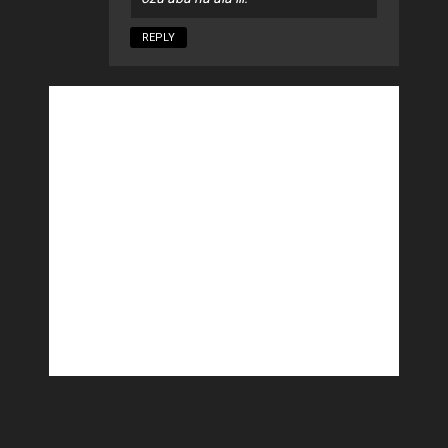
REPLY