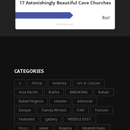
CATEGORIES
a
Africa
America
Art & Culture
Asia Pacific
Biafra
BREAKING
Buhari
Buhari Nigeria
column
editorial
Europe
Family Writers
FAN
feature
featured
gallery
MIDDLE EAST
Music
news
Nigeria
Nnamdi Kanu