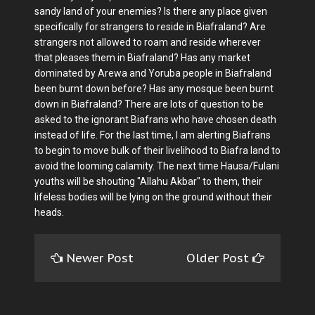
sandy land of your enemies? Is there any place given
specifically for strangers to reside in Biafraland? Are
strangers not allowed to roam and reside wherever
that pleases them in Biafraland? Has any market
dominated by Arewa and Yoruba people in Biafraland
been burnt down before? Has any mosque been burnt
down in Biafraland? There are lots of question to be
asked to the ignorant Biafrans who have chosen death
instead of life. For the last time, I am alerting Biafrans
to begin to move bulk of their livelihood to Biafra land to
avoid the looming calamity. The next time Hausa/Fulani
youths will be shouting "Allahu Akbar" to them, their
lifeless bodies will be lying on the ground without their
heads.
Newer Post
Older Post