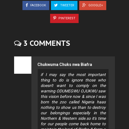
FACEBOOK
TWEETER
GOOGLE+
PINTEREST
3 COMMENTS
Chukwuma Chuks nwa Biafra
if I may say the most important
thing to do is ignore those who
doesn't want to comply on the
warning ODUMEGWU OJUKWU saw
this vision before now & since I was
born the zoo called Nigeria haas
nothing to show us than to destroy
our belongings especially in the
Northern & Western side.so it's time
for our people come back home to