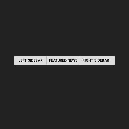
LEFT SIDEBAR
FEATURED NEWS
RIGHT SIDEBAR