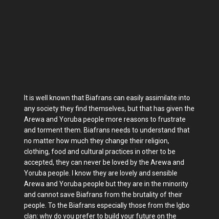
It is well known that Biafrans can easily assimilate into
any society they find themselves, but that has given the
Arewa and Yoruba people more reasons to frustrate
and torment them. Biafrans needs to understand that
no matter how much they change their religion,
clothing, food and cultural practices in other to be
accepted, they can never be loved by the Arewa and
Yoruba people. I know they are lovely and sensible
Arewa and Yoruba people but they are in the minority
and cannot save Biafrans from the brutality of their
people. To the Biafrans especially those from the Igbo
clan: why do you prefer to build your future on the