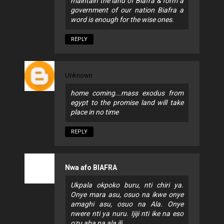
maintain the land of Biafra & form a
government of our nation Biafra a
word is enough for the wise ones.
REPLY
Unknown
home coming...mass exodus from
egypt to the promise land will take
place in no time
REPLY
Nwa afo BIAFRA
Ukpala okpoko buru, nti chiri ya.
Onye mara asu, osuo na ikwe onye
amaghi asu, osuo na Ala. Onye
nwere nti ya nuru. Ijiji nti ike na eso
ozu aba na ala ili.