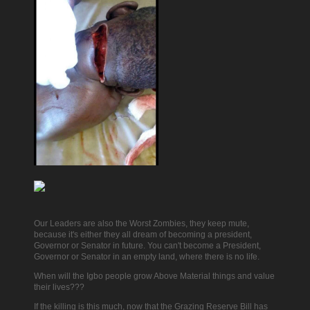
Our Leaders are also the Worst Zombies, they keep mute,
because it's either they all dream of becoming a president,
Governor or Senator in future. You can't become a President,
Governor or Senator in an empty land, where there is no life.
When will the Igbo people grow Above Material things and value
their lives???
If the killing is this much, now that the Grazing Reserve Bill has