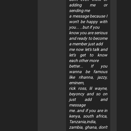
adding me or
sending me
a message because I
won't be happy with
you... ..but if you
know you are serious
and ready to become
a member just add
me now let's talk and
let's get to know
each other more
better... If you
wanna be famous
like rihanna, jazzy,
eminem,
rick ross, lil wayne,
beyoncy and so on
just add and
message
me..and if you are in
kenya, south africa,
Tanzania,india,
zambia, ghana, don't