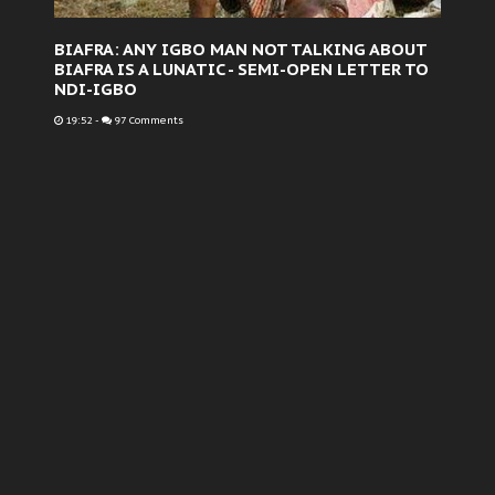
BIAFRA: ANY IGBO MAN NOT TALKING ABOUT
BIAFRA IS A LUNATIC - SEMI-OPEN LETTER TO
NDI-IGBO
19:52
-
97 Comments