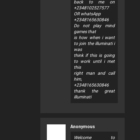
back to me on
+2348102527577
OR whatsApp
+2348165630846
Do not play mind
games that
is how when i want
to join the illuminati i
was
think if this is going
to work until i met
this
right man and call
him,
+2348165630846
thank the great
illuminati
Anonymous
Welcome to