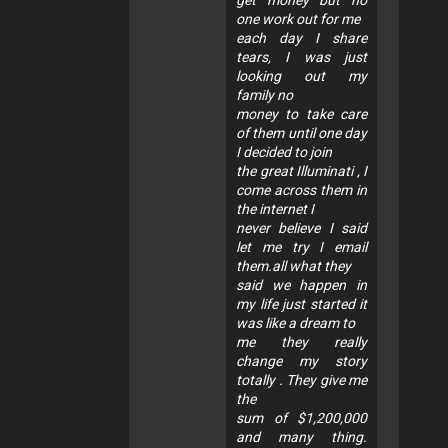
one work out for me
each day I share
tears, I was just
looking out my
family no
money to take care
of them until one day
I decided to join
the great Illuminati , I
come across them in
the internet I
never believe I said
let me try I email
them.all what they
said we happen in
my life just started it
was like a dream to
me they really
change my story
totally . They give me
the
sum of $1,200,000
and many thing.