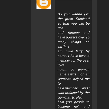
Do you wanna join
the great illuminati
so that you can be
rich
and famous and
have powers over so
many things on
earth., I
am mike larry by
name, I have been a
member for the past
8yrs
now... A woman
name alexis mornan
illuminati helped me
to
be a member.... And I
was ordained by the
illuminati to also
help you people to
become rich and