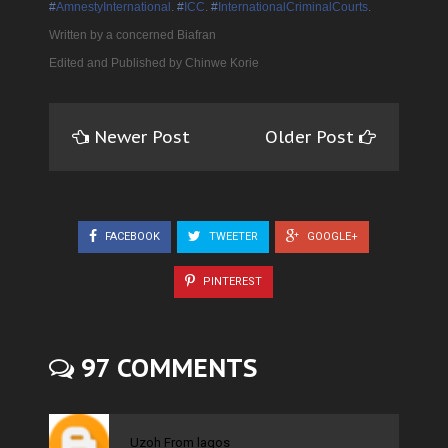
‪#‎
AmnestyInternational‬
.
‪#‎
ICC‬
.
‪#‎
InternationalCriminalCourts‬
.
Written by a concerned Biafran
Edited and Published by Chinwe Korie
Newer Post
Older Post
FACEBOOK
TWEETER
GOOGLE+
PINTEREST
97 COMMENTS
Uzoh From lagos