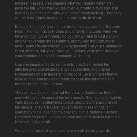
not been passed, then imagine what will happen when they
pass the bill, when they will be given Authority to take any land
from any part of the country with Government backing. Then they
will sack us. Igbos must wake up now or die in silent.
Biafra is the only Answer to our problems because No "Barbaric
Fulani Man" will cross Nigeria and enter Biafra Land when we
have our own Government.. No country will like to fight war with
another sovereign Independent Country. And they can never
enter Biafra without checks.
You might think that your Community
is not affected, but who knows your mother, your sister or any of
your Relation or entire Community will be next .
Can you imagine the Governor of Enugu State visited the
affected area and declared a two days fasting and prayer!
Nonsense! Fools in leadership positions. So it is prayer that will
reverse the dead bodies or return back all the churches and
houses burnt!! Fools I repeat.
They are waiting to hear what Buhari who doubles as Fulani
man will say or do against his own people, then you shall wait in
vain. Because his silent means total support to the activities of
his people. They are systematically doing these things for
everybody to believe that the only solution is National Grazing
Reserves for Fulani - to take my own land and dash to terrorists!
Never will it happen!!
We all must speak in one accord or we all die as cowards.