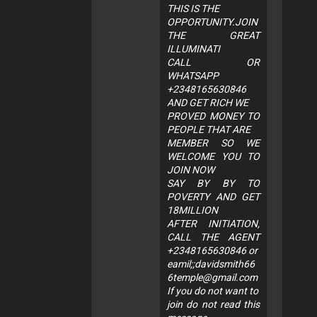
THIS IS THE
OPPORTUNITY.JOIN
THE GREAT
ILLUMINATI
CALL OR
WHATSAPP
+2348165630846
AND GET RICH WE
PROVED MONEY TO
PEOPLE THAT ARE
MEMBER SO WE
WELCOME YOU TO
JOIN NOW
SAY BY BY TO
POVERTY AND GET
18MILLION
AFTER INITIATION,
CALL THE AGENT
+2348165630846 or
eamil;;
davidsmith66
6temple@gmail.com
If you do not want to
join do not read this