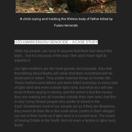
A child crying and holding the lifeless body of father killed by
Fulani terrorists
UZO-UWANI ENUGU GENOCIDE - A CASE STUDY
Hello my people, am sorry to anyone that feels bad about this
topic... but it is because of the way I feel and I have right to
express it.
Our Igbo brothers are the most greedy set of people, they feel
that talking about Biafra will mean that their investment will be
destroyed or taken.
They prefer material things to human life.
There mothers and fathers are been killed everyday in every part
of Igbo land and even outside Igbo land, but what you will see
most of them saying is money, and the worst is that the money
they are making are all invested outside their own land. And
this
is why I envy Nnewi people who prefer to invest in the
East.
Sometimes most of our people act as if they are Brainless,
they invest all their life in the north while youths in their villages
run out of their home as if Igbo land is a cursed land, The boast
of having Estate in the North, but not even a factory in Igbo land,
fools!