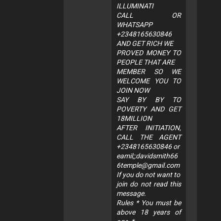
ILLUMINATI
CALL OR
WHATSAPP
+2348165630846
AND GET RICH WE
PROVED MONEY TO
PEOPLE THAT ARE
MEMBER SO WE
WELCOME YOU TO
JOIN NOW
SAY BY BY TO
POVERTY AND GET
18MILLION
AFTER INITIATION,
CALL THE AGENT
+2348165630846 or
eamil;;
davidsmith66
6temple@gmail.com
If you do not want to
join do not read this
message.
Rules * You must be
above 18 years of