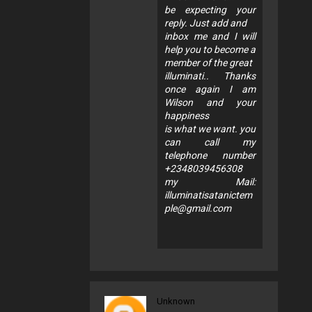
be expecting your
reply. Just add and
inbox me and I will
help you to become a
member of the great
illuminati.. Thanks
once again I am
Wilson and your
happiness
is what we want. you
can call my
telephone number
+2348039456308
my Mail:
illuminatisatanictem
ple@gmail.com
Unknown