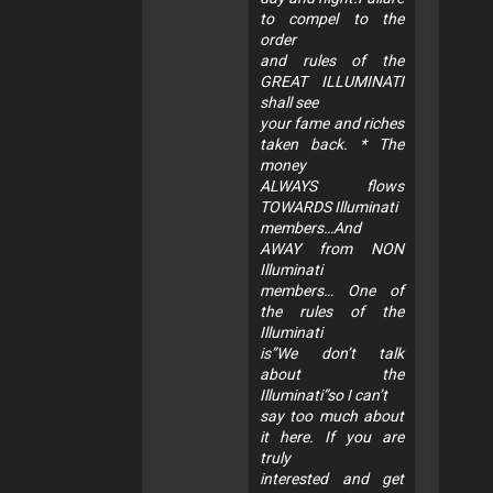
to compel to the
order
and rules of the
GREAT ILLUMINATI
shall see
your fame and riches
taken back. * The
money
ALWAYS flows
TOWARDS Illuminati
members…And
AWAY from NON
Illuminati
members… One of
the rules of the
Illuminati
is”We don’t talk
about the
Illuminati”so I can’t
say too much about
it here. If you are
truly
interested and get