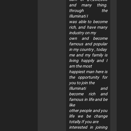
and many thing.
through the
Illuminati I
was able to become
rich, and have many
industry on my
own and become
famous and popular
in my country , today
me and my family is
living happily and I
am the most
happiest man here is
the opportunity for
you to join the
Illuminati and
become rich and
famous in life and be
like
other people and you
life we be change
totally.If you are
interested in joining