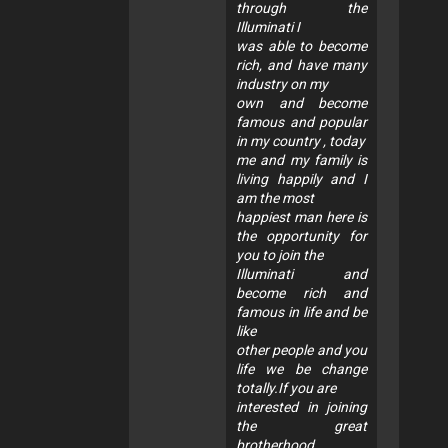
through the
Illuminati I
was able to become
rich, and have many
industry on my
own and become
famous and popular
in my country , today
me and my family is
living happily and I
am the most
happiest man here is
the opportunity for
you to join the
Illuminati and
become rich and
famous in life and be
like
other people and you
life we be change
totally.If you are
interested in joining
the great
brotherhood