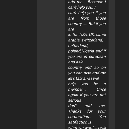
add me... Because I
can't help you. I
can't help you if you
are from those
country..... But if you
are
in the USA, UK, saudi
arabia, switzerland,
netherland,
poland,Nigeria and if
you are in european
and asia
country and so on
you can also add me
let's talk and I will
help you be a
member... Once
again if you are not
serious
don't add me.
Thanks for your
corporation.. You
satifaction is
what we want... I will