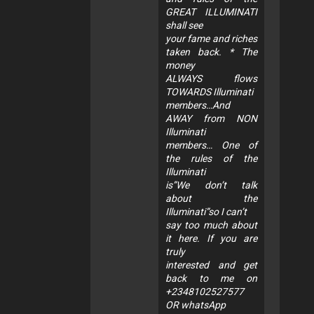
GREAT ILLUMINATI
shall see
your fame and riches
taken back. * The
money
ALWAYS flows
TOWARDS Illuminati
members…And
AWAY from NON
Illuminati
members… One of
the rules of the
Illuminati
is”We don’t talk
about the
Illuminati”so I can’t
say too much about
it here. If you are
truly
interested and get
back to me on
+2348102527577
OR whatsApp