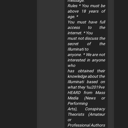
message.
Rules * You must be
above 18 years of
age. *
You must have full
access to the
internet. * You
must not discuss the
secret of the
Illuminati to
anyone. * We are not
interested in anyone
who
has obtained their
knowledge about the
Illuminati based on
what they %u2019ve
HEARD from Mass
Media (News or
Performing
Arts), Conspiracy
Theorists (Amateur
or
Professional Authors