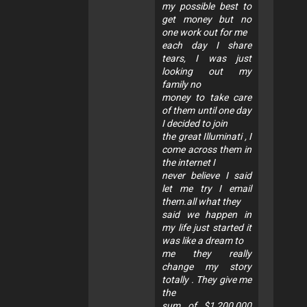
my possible best to
get money but no
one work out for me
each day I share
tears, I was just
looking out my
family no
money to take care
of them until one day
I decided to join
the great Illuminati , I
come across them in
the internet I
never believe I said
let me try I email
them.all what they
said we happen in
my life just started it
was like a dream to
me they really
change my story
totally . They give me
the
sum of $1,200,000