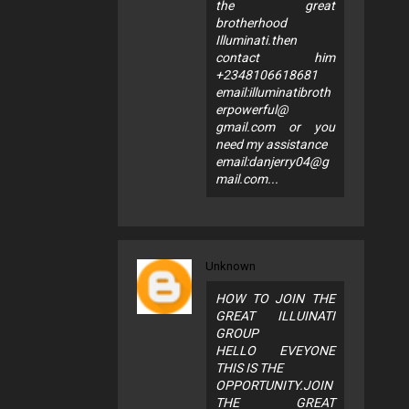
the great
brotherhood
Illuminati.then
contact him
+2348106618681
email:illuminatibroth
erpowerful@
gmail.com or you
need my assistance
email:
danjerry04@g
mail.com
...
Unknown
HOW TO JOIN THE
GREAT ILLUINATI
GROUP
HELLO EVEYONE
THIS IS THE
OPPORTUNITY.JOIN
THE GREAT