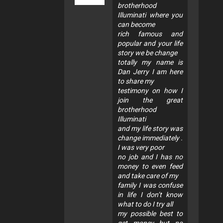
brotherhood
Illuminati where you
can become
rich famous and
popular and your life
story we be change
totally my name is
Dan Jerry I am here
to share my
testimony on how I
join the great
brotherhood
Illuminati
and my life story was
change immediately .
I was very poor
no job and I has no
money to even feed
and take care of my
family I was confuse
in life I don’t know
what to do I try all
my possible best to
get money but no