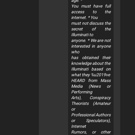
age. *
You must have full
access to the
internet. * You
must not discuss the
secret of the
Illuminati to
anyone. * We are not
interested in anyone
who
has obtained their
knowledge about the
Illuminati based on
what they %u2019ve
HEARD from Mass
Media (News or
Performing
Arts), Conspiracy
Theorists (Amateur
or
Professional Authors
or Speculators),
Internet
Rumors, or other