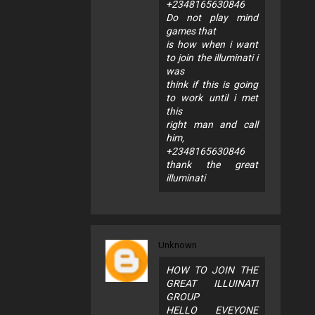
+2348165630846
Do not play mind
games that
is how when i want
to join the illuminati i
was
think if this is going
to work until i met
this
right man and call
him,
+2348165630846
thank the great
illuminati
Unknown
HOW TO JOIN THE
GREAT ILLUINATI
GROUP
HELLO EVEYONE