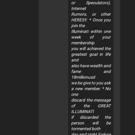
or Speculators),
Internet
Rumors, or other
HERESY. * Once you
join the
Illuminati within one
week of your
membership
you will achieved the
greatest goal in life
and
also have wealth and
fame and
18millionusd
we be give to you ask
a new member. * No
one
discard the message
of the GREAT
ILLUMINATI
if discarded the
person will be
tormented both
day and night.Failure