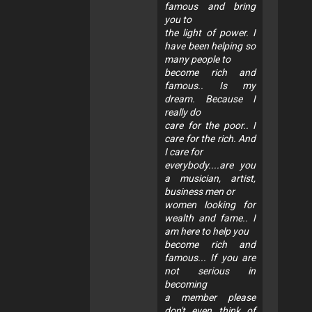
famous and bring
you to
the light of power. I
have been helping so
many people to
become rich and
famous.. Is my
dream. Because I
really do
care for the poor.. I
care for the rich. And
I care for
everybody....are you
a musician, artist,
business men or
women looking for
wealth and fame.. I
am here to help you
become rich and
famous... If you are
not serious in
becoming
a member please
don't even think of