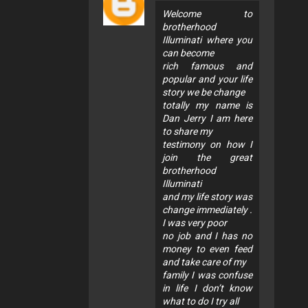
Welcome to
brotherhood
Illuminati where you
can become
rich famous and
popular and your life
story we be change
totally my name is
Dan Jerry I am here
to share my
testimony on how I
join the great
brotherhood
Illuminati
and my life story was
change immediately .
I was very poor
no job and I has no
money to even feed
and take care of my
family I was confuse
in life I don’t know
what to do I try all