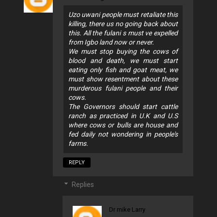
Uzo uwani people must retaliate this
killing, there us no going back about
this. All the fulani s must ve expelled
from Igbo land now or never.
We must stop buying the cows of
blood and death, we must start
eating only fish and goat meat, we
must show resentment about these
murderous fulani people and their
cows.
The Governors should start cattle
ranch as practiced in U.K and U.S
where cows or bulls are house and
fed daily not wondering in people's
farms.
REPLY
Replies
Dr mike Larry