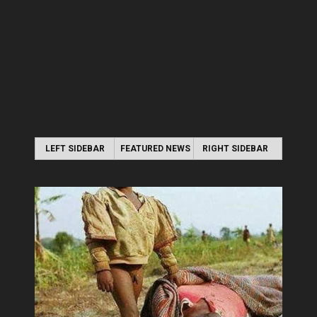
LEFT SIDEBAR
FEATURED NEWS
RIGHT SIDEBAR