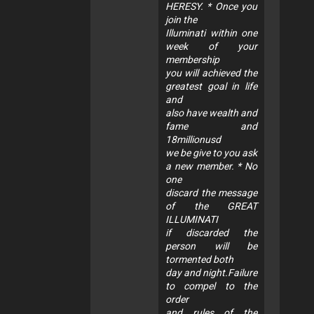
HERESY. * Once you
join the
Illuminati within one
week of your
membership
you will achieved the
greatest goal in life
and
also have wealth and
fame and
18millionusd
we be give to you ask
a new member. * No
one
discard the message
of the GREAT
ILLUMINATI
if discarded the
person will be
tormented both
day and night.Failure
to compel to the
order
and rules of the