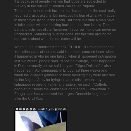
It is because of people like you that Igbos are subjected to
Slavery in this wicked "Glorified Zoo called Nigeria".
The reason is that such incident that happened in the east really
required drastic actions, but most youths fear of what will happen
to most of you living in the North.
But there is a time a man have
to take action without thinking back and the time is now.
The
barbaric activities of the "Enemies" in our own land can never go
unchecked. Something must be done, but this time around no
one cares about what the out come will be.
When Fulani established their "REPUBLIC IN Umuahia" people
from other parts of the east said it does not concern them, when
it happened in Aba no one talked, when it happened in Anambra
last two weeks ,people said it's not their village, it has happened
in Delta severally but we said they are "Niger Deltans", it also
happened in Abi community in Enugu last three weeks and
when the villagers gathered to have meeting they were arrested
by the Nigeria Army for trying to cause crisis, when they
kidnapped reverend Father and sisters, we said it "Catholic
people", but today the Worst have happened - Uzo-uwani in
Enugu state has witnessed the largest Genocide in Igbo land
after the Civil War.