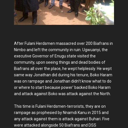
After Fulani Herdsmen massacred over 200 Biafrans in
Nimbo and left the community in ruin. Ugwuanyi, the
executive Governor of Enugu state visited the
community, upon seeing things and dead bodies of
Biafrans all over the place, he wept helplessly. He wept
same way Jonathan did during his tenure, Boko Haram
was on rampage and Jonathan didn't know what to do
or where to start because power' backed Boko Haram
and attack against Boko was attack against the North.
This time is Fulani Herdsmen-terrorists, they are on
rampage as prophesied by Nnamdi Kanu in 2015 and
any attack against them is attack against Buhari. Five
were attacked alongside 50 Biafrans and DSS