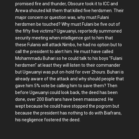
promised fire and thunder, Obscure took it to ICC and
Arewa shouted kill them that killed five herdsmen. Their
major concern or question was, why must Fulani
herdsmen be touched? Why must Fulani be five out of
the fifty five victims? Ugwuanyi, reportedly summoned
security meeting when intelligence got to him that
these Fulanis will attack Nimbo, he had no option but to
call the president to alert him. He must have called
Mohammadu Buhari so he could talk to his boys "Fulani
herdsmen" at least they will listen to their commander
but Ugwuanyi was put on-hold for over 2hours. Buhari is
already aware of the attack and why should people that
gave him 5% vote be calling him to save them? Then
before Ugwuanyi could look back, the deed has been
done, over 200 Biafrans have been massacred. He
wept because he could have stopped the pogrom but
because the president has nothing to do with Biafrans,
his negligence fostered the deed.