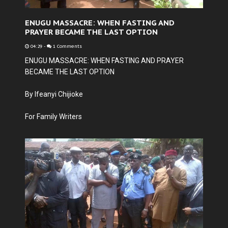
ENUGU MASSACRE: WHEN FASTING AND
PRAYER BECAME THE LAST OPTION
04:29
-
1 Comments
ENUGU MASSACRE: WHEN FASTING AND PRAYER
BECAME THE LAST OPTION
By Ifeanyi Chijioke
For Family Writers