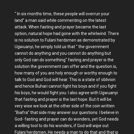
" In six months time, these people will overrun your
land" a man said while commenting on the latest
attack. When fasting and prayer became the last
option, natural hope had gone with the whirlwind. There
is no solution to Fulani herdsmen as demonstrated by
Ugwuanyi, he simply told us that " the government
cannot do anything and you cannot do anything but
only God can do something" fasting and prayer is the
solution the government can offer and the question is,
how many of you are holy enough or worthy enough to
talk to God and God will hear. This is a state of oblivion
and hence Buhari cannot fight his boys and if you fight
his boys, he would fight you. I also agree with Ugwuanyi
that fasting and prayer is the last hope. But it will be
very wise we look at the other side of the coin written
"Biafra” that side may answer our questions. I believe in
God- fasting and prayer can do wonders, yet God needs
a willing tool to do his wonders, if God will wipe out
Fulani herdsmen, He needs a man to do that and that is