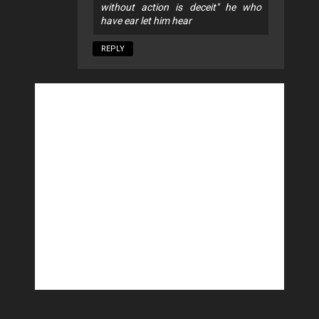
without action is deceit" he who
have ear let him hear
REPLY