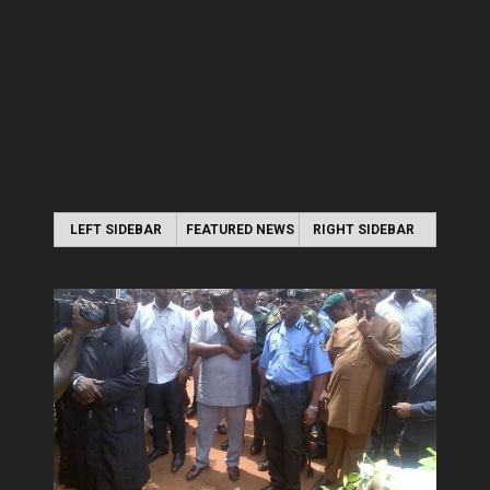
LEFT SIDEBAR
FEATURED NEWS
RIGHT SIDEBAR