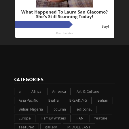
CATEGORIES
a
Africa
America
Art & Culture
Asia Pacific
Biafra
BREAKING
Buhari
Buhari Nigeria
column
editorial
Europe
Family Writers
FAN
feature
featured
gallery
MIDDLE EAST