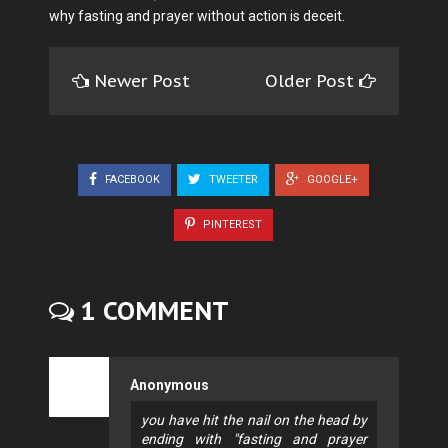
why fasting and prayer without action is deceit.
Newer Post
Older Post
FACEBOOK
TWEETER
GOOGLE+
PINTEREST
1 COMMENT
Anonymous
you have hit the nail on the head by
ending with "fasting and prayer