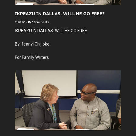
IKPEAZU IN DALLAS: WILL HE GO FREE?
02:00
-
3 Comments
IKPEAZU IN DALLAS: WILL HE GO FREE
By Ifeanyi Chijioke
For Family Writers