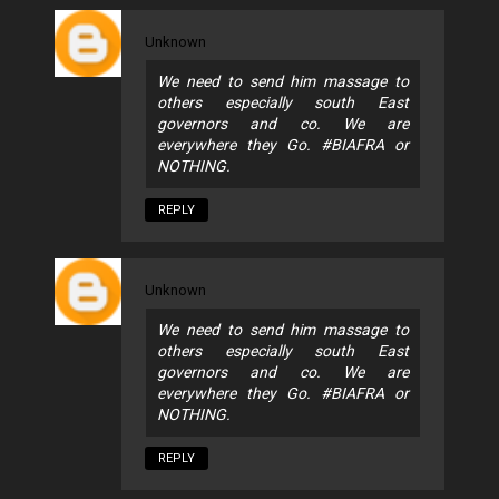
Unknown
We need to send him massage to
others especially south East
governors and co. We are
everywhere they Go. #BIAFRA or
NOTHING.
REPLY
Unknown
We need to send him massage to
others especially south East
governors and co. We are
everywhere they Go. #BIAFRA or
NOTHING.
REPLY