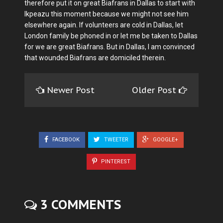
therefore put it on great Biafrans in Dallas to start with
Ikpeazu this moment because we might not see him
elsewhere again. If volunteers are cold in Dallas, let
London family be phoned in or let me be taken to Dallas
for we are great Biafrans. But in Dallas, I am convinced
that wounded Biafrans are domiciled therein.
Newer Post
Older Post
FACEBOOK
TWEETER
GOOGLE+
PINTEREST
3 COMMENTS