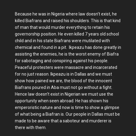
Because he was in Nigeria where law doesn't exist, he
killed Biafrans and raised his shoulders. This is that kind
of man that would murder everything to retain his
governorship position. He even killed 7 years old school
child and in his state Biafrans were mutilated with
chemical and found in a pit. Ikpeazu has done greatly in
assisting the enemies, he is the worst enemy of Biafra
for sabotaging and conspiring against his people.
Peaceful protesters were massacre and incarcerated
for no just reason. Ikpeazu is in Dallas and we must
show how pained we are, the blood of the innocent
Biafrans poured in Aba must not go without a fight.
Hence law doesn't exist in Nigerian we must use the
opportunity when seen abroad. He has shown his
emperoristic nature and now is time to show a glimpse
of what being a Biafran is. Our people in Dallas must be
made to be aware that a saboteur and murderer is
there with them.