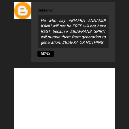
Unknown
He who say #BIAFRA #NNAMDI
KANU will not be FREE will not have
REST because #BIAFRANS SPIRIT
will pursue them from generation to
generation. #BIAFRA OR NOTHING
REPLY