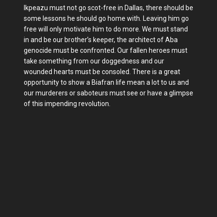
Ikpeazu must not go scot-free in Dallas, there should be
some lessons he should go home with. Leaving him go
free will only motivate him to do more. We must stand
in and be our brother’s keeper, the architect of Aba
genocide must be confronted. Our fallen heroes must
take something from our doggedness and our
wounded hearts must be consoled. There is a great
opportunity to show a Biafran life mean a lot to us and
our murderers or saboteurs must see or have a glimpse
of this impending revolution.