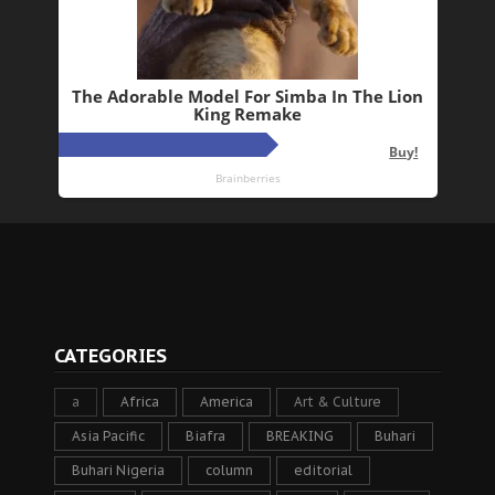
CATEGORIES
a
Africa
America
Art & Culture
Asia Pacific
Biafra
BREAKING
Buhari
Buhari Nigeria
column
editorial