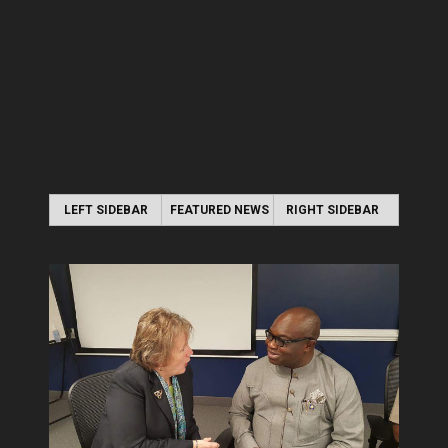
LEFT SIDEBAR
FEATURED NEWS
RIGHT SIDEBAR