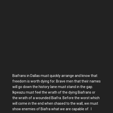
Biafrans in Dallas must quickly arrange and know that
freedom is worth dying for. Brave men that their names
will go down the history lane must stand in the gap.
Ikpeazu must feel the wrath of the dying Biafrans or
the wrath of a wounded Biafra. Before the worst which
will come in the end when chased to the wall, we must
show enemies of Biafra what we are capable of. I