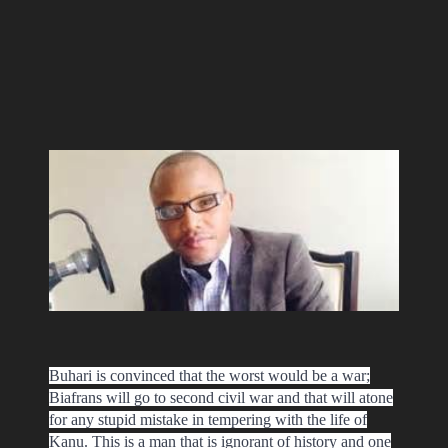
Buhari is convinced that the worst would be a war;
Biafrans will go to second civil war and that will atone
for any stupid mistake in tempering with the life of
Kanu. This is a man that is ignorant of history and one