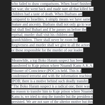
who failed to draw comparisons. When Israel finished
her war; she went back and made sure all that killed her
children had a taste of death. When Biafrans are
compared to Israelites; it simply means we have same
feature and ancestry. Biafrans shall not only go to war
but shall find Buhari and if he passes on before the
reprisal; murder shall visit his children and
grandchildren. There shall never be room for
forgiveness and murder shall we give to all the actors
or those responsible for the murder of our leader.
Meanwhile, a top Boko Haram suspect has been
transferred to Kuje prison where Nnamdi Kanu A.K.A.
Prisoner of Conscience (POC) is held. This is a
condemned terrorist and with the information reaching
IPOB; there is a motive behind such deadly transfer.
"The Boko Haram suspect is a radical one; there was
no reason to transfer him to Kuje prison where Nnamdi
Kanu is; we tried to stop the transfer but the presidency
persisted. We are not sure of the ulterior motive but this