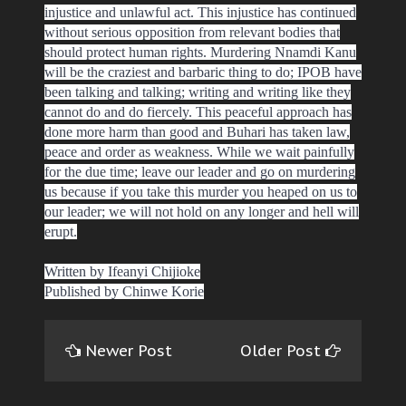
injustice and unlawful act. This injustice has continued
without serious opposition from relevant bodies that
should protect human rights. Murdering Nnamdi Kanu
will be the craziest and barbaric thing to do; IPOB have
been talking and talking; writing and writing like they
cannot do and do fiercely. This peaceful approach has
done more harm than good and Buhari has taken law,
peace and order as weakness. While we wait painfully
for the due time; leave our leader and go on murdering
us because if you take this murder you heaped on us to
our leader; we will not hold on any longer and hell will
erupt.
Written by Ifeanyi Chijioke
Published by Chinwe Korie
Newer Post
Older Post