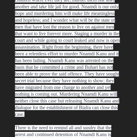
another and take life jail for good. Nnamdi is our only
hope and murdering him will make life meaningless
and hopeless; and I wonder what will be the state of
men that have lost the reason to live on against men
that want to live forever more. Staging a murder in the
court and while going to court leaked and now is open
assassination. Right from the beginning, there have
been a relentless effort to murder Nnamdi Kanu and it
has been failing. Nnamdi Kanu was arrested on the
basis that he committed a crime and Buhari has not
been able to prove the said offence. They have sought
secret trial because they have nothing to show; they
have migrated from one charge to another and yet
nothing is coming out. Murdering Nnamdi Kanu will
neither close this case but releasing Nnamdi Kanu and
dialogue for the establishment of Biafra can close this
case.
There is the need to remind all and sundry that the
arrest and continued detention of Nnamdi Kanu is