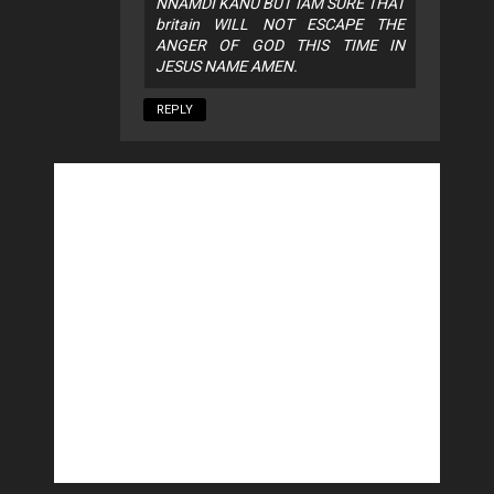
NNAMDI KANU BUT IAM SURE THAT
britain WILL NOT ESCAPE THE
ANGER OF GOD THIS TIME IN
JESUS NAME AMEN.
REPLY