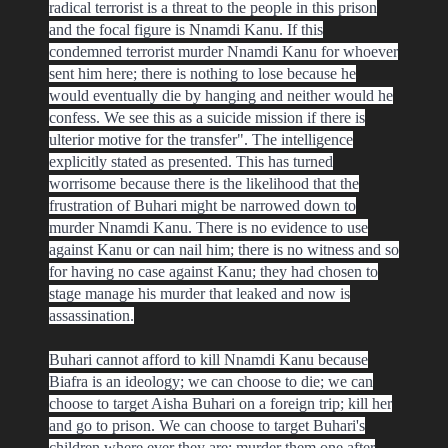
radical terrorist is a threat to the people in this prison
and the focal figure is Nnamdi Kanu. If this
condemned terrorist murder Nnamdi Kanu for whoever
sent him here; there is nothing to lose because he
would eventually die by hanging and neither would he
confess. We see this as a suicide mission if there is
ulterior motive for the transfer". The intelligence
explicitly stated as presented. This has turned
worrisome because there is the likelihood that the
frustration of Buhari might be narrowed down to
murder Nnamdi Kanu. There is no evidence to use
against Kanu or can nail him; there is no witness and so
for having no case against Kanu; they had chosen to
stage manage his murder that leaked and now is
assassination.
Buhari cannot afford to kill Nnamdi Kanu because
Biafra is an ideology; we can choose to die; we can
choose to target Aisha Buhari on a foreign trip; kill her
and go to prison. We can choose to target Buhari's
children where ever they are; murder them one after