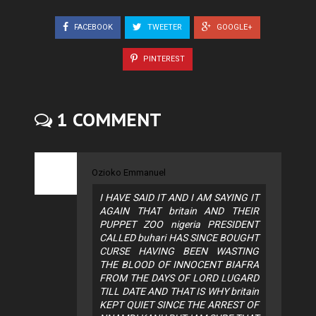
FACEBOOK
TWEETER
GOOGLE+
PINTEREST
1 COMMENT
Ozioko Emmanuel
I HAVE SAID IT AND I AM SAYING IT
AGAIN THAT britain AND THEIR
PUPPET ZOO nigeria PRESIDENT
CALLED buhari HAS SINCE BOUGHT
CURSE HAVING BEEN WASTING
THE BLOOD OF INNOCENT BIAFRA
FROM THE DAYS OF LORD LUGARD
TILL DATE AND THAT IS WHY britain
KEPT QUIET SINCE THE ARREST OF