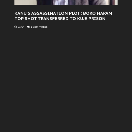
KANU'S ASSASSINATION PLOT: BOKO HARAM
TOP SHOT TRANSFERRED TO KUJE PRISON
03:04
-
1 Comments