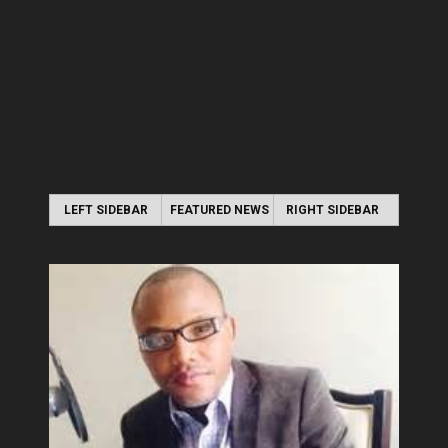
LEFT SIDEBAR
FEATURED NEWS
RIGHT SIDEBAR