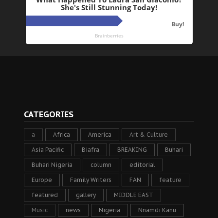
CATEGORIES
a
Africa
America
Art & Culture
Asia Pacific
Biafra
BREAKING
Buhari
Buhari Nigeria
column
editorial
Europe
Family Writers
FAN
feature
featured
gallery
MIDDLE EAST
Music
news
Nigeria
Nnamdi Kanu