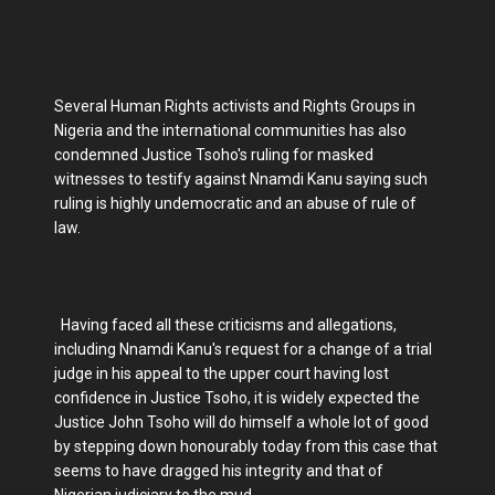
Several Human Rights activists and Rights Groups in
Nigeria and the international communities has also
condemned Justice Tsoho's ruling for masked
witnesses to testify against Nnamdi Kanu saying such
ruling is highly undemocratic and an abuse of rule of
law.
Having faced all these criticisms and allegations,
including Nnamdi Kanu's request for a change of a trial
judge in his appeal to the upper court having lost
confidence in Justice Tsoho, it is widely expected the
Justice John Tsoho will do himself a whole lot of good
by stepping down honourably today from this case that
seems to have dragged his integrity and that of