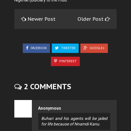
Nigerian judiciary to the mud.
Newer Post
Older Post
FACEBOOK
TWEETER
GOOGLE+
PINTEREST
2 COMMENTS
Anonymous
Buhari and his agents will be jailed
for life because of Nnamdi Kanu.