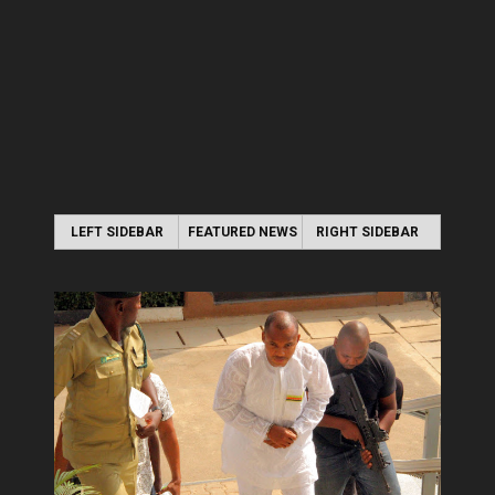
LEFT SIDEBAR
FEATURED NEWS
RIGHT SIDEBAR