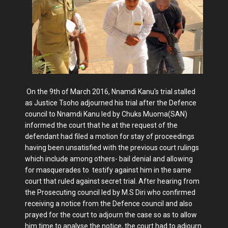
On the 9th of March 2016, Nnamdi Kanu's trial stalled
as Justice Tsoho adjourned his trial after the Defence
council to Nnamdi Kanu led by Chuks Muoma(SAN)
informed the court that he at the request of the
defendant had filed a motion for stay of proceedings
having been unsatisfied with the previous court rulings
which include among others- bail denial and allowing
for masquerades to testify against him in the same
court that ruled against secret trial. After hearing from
the Prosecuting council led by M.S Diri who confirmed
receiving a notice from the Defence council and also
prayed for the court to adjourn the case so as to allow
him time to analyse the notice, the court had to adjourn