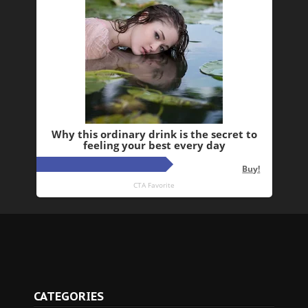
CATEGORIES