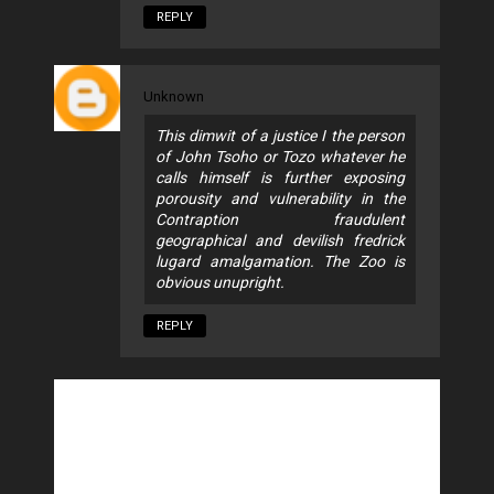
REPLY
Unknown
This dimwit of a justice I the person
of John Tsoho or Tozo whatever he
calls himself is further exposing
porousity and vulnerability in the
Contraption fraudulent
geographical and devilish fredrick
lugard amalgamation. The Zoo is
obvious unupright.
REPLY