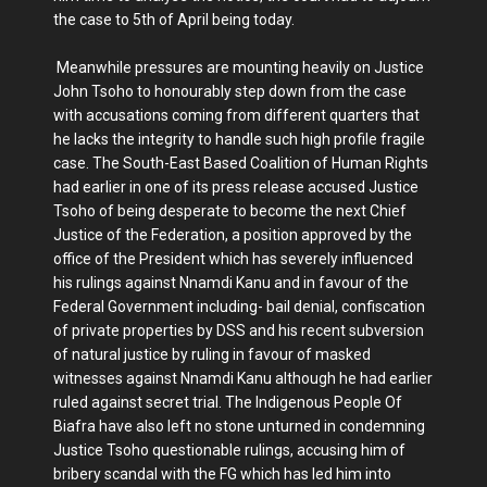
the case to 5th of April being today.
Meanwhile pressures are mounting heavily on Justice
John Tsoho to honourably step down from the case
with accusations coming from different quarters that
he lacks the integrity to handle such high profile fragile
case. The South-East Based Coalition of Human Rights
had earlier in one of its press release accused Justice
Tsoho of being desperate to become the next Chief
Justice of the Federation, a position approved by the
office of the President which has severely influenced
his rulings against Nnamdi Kanu and in favour of the
Federal Government including- bail denial, confiscation
of private properties by DSS and his recent subversion
of natural justice by ruling in favour of masked
witnesses against Nnamdi Kanu although he had earlier
ruled against secret trial. The Indigenous People Of
Biafra have also left no stone unturned in condemning
Justice Tsoho questionable rulings, accusing him of
bribery scandal with the FG which has led him into