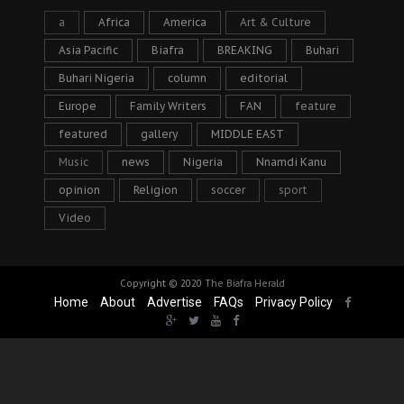
a
Africa
America
Art & Culture
Asia Pacific
Biafra
BREAKING
Buhari
Buhari Nigeria
column
editorial
Europe
Family Writers
FAN
feature
featured
gallery
MIDDLE EAST
Music
news
Nigeria
Nnamdi Kanu
opinion
Religion
soccer
sport
Video
Copyright © 2020
The Biafra Herald
Home
About
Advertise
FAQs
Privacy Policy