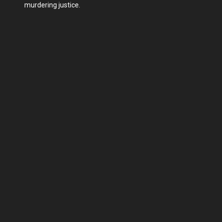
murdering justice.