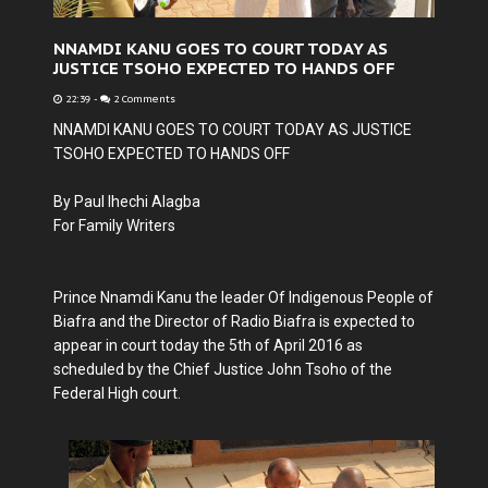
NNAMDI KANU GOES TO COURT TODAY AS
JUSTICE TSOHO EXPECTED TO HANDS OFF
22:39
-
2 Comments
NNAMDI KANU GOES TO COURT TODAY AS JUSTICE
TSOHO EXPECTED TO HANDS OFF
By Paul Ihechi Alagba
For Family Writers
Prince Nnamdi Kanu the leader Of Indigenous People of
Biafra and the Director of Radio Biafra is expected to
appear in court today the 5th of April 2016 as
scheduled by the Chief Justice John Tsoho of the
Federal High court.