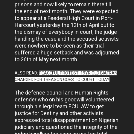
prisons and now likely to remain there till
the end of next month. They were expected
to appear at a Feederal High Court in Port-
Harcourt yesterday the 12th of April but to
the dismay of everybody in court, the judge
handling the case and the accused activists
were nowhere to be seen as their trial
suffered a huge setback and was adjourned
to 26th of May next month.
ALSO READ:
PEACEFUL PROTEST: 19YR OLD BIAFRAN
CHARGED FOR TREASON GOES TO COURT TODAY
The defence council and Human Rights
defender who on his goodwill volunteered
through his legal team ECULAW to get
justice for Destiny and other activists
expressed total disappointment on Nigerian
judiciary and questioned the integrity of the
judge handling the case as well as total