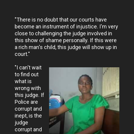
"There is no doubt that our courts have
become an instrument of injustice. I'm very
close to challenging the judge involved in
this show of shame personally. If this were
a rich man's child, this judge will show up in
court."
"I can't wait
to find out
what is
wrong with
this judge. If
Police are
corrupt and
inept, is the
judge
corrupt and