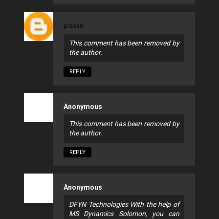
prasad
This comment has been removed by
the author.
REPLY
Anonymous
This comment has been removed by
the author.
REPLY
Anonymous
DFYN Technologies With the help of
MS Dynamics Solomon, you can