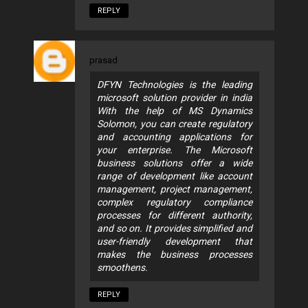
REPLY
prasad
DFYN Technologies is the leading
microsoft solution provider in india
With the help of MS Dynamics
Solomon, you can create regulatory
and accounting applications for
your enterprise. The Microsoft
business solutions offer a wide
range of development like account
management, project management,
complex regulatory compliance
processes for different authority,
and so on. It provides simplified and
user-friendly development that
makes the business processes
smoothens.
REPLY