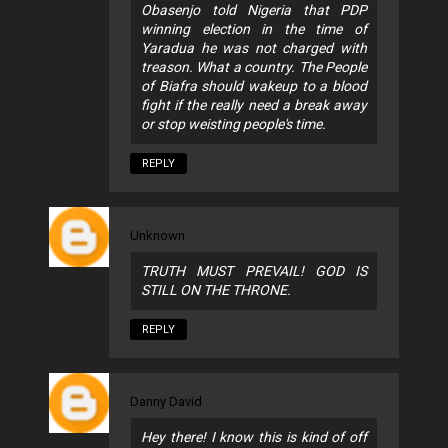
Obasenjo told Nigeria that PDP
winning election in the time of
Yaradua he was not charged with
treason. What a country. The People
of Biafra should wakeup to a blood
fight if the really need a break away
or stop weisting people's time.
REPLY
Unknown
TRUTH MUST PREVAIL! GOD IS
STILL ON THE THRONE.
REPLY
Danny David
Hey there! I know this is kind of off