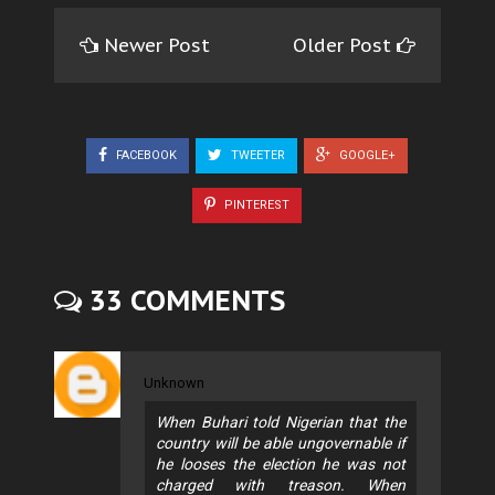
Newer Post
Older Post
FACEBOOK
TWEETER
GOOGLE+
PINTEREST
33 COMMENTS
Unknown
When Buhari told Nigerian that the
country will be able ungovernable if
he looses the election he was not
charged with treason. When