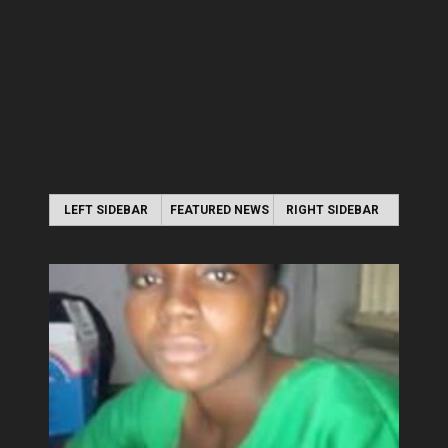
LEFT SIDEBAR
FEATURED NEWS
RIGHT SIDEBAR