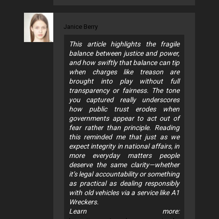
Janice Berry
This article highlights the fragile
balance between justice and power,
and how swiftly that balance can tip
when charges like treason are
brought into play without full
transparency or fairness. The tone
you captured really underscores
how public trust erodes when
governments appear to act out of
fear rather than principle. Reading
this reminded me that just as we
expect integrity in national affairs, in
more everyday matters people
deserve the same clarity—whether
it’s legal accountability or something
as practical as dealing responsibly
with old vehicles via a service like A1
Wreckers.
Learn more: