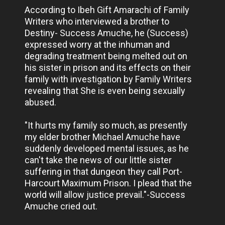
According to Ibeh Gift Amarachi of Family
Writers who interviewed a brother to
Destiny- Success Amuche, he (Success)
expressed worry at the inhuman and
degrading treatment being melted out on
his sister in prison and its effects on their
family with investigation by Family Writers
revealing that She is even being sexually
abused.
"It hurts my family so much, as presently
my elder brother Michael Amuche have
suddenly developed mental issues, as he
can't take the news of our little sister
suffering in that dungeon they call Port-
Harcourt Maximum Prison. I plead that the
world will allow justice prevail."-Success
Amuche cried out.