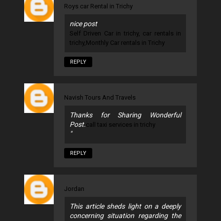
Roys car Rental in Trichy
nice post
Self Driven Car in trichy, car rentals in
trichy,Monthly Car rentals in Trichy
REPLY
Navish Tours And Travels
Thanks for Sharing Wonderful
Post.
call taxi services in trichy
"
REPLY
Jordan
This article sheds light on a deeply
concerning situation regarding the