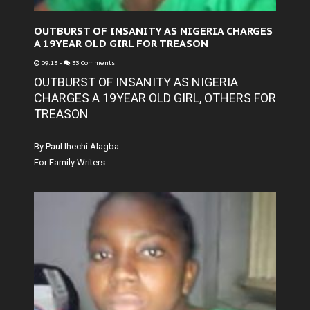
OUTBURST OF INSANITY AS NIGERIA CHARGES
A 19YEAR OLD GIRL FOR TREASON
09:13
-
33 Comments
OUTBURST OF INSANITY AS NIGERIA
CHARGES A 19YEAR OLD GIRL, OTHERS FOR
TREASON
By Paul Ihechi Alagba
For Family Writers