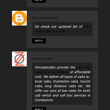
REPLY
Win Online Casino
Do check out updated list of
best
online casinos in India
REPLY
Onroadz Cabs
Onroadzcabs provide the
best cab
at affordable
services in Coimbatore
cost. We deliver all types of cabs ie.,
local cabs, Outstation cabs, tourist
cabs, long distance cabs etc. We
offer our cars at low rates for both
cab rental and call taxi services in
Coimbatore.
REPLY