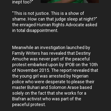
inept too?"
"This is not justice. This is a show of
shame. How can that judge sleep at night?"
the enraged Human Rights Advocate asked
in total disappointment.
Meanwhile an investigation launched by
Family Writers has revealed that Destiny
Amuche was never part of the peaceful
protest embarked upon by IPOB on the 10th
of November 2015. The report revealed that
the young girl was arrested by Nigerian
police who were desperate to please their
master Buhari and Solomon Arase based
solely on the fact that she works for a
Biafran activist who was part of the
peaceful protest.