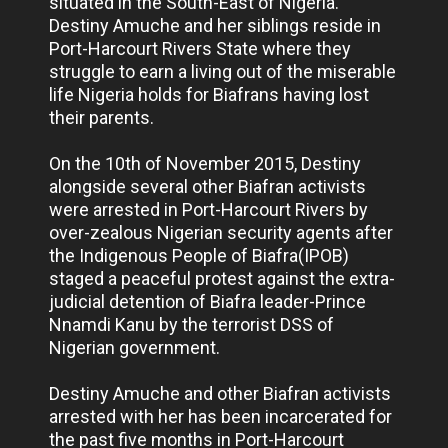
situated in the South-East of Nigeria.
Destiny Amuche and her siblings reside in
Port-Harcourt Rivers State where they
struggle to earn a living out of the miserable
life Nigeria holds for Biafrans having lost
their parents.
On the 10th of November 2015, Destiny
alongside several other Biafran activists
were arrested in Port-Harcourt Rivers by
over-zealous Nigerian security agents after
the Indigenous People of Biafra(IPOB)
staged a peaceful protest against the extra-
judicial detention of Biafra leader-Prince
Nnamdi Kanu by the terrorist DSS of
Nigerian government.
Destiny Amuche and other Biafran activists
arrested with her has been incarcerated for
the past five months in Port-Harcourt