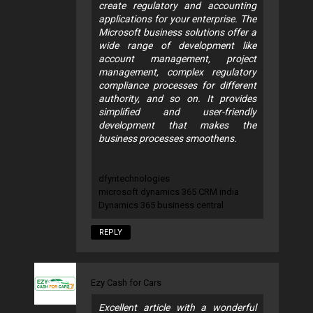
create regulatory and accounting
applications for your enterprise. The
Microsoft business solutions offer a
wide range of development like
account management, project
management, complex regulatory
compliance processes for different
authority, and so on. It provides
simplified and user-friendly
development that makes the
business processes smoothens.
dfyntechnologies
microsoft dynamics 365 CRM india
Dynamics 365 business central
REPLY
Ezy Cash for Cars
Excellent article with a wonderful