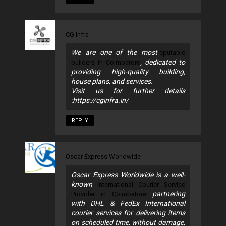
CG Infra
We are one of the most
reputable
, dedicated to
builders in Coimbatore
providing high-quality building,
house plans, and services.
Visit us for further details
:https://cginfra.in/
REPLY
Oscar Express Worldwide
Oscar Express Worldwide is a well-
known
International Courier Service
partnering
Provider in Coimbatore
with DHL & FedEx International
courier services for delivering items
on scheduled time, without damage,