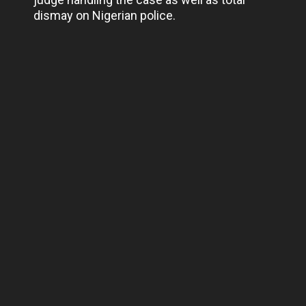
dismay on Nigerian police.