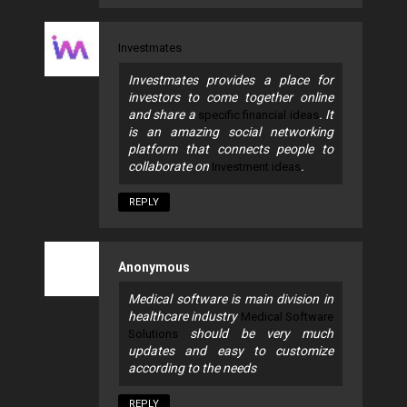
Investmates
Investmates provides a place for
investors to come together online
and share a
. It
specific financial ideas
is an amazing social networking
platform that connects people to
collaborate on
.
Investment ideas
REPLY
Anonymous
Medical software is main division in
healthcare industry
Medical Software
should be very much
Solutions
updates and easy to customize
according to the needs
REPLY