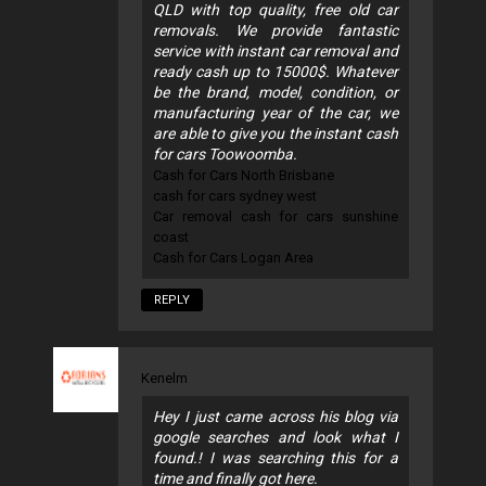
QLD with top quality, free old car
removals. We provide fantastic
service with instant car removal and
ready cash up to 15000$. Whatever
be the brand, model, condition, or
manufacturing year of the car, we
are able to give you the instant cash
for cars Toowoomba.
Cash for Cars North Brisbane
cash for cars sydney west
Car removal cash for cars sunshine
coast
Cash for Cars Logan Area
REPLY
Kenelm
Hey I just came across his blog via
google searches and look what I
found.! I was searching this for a
time and finally got here.