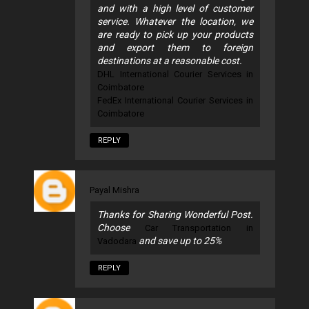
and with a high level of customer
service. Whatever the location, we
are ready to pick up your products
and export them to foreign
destinations at a reasonable cost.
DHL International Courier Services in
Coimbatore
FedEx International Courier Services in
Coimbatore
REPLY
Payal Mishra
Thanks for Sharing Wonderful Post.
Choose
Car Transportation in
and save up to 25%
Vadodara
REPLY