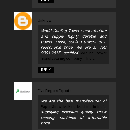
Unknown
World Cooling Towers manufacture
and supply highly durable and
power saving cooling towers at a
reasonable price. We are an ISO
9001:2015 certified
cooling tower
manufacturing company in India
REPLY
Five Fingers Exports
We are the best manufacturer of
,
Paper Straw Making Machine in India
supplying premium quality straw
making machines at affordable
price.