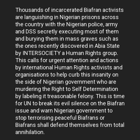
Thousands of incarcerated Biafran activists
are languishing in Nigerian prisons across
the country with the Nigerian police, army
and DSS secretly executing most of them
and burying them in mass graves such as
the ones recently discovered in Abia State
by INTERSOCIETY a Human Rights group.
This calls for urgent attention and actions
by international Human Rights activists and
organisations to help curb this insanity on
the side of Nigerian government who are
murdering the Right to Self Determination
by labeling it treasonable felony. This is time
for UN to break its evil silence on the Biafran
issue and warn Nigerian government to
stop terrorising peaceful Biafrans or
Biafrans shall defend themselves from total
annihilation.