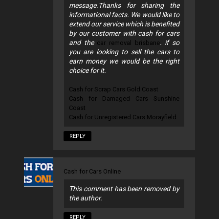
message.Thanks for sharing the
informational facts. We would like to
extend our service which is benefited
by our customer with cash for cars
and the
. if so
car removal brisbane
you are looking to sell the cars to
earn money we would be the right
choice for it.
Cash for Scrap Cars Gold Coast
Cash for Damaged Cars Sunshine
Coast
Cash for Unregistered Cars Morayfield
REPLY
Cash for Cars Online
This comment has been removed by
the author.
REPLY