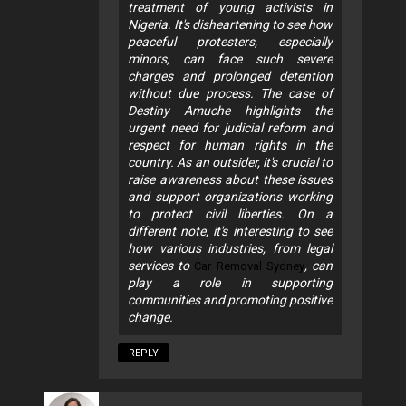
treatment of young activists in
Nigeria. It's disheartening to see how
peaceful protesters, especially
minors, can face such severe
charges and prolonged detention
without due process. The case of
Destiny Amuche highlights the
urgent need for judicial reform and
respect for human rights in the
country. As an outsider, it's crucial to
raise awareness about these issues
and support organizations working
to protect civil liberties. On a
different note, it's interesting to see
how various industries, from legal
services to
, can
Car Removal Sydney
play a role in supporting
communities and promoting positive
change.
REPLY