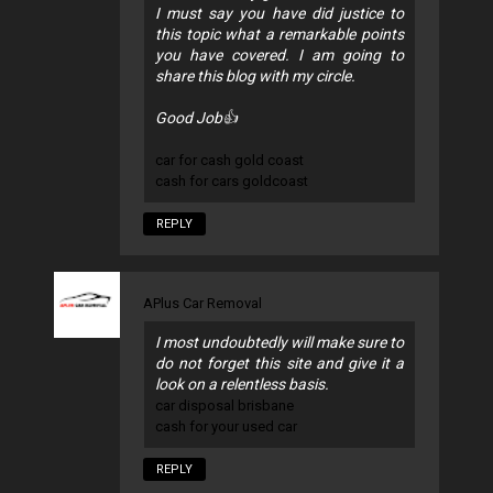
I must say you have did justice to
this topic what a remarkable points
you have covered. I am going to
share this blog with my circle.
Good Job👍
car for cash gold coast
cash for cars goldcoast
REPLY
APlus Car Removal
I most undoubtedly will make sure to
do not forget this site and give it a
look on a relentless basis.
car disposal brisbane
cash for your used car
REPLY