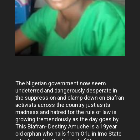
The Nigerian government now seem
undeterred and dangerously desperate in
the suppression and clamp down on Biafran
activists across the country just as its
madness and hatred for the rule of law is
growing tremendously as the day goes by.
This Biafran- Destiny Amuche is a 19year
old orphan who hails from Orlu in Imo State