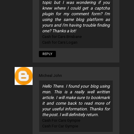
topic but I was wondering if you
knew where I could get a captcha
plugin for my comment form? I'm
using the same blog platform as
yours and I'm having trouble finding
one? Thanks a lot!
Cash for Cars Brisbane
Cash for Cars Logan
REPLY
Micheal John
Hello There. I found your blog using
msn. This is a really well written
article. I will make sure to bookmark
it and come back to read more of
your useful information. Thanks for
the post. I will definitely return.
Cash For Cars Gympie
Cash For Car Gympie