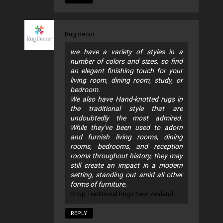
Rug decor
we have a variety of styles in a
number of colors and sizes, so find
an elegant finishing touch for your
living room, dining room, study, or
bedroom.
We also have Hand-knotted rugs in
the traditional style that are
undoubtedly the most admired.
While they've been used to adorn
and furnish living rooms, dining
rooms, bedrooms, and reception
rooms throughout history, they may
still create an impact in a modern
setting, standing out amid all other
forms of furniture.
Shop Traditional Rugs New Zealand
REPLY