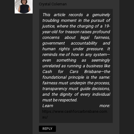
Crystal Coleman
This article records a genuinely
troubling moment in the pursuit of
justice, where the charging of a 19-
year-old for treason raises profound
concerns about legal fairness,
government accountability and
human rights under pressure. It
reminds me of how in any system—
even something as seemingly
unrelated as running a business like
Cash for Cars Brisbane—the
foundational principle is the same:
fairness must underpin the process,
transparency must guide decisions,
and the dignity of every individual
must be respected.
Learn more:
https://www.cashforcarbrisbane.com.
au/
REPLY