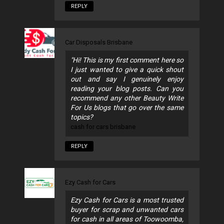
REPLY
Car Disposals Brisbane
"Hi! This is my first comment here so
I just wanted to give a quick shout
out and say I genuinely enjoy
reading your blog posts. Can you
recommend any other Beauty Write
For Us blogs that go over the same
topics?
cash for cars brisbane
REPLY
Ezy Cash for Cars
Ezy Cash for Cars is a most trusted
buyer for scrap and unwanted cars
for cash in all areas of Toowoomba,