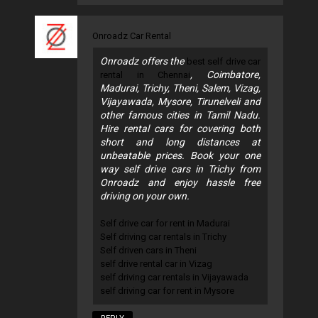
Onroadz Car Rental
Onroadz offers the
best self drive car
, Coimbatore,
rental in Chennai
Madurai, Trichy, Theni, Salem, Vizag,
Vijayawada, Mysore, Tirunelveli and
other famous cities in Tamil Nadu.
Hire rental cars for covering both
short and long distances at
unbeatable prices. Book your one
way self drive cars in Trichy from
Onroadz and enjoy hassle free
driving on your own.
Self drive car for rent in Madurai
Self driving car rentals in Trichy
Self driven cars in Theni
self drive rental car in Vizag
self driving car rentals in Vijayawada
self driving car for rent in Mysore