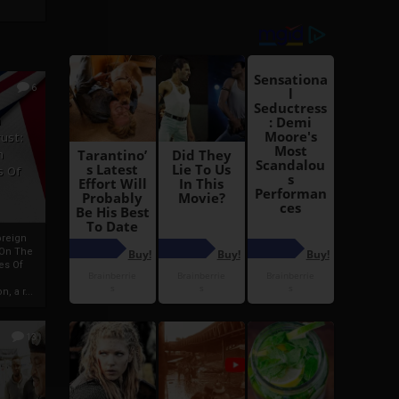
6
h
rust:
h
s Of
oreign
 On The
es Of
, a r...
13