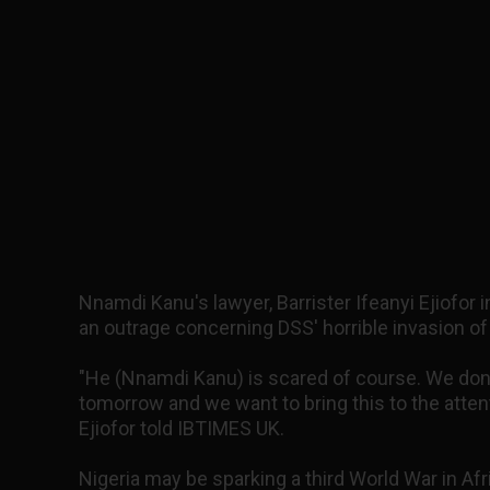
Nnamdi Kanu's lawyer, Barrister Ifeanyi Ejiofor 
an outrage concerning DSS' horrible invasion of
"He (Nnamdi Kanu) is scared of course. We don
tomorrow and we want to bring this to the atten
Ejiofor told IBTIMES UK.
Nigeria may be sparking a third World War in Afri