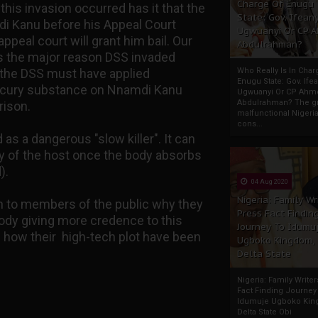
Charge Of Enugu
this invasion occurred has it that the
State: Gov. Ifeany
i Kanu before his Appeal Court
Ugwuanyi Or CP 
ppeal court will grant him bail. Our
Abdulrahman?
is the major reason DSS invaded
t the DSS must have applied
Who Really Is In Char
Enugu State: Gov. Ifea
ercury substance on Nnamdi Kanu
Ugwuanyi Or CP Ahm
Abdulrahman? The gr
rison.
malfunctional Nigeri
cons...
s a dangerous "slow killer". It can
dy of the host once the body absorbs
).
04 Aug 2020
Nigeria: Family Wr
n to members of the public why they
Press Fact Findin
ody giving more credence to this
Journey To Idumu
 how their high-tech plot have been
Ugboko Kingdom,
Delta State
Nigeria: Family Write
Fact Finding Journey
Idumuje Ugboko Kin
Delta State Obi