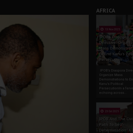
AFRICA
13 Nov 2025
IPOB’s Diaspora
Directive: Organi
Mass Demonstrat
to End Kanu’s Poli
Persecution
IPOB’s Diaspora Direc
Organize Mass
Demonstrations to E
Kanu’s Political
PersecutionIn a ferve
echoing across...
23 Oct 2025
IPOB And The Civi
Path To Self-
Determination: A