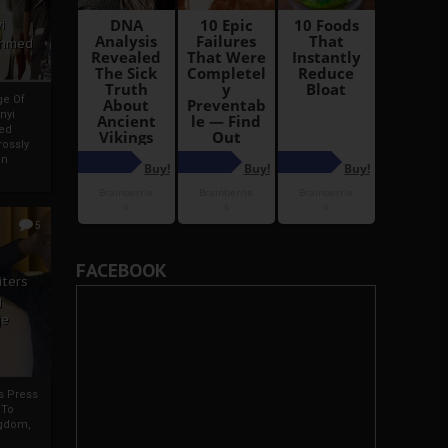
i
Ahmed
ge Of
nyi
ed
ossly
an
5
FACEBOOK
iters
g
je
rs Press
 To
gdom,