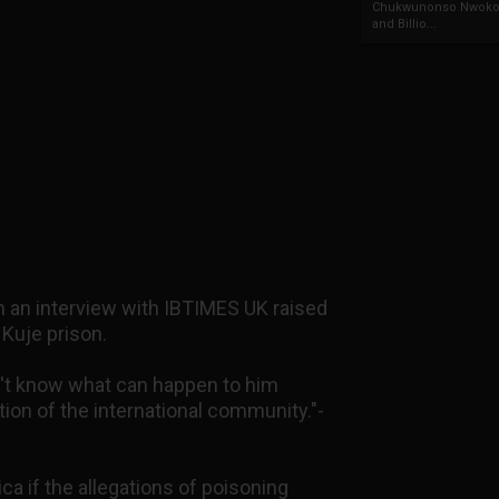
Chukwunonso Nwoko 
and Billio...
in an interview with IBTIMES UK raised
 Kuje prison.
't know what can happen to him
tion of the international community."-
ca if the allegations of poisoning