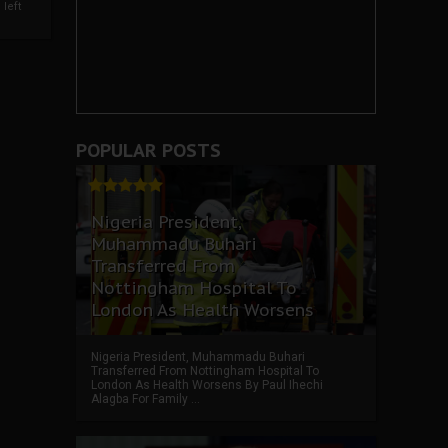
left
POPULAR POSTS
Nigeria President,
Muhammadu Buhari
Transferred From
Nottingham Hospital To
London As Health Worsens
Nigeria President, Muhammadu Buhari
Transferred From Nottingham Hospital To
London As Health Worsens By Paul Ihechi
Alagba For Family ...