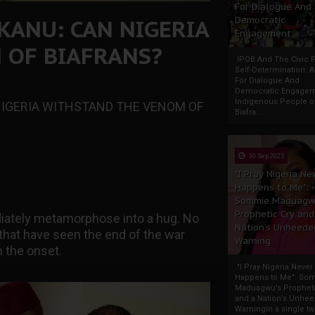
For Dialogue And
KANU: CAN NIGERIA
Democratic
Engagement
 OF BIAFRANS?
IPOB And The Civic P
Self-Determination: 
For Dialogue And
Democratic Engage
Indigenous People o
NIGERIA WITHSTAND THE VENOM OF
Biafra...
30 Sep 2025
"I Pray Nigeria Ne
Happens to Me":
Sommie Maduagw
Prophetic Cry and
iately metamorphose into a hug. No
Nation’s Unheede
 that have seen the end of the war
Warning
 the onset.
"I Pray Nigeria Never
Happens to Me": So
Maduagwu’s Propheti
and a Nation’s Unhe
WarningIn a single tw