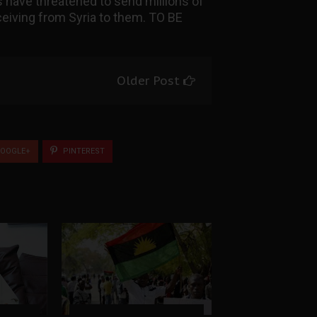
ans have threatened to send millions of
eiving from Syria to them. TO BE
Older Post
OOGLE+
PINTEREST