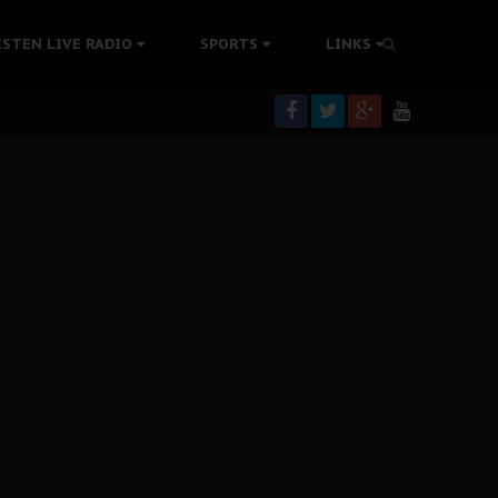
rning
ISTEN LIVE RADIO
SPORTS
LINKS
colonisation
tion Without Medical Care
er Biafra Struggle