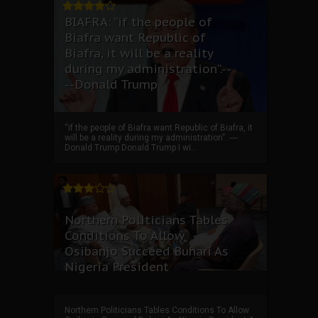
BIAFRA: “if the people of
Biafra want Republic of
Biafra, it will be a reality
during my administration”.--
--Donald Trump
“if the people of Biafra want Republic of Biafra, it
will be a reality during my administration”. ----
Donald Trump Donald Trump I wi...
Northern Politicians Tables
Conditions To Allow
Osibanjo Succeed Buhari As
Nigeria President
Northern Politicians Tables Conditions To Allow