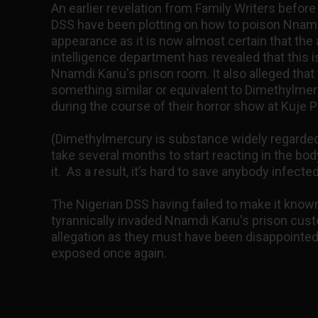
An earlier revelation from Family Writers before 
DSS have been plotting on how to poison Nnamd
appearance as it is now almost certain that the a
intelligence department has revealed that this 
Nnamdi Kanu's prison room. It also alleged tha
something similar or equivalent to Dimethylm
during the course of their horror show at Kuje P
(Dimethylmercury is substance widely regarded a
take several months to start reacting in the bo
it. As a result, it’s hard to save anybody infected
The Nigerian DSS having failed to make it know
tyrannically invaded Nnamdi Kanu's prison cust
allegation as they must have been disappointed
exposed once again.