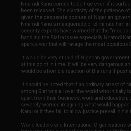
Nnamdi Kanu comes to be true even if it surfa
been released. The elasticity of the patience of
given the desperate posture of Nigerian govern
Nnamdi Kanu a masquerade or eliminate him in t
security experts have warned that the “modus 
handling the Biafra issue especially Nnamdi Kanu
spark a war that will ravage the most populous B
It would be very stupid of Nigerian government 
at this point in time. It will be very dangerous
would be a horrible reaction of Biafrans if pushe
It should be noted that if an ordinary arrest of
among Biafrans all over the world who initially b
apart from their business, work and education,
severely worried imagining what would happen i
Kanu or if they fail to allow justice prevail in his t
World leaders and International Organisations 