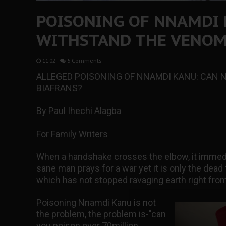
POISONING OF NNAMDI 
WITHSTAND THE VENOM
11:02
-
5 Comments
ALLEGED POISONING OF NNAMDI KANU: CAN 
BIAFRANS?
By Paul Ihechi Alagba
For Family Writers
When a handshake crosses the elbow, it immed
sane man prays for a war yet it is only the dead
which has not stopped ravaging earth right from
Poisoning Nnamdi Kanu is not
the problem, the problem is-"can
you poison over 70million