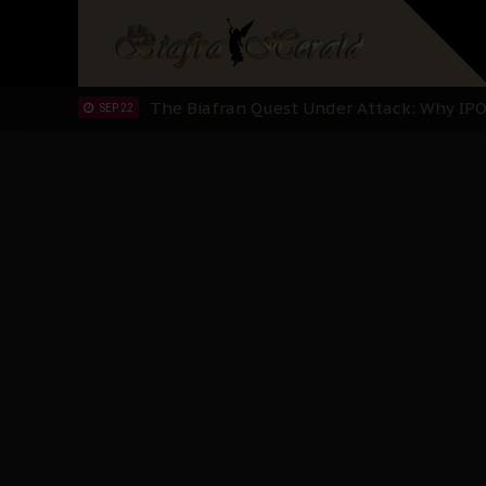
"I Pray Nigeria Never Happens to Me": S
SEP 30
Planned Slow-Neutralisation Of Nnamdi Ka
SEP 24
The Biafran Quest Under Attack: Why IP
SEP 22
Hypocrisy in Justice: Nigeria's Dialogue
SEP 17
Protecting Our Daughters: The Urgent Nee
SEP 10
The Perils of Undermining IPOB's Directo
SEP 10
Ejiofor Calls for Tighter Bar Admission St
SEP 10
Senator Ned Nwoko’s Call for Igbo Unifica
SEP 09