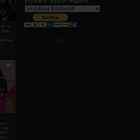
Buy Biafra Telegrah Magazine
ath To
A Case
Select Language
▼
mentThe
f
0
ver
u’s
 a
d
mmie
c Cry
eded
eet,