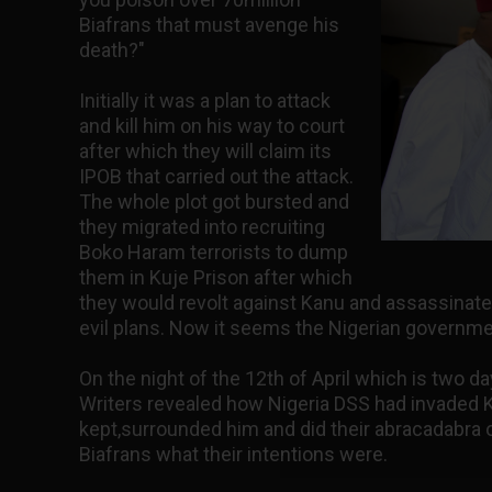
Biafrans that must avenge his
death?"
Initially it was a plan to attack
and kill him on his way to court
after which they will claim its
IPOB that carried out the attack.
The whole plot got bursted and
they migrated into recruiting
Boko Haram terrorists to dump
them in Kuje Prison after which
they would revolt against Kanu and assassinate
evil plans. Now it seems the Nigerian governme
On the night of the 12th of April which is two d
Writers revealed how Nigeria DSS had invaded 
kept,surrounded him and did their abracadabra 
Biafrans what their intentions were.