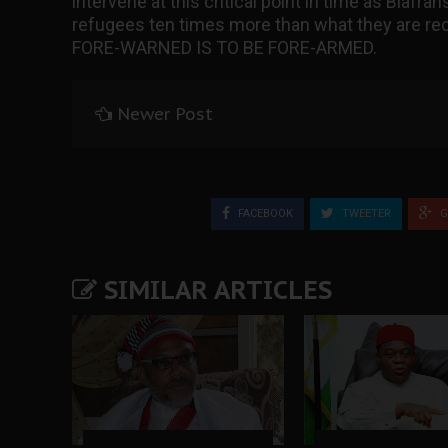
intervene at this critical point in time as Biafr
refugees ten times more than what they are rec
FORE-WARNED IS TO BE FORE-ARMED.
Newer Post
FACEBOOK
TWEETER
G
SIMILAR ARTICLES