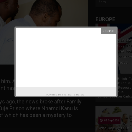
Som...
EUROPE
19 Apr 2021
France And Britis
Foreign Policy Th
Focus On The Ric
Natural Resource
The Indigenous
Africans
France And British F
 him. As usual, IPOB exposed their
Policy Thrust: Focus
nt has done the unthinkable.
Rich Natural Resourc
The Indigenous
Powered by
The Biafra Herald
AfricansTucker Carlson
ays ago, the news broke after Family
Kuje Prison where Nnamdi Kanu is
of which has been a mystery to
02 Sep 2020
Who Really Is In