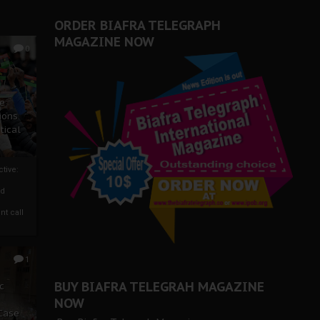
ORDER BIAFRA TELEGRAPH
MAGAZINE NOW
0
ze
ions
tical
tive:
nd
nt call
1
BUY BIAFRA TELEGRAH MAGAZINE
c
NOW
 Case