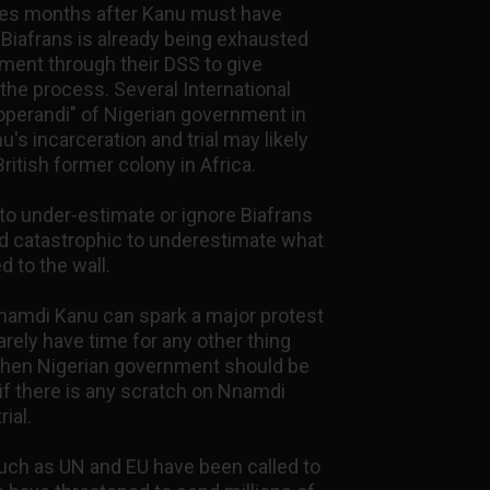
ces months after Kanu must have
 Biafrans is already being exhausted
ment through their DSS to give
he process. Several International
operandi" of Nigerian government in
's incarceration and trial may likely
ritish former colony in Africa.
to under-estimate or ignore Biafrans
 and catastrophic to underestimate what
d to the wall.
 Nnamdi Kanu can spark a major protest
arely have time for any other thing
 then Nigerian government should be
f there is any scratch on Nnamdi
rial.
such as UN and EU have been called to