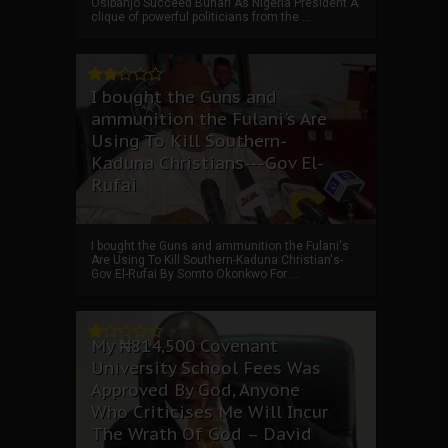
Osibanjo Succeed Buhari As Nigeria President A
clique of powerful politicians from the ...
I bought the Guns and
ammunition the Fulani's Are
Using To Kill Southern-
Kaduna Christians---Gov El-
Rufai
I bought the Guns and ammunition the Fulani's
Are Using To Kill Southern-Kaduna Christian's-
Gov El-Rufai By Somto Okonkwo For ...
My ₦814,500 Covenant
University School Fees Was
Approved By God, Anyone
Who Criticises Me Will Incur
The Wrath Of God – David