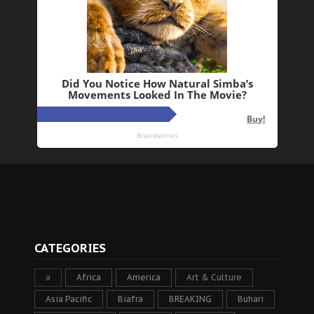
CATEGORIES
a
Africa
America
Art & Culture
Asia Pacific
Biafra
BREAKING
Buhari