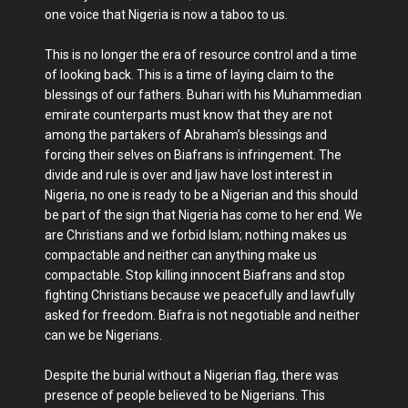
one voice that Nigeria is now a taboo to us.
This is no longer the era of resource control and a time
of looking back. This is a time of laying claim to the
blessings of our fathers. Buhari with his Muhammedian
emirate counterparts must know that they are not
among the partakers of Abraham’s blessings and
forcing their selves on Biafrans is infringement. The
divide and rule is over and Ijaw have lost interest in
Nigeria, no one is ready to be a Nigerian and this should
be part of the sign that Nigeria has come to her end. We
are Christians and we forbid Islam; nothing makes us
compactable and neither can anything make us
compactable. Stop killing innocent Biafrans and stop
fighting Christians because we peacefully and lawfully
asked for freedom. Biafra is not negotiable and neither
can we be Nigerians.
Despite the burial without a Nigerian flag, there was
presence of people believed to be Nigerians. This