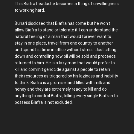
This Biafra headache becomes a thing of unwillingness
to working hard.
Buhari disclosed that Biafra has come but he won’t
allow Biafra to stand or tolerate it. I can understand the
natural feeling of a man that would forever want to
stay in one place, travel from one country to another
and spend his time in office without stress. Just sitting
down and controlling how oil will be sold and proceeds
returned to him. He is a lazy man that would prefer to
kill and commit genocide against a people to retain
their resources as triggered by his laziness and inability
to think. Biafra is a promise land filled with milk and
honey and they are extremely ready to kill and do
anything to control Biafra, killing every single Biafran to
possess Biafra is not excluded.