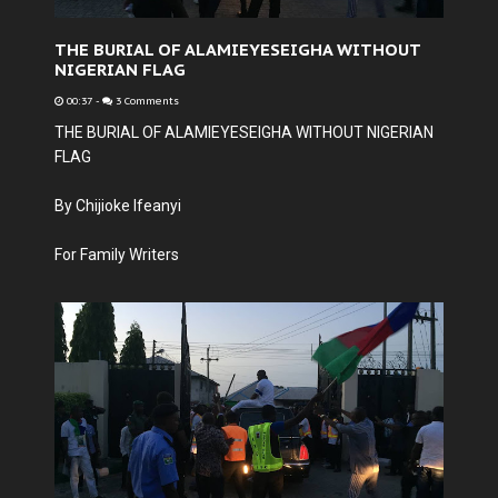
THE BURIAL OF ALAMIEYESEIGHA WITHOUT
NIGERIAN FLAG
00:37
-
3 Comments
THE BURIAL OF ALAMIEYESEIGHA WITHOUT NIGERIAN
FLAG
By Chijioke Ifeanyi
For Family Writers