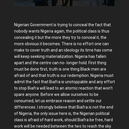
Nigerian Government is trying to conceal the fact that
nobody wants Nigeria again, the political class is thus
concealing it but the more they try to conceal it, the
more obvious it becomes. There is no effort one can
make to cover truth and an ideology its time has come
will keep seeking materialization. Nigeria has fallen
apart and the centre can no- longer hold. First thing
must be done first, truth is one thing Black men are
afraid of and that truth is our redemption. Nigeria must
admit the fact that Biafra is unstoppable and any effort
to stop Biafra will lead to an atomic reaction that won’t
spare anyone. Before we allow ourselves to be
consumed, let us embrace reason and settle our
differences. I strongly believe that Biafra is not the end
of Nigeria, the only issue here is, the Nigerian political
class is afraid of hard work, should Biafra be free, hard
work will be needed between the two to reach the sky.