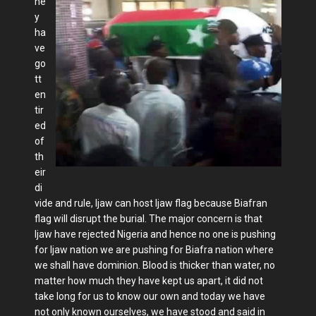
he
y
ha
ve
go
tt
en
tir
ed
of
th
eir
di
vide and rule, Ijaw can host Ijaw flag because Biafran
flag will disrupt the burial. The major concern is that
Ijaw have rejected Nigeria and hence no one is pushing
for Ijaw nation we are pushing for Biafra nation where
we shall have dominion. Blood is thicker than water, no
matter how much they have kept us apart, it did not
take long for us to know our own and today we have
not only known ourselves, we have stood and said in