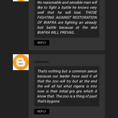
No reasonable and sensible man will
like to fight a battle he knows very
well that he will lose. THOSE
FIGHTING AGAINST RESTORATION
OF BIAFRA are fighting an already
lost battle because at the end
BIAFRA WILL PREVAIL.
REPLY
Unknown
That's nothing but a common sence
because our leader have said it all
that the zoo will try but at the end
the will all fail what nigeria is into
now is their initial gra gra which d
know that. The zoo is a thing of past
that's bygone.
REPLY