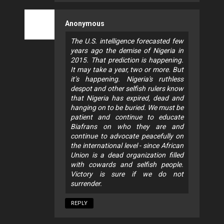
Anonymous
The U.S. intelligence forecasted few
years ago the demise of Nigeria in
2015. That prediction is happening.
It may take a year, two or more. But
it’s happening. Nigeria's ruthless
despot and other selfish rulers know
that Nigeria has expired, dead and
hanging on to be buried. We must be
patient and continue to educate
Biafrans on who they are and
continue to advocate peacefully on
the international level - since African
Union is a dead organization filled
with cowards and selfish people.
Victory is sure if we do not
surrender.
REPLY