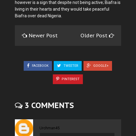
however is a sign that despite not being active; Biafra is
living in their hearts and they would take peaceful
Biafra over dead Nigeria.
Newer Post
Older Post
FACEBOOK
TWEETER
GOOGLE+
PINTEREST
3 COMMENTS
Urchman45