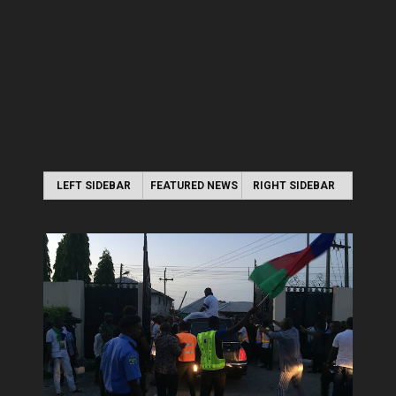
LEFT SIDEBAR
FEATURED NEWS
RIGHT SIDEBAR