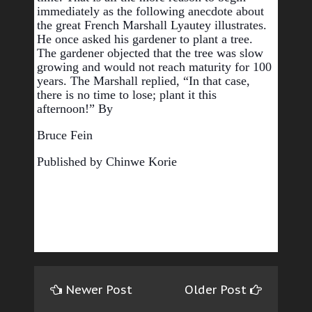
immediately as the following anecdote about 
the great French Marshall Lyautey illustrates. 
He once asked his gardener to plant a tree. 
The gardener objected that the tree was slow 
growing and would not reach maturity for 100 
years. The Marshall replied, “In that case, 
there is no time to lose; plant it this 
afternoon!” 
By 
Bruce Fein  
Published by Chinwe Korie
Newer Post
Older Post