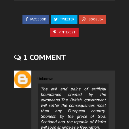
FACEBOOK
TWEETER
GOOGLE+
PINTEREST
1 COMMENT
Unknown
The evil and pains of artificial
boundaries created by the
europeans.The British government
will suffer the consequences most
than any European country.
Soonest, by the grace of God,
Scotland and the republic of Biafra
will soon emerge as a free nation.