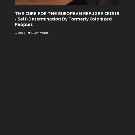
THE CURE FOR THE EUROPEAN REFUGEE CRISIS
- Self-Determination By Formerly Colonized
Peoples
04:16
-
1 Comments