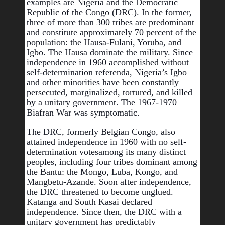
examples are Nigeria and the Democratic 
Republic of the Congo (DRC). In the former, 
three of more than 300 tribes are predominant 
and constitute approximately 70 percent of the 
population: the Hausa-Fulani, Yoruba, and 
Igbo. The Hausa dominate the military. Since 
independence in 1960 accomplished without 
self-determination referenda, Nigeria’s Igbo 
and other minorities have been constantly 
persecuted, marginalized, tortured, and killed 
by a unitary government. The 1967-1970 
Biafran War was symptomatic.
The DRC, formerly Belgian Congo, also 
attained independence in 1960 with no self-
determination votes
among its many distinct 
peoples, including four tribes dominant among 
the Bantu: the Mongo, Luba, Kongo, and 
Mangbetu-Azande. Soon after independence, 
the DRC threatened to become unglued. 
Katanga and South Kasai declared 
independence. Since then, the DRC with a 
unitary government has predictably 