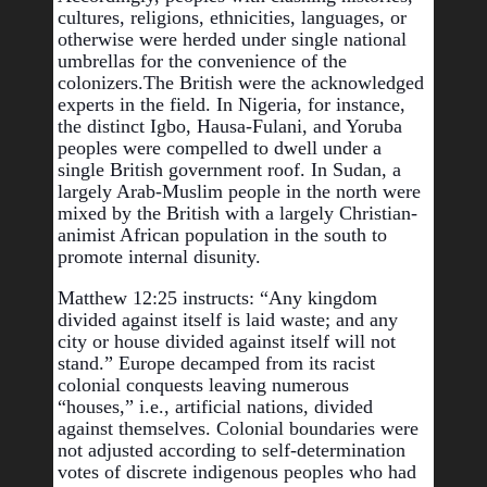
cultures, religions, ethnicities, languages, or 
otherwise were herded under single national 
umbrellas for the convenience of the 
colonizers.
The British were the acknowledged 
experts in the field. In Nigeria, for instance, 
the distinct Igbo, Hausa-Fulani, and Yoruba 
peoples were compelled to dwell under a 
single British government roof. In Sudan, a 
largely Arab-Muslim people in the north were 
mixed by the British with a largely Christian-
animist African population in the south to 
promote internal disunity.
Matthew 12:25 instructs: “Any kingdom 
divided against itself is laid waste; and any 
city or house divided against itself will not 
stand.” Europe decamped from its racist 
colonial conquests leaving numerous 
“houses,” i.e., artificial nations, divided 
against themselves. Colonial boundaries were 
not adjusted according to self-determination 
votes of discrete indigenous peoples who had 