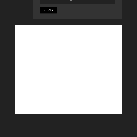
REPLY