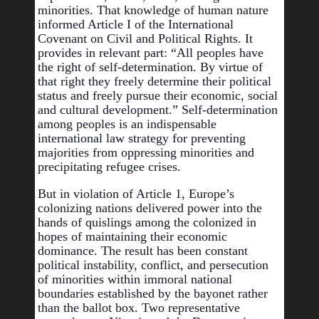
minorities. That knowledge of human nature 
informed Article I of the International 
Covenant on Civil and Political Rights. It 
provides in relevant part: “All peoples have 
the right of self-determination. By virtue of 
that right they freely determine their political 
status and freely pursue their economic, social 
and cultural development.” Self-determination 
among peoples is an indispensable 
international law strategy for preventing 
majorities from oppressing minorities and 
precipitating refugee crises.
But in violation of Article 1, Europe’s 
colonizing nations delivered power into the 
hands of quislings among the colonized in 
hopes of maintaining their economic 
dominance. The result has been 
constant 
political instability, conflict, and persecution 
of minorities within immoral national 
boundaries established by the bayonet rather 
than the ballot box. Two representative 