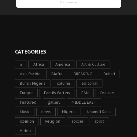
CATEGORIES
a
Africa
America
Art & Culture
Asia Pacific
Biafra
BREAKING
Buhari
Buhari Nigeria
column
editorial
Europe
Family Writers
FAN
feature
featured
gallery
MIDDLE EAST
Music
news
Nigeria
Nnamdi Kanu
opinion
Religion
soccer
sport
Video