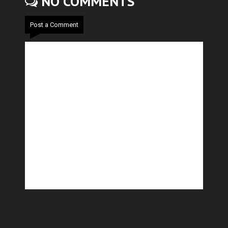
NO COMMENTS
Post a Comment