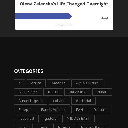
CATEGORIES
a
Africa
America
Art & Culture
Asia Pacific
Biafra
BREAKING
Buhari
Buhari Nigeria
column
editorial
Europe
Family Writers
FAN
feature
featured
gallery
MIDDLE EAST
Music
news
Nigeria
Nnamdi Kanu