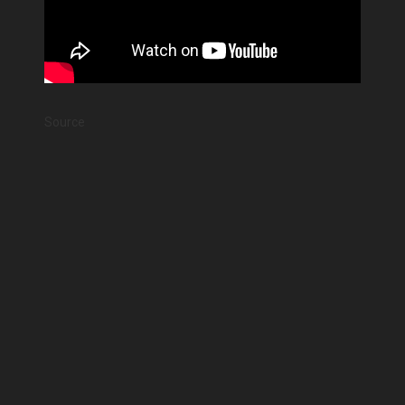
Source