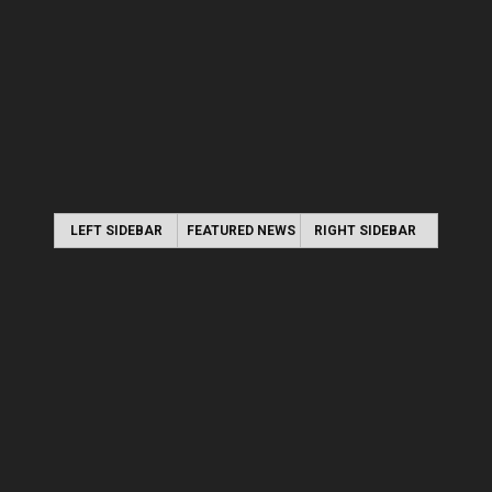
LEFT SIDEBAR
FEATURED NEWS
RIGHT SIDEBAR