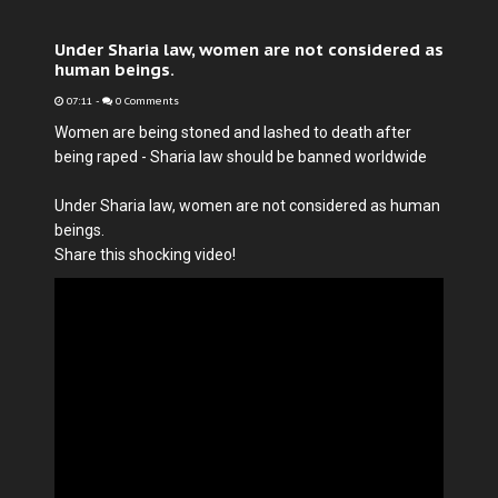
Under Sharia law, women are not considered as
human beings.
07:11
-
0 Comments
Women are being stoned and lashed to death after
being raped - Sharia law should be banned worldwide
Under Sharia law, women are not considered as human
beings.
Share this shocking video!