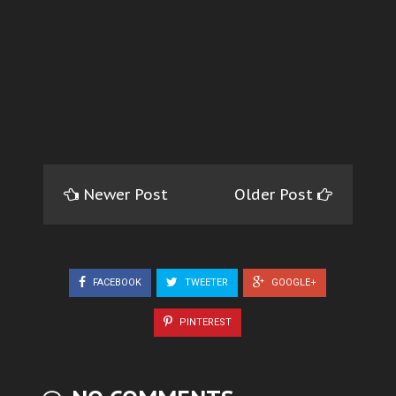
Newer Post
Older Post
FACEBOOK
TWEETER
GOOGLE+
PINTEREST