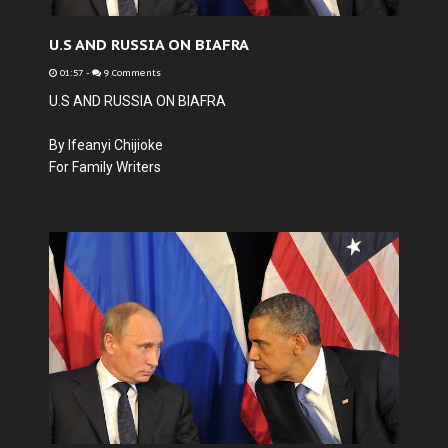
U.S AND RUSSIA ON BIAFRA
01:57
-
9 Comments
U.S AND RUSSIA ON BIAFRA
By Ifeanyi Chijioke
For Family Writers