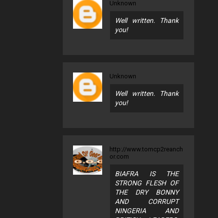
Unknown
Well written. Thank
you!
Unknown
Well written. Thank
you!
http://www.tomcp2reanch
or.com
BIAFRA IS THE
STRONG FLESH OF
THE DRY BONNY
AND CORRUPT
NINGERIA AND