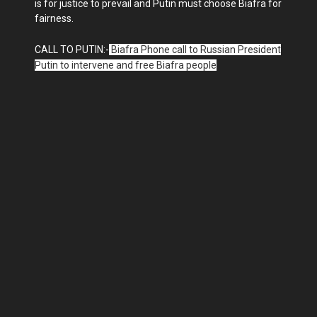
is for justice to prevail and Putin must choose Biafra for
fairness.
CALL TO PUTIN:-
Biafra Phone call to Russian President
Putin to intervene and free Biafra people