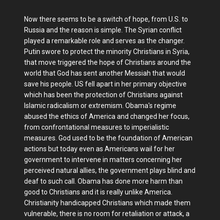
Now there seems to be a switch of hope, from U.S. to
Russia and the reason is simple. The Syrian conflict
played a remarkable role and serves as the changer.
Putin swore to protect the minority Christians in Syria,
that move triggered the hope of Christians around the
world that God has sent another Messiah that would
save his people. US fell apart in her primary objective
which has been the protection of Christians against
Islamic radicalism or extremism. Obama's regime
abused the ethics of America and changed her focus,
from confrontational measures to imperialistic
measures. God used to be the foundation of American
actions but today even as Americans wail for her
government to intervene in matters concerning her
perceived natural allies, the government plays blind and
deaf to such call. Obama has done more harm than
good to Christians and it is really unlike America.
Christianity handicapped Christians which made them
vulnerable, there is no room for retaliation or attack, a