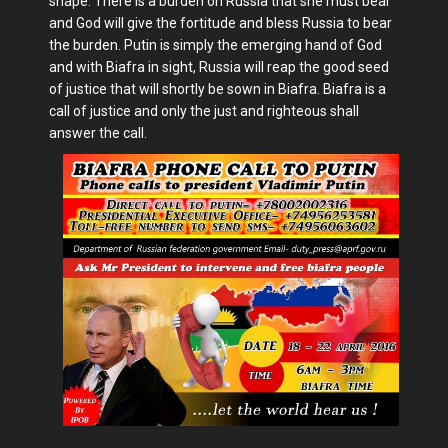
shape. There is a burden on Russia that she must bear
and God will give the fortitude and bless Russia to bear
the burden. Putin is simply the emerging hand of God
and with Biafra in sight, Russia will reap the good seed
of justice that will shortly be sown in Biafra. Biafra is a
call of justice and only the just and righteous shall
answer the call.