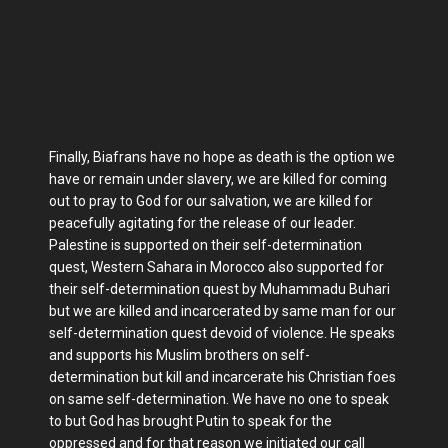
Finally, Biafrans have no hope as death is the option we
have or remain under slavery, we are killed for coming
out to pray to God for our salvation, we are killed for
peacefully agitating for the release of our leader.
Palestine is supported on their self-determination
quest, Western Sahara in Morocco also supported for
their self-determination quest by Muhammadu Buhari
but we are killed and incarcerated by same man for our
self-determination quest devoid of violence. He speaks
and supports his Muslim brothers on self-
determination but kill and incarcerate his Christian foes
on same self-determination. We have no one to speak
to but God has brought Putin to speak for the
oppressed and for that reason we initiated our call