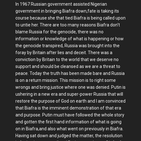
In 1967 Russian government assisted Nigerian
government in bringing Biafra down,fate is taking its
course because she that tied Biafra is being called upon
to untie her. There are too many reasons Biafra don't
blame Russia for the genocide, there was no
information or knowledge of what is happening or how
the genocide transpired, Russia was brought into the
foray by Britain after lies and deceit. There was a
conviction by Britain to the world that we deserve no
support and should be cleansed as we are a threat to
peace. Today the truth has been made bare and Russia
is on a return mission. This mission is to right some
wrongs and bring justice where one was denied. Putin is
ushering in a new era and super-power Russia that will
restore the purpose of God on earth and I am convinced
that Biafra is the imminent demonstration of that era
and purpose. Putin must have followed the whole story
and gotten the first hand information of what is going
on in Biafra,and also what went on previously in Biafra.
Having sat down and judged the matter, the resolution