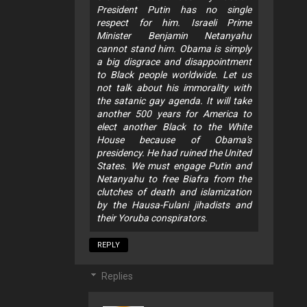
President Putin has no single
respect for him. Israeli Prime
Minister Benjamin Netanyahu
cannot stand him. Obama is simply
a big disgrace and disappointment
to Black people worldwide. Let us
not talk about his immorality with
the satanic gay agenda. It will take
another 500 years for America to
elect another Black to the White
House because of Obama's
presidency. He had ruined the United
States. We must engage Putin and
Netanyahu to free Biafra from the
clutches of death and islamization
by the Hausa-Fulani jihadists and
their Yoruba conspirators.
REPLY
Replies