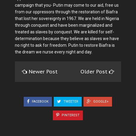
campaign that you- Putin may come to our aid, free us
from our oppressors through the restoration of Biafra
that lost her sovereignty in 1967. We are held in Nigeria
through conquest and have been marginalized and
treated as slaves by conquest. We are killed for self-
determination because they believe as slaves we have
no right to ask for freedom. Putin to restore Biafra is
the dream we nurse every night and day.
Newer Post
Older Post
FACEBOOK
TWEETER
GOOGLE+
PINTEREST