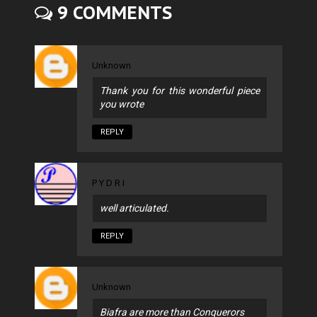
9 COMMENTS
Unknown
Thank you for this wonderful piece
you wrote
REPLY
P Y D R I
well articulated.
REPLY
Unknown
Biafra are more than Conquerors