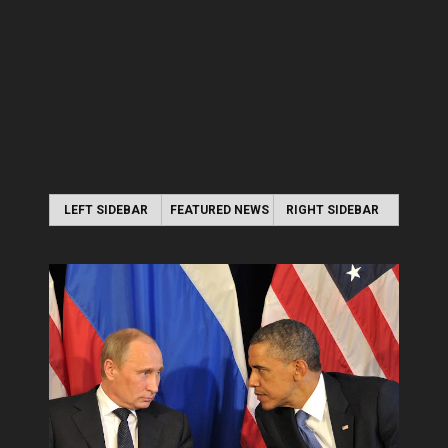
LEFT SIDEBAR
FEATURED NEWS
RIGHT SIDEBAR