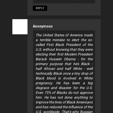
REPLY
Anonymous
The United States of America made
a terrible mistake to elect the so-
called First Black President of the
U.S. without knowing that they were
electing their first Moslem President
Barack Hussein Obama - for the
primary purpose that he's Black -
half African and half White - well
technically Black once a tiny drop of
Black blood is involved in White
pregnancy. He has been a big
disgrace and disaster for the U.S.
Even 75% of Blacks do not approve
him. He has not done anything to
improve the lives of Black Americans
and has reduced the influence of the
U.S. worldwide. That’s why Russian