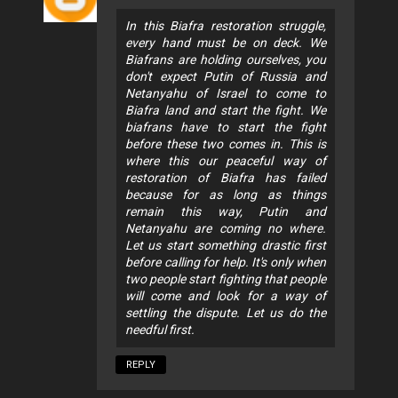
In this Biafra restoration struggle,
every hand must be on deck. We
Biafrans are holding ourselves, you
don't expect Putin of Russia and
Netanyahu of Israel to come to
Biafra land and start the fight. We
biafrans have to start the fight
before these two comes in. This is
where this our peaceful way of
restoration of Biafra has failed
because for as long as things
remain this way, Putin and
Netanyahu are coming no where.
Let us start something drastic first
before calling for help. It's only when
two people start fighting that people
will come and look for a way of
settling the dispute. Let us do the
needful first.
REPLY