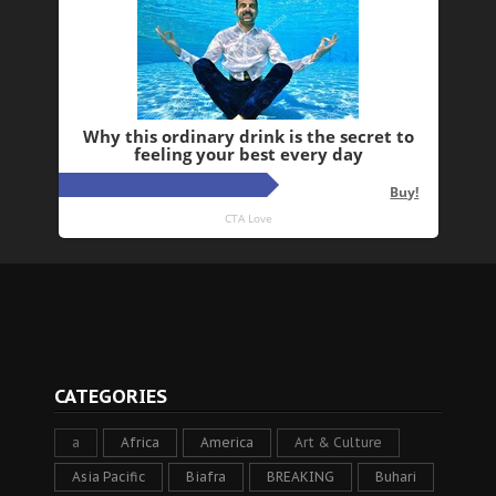
CATEGORIES
a
Africa
America
Art & Culture
Asia Pacific
Biafra
BREAKING
Buhari