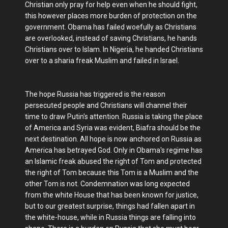
Christian only pray for help even when he should fight,
this however places more burden of protection on the
government. Obama has failed woefully as Christians
are overlooked, instead of saving Christians, he hands
Christians over to Islam. In Nigeria, he handed Christians
over to a sharia freak Muslim and failed in Israel.
The hope Russia has triggered is the reason
persecuted people and Christians will channel their
time to draw Putin's attention. Russia is taking the place
of America and Syria was evident, Biafra should be the
next destination. All hope is now anchored on Russia as
America has betrayed God. Only in Obama's regime has
an Islamic freak abused the right of Tom and protected
the right of Tom because this Tom is a Muslim and the
other Tom is not. Condemnation was long expected
from the white House that has been known for justice,
but to our greatest surprise, things had fallen apart in
the white-house, while in Russia things are falling into