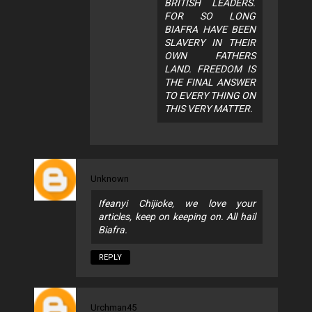
BRITISH LEADERS.
FOR SO LONG
BIAFRA HAVE BEEN
SLAVERY IN THEIR
OWN FATHERS
LAND. FREEDOM IS
THE FINAL ANSWER
TO EVERY THING ON
THIS VERY MATTER.
Unknown
Ifeanyi Chijioke, we love your
articles, keep on keeping on. All hail
Biafra.
REPLY
Urchman45