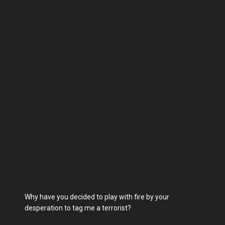
Why have you decided to play with fire by your
desperation to tag me a terrorist?