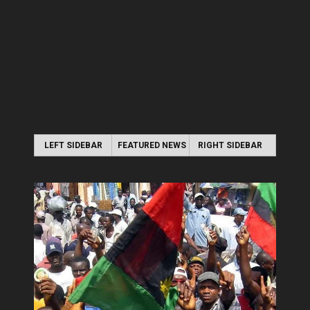
LEFT SIDEBAR
FEATURED NEWS
RIGHT SIDEBAR