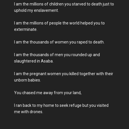
I am the millions of children you starved to death just to
uphold my enslavement.
I am the millions of people the world helped you to
exterminate.
I am the thousands of women you raped to death.
I am the thousands of men you rounded up and
slaughtered in Asaba.
I am the pregnant women you killed together with their
unborn babies.
You chased me away from your land,
I ran back to my home to seek refuge but you visited
me with drones.