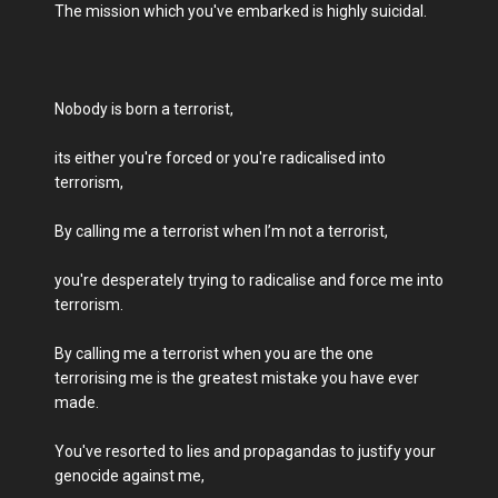
The mission which you've embarked is highly suicidal.
Nobody is born a terrorist,
its either you're forced or you're radicalised into
terrorism,
By calling me a terrorist when I’m not a terrorist,
you're desperately trying to radicalise and force me into
terrorism.
By calling me a terrorist when you are the one
terrorising me is the greatest mistake you have ever
made.
You've resorted to lies and propagandas to justify your
genocide against me,