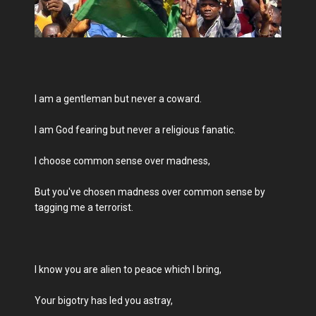
I am a gentleman but never a coward.
I am God fearing but never a religious fanatic.
I choose common sense over madness,
But you've chosen madness over common sense by
tagging me a terrorist.
I know you are alien to peace which I bring,
Your bigotry has led you astray,