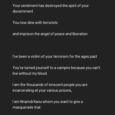
Your sentiment has destroyed the spirit of your
discernment
You now dine with terrorists
and imprison the angel of peace and liberation.
I've been a victim of your terrorism for the ages past
You've turned yourself to a vampire because you can't
live without my blood.
I am the thousands of innocent people you are
incarcerating at your various prisons,
I am Nnamdi Kanu whom you want to give a
masquerade trial.