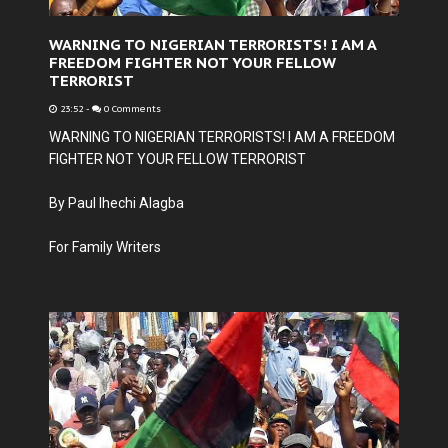
WARNING TO NIGERIAN TERRORISTS! I AM A
FREEDOM FIGHTER NOT YOUR FELLOW
TERRORIST
23:52
-
0 Comments
WARNING TO NIGERIAN TERRORISTS! I AM A FREEDOM
FIGHTER NOT YOUR FELLOW TERRORIST
By Paul Ihechi Alagba
For Family Writers