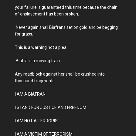
your failure is guaranteed this time because the chain
of enslavement has been broken.
Never again shall Biafrans set on gold and be begging
for grass.
This is a warning not a plea.
Biafra is a moving train,
Any roadblock against her shall be crushed into
thousand fragments.
I AM A BIAFRAN
I STAND FOR JUSTICE AND FREEDOM
I AM NOT A TERRORIST
I AM A VICTIM OF TERRORISM