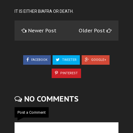
IT IS EITHER BIAFRA OR DEATH.
Newer Post
Older Post
FACEBOOK
TWEETER
GOOGLE+
PINTEREST
NO COMMENTS
Post a Comment