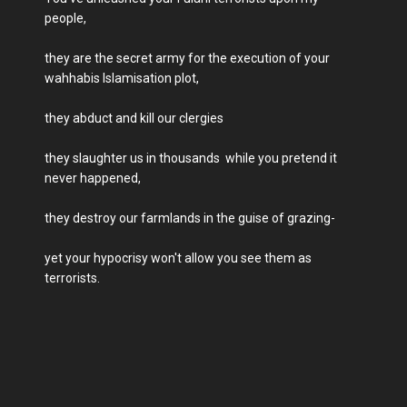
people,
they are the secret army for the execution of your
wahhabis Islamisation plot,
they abduct and kill our clergies
they slaughter us in thousands while you pretend it
never happened,
they destroy our farmlands in the guise of grazing-
yet your hypocrisy won't allow you see them as
terrorists.