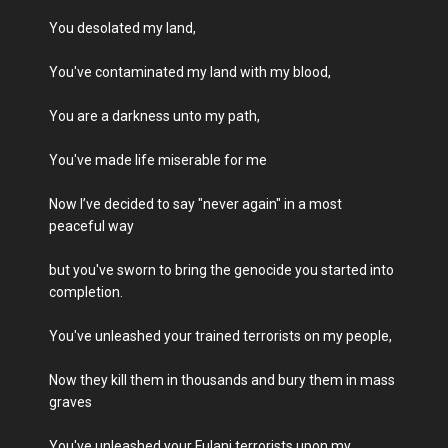
You desolated my land,
You've contaminated my land with my blood,
You are a darkness unto my path,
You've made life miserable for me
Now I’ve decided to say "never again" in a most
peaceful way
but you've sworn to bring the genocide you started into
completion.
You've unleashed your trained terrorists on my people,
Now they kill them in thousands and bury them in mass
graves
You've unleashed your Fulani terrorists upon my