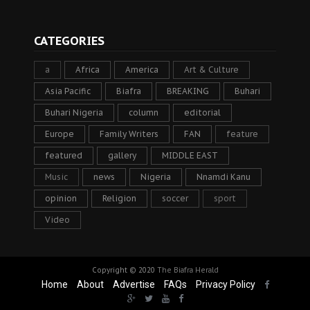
CATEGORIES
a
Africa
America
Art & Culture
Asia Pacific
Biafra
BREAKING
Buhari
Buhari Nigeria
column
editorial
Europe
Family Writers
FAN
feature
featured
gallery
MIDDLE EAST
Music
news
Nigeria
Nnamdi Kanu
opinion
Religion
soccer
sport
Video
Copyright © 2020
The Biafra Herald
Home
About
Advertise
FAQs
Privacy Policy