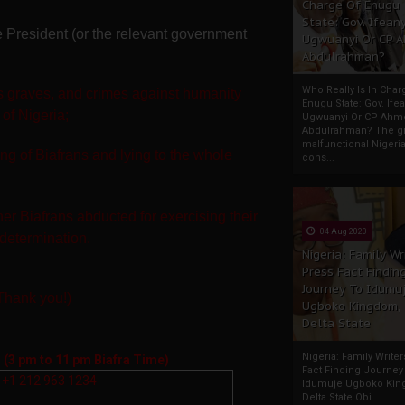
Charge Of Enugu
State: Gov. Ifeany
the President (or the relevant government
Ugwuanyi Or CP 
Abdulrahman?
Who Really Is In Char
 graves, and crimes against humanity
Enugu State: Gov. Ifea
 of Nigeria;
Ugwuanyi Or CP Ahm
Abdulrahman? The gr
malfunctional Nigeri
ing of Biafrans and lying to the whole
cons...
her Biafrans
abducted for exercising their
04 Aug 2020
-determination.
Nigeria: Family Wr
Press Fact Findin
Journey To Idumu
(Thank you!)
Ugboko Kingdom,
Delta State
Nigeria: Family Write
l
(3 pm to 11 pm Biafra Time)
Fact Finding Journey
+1 212 963 1234
Idumuje Ugboko Kin
Delta State Obi