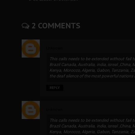
2 COMMENTS
Unknown
This calls needs to be extended without fail 
Brazil Canada, Australia, india, isreal ,China,
Kenya, Morocco, Algeria, Gabon, Tanzania, Za
the deaf silence of the most powerful nations 
REPLY
Unknown
This calls needs to be extended without fail 
Brazil Canada, Australia, india, isreal ,China,
Kenya, Morocco, Algeria, Gabon, Tanzania, Za