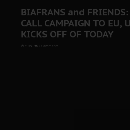
BIAFRANS and FRIENDS
CALL CAMPAIGN TO EU, U
KICKS OFF OF TODAY
21:49
-
2 Comments