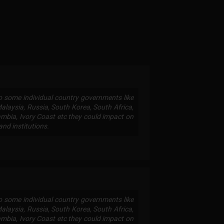
to some individual country governments like
 Malaysia, Russia, South Korea, South Africa,
mbia, Ivory Coast etc they could impact on
and institutions.
to some individual country governments like
 Malaysia, Russia, South Korea, South Africa,
mbia, Ivory Coast etc they could impact on