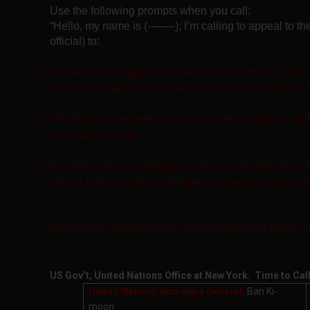
Use the following prompts when you call:
“Hello, my name is (--------); I’m calling to appeal to 
official) to:
1.
Condemn the ongoing massacres, mass burials, mass
directed at Biafran protesters by the current President
2.
Tell British Government to stop masterminding the kill
world about Biafra.
3.
Free the leader of Indigenous People of Biafra and ot
United Nations rights of Indigenous peoples and self
4.
Support the restoration and independence of Biafra. 
US Gov’t, United Nations Office at New York. Time to Cal
United Nations Secretary General:
Ban Ki-
moon