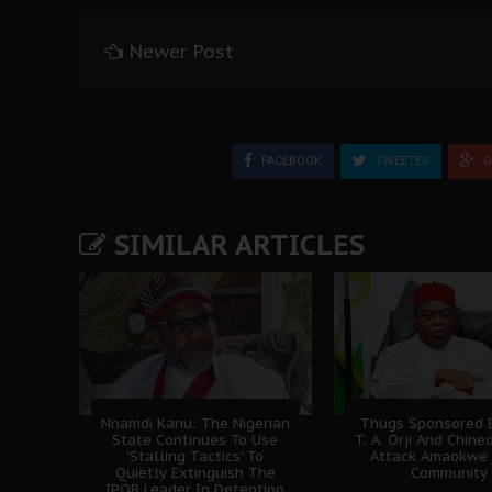
Newer Post
FACEBOOK
TWEETER
G
SIMILAR ARTICLES
Nnamdi Kanu: The Nigerian
Thugs Sponsored B
State Continues To Use
T. A. Orji And Chine
'Stalling Tactics' To
Attack Amaokwe
Quietly Extinguish The
Community
IPOB Leader In Detention