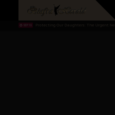
Hypocrisy in Justice: Nigeria's Dialogue
SEP 17
Protecting Our Daughters: The Urgent Nee
SEP 10
The Perils of Undermining IPOB's Directo
SEP 10
Ejiofor Calls for Tighter Bar Admission St
SEP 10
Senator Ned Nwoko’s Call for Igbo Unifica
SEP 09