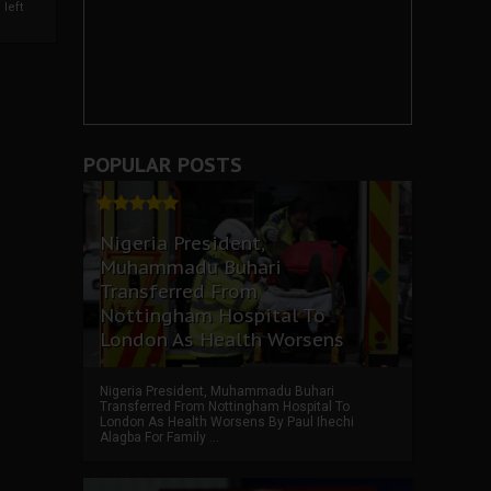
left
POPULAR POSTS
Nigeria President,
Muhammadu Buhari
Transferred From
Nottingham Hospital To
London As Health Worsens
Nigeria President, Muhammadu Buhari
Transferred From Nottingham Hospital To
London As Health Worsens By Paul Ihechi
Alagba For Family ...