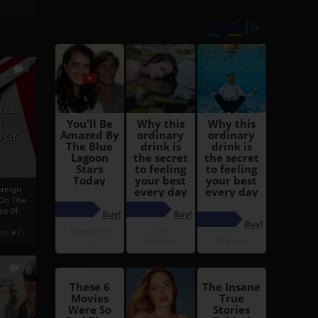
6
h
rust:
h
s Of
oreign
 On The
es Of
, a r...
13