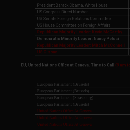
President Barack Obama, White House
US Congress Direct Number
US Senate Foreign Relations Committee
US House Committee on Foreign Affairs
Republican Majority Leader: Kevin McCarthy
Democratic Minority Leader: Nancy Pelosi
Republican Majority Leader: Mitch McConnell
US C-span
EU, United Nations Office at Geneva. Time to Call
(9 am t
European Parliament (Brussels)
European Parliament (Brussels)
European Parliament (Strasbourg)
European Parliament (Brussels)
United Nations Office At Geneva
United Nations Office At Geneva
United Nations Office At Geneva