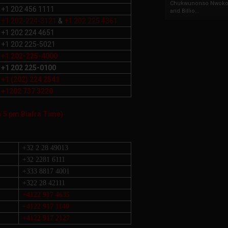
Chukwunonso Nwoko 
+1 202 456 1111
and Billio...
+1 202-224-3121
&
+1 202 225 4361
+1 202 224 4651
+1 202 225-5021
+1 202-225-4000
+1 202 225-0100
+1 (202) 224 2541
+1202 737 3220
o 5 pm Biafra Time)
+32 2 28 49013
+32 2281 6111
+333 8817 4001
+322 28 42111
+4122 917 4635
+4122 917 1140
+4122 917 2127