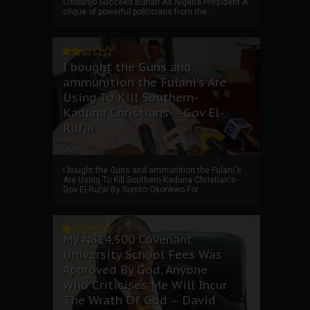
Osibanjo Succeed Buhari As Nigeria President A
clique of powerful politicians from the ...
I bought the Guns and
ammunition the Fulani's Are
Using To Kill Southern-
Kaduna Christians---Gov El-
Rufai
I bought the Guns and ammunition the Fulani's
Are Using To Kill Southern-Kaduna Christian's-
Gov El-Rufai By Somto Okonkwo For ...
My ₦814,500 Covenant
University School Fees Was
Approved By God, Anyone
Who Criticises Me Will Incur
The Wrath Of God – David