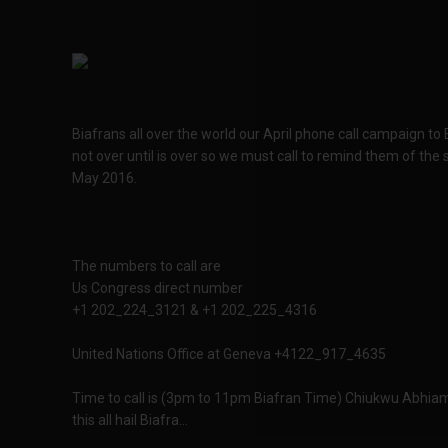
Biafrans all over the world our April phone call campaign to
not over until is over so we must call to remind them of the 
May 2016.
The numbers to call are
Us Congress direct number
+1 202_224_3121 & +1 202_225_4316
United Nations Office at Geneva +4122_917_4635
Time to call is (3pm to 11pm Biafran Time) Chiukwu Abhiam
this all hail Biafra...