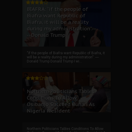
BIAFRA: “if the people of
Biafra want Republic of
Biafra, it will be a reality
during my administration”.--
--Donald Trump
“if the people of Biafra want Republic of Biafra, it
will be a reality during my administration”. ----
Donald Trump Donald Trump I wi...
Northern Politicians Tables
Conditions To Allow
Osibanjo Succeed Buhari As
Nigeria President
Northern Politicians Tables Conditions To Allow