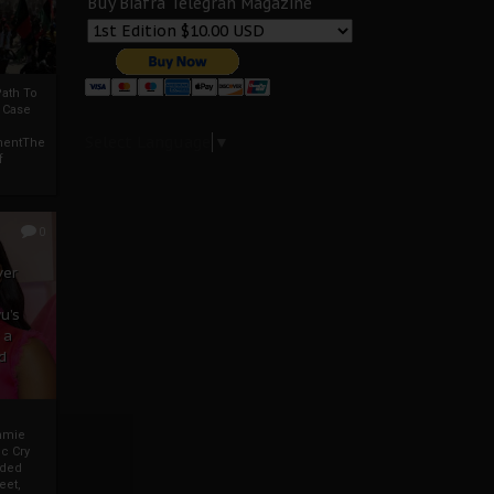
Buy Biafra Telegrah Magazine
ath To
A Case
Select Language
▼
mentThe
f
0
ver
u’s
 a
d
mmie
c Cry
eded
eet,