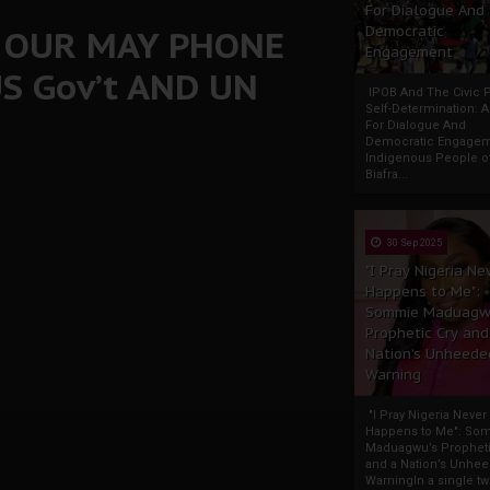
For Dialogue And
: OUR MAY PHONE
Democratic
Engagement
S Gov’t AND UN
IPOB And The Civic P
Self-Determination: 
For Dialogue And
Democratic Engage
Indigenous People o
Biafra...
30 Sep 2025
"I Pray Nigeria Ne
Happens to Me":
Sommie Maduagw
Prophetic Cry and
Nation’s Unheede
Warning
"I Pray Nigeria Never
Happens to Me": So
Maduagwu’s Propheti
and a Nation’s Unhe
WarningIn a single tw