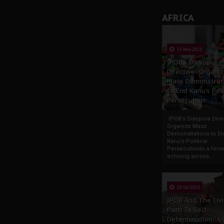
AFRICA
13 Nov 2025
IPOB’s Diaspora
Directive: Organi
Mass Demonstrat
to End Kanu’s Poli
Persecution
IPOB’s Diaspora Direc
Organize Mass
Demonstrations to E
Kanu’s Political
PersecutionIn a ferve
echoing across...
23 Oct 2025
IPOB And The Civi
Path To Self-
Determination: A