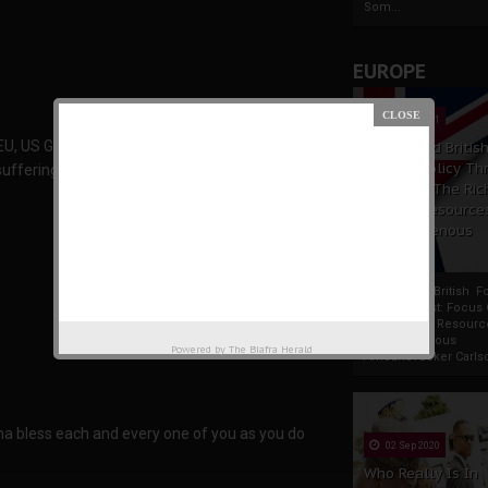
Som...
EUROPE
19 Apr 2021
 EU, US Gov’t and UN is here again remember it is
France And Britis
Foreign Policy Th
suffering we are in today. from 2nd to 6th of
Focus On The Ric
Natural Resource
The Indigenous
Africans
France And British F
Policy Thrust: Focus
Rich Natural Resourc
The Indigenous
Powered by
The Biafra Herald
AfricansTucker Carlson
a bless each and every one of you as you do
02 Sep 2020
Who Really Is In