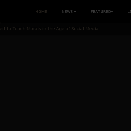
 with Bandit Kingpins While Nnamdi Kanu Languishes in Deten
HOME
NEWS
FEATURED
L
d to Teach Morals in the Age of Social Media
rate of State: A Threat to Nnamdi Kanu's Case and the Broad
andards to Uphold Legal Profession's Integrity
tion: A Push for Anioma Identity and Unity