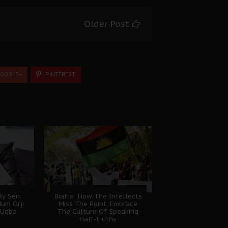
Older Post
OOGLE+
PINTEREST
y Sen.
Biafra: How The Intellects
dum Orji
Miss The Point, Embrace
 Ugba
The Culture Of Speaking
Half-truths