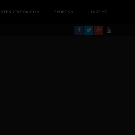
tion Without Medical Care
ISTEN LIVE RADIO
SPORTS
LINKS
er Biafra Struggle