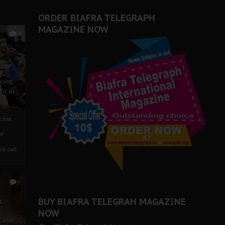
ORDER BIAFRA TELEGRAPH
MAGAZINE NOW
0
ze
ions
tical
tive:
nd
nt call
1
BUY BIAFRA TELEGRAH MAGAZINE
c
NOW
 Case