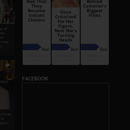
i
Ahmed
ge Of
nyi
ed
ossly
an
5
FACEBOOK
iters
g
je
rs Press
 To
gdom,