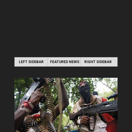
LEFT SIDEBAR
FEATURED NEWS
RIGHT SIDEBAR