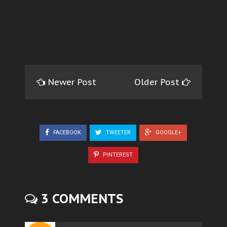
Newer Post
Older Post
FACEBOOK
TWEETER
GOOGLE+
PINTEREST
3 COMMENTS