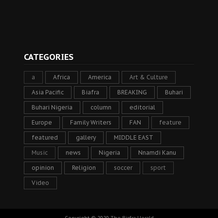
CATEGORIES
a
Africa
America
Art & Culture
Asia Pacific
Biafra
BREAKING
Buhari
Buhari Nigeria
column
editorial
Europe
Family Writers
FAN
feature
featured
gallery
MIDDLE EAST
Music
news
Nigeria
Nnamdi Kanu
opinion
Religion
soccer
sport
Video