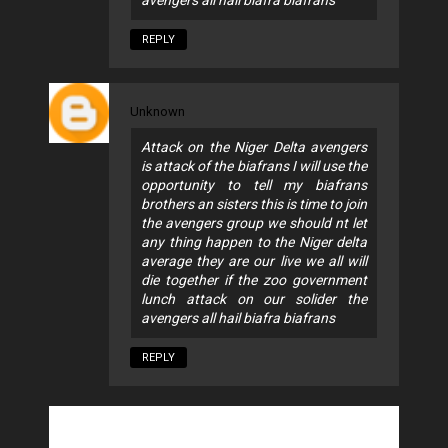
avengers all hail biafra biafrans
REPLY
Unknown
Attack on the Niger Delta avengers
is attack of the biafrans I will use the
opportunity to tell my biafrans
brothers an sisters this is time to join
the avengers group we should nt let
any thing happen to the Niger delta
average they are our live we all will
die together if the zoo government
lunch attack on our solider the
avengers all hail biafra biafrans
REPLY