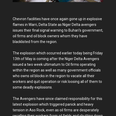
Chevron facilities have once again gone up in explosive
flames in Warri, Delta State as Niger Delta avengers
issues their final signal warning to Buhari's government,
oil firms and oil block owners whom they have
blacklisted from the region.
The explosion which occurred earlier today being Friday
13th of May is coming after the Niger Delta Avengers
issued a two week ultimatum to Oil firms operating
within the region as well as many government officials
who owns oil blocks in the region to vacate all their
workers and quit operation or risk loosing all of them to
some deadly explosions.
The Avengers have since claimed responsibility for this
latest explosion which triggered panick and heavy
tension in Aso Rock, even as oil firms are desperately
recalling their workers from oil fields and shutting down