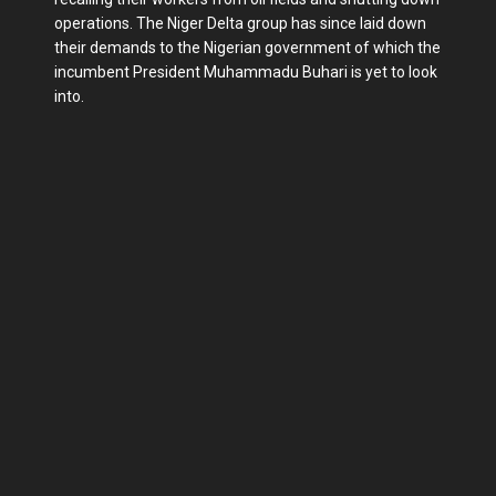
operations. The Niger Delta group has since laid down
their demands to the Nigerian government of which the
incumbent President Muhammadu Buhari is yet to look
into.