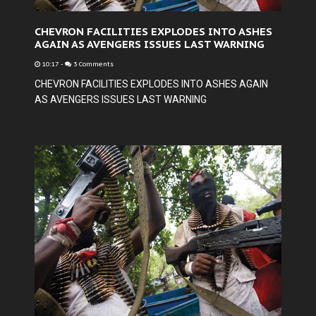
CHEVRON FACILITIES EXPLODES INTO ASHES
AGAIN AS AVENGERS ISSUES LAST WARNING
10:17
-
3 Comments
CHEVRON FACILITIES EXPLODES INTO ASHES AGAIN
AS AVENGERS ISSUES LAST WARNING