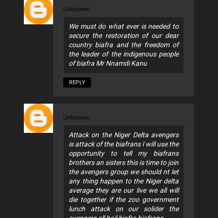
Unknown
We must do what ever is needed to
secure the restoration of our dear
country biafra and the freedom of
the leader of the indigenous people
of biafra Mr Nnamdi Kanu
REPLY
Unknown
Attack on the Niger Delta avengers
is attack of the biafrans I will use the
opportunity to tell my biafrans
brothers an sisters this is time to join
the avengers group we should nt let
any thing happen to the Niger delta
average they are our live we all will
die together if the zoo government
lunch attack on our solider the