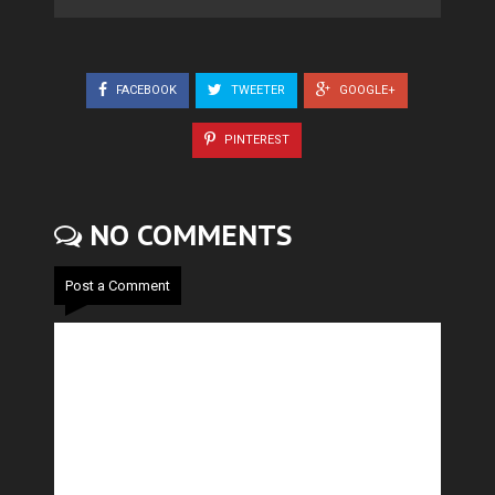
FACEBOOK
TWEETER
GOOGLE+
PINTEREST
NO COMMENTS
Post a Comment