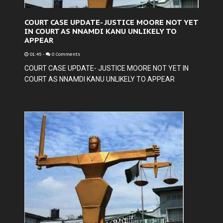
COURT CASE UPDATE- JUSTICE MOORE NOT YET
IN COURT AS NNAMDI KANU UNLIKELY TO
APPEAR
01:45
-
0 Comments
COURT CASE UPDATE- JUSTICE MOORE NOT YET IN
COURT AS NNAMDI KANU UNLIKELY TO APPEAR