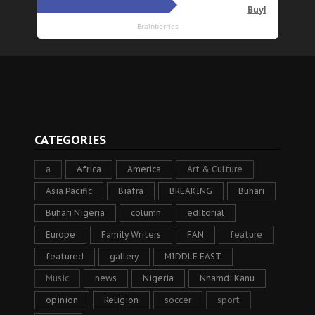
CATEGORIES
a
Africa
America
Art & Culture
Asia Pacific
Biafra
BREAKING
Buhari
Buhari Nigeria
column
editorial
Europe
Family Writers
FAN
feature
featured
gallery
MIDDLE EAST
Music
news
Nigeria
Nnamdi Kanu
opinion
Religion
soccer
sport