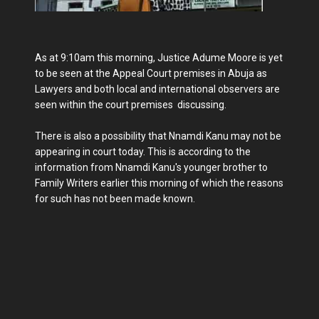
As at 9:10am this morning, Justice Adume Moore is yet
to be seen at the Appeal Court premises in Abuja as
Lawyers and both local and international observers are
seen within the court premises discussing.
There is also a possibility that Nnamdi Kanu may not be
appearing in court today. This is according to the
information from Nnamdi Kanu's younger brother to
Family Writers earlier this morning of which the reasons
for such has not been made known.