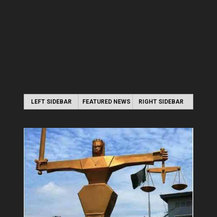
LEFT SIDEBAR
FEATURED NEWS
RIGHT SIDEBAR