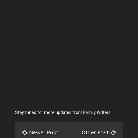
Stay tuned for more updates from Family Writers.
Newer Post
Older Post