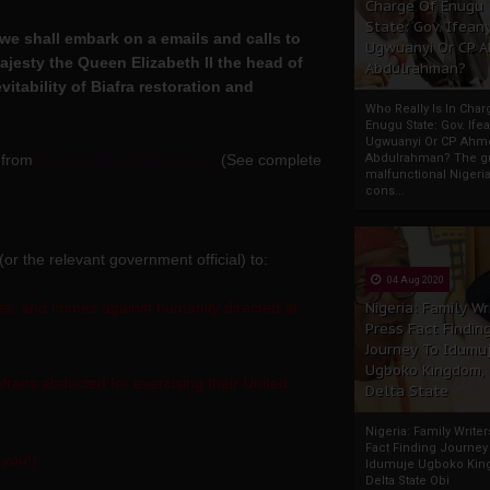
Charge Of Enugu
State: Gov. Ifeany
we shall embark on a emails and calls to
Ugwuanyi Or CP 
esty the Queen Elizabeth II the head of
Abdulrahman?
tability of Biafra restoration and
Who Really Is In Char
Enugu State: Gov. Ifea
Ugwuanyi Or CP Ahm
, from
9 am to 4pm Biafra time
(See complete
Abdulrahman? The gr
malfunctional Nigeri
cons...
 (or the relevant government official) to:
04 Aug 2020
, and crimes against humanity directed at
Nigeria: Family Wr
Press Fact Findin
Journey To Idumu
Ugboko Kingdom,
frans abducted for exercising their United
Delta State
.
Nigeria: Family Write
Fact Finding Journey
 you!)
Idumuje Ugboko Kin
Delta State Obi