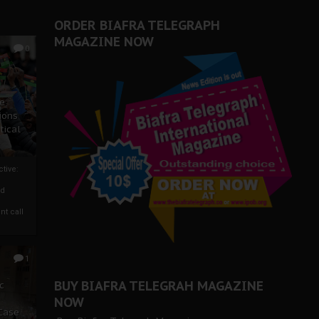
er Biafra Struggle
ORDER BIAFRA TELEGRAPH
MAGAZINE NOW
0
ze
ions
tical
tive:
nd
nt call
1
BUY BIAFRA TELEGRAH MAGAZINE
c
NOW
 Case