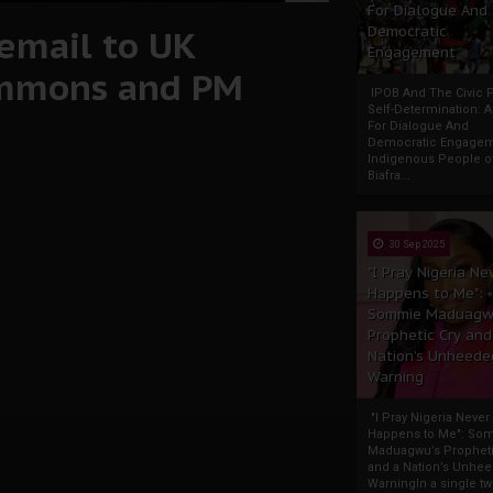
For Dialogue And
 email to UK
Democratic
Engagement
ommons and PM
IPOB And The Civic P
Self-Determination: 
For Dialogue And
Democratic Engage
Indigenous People o
Biafra...
30 Sep 2025
"I Pray Nigeria Ne
Happens to Me":
Sommie Maduagw
Prophetic Cry and
Nation’s Unheede
Warning
"I Pray Nigeria Never
Happens to Me": So
Maduagwu’s Propheti
and a Nation’s Unhe
WarningIn a single tw