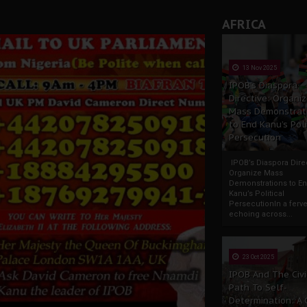
rate of State: A Threat to Nnamdi Kanu's Case and the Broad
AFRICA
andards to Uphold Legal Profession's Integrity
tion: A Push for Anioma Identity and Unity
13 Nov 2025
IPOB’s Diaspora
Directive: Organi
Mass Demonstrat
to End Kanu’s Poli
Persecution
IPOB’s Diaspora Direc
Organize Mass
Demonstrations to E
Kanu’s Political
PersecutionIn a ferve
echoing across...
23 Oct 2025
IPOB And The Civi
Path To Self-
Determination: A