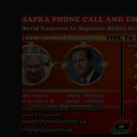
The Perils of Undermining IPOB's Directo
SEP 10
Ejiofor Calls for Tighter Bar Admission St
SEP 10
Senator Ned Nwoko’s Call for Igbo Unifica
SEP 09