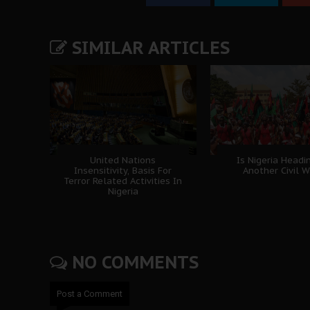
SIMILAR ARTICLES
United Nations
Is Nigeria Headi
Insensitivity, Basis For
Another Civil W
Terror Related Activities In
Nigeria
NO COMMENTS
Post a Comment