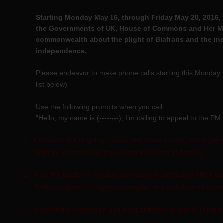
Starting Monday May 16, through Friday May 20, 2016, 
the Governments of UK, House of Commons and Her Maj
commonwealth about the plight of Biafrans and the inevi
independence.
Please endeavor to make phone calls starting this Monday
list below)
Use the following prompts when you call:
“Hello, my name is (--------); I’m calling to appeal to the PM
1.
Condemn the ongoing massacres, mass burials, mass graves
Biafran protesters by the current President of Nigeria;
2.
Free the leader of Indigenous People of Biafra and other Bia
Nations rights of Indigenous peoples and self-determination
3.
Support the restoration and independence of Biafra. (Thank