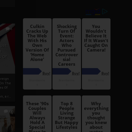
6
h
rust:
h
s Of
oreign
 On The
es Of
, a r...
13