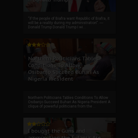
“if the people of Biafra want Republic of Biafra, it
will be a reality during my administration”. ----
Donald Trump Donald Trump I wi...
Northern Politicians Tables
Conditions To Allow
Osibanjo Succeed Buhari As
Nigeria President
Northern Politicians Tables Conditions To Allow
Osibanjo Succeed Buhari As Nigeria President A
clique of powerful politicians from the ...
I bought the Guns and
ammunition the Fulani's Are