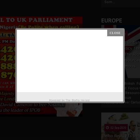
Som...
EUROPE
19 Apr 2021
France And Britis
Foreign Policy Th
Focus On The Ric
Natural Resource
The Indigenous
Africans
France And British F
Policy Thrust: Focus
Rich Natural Resourc
The Indigenous
Powered by
The Biafra Herald
AfricansTucker Carlson
02 Sep 2020
Who Really Is In