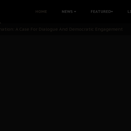
HOME
NEWS
FEATURED
L
 Demonstrations to End Kanu’s Political Persecution
ination: A Case For Dialogue And Democratic Engagement
i Kanu Protest is a Nigerian Movement
i: Time to March to Aso Rock for Kanu’s Release
ommie Maduagwu’s Prophetic Cry and a Nation’s Unheeded Wa
nu: Igbo Political Betrayal And The Struggle For Biafra De
OB Must Guard Her Unity
 with Bandit Kingpins While Nnamdi Kanu Languishes in Deten
d to Teach Morals in the Age of Social Media