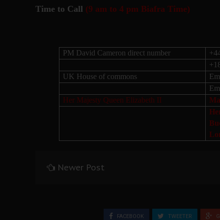
Time to Call
(9 am to 4 pm Biafra Time)
PM David Cameron direct number
+4
+1
UK House of commons
Ema
Ema
Her Majesty Queen Elizabeth II
Mai
He
Bu
Lo
Newer Post
FACEBOOK
TWEETER
G