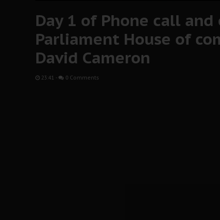
Day 1 of Phone call and
Parliament House of c
David Cameron
23:41
-
0 Comments