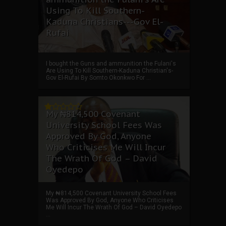
Using To Kill Southern-
Kaduna Christians---Gov El-
Rufai
I bought the Guns and ammunition the Fulani's
Are Using To Kill Southern-Kaduna Christian's-
Gov El-Rufai By Somto Okonkwo For ...
My ₦814,500 Covenant
University School Fees Was
Approved By God, Anyone
Who Criticises Me Will Incur
The Wrath Of God – David
Oyedepo
My ₦814,500 Covenant University School Fees
Was Approved By God, Anyone Who Criticises
Me Will Incur The Wrath Of God – David Oyedepo
...