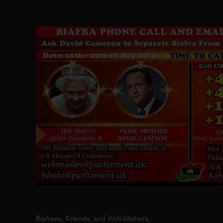
Biafrans, Friends, and Well Wishers,