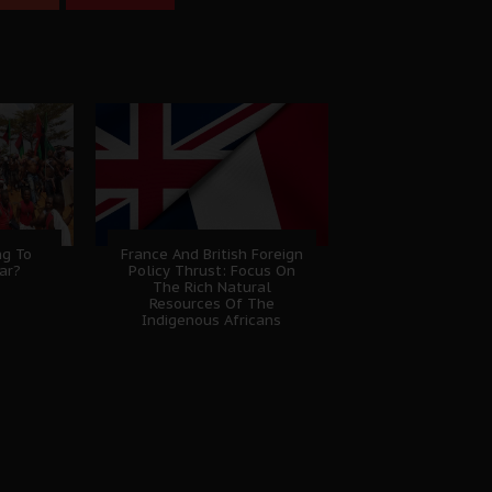
ng To
France And British Foreign
ar?
Policy Thrust: Focus On
The Rich Natural
Resources Of The
Indigenous Africans