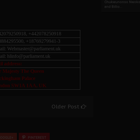
Chukwunonso Nwoko 
and Billio...
42079250918, +442078250918
8884295500, +18769279941-3
il:
Webmaster@parliament.uk
il:
hlinfo@parliament.uk
l address:
r Majesty The Queen
ckingham Palace
ndon SW1A 1AA, UK
Older Post
OOGLE+
PINTEREST