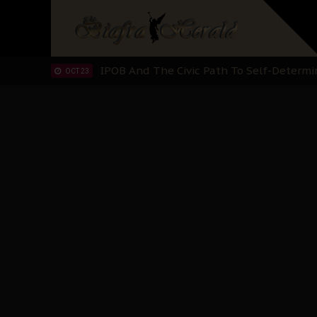
IPOB’s Diaspora Directive: Organize Mass
NOV 13
IPOB And The Civic Path To Self-Determ
OCT 23
Clarion Call for Justice: The Free Nnamd
OCT 15
Sowore Calls Out Soludo, Abaribe, and Ob
OCT 07
"I Pray Nigeria Never Happens to Me": S
SEP 30
Planned Slow-Neutralisation Of Nnamdi Ka
SEP 24
The Biafran Quest Under Attack: Why IP
SEP 22
Hypocrisy in Justice: Nigeria's Dialogue
SEP 17
Protecting Our Daughters: The Urgent Nee
SEP 10