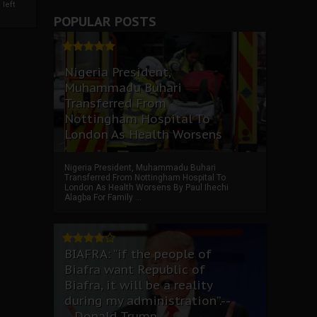
left
POPULAR POSTS
Nigeria President,
Muhammadu Buhari
Transferred From
Nottingham Hospital To
London As Health Worsens
Nigeria President, Muhammadu Buhari
Transferred From Nottingham Hospital To
London As Health Worsens By Paul Ihechi
Alagba For Family ...
BIAFRA: “if the people of
Biafra want Republic of
Biafra, it will be a reality
during my administration”.--
--Donald Trump