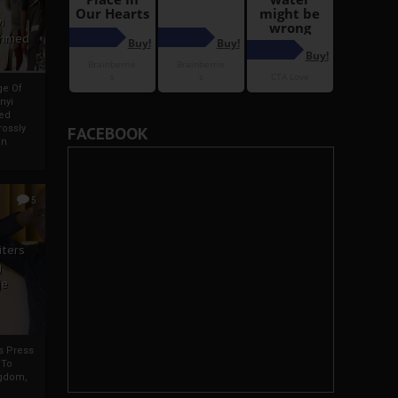
i
Ahmed
ge Of
nyi
ed
ossly
FACEBOOK
an
5
iters
g
je
rs Press
 To
gdom,