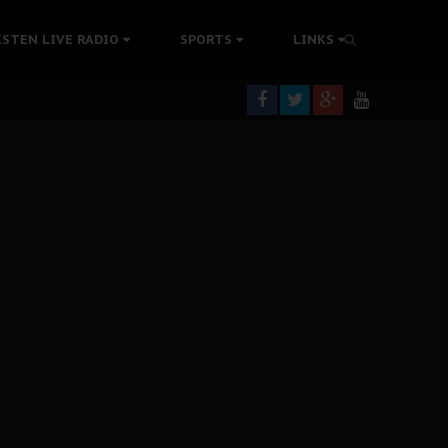
ISTEN LIVE RADIO
SPORTS
LINKS
rning
colonisation
tion Without Medical Care