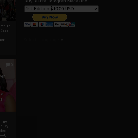
Buy Biafra Telegrah Magazine
ath To
A Case
Select Language
▼
mentThe
f
0
ver
u’s
 a
d
mmie
c Cry
eded
eet,