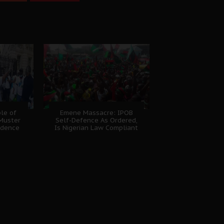
ple of
Emene Massacre: IPOB
Muster
Self-Defence As Ordered,
idence
Is Nigerian Law Compliant