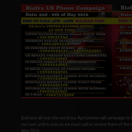
Biafrans all over the world our April phone call campaign to
not over until is over so we must call to remind them of the 
May 2016.