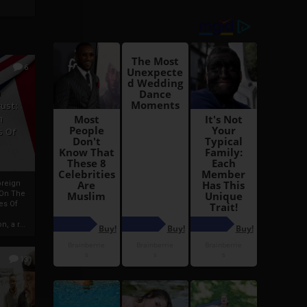
6
h
rust:
h
s Of
oreign
 On The
es Of
, a r...
13