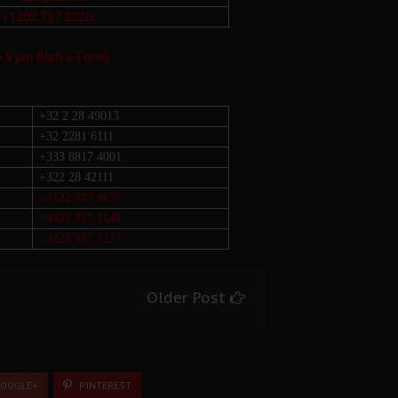
+1202 737 3220
o 5 pm Biafra Time)
+32 2 28 49013
+32 2281 6111
+333 8817 4001
+322 28 42111
+4122 917 4635
+4122 917 1140
+4122 917 2127
Older Post
OOGLE+
PINTEREST