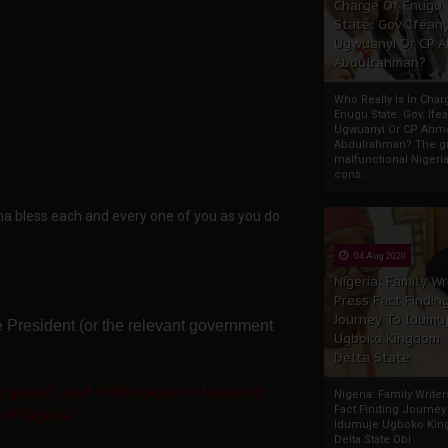
Charge Of Enugu
State: Gov. Ifeany
Ugwuanyi Or CP 
Abdulrahman?
Who Really Is In Char
Enugu State: Gov. Ifea
Ugwuanyi Or CP Ahm
Abdulrahman? The gr
malfunctional Nigeri
cons...
a bless each and every one of you as you do
04 Aug 2020
Nigeria: Family Wr
Press Fact Findin
Journey To Idumu
the President (or the relevant government
Ugboko Kingdom,
Delta State
 graves, and crimes against humanity
Nigeria: Family Write
Fact Finding Journey
 of Nigeria;
Idumuje Ugboko Kin
Delta State Obi