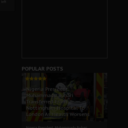
left
POPULAR POSTS
Nigeria President,
Muhammadu Buhari
Transferred From
Nottingham Hospital To
London As Health Worsens
Nigeria President, Muhammadu Buhari