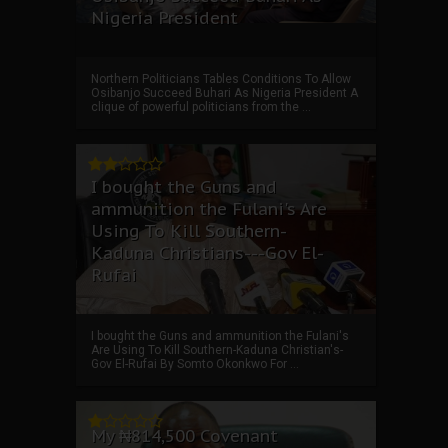
Nigeria President
Northern Politicians Tables Conditions To Allow
Osibanjo Succeed Buhari As Nigeria President A
clique of powerful politicians from the ...
I bought the Guns and
ammunition the Fulani's Are
Using To Kill Southern-
Kaduna Christians---Gov El-
Rufai
I bought the Guns and ammunition the Fulani's
Are Using To Kill Southern-Kaduna Christian's-
Gov El-Rufai By Somto Okonkwo For ...
My ₦814,500 Covenant