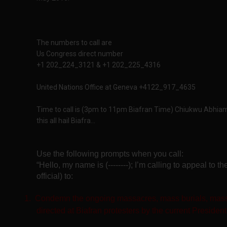
The numbers to call are
Us Congress direct number
+1 202_224_3121 & +1 202_225_4316
United Nations Office at Geneva +4122_917_4635
Time to call is (3pm to 11pm Biafran Time) Chiukwu Abhiam
this all hail Biafra...
Use the following prompts when you call:
“Hello, my name is (--------); I’m calling to appeal to 
official) to:
1.
Condemn the ongoing massacres, mass burials, mass
directed at Biafran protesters by the current President