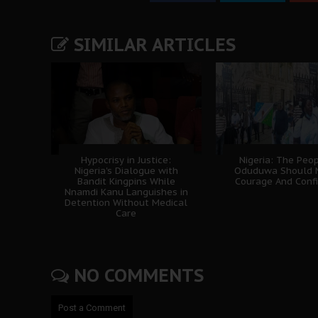
SIMILAR ARTICLES
Hypocrisy in Justice:
Nigeria: The Peo
Nigeria's Dialogue with
Oduduwa Should 
Bandit Kingpins While
Courage And Conf
Nnamdi Kanu Languishes in
Detention Without Medical
Care
NO COMMENTS
Post a Comment