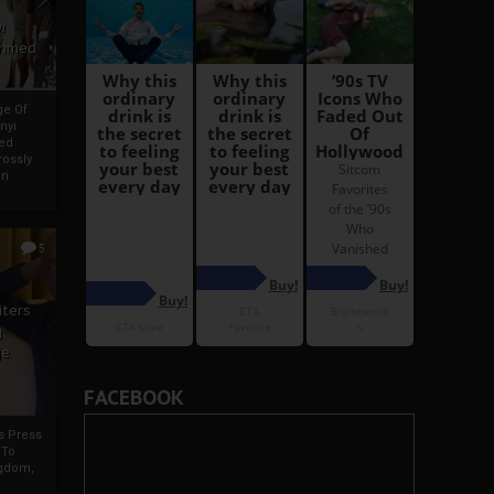
i
Ahmed
ge Of
nyi
ed
ossly
an
5
iters
g
je
FACEBOOK
rs Press
 To
gdom,