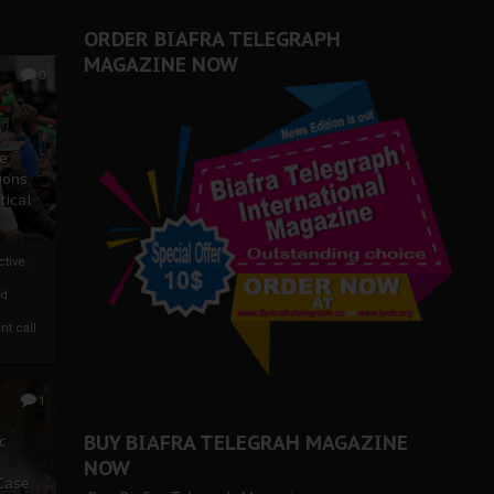
ORDER BIAFRA TELEGRAPH
MAGAZINE NOW
0
ze
ions
tical
tive:
nd
nt call
1
BUY BIAFRA TELEGRAH MAGAZINE
c
NOW
 Case