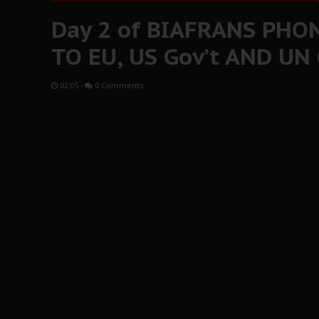
Day 2 of BIAFRANS PHO
TO EU, US Gov’t AND UN
02:05
-
0 Comments