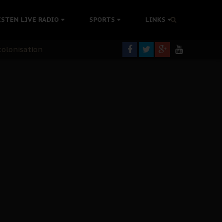
ISTEN LIVE RADIO
SPORTS
LINKS
rning
colonisation
tion Without Medical Care
er Biafra Struggle