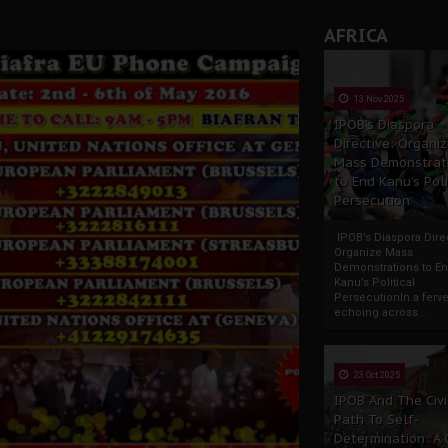
AFRICA
13 Nov 2025
IPOB’s Diaspora
Directive: Organi
Mass Demonstrat
to End Kanu’s Poli
Persecution
IPOB’s Diaspora Direc
Organize Mass
Demonstrations to E
Kanu’s Political
PersecutionIn a ferve
echoing across...
23 Oct 2025
IPOB And The Civi
Path To Self-
Determination: A