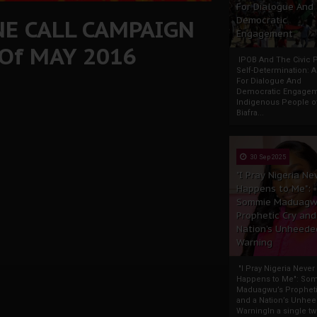
For Dialogue And
NE CALL CAMPAIGN
Democratic
Engagement
 Of MAY 2016
IPOB And The Civic P
Self-Determination: 
For Dialogue And
Democratic Engage
Indigenous People o
Biafra...
30 Sep 2025
"I Pray Nigeria Ne
Happens to Me":
Sommie Maduagw
Prophetic Cry and
Nation’s Unheede
Warning
"I Pray Nigeria Never
Happens to Me": So
Maduagwu’s Propheti
and a Nation’s Unhe
WarningIn a single tw