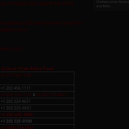
Chukwunonso Nwoko 
ing of Biafrans and lying to the whole
and Billio...
her Biafrans
abducted for exercising their
-determination.
(Thank you!)
l
(3 pm to 11 pm Biafra Time)
+1 212 963 1234
+1 202 456 1111
+1 202-224-3121
&
+1 202 225 4361
+1 202 224 4651
+1 202 225-5021
+1 202-225-4000
+1 202 225-0100
+1 (202) 224 2541