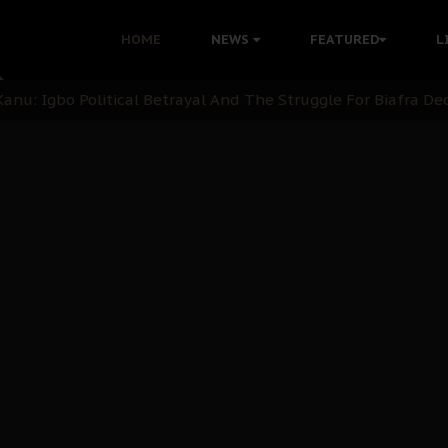
i: Time to March to Aso Rock for Kanu’s Release
HOME
NEWS
FEATURED
L
ommie Maduagwu’s Prophetic Cry and a Nation’s Unheeded Wa
nu: Igbo Political Betrayal And The Struggle For Biafra De
OB Must Guard Her Unity
 with Bandit Kingpins While Nnamdi Kanu Languishes in Deten
d to Teach Morals in the Age of Social Media
rate of State: A Threat to Nnamdi Kanu's Case and the Broad
andards to Uphold Legal Profession's Integrity
tion: A Push for Anioma Identity and Unity