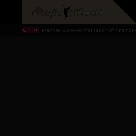
Sowore Calls Out Soludo, Abaribe, and Ob
OCT 07
"I Pray Nigeria Never Happens to Me": S
SEP 30
Planned Slow-Neutralisation Of Nnamdi Ka
SEP 24
The Biafran Quest Under Attack: Why IP
SEP 22
Hypocrisy in Justice: Nigeria's Dialogue
SEP 17
Protecting Our Daughters: The Urgent Nee
SEP 10
The Perils of Undermining IPOB's Directo
SEP 10
Ejiofor Calls for Tighter Bar Admission St
SEP 10
Senator Ned Nwoko’s Call for Igbo Unifica
SEP 09