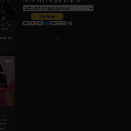
Buy Biafra Telegrah Magazine
ath To
A Case
Select Language
▼
mentThe
f
0
ver
u’s
 a
d
mmie
c Cry
eded
eet,