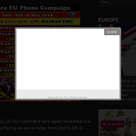
Som...
EUROPE
19 Apr 2021
France And Britis
Foreign Policy Th
Focus On The Ric
Natural Resource
The Indigenous
Africans
France And British F
Policy Thrust: Focus
Rich Natural Resourc
The Indigenous
Powered by
The Biafra Herald
AfricansTucker Carlson
 EU, US Gov’t and UN is here again remember it is
02 Sep 2020
suffering we are in today. from 2nd to 6th of
Who Really Is In