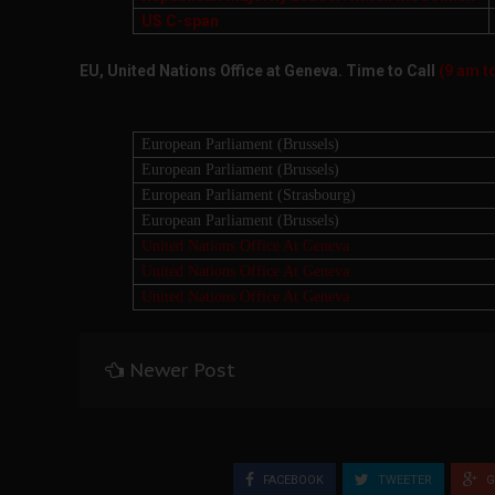
US C-span
EU, United Nations Office at Geneva. Time to Call
(9 am t
European Parliament (Brussels)
European Parliament (Brussels)
European Parliament (Strasbourg)
European Parliament (Brussels)
United Nations Office At Geneva
United Nations Office At Geneva
United Nations Office At Geneva
Newer Post
FACEBOOK
TWEETER
G