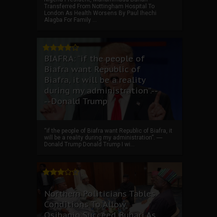
Transferred From Nottingham Hospital To
London As Health Worsens By Paul Ihechi
Alagba For Family ...
BIAFRA: “if the people of
Biafra want Republic of
Biafra, it will be a reality
during my administration”.--
--Donald Trump
“if the people of Biafra want Republic of Biafra, it
will be a reality during my administration”. ----
Donald Trump Donald Trump I wi...
Northern Politicians Tables
Conditions To Allow
Osibanjo Succeed Buhari As