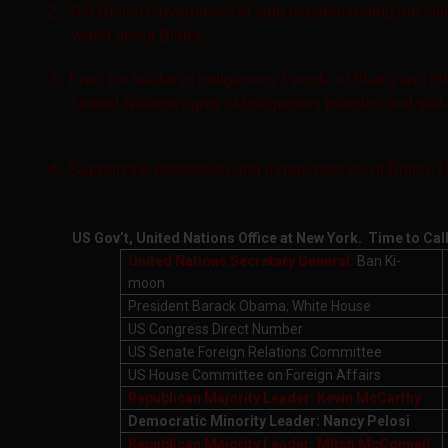
2.
Tell British Government to stop masterminding the kill
world about Biafra.
3.
Free the leader of Indigenous People of Biafra and ot
United Nations rights of Indigenous peoples and self
4.
Support the restoration and independence of Biafra. 
US Gov’t, United Nations Office at New York. Time to Cal
United Nations Secretary General:
Ban Ki-
moon
President Barack Obama, White House
US Congress Direct Number
US Senate Foreign Relations Committee
US House Committee on Foreign Affairs
Republican Majority Leader: Kevin McCarthy
Democratic Minority Leader: Nancy Pelosi
Republican Majority Leader: Mitch McConnell