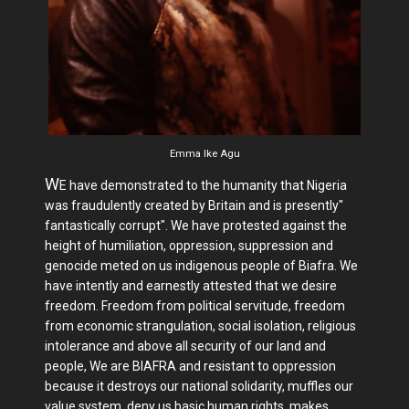
Emma Ike Agu
W
E have demonstrated to the humanity that Nigeria
was fraudulently created by Britain and is presently"
fantastically corrupt". We have protested against the
height of humiliation, oppression, suppression and
genocide meted on us indigenous people of Biafra. We
have intently and earnestly attested that we desire
freedom. Freedom from political servitude, freedom
from economic strangulation, social isolation, religious
intolerance and above all security of our land and
people, We are BIAFRA and resistant to oppression
because it destroys our national solidarity, muffles our
value system, deny us basic human rights, makes