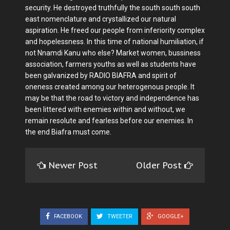
security. He destroyed truthfully the south south south
east nomenclature and crystallized our natural
aspiration. He freed our people from inferiority complex
and hopelessness. In this time of national humiliation, if
not Nnamdi Kanu who else? Market women, bussiness
association, farmers youths as well as students have
been galvanized by RADIO BIAFRA and spirit of
oneness created among our heterogenous people. It
may be that the road to victory and independence has
been littered with enemies within and without, we
remain resolute and fearless before our enemies. In
the end Biafra must come.
Newer Post
Older Post
FACEBOOK
TWEETER
GOOGLE+