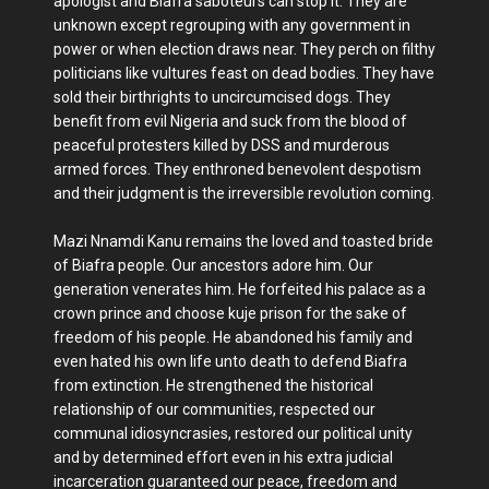
apologist and Biafra saboteurs can stop it. They are
unknown except regrouping with any government in
power or when election draws near. They perch on filthy
politicians like vultures feast on dead bodies. They have
sold their birthrights to uncircumcised dogs. They
benefit from evil Nigeria and suck from the blood of
peaceful protesters killed by DSS and murderous
armed forces. They enthroned benevolent despotism
and their judgment is the irreversible revolution coming.
Mazi Nnamdi Kanu remains the loved and toasted bride
of Biafra people. Our ancestors adore him. Our
generation venerates him. He forfeited his palace as a
crown prince and choose kuje prison for the sake of
freedom of his people. He abandoned his family and
even hated his own life unto death to defend Biafra
from extinction. He strengthened the historical
relationship of our communities, respected our
communal idiosyncrasies, restored our political unity
and by determined effort even in his extra judicial
incarceration guaranteed our peace, freedom and