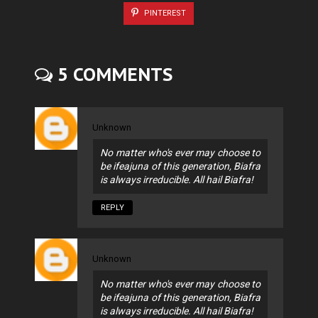
PINTEREST
5 COMMENTS
Unknown
No matter who's ever may choose to
be ifeajuna of this generation, Biafra
is always irreducible. All hail Biafra!
REPLY
Unknown
No matter who's ever may choose to
be ifeajuna of this generation, Biafra
is always irreducible. All hail Biafra!