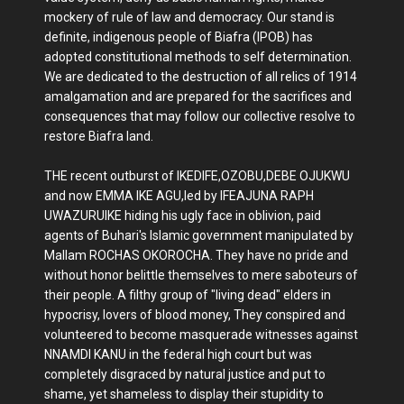
mockery of rule of law and democracy. Our stand is
definite, indigenous people of Biafra (IPOB) has
adopted constitutional methods to self determination.
We are dedicated to the destruction of all relics of 1914
amalgamation and are prepared for the sacrifices and
consequences that may follow our collective resolve to
restore Biafra land.
THE recent outburst of IKEDIFE,OZOBU,DEBE OJUKWU
and now EMMA IKE AGU,led by IFEAJUNA RAPH
UWAZURUIKE hiding his ugly face in oblivion, paid
agents of Buhari's Islamic government manipulated by
Mallam ROCHAS OKOROCHA. They have no pride and
without honor belittle themselves to mere saboteurs of
their people. A filthy group of "living dead" elders in
hypocrisy, lovers of blood money, They conspired and
volunteered to become masquerade witnesses against
NNAMDI KANU in the federal high court but was
completely disgraced by natural justice and put to
shame, yet shameless to display their stupidity to