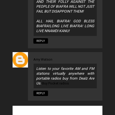
AND THEIR FOLLY AGAINST THE
PEOPLE OF BIAFRA WILL NOT JUST
FAIL BUT DISAPPOINT THEM!
ALL HAIL BIAFRA! GOD BLESS
BIAFRA!LONG LIVE BIAFRA! LONG
LIVE NNAMDI KANU!
REPLY
Amy Watson
Listen to your favorite AM and FM
stations virtually anywhere with
portable radios buy from Dealz Are
Us.
Buy Pocket radios
REPLY