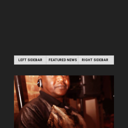
LEFT SIDEBAR
FEATURED NEWS
RIGHT SIDEBAR