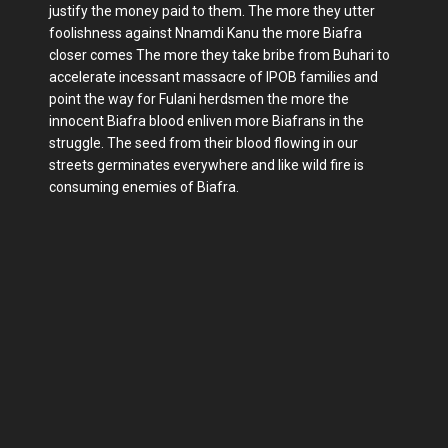
justify the money paid to them. The more they utter
foolishness against Nnamdi Kanu the more Biafra
closer comes The more they take bribe from Buhari to
accelerate incessant massacre of IPOB families and
point the way for Fulani herdsmen the more the
innocent Biafra blood enliven more Biafrans in the
struggle. The seed from their blood flowing in our
streets germinates everywhere and like wild fire is
consuming enemies of Biafra.