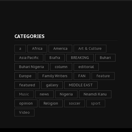
CATEGORIES
a
Africa
America
Art & Culture
Asia Pacific
Biafra
BREAKING
Buhari
Buhari Nigeria
column
editorial
Europe
Family Writers
FAN
feature
featured
gallery
MIDDLE EAST
Music
news
Nigeria
Nnamdi Kanu
opinion
Religion
soccer
sport
Video