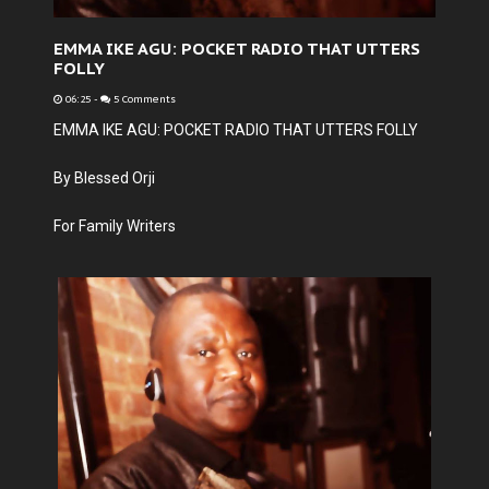
EMMA IKE AGU: POCKET RADIO THAT UTTERS
FOLLY
06:25
-
5 Comments
EMMA IKE AGU: POCKET RADIO THAT UTTERS FOLLY
By Blessed Orji
For Family Writers