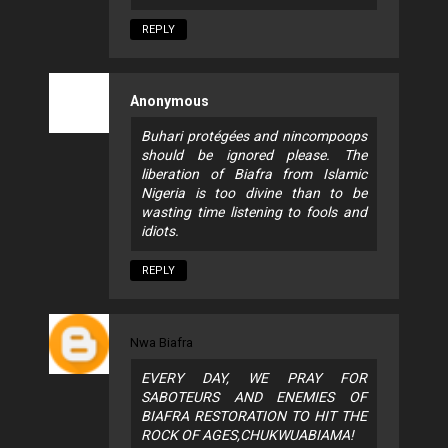
REPLY
Anonymous
Buhari protégées and nincompoops
should be ignored please. The
liberation of Biafra from Islamic
Nigeria is too divine than to be
wasting time listening to fools and
idiots.
REPLY
Nwa Biafra
EVERY DAY, WE PRAY FOR
SABOTEURS AND ENEMIES OF
BIAFRA RESTORATION TO HIT THE
ROCK OF AGES,CHUKWUABIAMA!