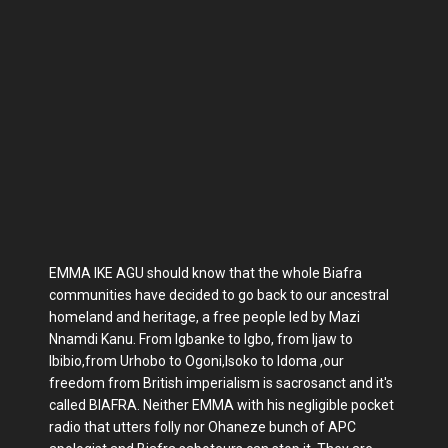
EMMA IKE AGU should know that the whole Biafra
communities have decided to go back to our ancestral
homeland and heritage, a free people led by Mazi
Nnamdi Kanu. From Igbanke to Igbo, from Ijaw to
Ibibio,from Urhobo to Ogoni,Isoko to Idoma ,our
freedom from British imperialism is sacrosanct and it's
called BIAFRA. Neither EMMA with his negligible pocket
radio that utters folly nor Ohaneze bunch of APC