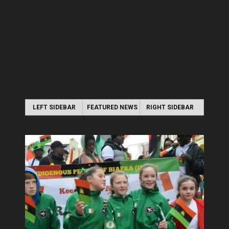
LEFT SIDEBAR
FEATURED NEWS
RIGHT SIDEBAR