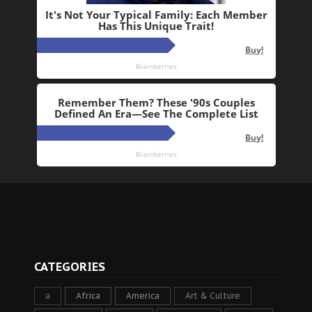
CATEGORIES
a
Africa
America
Art & Culture