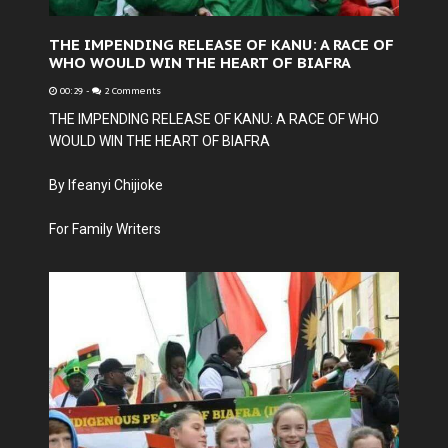
THE IMPENDING RELEASE OF KANU: A RACE OF
WHO WOULD WIN THE HEART OF BIAFRA
00:29
-
2 Comments
THE IMPENDING RELEASE OF KANU: A RACE OF WHO
WOULD WIN THE HEART OF BIAFRA
By Ifeanyi Chijioke
For Family Writers