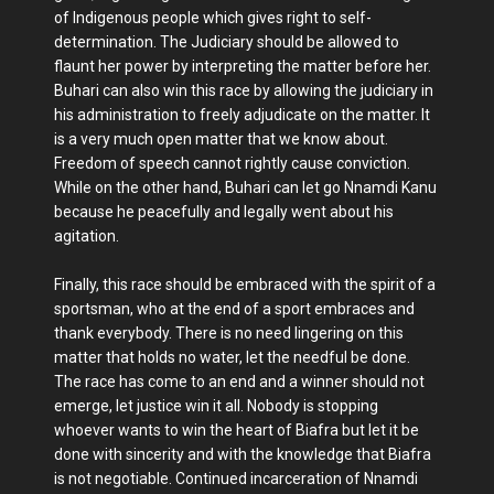
of Indigenous people which gives right to self-
determination. The Judiciary should be allowed to
flaunt her power by interpreting the matter before her.
Buhari can also win this race by allowing the judiciary in
his administration to freely adjudicate on the matter. It
is a very much open matter that we know about.
Freedom of speech cannot rightly cause conviction.
While on the other hand, Buhari can let go Nnamdi Kanu
because he peacefully and legally went about his
agitation.
Finally, this race should be embraced with the spirit of a
sportsman, who at the end of a sport embraces and
thank everybody. There is no need lingering on this
matter that holds no water, let the needful be done.
The race has come to an end and a winner should not
emerge, let justice win it all. Nobody is stopping
whoever wants to win the heart of Biafra but let it be
done with sincerity and with the knowledge that Biafra
is not negotiable. Continued incarceration of Nnamdi