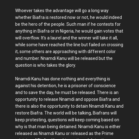
Whoever takes the advantage will go a long way
whether Biafra is restored now or not, he would indeed
be the hero of the people. Such man if he contests for
anything in Biafra or in Nigeria, he would gain votes that
will overflow. It’s a laurel and the winner will take it all,
while some have reached the line but failed on crossing
it, some others are approaching with different color
and number. Nnamdi Kanu will be released but the
question is who takes the glory.
Nnamdi Kanu has done nothing and everything is
against his detention, he is a prisoner of conscience
and to save the day, he must be released. There is an
opportunity to release Nnamdi and oppose Biafra and
there is also the opportunity to detain Nnamdi Kanu and
restore Biafra. The world will be talking, Biafrans will
keep protesting, questions will keep coming based on
why is that man being detained. Nnamdi Kanu is either
released as Nnamdi Kanu or released as the Prime