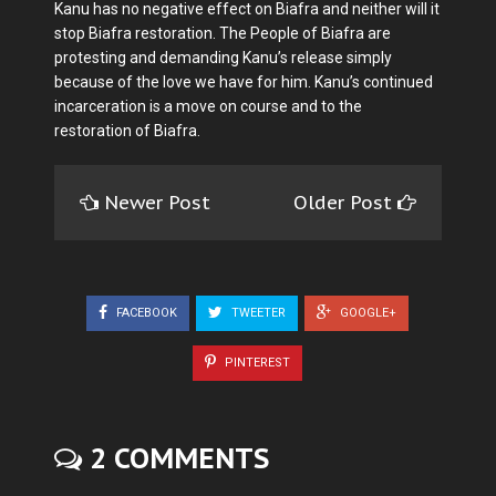
Kanu has no negative effect on Biafra and neither will it
stop Biafra restoration. The People of Biafra are
protesting and demanding Kanu’s release simply
because of the love we have for him. Kanu’s continued
incarceration is a move on course and to the
restoration of Biafra.
Newer Post
Older Post
FACEBOOK
TWEETER
GOOGLE+
PINTEREST
2 COMMENTS