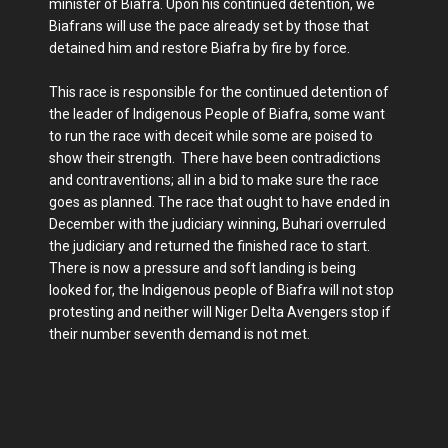
minister of Biafra. Upon his continued detention, we
Biafrans will use the pace already set by those that
detained him and restore Biafra by fire by force.
This race is responsible for the continued detention of
the leader of Indigenous People of Biafra, some want
to run the race with deceit while some are poised to
show their strength. There have been contradictions
and contraventions; all in a bid to make sure the race
goes as planned. The race that ought to have ended in
December with the judiciary winning, Buhari overruled
the judiciary and returned the finished race to start.
There is now a pressure and soft landing is being
looked for, the Indigenous people of Biafra will not stop
protesting and neither will Niger Delta Avengers stop if
their number seventh demand is not met.