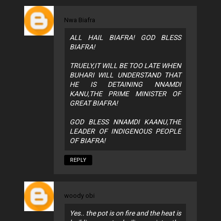
Nwa Biafra
ALL HAIL BIAFRA! GOD BLESS
BIAFRA!
TRUELY,IT WILL BE TOO LATE WHEN
BUHARI WILL UNDERSTAND THAT
HE IS DETAINING NNAMDI
KANU,THE PRIME MINISTER OF
GREAT BIAFRA!
GOD BLESS NNAMDI KAANU,THE
LEADER OF INDIGENOUS PEOPLE
OF BIAFRA!
REPLY
woody obi
Yes.. the pot is on fire and the heat is