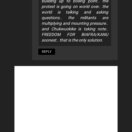
building up to boiling point.. the
protest is going on world over.. the
world is talking and asking
questions.. the militants are
multiplying and mounting pressure..
and Chukwuokike is taking note..
FREEDOM FOR BIAFRA/KANU
soonest.. that is the only solution.
REPLY