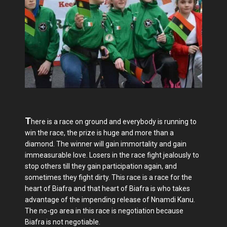
T
here is a race on ground and everybody is running to
win the race, the prize is huge and more than a
diamond. The winner will gain immortality and gain
immeasurable love. Losers in the race fight jealously to
stop others till they gain participation again, and
sometimes they fight dirty. This race is a race for the
heart of Biafra and that heart of Biafra is who takes
advantage of the impending release of Nnamdi Kanu.
The no-go area in this race is negotiation because
Biafra is not negotiable.