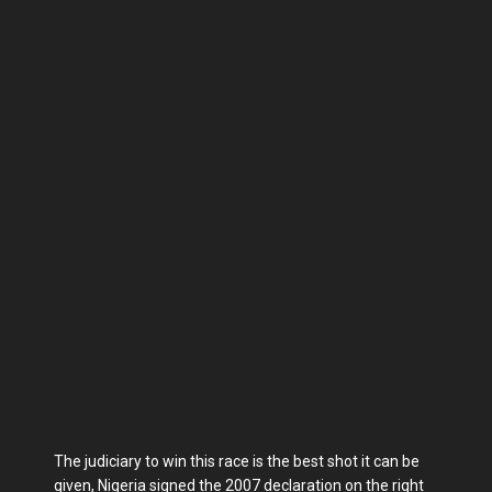
The judiciary to win this race is the best shot it can be
given, Nigeria signed the 2007 declaration on the right