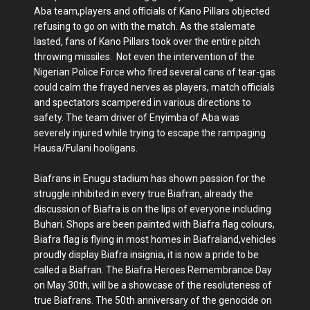
Aba team,players and officials of Kano Pillars objected
refusing to go on with the match. As the stalemate
lasted, fans of Kano Pillars took over the entire pitch
throwing missiles. Not even the intervention of the
Nigerian Police Force who fired several cans of tear-gas
could calm the frayed nerves as players, match officials
and spectators scampered in various directions to
safety. The team driver of Enyimba of Aba was
severely injured while trying to escape the rampaging
Hausa/Fulani hooligans.
Biafrans in Enugu stadium has shown passion for the
struggle inhibited in every true Biafran, already the
discussion of Biafra is on the lips of everyone including
Buhari. Shops are been painted with Biafra flag colours,
Biafra flag is flying in most homes in Biafraland,vehicles
proudly display Biafra insignia, it is now a pride to be
called a Biafran. The Biafra Heroes Remembrance Day
on May 30th, will be a showcase of the resoluteness of
true Biafrans. The 50th anniversary of the genocide on