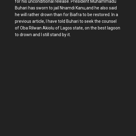
for his unconditional release. President Muhammadu
Buhari has sworn to jail Nnamdi Kanu,and he also said
he will rather drown than for Biafra to be restored. In a
previous article, I have told Buhari to seek the counsel
of Oba Rilwan Akiolu of Lagos state, on the best lagoon
to drown and I still stand by it.