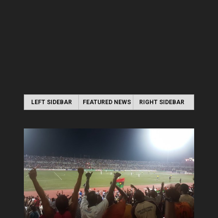
LEFT SIDEBAR
FEATURED NEWS
RIGHT SIDEBAR