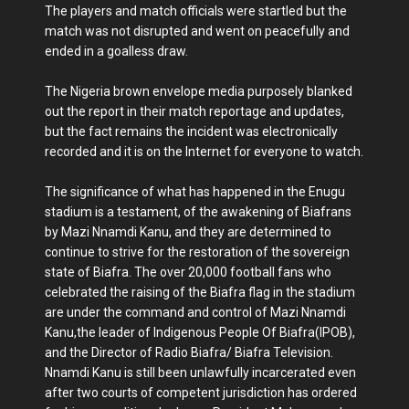
The players and match officials were startled but the
match was not disrupted and went on peacefully and
ended in a goalless draw.
The Nigeria brown envelope media purposely blanked
out the report in their match reportage and updates,
but the fact remains the incident was electronically
recorded and it is on the Internet for everyone to watch.
The significance of what has happened in the Enugu
stadium is a testament, of the awakening of Biafrans
by Mazi Nnamdi Kanu, and they are determined to
continue to strive for the restoration of the sovereign
state of Biafra. The over 20,000 football fans who
celebrated the raising of the Biafra flag in the stadium
are under the command and control of Mazi Nnamdi
Kanu,the leader of Indigenous People Of Biafra(IPOB),
and the Director of Radio Biafra/ Biafra Television.
Nnamdi Kanu is still been unlawfully incarcerated even
after two courts of competent jurisdiction has ordered