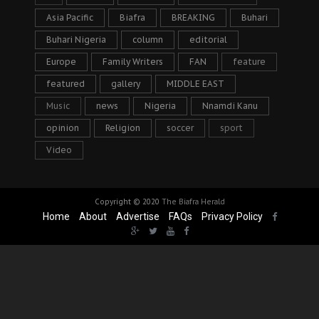
Asia Pacific
Biafra
BREAKING
Buhari
Buhari Nigeria
column
editorial
Europe
Family Writers
FAN
feature
featured
gallery
MIDDLE EAST
Music
news
Nigeria
Nnamdi Kanu
opinion
Religion
soccer
sport
Video
Copyright © 2020
The Biafra Herald
Home
About
Advertise
FAQs
Privacy Policy