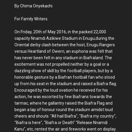
By Chima Onyekachi
For Family Writers.
On Friday, 20th of May 2016, in the packed 22,000
capacity Nnamdi Azikiwe Stadium in Enugu,during the
Oriental derby clash between the host, Enugu Rangers
versus Heartland of Owerri, an euphoria was felt that
has never been felt in any stadium in Biafraland. The
excitement was not propelled neither by a goal or a
dazzling show of skill by the football players, but by a
honorable gesture by a Biafran football fan who stood
up from his seat in the stadium and raised a Biafra flag.
Encouraged by the loud ovation he received for his
action, he was escorted by few Biafrans towards the
tarmac, where he gallantry raised the Biafra Flag and
began a lap of honour round the stadium amidst loud
cheers and shouts. "All hail Biafra", "Biafra my country",
"Biafra is here", "Biafra or Death" "Release Nnamdi
Kanu", etc, rented the air and fireworks went on display.