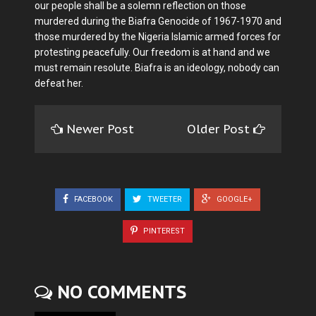
our people shall be a solemn reflection on those
murdered during the Biafra Genocide of 1967-1970 and
those murdered by the Nigeria Islamic armed forces for
protesting peacefully. Our freedom is at hand and we
must remain resolute. Biafra is an ideology, nobody can
defeat her.
Newer Post
Older Post
FACEBOOK
TWEETER
GOOGLE+
PINTEREST
NO COMMENTS