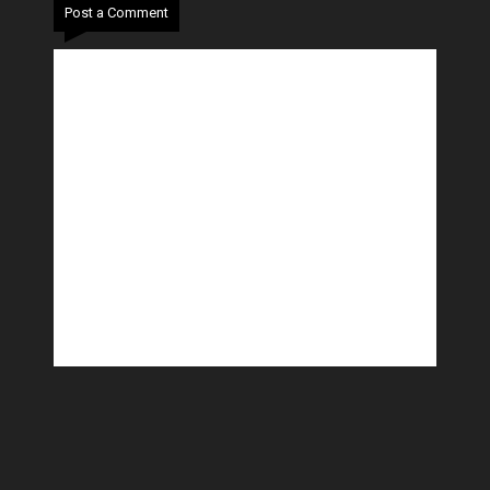
Post a Comment