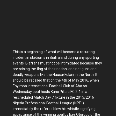
This is a beginning of what will become a recurring
incident in stadiums in Biafraland during any sporting
events. Biafrans must not be intimidated because they
are raising the flag of their nation, and not guns and
deadly weapons like the Hausa/Fulani in the North. It
should be recalled that on the 4th of May 2016, when
Enyimba International Football Club of Aba on
Wednesday beat hosts Kano Pillars FC 2-1 in a
rescheduled Match Day 7 fixture in the 2015/2016
Nigeria Professional Football League (NPFL).
Immediately the referee blew his whistle signifying
acceptance of the winning goal by Eze Otorogu of the