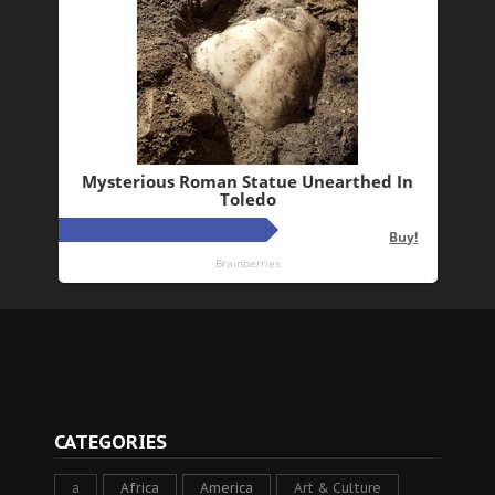
CATEGORIES
a
Africa
America
Art & Culture