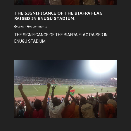
THE SIGNIFICANCE OF THE BIAFRA FLAG
RAISED IN ENUGU STADIUM.
03:07
-
0 Comments
THE SIGNIFICANCE OF THE BIAFRA FLAG RAISED IN
ENUGU STADIUM.