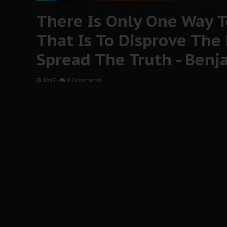
There Is Only One Way To
That Is To Disprove The
Spread The Truth - Ben
10:17
-
0 Comments