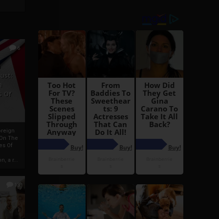
6
h
rust:
h
s Of
oreign
 On The
es Of
, a r...
13