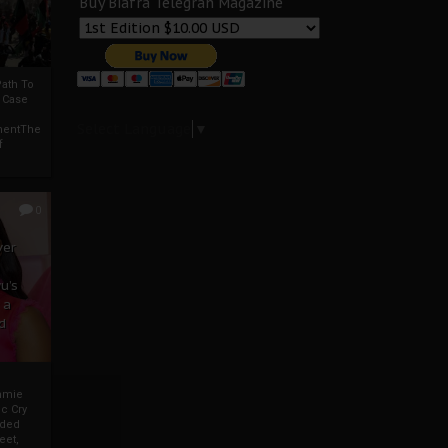
Buy Biafra Telegrah Magazine
ath To
A Case
Select Language
▼
mentThe
f
0
ver
u’s
 a
d
mmie
c Cry
eded
eet,