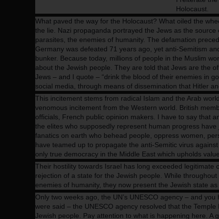
Benjamin Netanyahu - Israeli Prime Minister
Holocaust.
What paved the way for the Holocaust? What oiled the whe
the lie. Nazi propaganda portrayed the Jews as the source of 
parasites, the enemies of humanity. The defamation preced
Germany was defeated 71 years ago, yet anti-Semitism and th
bunker. Because today, millions of people in the Muslim wo
about the Jewish people. They are told that Jews are the of
Jews – and I quote – “drink the blood of their enemies in go
social media, through means of dissemination that Hitler 
This incitement stems from radical Islam and the Arab world, 
venomous incitement from the Western world. British memb
officials, French public opinion makers. I have to say that 
the elites who supposedly represent human progress have jo
fanatics on earth who behead people, oppress women, pers
have teamed up to propagate the anti-Semitic virus against o
only true democracy in the Middle East which upholds valu
Their hostility towards Israel has long exceeded legitimate cri
rejection of a state for the Jewish people. While throughout
enemies of humanity, they now present the Jewish state as t
Only two weeks ago, the UN’s UNESCO agency – and you have
were said – the UNESCO agency resolved that the Temple M
Jewish people. Pay attention to what is happening here. A g