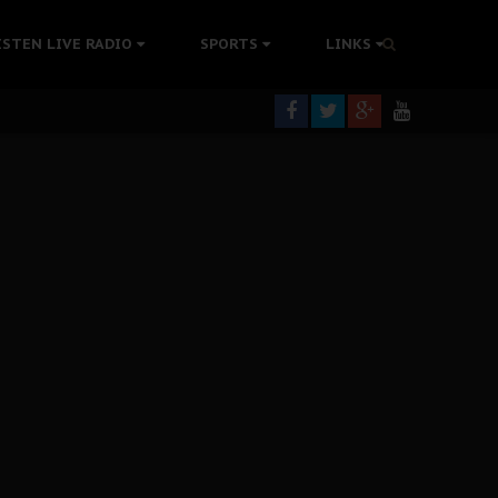
ISTEN LIVE RADIO
SPORTS
LINKS
rning
colonisation
tion Without Medical Care