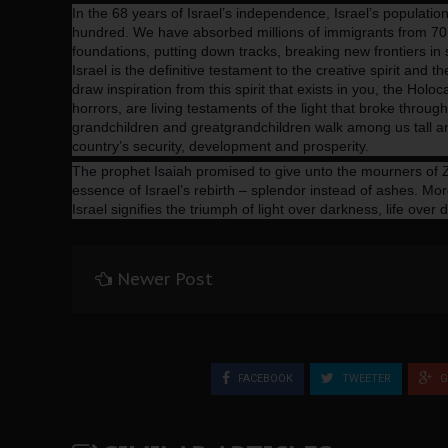
In the 68 years of Israel’s independence, Israel’s populati
hundred. We have absorbed millions of immigrants from 70
foundations, putting down tracks, breaking new frontiers in sc
Israel is the definitive testament to the creative spirit and th
draw inspiration from this spirit that exists in you, the Hol
horrors, are living testaments of the light that broke throug
grandchildren and greatgrandchildren walk among us tall and
country’s security, development and prosperity.
The prophet Isaiah promised to give unto the mourners of Z
essence of Israel’s rebirth – splendor instead of ashes. More
Israel signifies the triumph of light over darkness, life over 
Newer Post
FACEBOOK
TWEETER
G