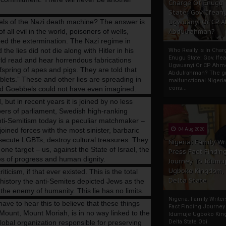
Charge Of Enugu
State: Gov. Ifeany
els of the Nazi death machine? The answer is
Ugwuanyi Or CP 
all evil in the world, poisoners of wells,
Abdulrahman?
ed the extermination. The Nazi regime in
e lies did not die along with Hitler in his
Who Really Is In Char
Enugu State: Gov. Ifea
rld read and hear horrendous fabrications
Ugwuanyi Or CP Ahm
fspring of apes and pigs. They are told that
Abdulrahman? The gr
blets.” These and other lies are spreading in
malfunctional Nigeri
and Goebbels could not have even imagined.
cons...
but in recent years it is joined by no less
ers of parliament, Swedish high-ranking
anti-Semitism today is a peculiar matchmaker –
ined forces with the most sinister, barbaric
04 Aug 2020
ecute LGBTs, destroy cultural treasures. They
Nigeria: Family Wr
ne target – us, against the State of Israel, the
Press Fact Findin
es of progress and human dignity.
Journey To Idumu
Ugboko Kingdom,
ticism, if that ever existed. This is the total
Delta State
 history the anti-Semites depicted Jews as the
he enemy of humanity. This lie has no limits.
Nigeria: Family Write
 to hear this to believe that these things
Fact Finding Journey
ount, Mount Moriah, is in no way linked to the
Idumuje Ugboko Kin
lobal organization responsible for preserving
Delta State Obi