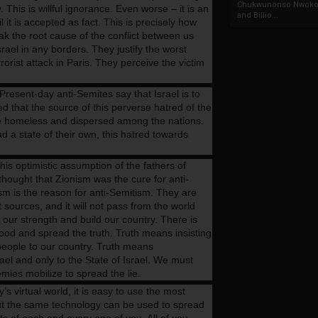
Chukwunonso Nwoko 
. This is willful ignorance. Even worse – it is an
and Billio...
l it is accepted as fact. This is precisely how
k the root cause of the conflict between us
srael in any borders. They justify the worst
orist attack in Paris. They perceive the victim
resent-day anti-Semites say that Israel is to
d that the source of this perverse hatred of the
e homeless and dispersed among the nations.
 a state of their own, this hatred towards
his optimistic assumption of the fathers of
hought that Zionism was the cure for anti-
sm is the reason for anti-Semitism. They are
ources, and it will not pass from the world
st our strength and build our country. There is
ehood and spread the truth. Truth means insisting
 people to our country. Truth means
ael and only to the State of Israel. We must
mies mobilize to spread the lie.
y’s virtual world, it is easy to use the most
ut the same technology can be used to spread