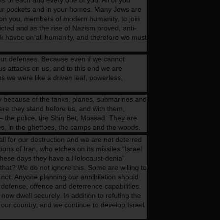
ts of each and every one of you. All of you
your pockets and in your homes. Many Jews are
ll on you, members of modern humanity, to join
dicted and as the rise of Nazism proved, anti-
eak havoc on all humanity, and therefore we must
d our defenses. Because even if we cannot
us attacks on us, and to this end we are
s we were like a driven leaf, powerless,
ly because of the tanks, planes, submarines and
Here they stand before us, and with them,
 – the police, the Shin Bet, Mossad. They are
ces, in the ghettoes, the camps and the woods.
l for our destruction and we are not deterred
ons of Iran, who etches on its missiles “Israel
These days they have a Holocaust-denial
hat? We do not ignore this. Some are willing to
 not. Anyone planning our annihilation should
 defense, offence and deterrence capabilities.
now dwell securely. In addition to refuting the
 our country, and we continue to develop Israel