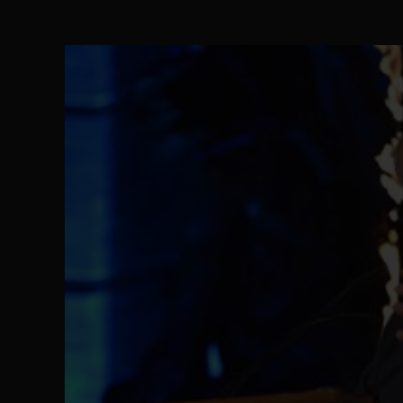
The Perils of Undermining IPOB's Directo
SEP 10
Ejiofor Calls for Tighter Bar Admission St
SEP 10
Senator Ned Nwoko’s Call for Igbo Unifica
SEP 09