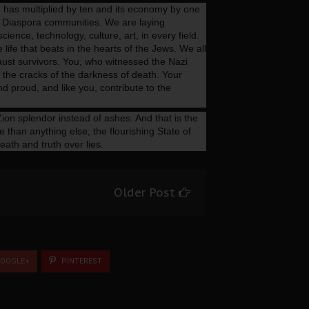
on has multiplied by ten and its economy by one
 Diaspora communities. We are laying
ience, technology, culture, art, in every field.
e life that beats in the hearts of the Jews. We all
ocaust survivors. You, who witnessed the Nazi
h the cracks of the darkness of death. Your
 proud, and like you, contribute to the
ion splendor instead of ashes. And that is the
 than anything else, the flourishing State of
death and truth over lies.
Older Post
OOGLE+
PINTEREST