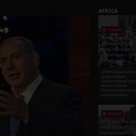
rate of State: A Threat to Nnamdi Kanu's Case and the Broad
AFRICA
andards to Uphold Legal Profession's Integrity
tion: A Push for Anioma Identity and Unity
13 Nov 2025
IPOB’s Diaspora
Directive: Organi
Mass Demonstrat
to End Kanu’s Poli
Persecution
IPOB’s Diaspora Direc
Organize Mass
Demonstrations to E
Kanu’s Political
PersecutionIn a ferve
echoing across...
23 Oct 2025
IPOB And The Civi
Path To Self-
Determination: A