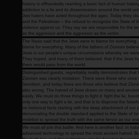
history is offhandedly rewriting a basic fact of human history
addiction to a lie and its dissemination around the world unti
Jew haters have acted throughout the ages. Today they cloa
and the Palestinian – the refusal to recognize the State of I
violence against us. They say we are responsible for the terr
as the aggressor and the aggressor as the victim.
The Nazis said that the Jews were to blame for everything. P
blame for everything. Many of the fathers of Zionism believe
Jews is our people’s unique circumstance whereby we wer
They hoped, and many of them believed, that if the Jews had
them would pass from the world.
Distinguished guests, regrettably reality demonstrates that t
Zionism was clearly mistaken. There were those who once t
Semitism, and today there are those who believe that Zioni
also wrong.
The hatred of Jews draws on many and ancient s
easily. We must do three things to fight it: fight the lie, boo
only one way to fight a lie, and that is to disprove the fals
on historical facts starting with the deep attachment of our
denunciating the double standard applied to the State of Isr
mobilize to spread the truth with the same fervor as our ene
We must all join this battle. And here is another fact: in toda
advanced technology to spread the most ancient hatred. B