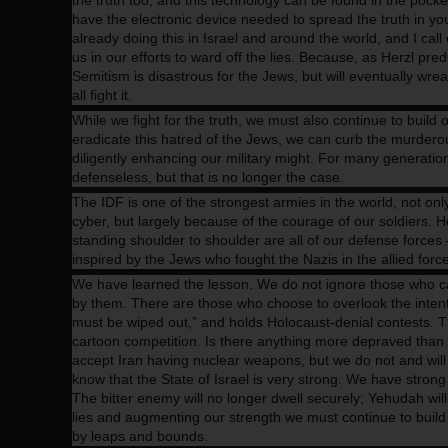
the truth too, and this technology can be found in the pocke
have the electronic device needed to spread the truth in 
already doing this in Israel and around the world, and I ca
us in our efforts to ward off the lies. Because, as Herzl pre
Semitism is disastrous for the Jews, but will eventually wr
all fight it.
While we fight for the truth, we must also continue to buil
eradicate this hatred of the Jews, we can curb the murdero
diligently enhancing our military might. For many generation
defenseless, but that is no longer the case.
The IDF is one of the strongest armies in the world, not on
cyber, but largely because of the courage of our soldiers. 
standing shoulder to shoulder are all of our defense forces
inspired by the Jews who fought the Nazis in the allied for
We have learned the lesson. We do not ignore those who cal
by them. There are those who choose to overlook the intenti
must be wiped out,” and holds Holocaust-denial contests. 
cartoon competition. Is there anything more depraved than t
accept Iran having nuclear weapons, but we do not and will
know that the State of Israel is very strong. We have strong
The bitter enemy will no longer dwell securely; Yehudah will 
lies and augmenting our strength we must continue to build
by leaps and bounds.