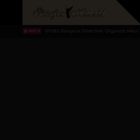
IPOB’s Diaspora Directive: Organize Mass
NOV 13
IPOB And The Civic Path To Self-Determ
OCT 23
Clarion Call for Justice: The Free Nnamd
OCT 15
Sowore Calls Out Soludo, Abaribe, and Ob
OCT 07
"I Pray Nigeria Never Happens to Me": S
SEP 30
Planned Slow-Neutralisation Of Nnamdi Ka
SEP 24
The Biafran Quest Under Attack: Why IP
SEP 22
Hypocrisy in Justice: Nigeria's Dialogue
SEP 17
Protecting Our Daughters: The Urgent Nee
SEP 10