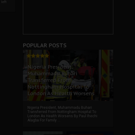
left
POPULAR POSTS
Nigeria President,
Muhammadu Buhari
Transferred From
Nottingham Hospital To
London As Health Worsens
Nigeria President, Muhammadu Buhari
Transferred From Nottingham Hospital To
London As Health Worsens By Paul Ihechi
Alagba For Family ...