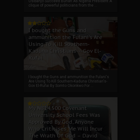
Osibanjo Succeed Buhari As Nigeria President A
clique of powerful politicians from the ...
I bought the Guns and
ammunition the Fulani's Are
Using To Kill Southern-
Kaduna Christians---Gov El-
Rufai
I bought the Guns and ammunition the Fulani's
Are Using To Kill Southern-Kaduna Christian's-
Gov El-Rufai By Somto Okonkwo For ...
My ₦814,500 Covenant
University School Fees Was
Approved By God, Anyone
Who Criticises Me Will Incur
The Wrath Of God – David