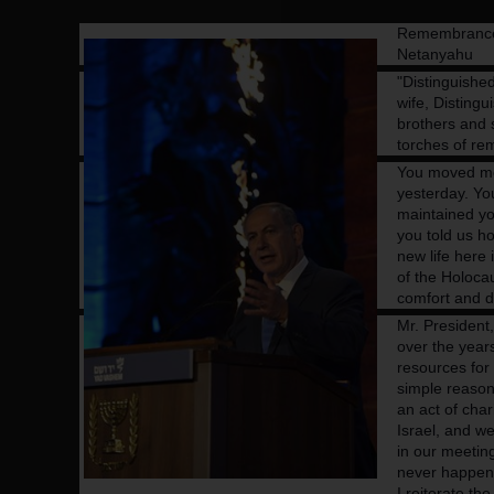
Remembrance 
Netanyahu
"Distinguishe
wife,
Distingu
brothers and s
torches of r
You moved me.
yesterday. Yo
maintained yo
you told us h
new life here i
of the Holocau
comfort and di
Mr. President
over the year
resources for 
simple reason 
an act of char
Israel, and we
in our meetin
never happen 
I reiterate t