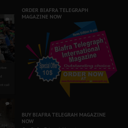
er Biafra Struggle
ORDER BIAFRA TELEGRAPH
MAGAZINE NOW
0
ze
ions
tical
tive:
nd
nt call
1
BUY BIAFRA TELEGRAH MAGAZINE
c
NOW
 Case