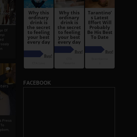
i
Ahmed
ge Of
nyi
ed
ossly
an
5
FACEBOOK
iters
g
je
rs Press
 To
gdom,