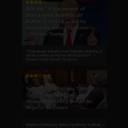
BIAFRA: “if the people of
Biafra want Republic of
Biafra, it will be a reality
during my administration”.--
--Donald Trump
“if the people of Biafra want Republic of Biafra, it
will be a reality during my administration”. ----
Donald Trump Donald Trump I wi...
Northern Politicians Tables
Conditions To Allow
Osibanjo Succeed Buhari As
Nigeria President
Northern Politicians Tables Conditions To Allow