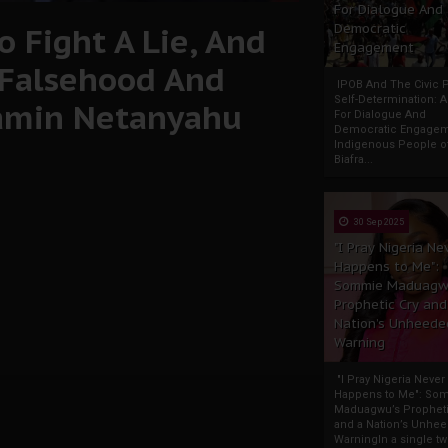
For Dialogue And
 Fight A Lie, And
Democratic
Engagement
 Falsehood And
IPOB And The Civic P
Self-Determination: 
jamin Netanyahu
For Dialogue And
Democratic Engage
Indigenous People o
Biafra...
30 Sep 2025
"I Pray Nigeria Ne
Happens to Me":
Sommie Maduagw
Prophetic Cry and
Nation’s Unheede
Warning
"I Pray Nigeria Never
Happens to Me": So
Maduagwu’s Propheti
and a Nation’s Unhe
WarningIn a single tw